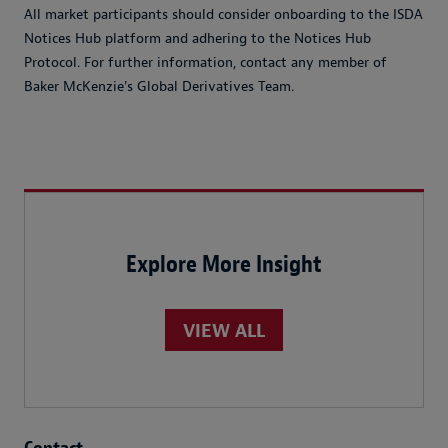
All market participants should consider onboarding to the ISDA
Notices Hub platform and adhering to the Notices Hub
Protocol. For further information, contact any member of
Baker McKenzie's Global Derivatives Team.
Explore More Insight
VIEW ALL