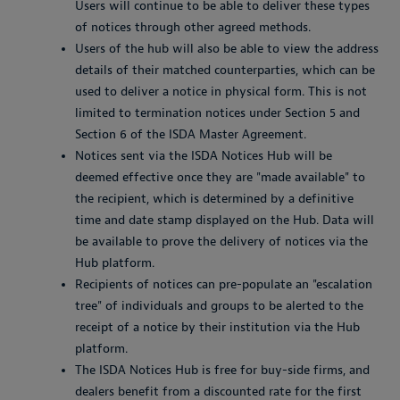
Users will continue to be able to deliver these types
of notices through other agreed methods.
Users of the hub will also be able to view the address
details of their matched counterparties, which can be
used to deliver a notice in physical form. This is not
limited to termination notices under Section 5 and
Section 6 of the ISDA Master Agreement.
Notices sent via the ISDA Notices Hub will be
deemed effective once they are "made available" to
the recipient, which is determined by a definitive
time and date stamp displayed on the Hub. Data will
be available to prove the delivery of notices via the
Hub platform.
Recipients of notices can pre-populate an "escalation
tree" of individuals and groups to be alerted to the
receipt of a notice by their institution via the Hub
platform.
The ISDA Notices Hub is free for buy-side firms, and
dealers benefit from a discounted rate for the first