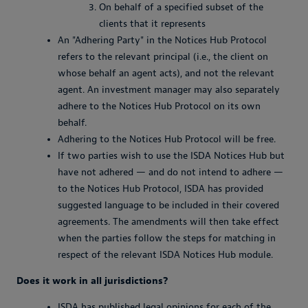
On behalf of a specified subset of the
clients that it represents
An "Adhering Party" in the Notices Hub Protocol
refers to the relevant principal (i.e., the client on
whose behalf an agent acts), and not the relevant
agent. An investment manager may also separately
adhere to the Notices Hub Protocol on its own
behalf.
Adhering to the Notices Hub Protocol will be free.
If two parties wish to use the ISDA Notices Hub but
have not adhered — and do not intend to adhere —
to the Notices Hub Protocol, ISDA has provided
suggested language to be included in their covered
agreements. The amendments will then take effect
when the parties follow the steps for matching in
respect of the relevant ISDA Notices Hub module.
Does it work in all jurisdictions?
ISDA has published legal opinions for each of the