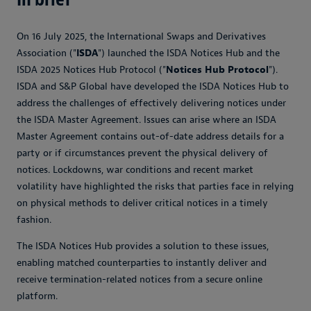
On 16 July 2025, the International Swaps and Derivatives
Association ("
ISDA
") launched the ISDA Notices Hub and the
ISDA 2025 Notices Hub Protocol ("
Notices Hub Protocol
").
ISDA and S&P Global have developed the ISDA Notices Hub to
address the challenges of effectively delivering notices under
the ISDA Master Agreement. Issues can arise where an ISDA
Master Agreement contains out-of-date address details for a
party or if circumstances prevent the physical delivery of
notices. Lockdowns, war conditions and recent market
volatility have highlighted the risks that parties face in relying
on physical methods to deliver critical notices in a timely
fashion.
The ISDA Notices Hub provides a solution to these issues,
enabling matched counterparties to instantly deliver and
receive termination-related notices from a secure online
platform.