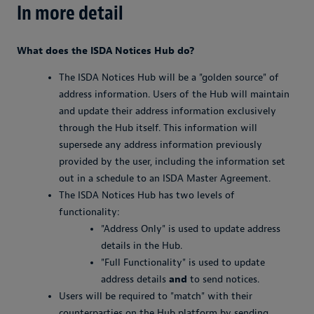
In more detail
What does the ISDA Notices Hub do?
The ISDA Notices Hub will be a "golden source" of
address information. Users of the Hub will maintain
and update their address information exclusively
through the Hub itself. This information will
supersede any address information previously
provided by the user, including the information set
out in a schedule to an ISDA Master Agreement.
The ISDA Notices Hub has two levels of
functionality:
"Address Only" is used to update address
details in the Hub.
"Full Functionality" is used to update
address details
and
to send notices.
Users will be required to "match" with their
counterparties on the Hub platform by sending