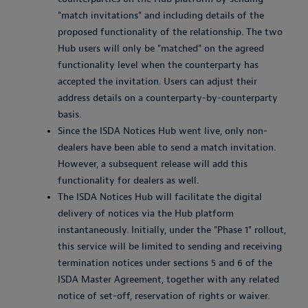
"match invitations" and including details of the
proposed functionality of the relationship. The two
Hub users will only be "matched" on the agreed
functionality level when the counterparty has
accepted the invitation. Users can adjust their
address details on a counterparty-by-counterparty
basis.
Since the ISDA Notices Hub went live, only non-
dealers have been able to send a match invitation.
However, a subsequent release will add this
functionality for dealers as well.
The ISDA Notices Hub will facilitate the digital
delivery of notices via the Hub platform
instantaneously. Initially, under the "Phase 1" rollout,
this service will be limited to sending and receiving
termination notices under sections 5 and 6 of the
ISDA Master Agreement, together with any related
notice of set-off, reservation of rights or waiver.