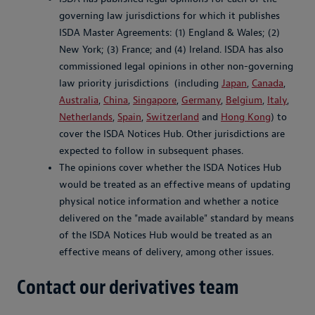
governing law jurisdictions for which it publishes
ISDA Master Agreements: (1) England & Wales; (2)
New York; (3) France; and (4) Ireland. ISDA has also
commissioned legal opinions in other non-governing
law priority jurisdictions (including
Japan
,
Canada
,
Australia
,
China
,
Singapore
,
Germany
,
Belgium
,
Italy
,
Netherlands
,
Spain
,
Switzerland
and
Hong Kong
) to
cover the ISDA Notices Hub. Other jurisdictions are
expected to follow in subsequent phases.
The opinions cover whether the ISDA Notices Hub
would be treated as an effective means of updating
physical notice information and whether a notice
delivered on the "made available" standard by means
of the ISDA Notices Hub would be treated as an
effective means of delivery, among other issues.
Contact our derivatives team