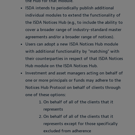
the Hub for that module.
ISDA intends to periodically publish additional
individual modules to extend the functionality of
the ISDA Notices Hub (e.g., to include the ability to
cover a broader range of industry-standard master
agreements and/or a broader range of notices).
Users can adopt a new ISDA Notices Hub module
with additional functionality by "matching" with
their counterparties in respect of that ISDA Notices
Hub module on the ISDA Notices Hub.
Investment and asset managers acting on behalf of
one or more principals or funds may adhere to the
Notices Hub Protocol on behalf of clients through
one of these options:
On behalf of all of the clients that it
represents
On behalf of all of the clients that it
represents except for those specifically
excluded from adherence