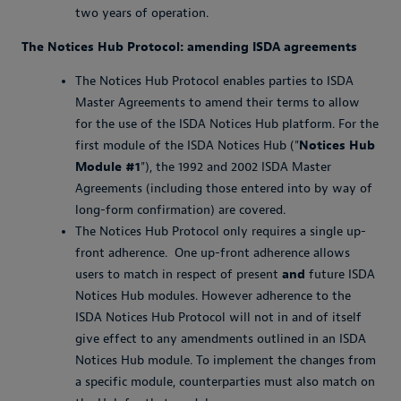
two years of operation.
The Notices Hub Protocol: amending ISDA agreements
The Notices Hub Protocol enables parties to ISDA
Master Agreements to amend their terms to allow
for the use of the ISDA Notices Hub platform. For the
first module of the ISDA Notices Hub ("
Notices Hub
Module #1
"), the 1992 and 2002 ISDA Master
Agreements (including those entered into by way of
long-form confirmation) are covered.
The Notices Hub Protocol only requires a single up-
front adherence. One up-front adherence allows
users to match in respect of present
and
future ISDA
Notices Hub modules. However adherence to the
ISDA Notices Hub Protocol will not in and of itself
give effect to any amendments outlined in an ISDA
Notices Hub module. To implement the changes from
a specific module, counterparties must also match on