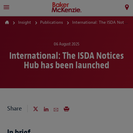
Insight
Publications
International: The ISDA Notices Hub has been launched
06 August 2025
International: The ISDA Notices
Hub has been launched
Share
In brief