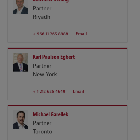
Partner
Riyadh
+ 966 11 265 8988
Email
Karl Paulson Egbert
Partner
New York
+ 1 212 626 4649
Email
Michael Garellek
Partner
Toronto