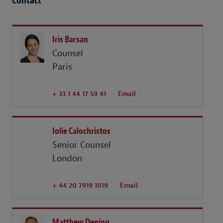
Contact
Iris Barsan
Counsel
Paris
+ 33 1 44 17 59 41
Email
Iolie Calochristos
Senior Counsel
London
+ 44 20 7919 1019
Email
Matthew Dening