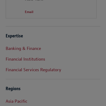
Email
Expertise
Banking & Finance
Financial Institutions
Financial Services Regulatory
Regions
Asia Pacific