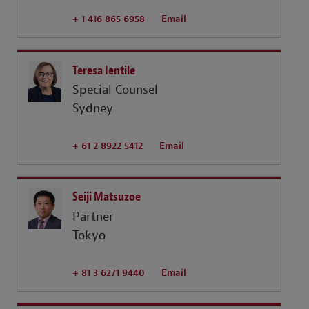
+ 1 416 865 6958
Email
Teresa Ientile
Special Counsel
Sydney
+ 61 2 8922 5412
Email
Seiji Matsuzoe
Partner
Tokyo
+ 81 3 6271 9440
Email