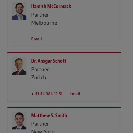
Hamish McCormack
Partner
Melbourne
Email
Dr. Ansgar Schott
Partner
Zurich
+ 41 44 384 12 51
Email
Matthew S. Smith
Partner
New York