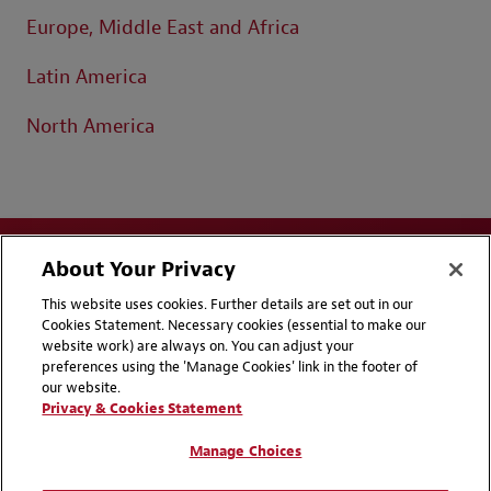
Europe, Middle East and Africa
Latin America
North America
About Your Privacy
This website uses cookies. Further details are set out in our
Cookies Statement. Necessary cookies (essential to make our
website work) are always on. You can adjust your
Disclaimers
Privacy & Cookies Statement
preferences using the 'Manage Cookies' link in the footer of
our website.
Cookie Preferences
CCPA Privacy Disclosures
Privacy & Cookies Statement
Supplier Code of Conduct
Contact Us
Manage Choices
Media Contacts
Blogs