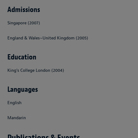
Admissions
Singapore (2007)
England & Wales~United Kingdom (2005)
Education
King's College London (2004)
Languages
English
Mandarin
Publications & Events