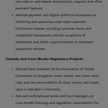
into cash or cash-based remuneration, coupons and other
payment features.
Advised payment and digital-platform businesses on
obtaining and operating under major payment
institution licences, including customer terms and
compliance frameworks and the acceptance of
stablecoins and other cryptocurrencies in merchant-
acquisition services.
Custody and Cross-Border Regulatory Projects
Advised bank members of the Association of Global
Custodians on Singapore client-money and client-asset
rules and the recoverability of client money and assets
upon a custodian’s insolvency.
Advised multinational banks and fund managers on
cross-border licensing and regulatory requirements for