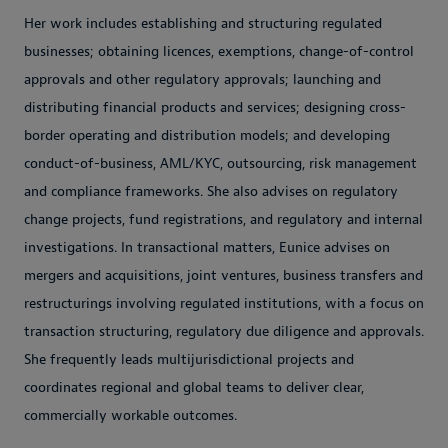
Her work includes establishing and structuring regulated
businesses; obtaining licences, exemptions, change-of-control
approvals and other regulatory approvals; launching and
distributing financial products and services; designing cross-
border operating and distribution models; and developing
conduct-of-business, AML/KYC, outsourcing, risk management
and compliance frameworks. She also advises on regulatory
change projects, fund registrations, and regulatory and internal
investigations. In transactional matters, Eunice advises on
mergers and acquisitions, joint ventures, business transfers and
restructurings involving regulated institutions, with a focus on
transaction structuring, regulatory due diligence and approvals.
She frequently leads multijurisdictional projects and
coordinates regional and global teams to deliver clear,
commercially workable outcomes.