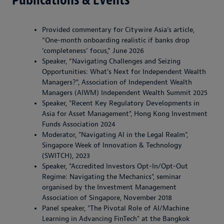
Provided commentary for Citywire Asia’s article,
“One-month onboarding realistic if banks drop
‘completeness’ focus,” June 2026
Speaker, “Navigating Challenges and Seizing
Opportunities: What’s Next for Independent Wealth
Managers?”, Association of Independent Wealth
Managers (AIWM) Independent Wealth Summit 2025
Speaker, "Recent Key Regulatory Developments in
Asia for Asset Management", Hong Kong Investment
Funds Association 2024
Moderator, "Navigating AI in the Legal Realm",
Singapore Week of Innovation & Technology
(SWITCH), 2023
Speaker, "Accredited Investors Opt-In/Opt-Out
Regime: Navigating the Mechanics", seminar
organised by the Investment Management
Association of Singapore, November 2018
Panel speaker, "The Pivotal Role of AI/Machine
Learning in Advancing FinTech" at the Bangkok