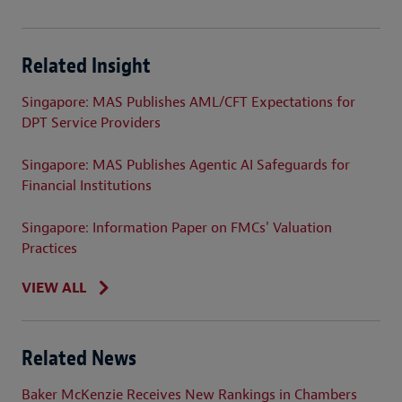
Related Insight
Singapore: MAS Publishes AML/CFT Expectations for
DPT Service Providers
Singapore: MAS Publishes Agentic AI Safeguards for
Financial Institutions
Singapore: Information Paper on FMCs' Valuation
Practices
VIEW ALL
Related News
Baker McKenzie Receives New Rankings in Chambers