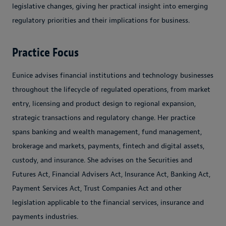
legislative changes, giving her practical insight into emerging
regulatory priorities and their implications for business.
Practice Focus
Eunice advises financial institutions and technology businesses
throughout the lifecycle of regulated operations, from market
entry, licensing and product design to regional expansion,
strategic transactions and regulatory change. Her practice
spans banking and wealth management, fund management,
brokerage and markets, payments, fintech and digital assets,
custody, and insurance. She advises on the Securities and
Futures Act, Financial Advisers Act, Insurance Act, Banking Act,
Payment Services Act, Trust Companies Act and other
legislation applicable to the financial services, insurance and
payments industries.