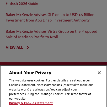
FinTech 2026 Guide
Baker McKenzie Advises GLP on up to USD 1.5 Billion
Investment from Abu Dhabi Investment Authority
Baker McKenzie Advises Vistra Group on the Proposed
Sale of Madison Pacific to Kroll
VIEW ALL
About Your Privacy
This website uses cookies. Further details are set out in our
Cookies Statement. Necessary cookies (essential to make our
website work) are always on. You can adjust your
Disclaimers
Privacy & Cookies Statement
preferences using the 'Manage Cookies' link in the footer of
our website.
Cookie Preferences
CCPA Privacy Disclosures
Privacy & Cookies Statement