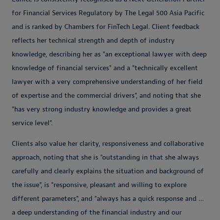
for Financial Services Regulatory by The Legal 500 Asia Pacific
and is ranked by Chambers for FinTech Legal. Client feedback
reflects her technical strength and depth of industry
knowledge, describing her as "an exceptional lawyer with deep
knowledge of financial services" and a "technically excellent
lawyer with a very comprehensive understanding of her field
of expertise and the commercial drivers", and noting that she
"has very strong industry knowledge and provides a great
service level".
Clients also value her clarity, responsiveness and collaborative
approach, noting that she is "outstanding in that she always
carefully and clearly explains the situation and background of
the issue", is "responsive, pleasant and willing to explore
different parameters", and "always has a quick response and …
a deep understanding of the financial industry and our