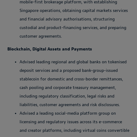
mobile-first brokerage platform, with establishing
Singapore operations, obtaining capital markets services
and financial advisory authorisations, structuring
custodial and product-financing services, and preparing
customer agreements.
Blockchain, Digital Assets and Payments
Advised leading regional and global banks on tokenised
deposit services and a proposed bank-group-issued
stablecoin for domestic and cross-border remittances,
cash pooling and corporate treasury management,
including regulatory classification, legal risks and
liabilities, customer agreements and risk disclosures.
Advised a leading social-media platform group on
licensing and regulatory issues across its e-commerce
and creator platforms, including virtual coins convertible