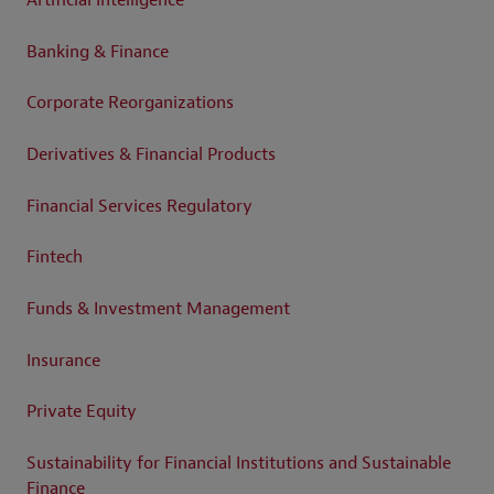
Artificial Intelligence
Banking & Finance
Corporate Reorganizations
Derivatives & Financial Products
Financial Services Regulatory
Fintech
Funds & Investment Management
Insurance
Private Equity
Sustainability for Financial Institutions and Sustainable
Finance