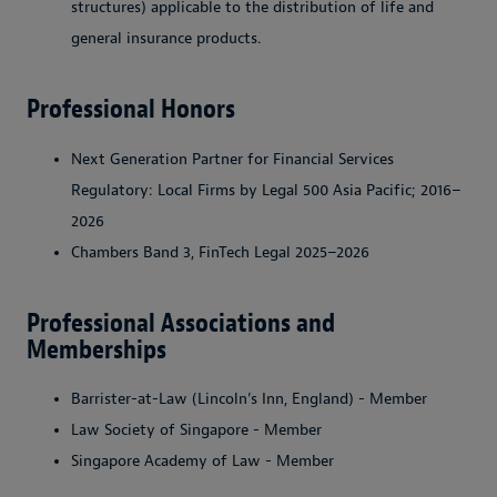
structures) applicable to the distribution of life and
general insurance products.
Professional Honors
Next Generation Partner for Financial Services
Regulatory: Local Firms by Legal 500 Asia Pacific; 2016–
2026
Chambers Band 3, FinTech Legal 2025–2026
Professional Associations and
Memberships
Barrister-at-Law (Lincoln’s Inn, England) - Member
Law Society of Singapore - Member
Singapore Academy of Law - Member