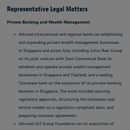
Representative Legal Matters
Private Banking and Wealth Management
Advised international and regional banks on establishing
and expanding private wealth management businesses
in Singapore and across Asia, including Julius Baer Group
on its joint venture with Siam Commercial Bank to
establish and operate private wealth management
businesses in Singapore and Thailand, and a leading
Taiwanese bank on the expansion of its private-banking
business in Singapore. The work included securing
regulatory approvals, structuring the businesses and
service models on a regulatory-compliant basis, and
preparing customer agreements.
Advised LGT Group Foundation on its acquisition of