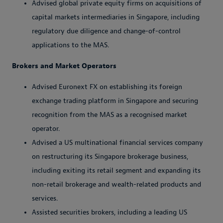
Advised global private equity firms on acquisitions of
capital markets intermediaries in Singapore, including
regulatory due diligence and change-of-control
applications to the MAS.
Brokers and Market Operators
Advised Euronext FX on establishing its foreign
exchange trading platform in Singapore and securing
recognition from the MAS as a recognised market
operator.
Advised a US multinational financial services company
on restructuring its Singapore brokerage business,
including exiting its retail segment and expanding its
non-retail brokerage and wealth-related products and
services.
Assisted securities brokers, including a leading US