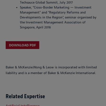
Techsauce Global Summit, July 2017
Speaker, "Cross-Border Marketing — Investment
Management" and "Regulatory Reforms and
Developments in the Region", seminar organised by
the Investment Management Association of
Singapore, April 2016
DOWNLOAD PDF
Baker & McKenzie.Wong & Leow is incorporated with limited
liability and is a member of Baker & McKenzie International.
Related Expertise