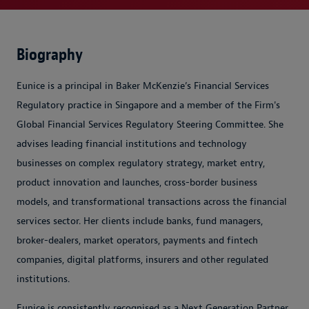
Biography
Eunice is a principal in Baker McKenzie’s Financial Services
Regulatory practice in Singapore and a member of the Firm's
Global Financial Services Regulatory Steering Committee. She
advises leading financial institutions and technology
businesses on complex regulatory strategy, market entry,
product innovation and launches, cross-border business
models, and transformational transactions across the financial
services sector. Her clients include banks, fund managers,
broker-dealers, market operators, payments and fintech
companies, digital platforms, insurers and other regulated
institutions.
Eunice is consistently recognised as a Next Generation Partner