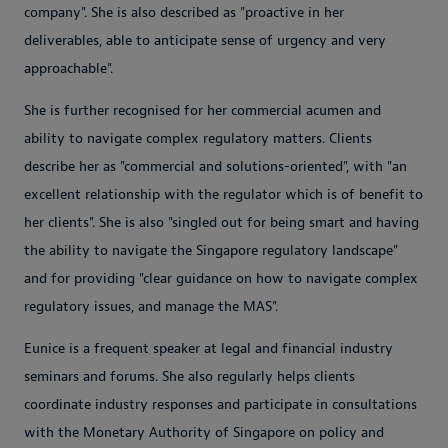
company". She is also described as "proactive in her
deliverables, able to anticipate sense of urgency and very
approachable".
She is further recognised for her commercial acumen and
ability to navigate complex regulatory matters. Clients
describe her as "commercial and solutions-oriented", with "an
excellent relationship with the regulator which is of benefit to
her clients". She is also "singled out for being smart and having
the ability to navigate the Singapore regulatory landscape"
and for providing "clear guidance on how to navigate complex
regulatory issues, and manage the MAS".
Eunice is a frequent speaker at legal and financial industry
seminars and forums. She also regularly helps clients
coordinate industry responses and participate in consultations
with the Monetary Authority of Singapore on policy and