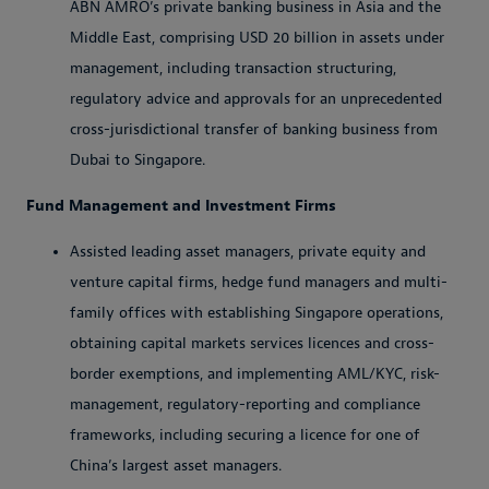
ABN AMRO’s private banking business in Asia and the
Middle East, comprising USD 20 billion in assets under
management, including transaction structuring,
regulatory advice and approvals for an unprecedented
cross-jurisdictional transfer of banking business from
Dubai to Singapore.
Fund Management and Investment Firms
Assisted leading asset managers, private equity and
venture capital firms, hedge fund managers and multi-
family offices with establishing Singapore operations,
obtaining capital markets services licences and cross-
border exemptions, and implementing AML/KYC, risk-
management, regulatory-reporting and compliance
frameworks, including securing a licence for one of
China’s largest asset managers.