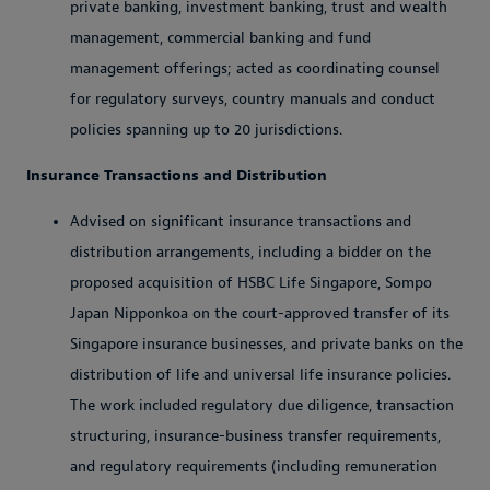
private banking, investment banking, trust and wealth
management, commercial banking and fund
management offerings; acted as coordinating counsel
for regulatory surveys, country manuals and conduct
policies spanning up to 20 jurisdictions.
Insurance Transactions and Distribution
Advised on significant insurance transactions and
distribution arrangements, including a bidder on the
proposed acquisition of HSBC Life Singapore, Sompo
Japan Nipponkoa on the court-approved transfer of its
Singapore insurance businesses, and private banks on the
distribution of life and universal life insurance policies.
The work included regulatory due diligence, transaction
structuring, insurance-business transfer requirements,
and regulatory requirements (including remuneration