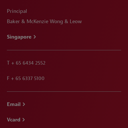
Principal
Baker & McKenzie Wong & Leow
Singapore
T
+ 65 6434 2552
F
+ 65 6337 5100
Email
Vcard