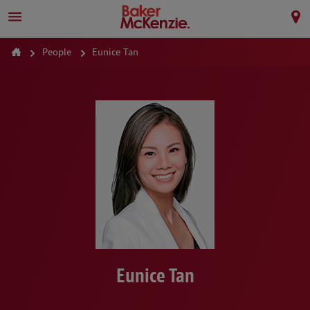
People
Eunice Tan
Eunice Tan