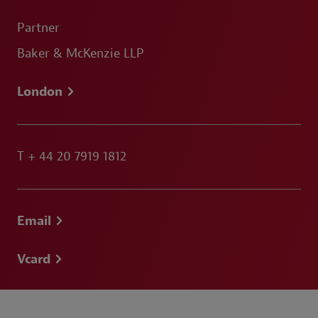
Partner
Baker & McKenzie LLP
London
T
+ 44 20 7919 1812
Email
Vcard