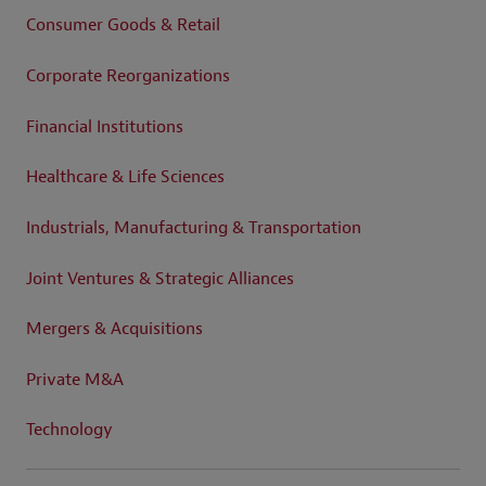
Consumer Goods & Retail
Corporate Reorganizations
Financial Institutions
Healthcare & Life Sciences
Industrials, Manufacturing & Transportation
Joint Ventures & Strategic Alliances
Mergers & Acquisitions
Private M&A
Technology