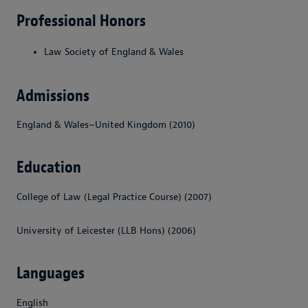
Professional Honors
Law Society of England & Wales
Admissions
England & Wales~United Kingdom (2010)
Education
College of Law (Legal Practice Course) (2007)
University of Leicester (LLB Hons) (2006)
Languages
English