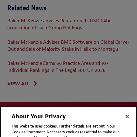
Related News
Baker McKenzie advises Pentair on its USD 1.4bn
acquisition of Taco Group Holdings
Baker McKenzie Advises BMC Software on Global Carve-
Out and Sale of Majority Stake in Helix to Montagu
Baker McKenzie Earns 66 Practice Area and 107
Individual Rankings in The Legal 500 UK 2026
VIEW ALL
About Your Privacy
This website uses cookies. Further details are set out in our
Cookies Statement. Necessary cookies (essential to make our