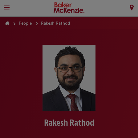
People
Rakesh Rathod
Rakesh Rathod