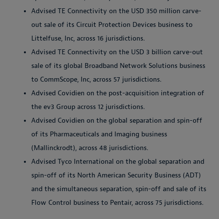
Advised TE Connectivity on the USD 350 million carve-
out sale of its Circuit Protection Devices business to
Littelfuse, Inc, across 16 jurisdictions.
Advised TE Connectivity on the USD 3 billion carve-out
sale of its global Broadband Network Solutions business
to CommScope, Inc, across 57 jurisdictions.
Advised Covidien on the post-acquisition integration of
the ev3 Group across 12 jurisdictions.
Advised Covidien on the global separation and spin-off
of its Pharmaceuticals and Imaging business
(Mallinckrodt), across 48 jurisdictions.
Advised Tyco International on the global separation and
spin-off of its North American Security Business (ADT)
and the simultaneous separation, spin-off and sale of its
Flow Control business to Pentair, across 75 jurisdictions.