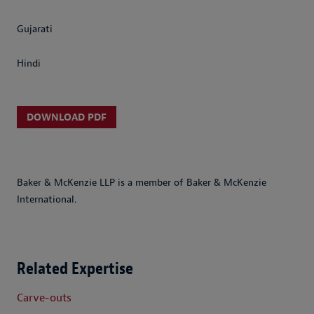
Gujarati
Hindi
DOWNLOAD PDF
Baker & McKenzie LLP is a member of Baker & McKenzie
International.
Related Expertise
Carve-outs