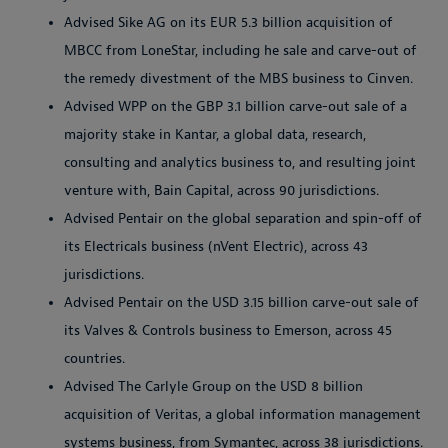
Advised Sike AG on its EUR 5.3 billion acquisition of
MBCC from LoneStar, including he sale and carve-out of
the remedy divestment of the MBS business to Cinven.
Advised WPP on the GBP 3.1 billion carve-out sale of a
majority stake in Kantar, a global data, research,
consulting and analytics business to, and resulting joint
venture with, Bain Capital, across 90 jurisdictions.
Advised Pentair on the global separation and spin-off of
its Electricals business (nVent Electric), across 43
jurisdictions.
Advised Pentair on the USD 3.15 billion carve-out sale of
its Valves & Controls business to Emerson, across 45
countries.
Advised The Carlyle Group on the USD 8 billion
acquisition of Veritas, a global information management
systems business, from Symantec, across 38 jurisdictions.