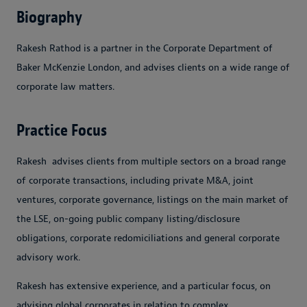
Biography
Rakesh Rathod is a partner in the Corporate Department of
Baker McKenzie London, and advises clients on a wide range of
corporate law matters.
Practice Focus
Rakesh advises clients from multiple sectors on a broad range
of corporate transactions, including private M&A, joint
ventures, corporate governance, listings on the main market of
the LSE, on-going public company listing/disclosure
obligations, corporate redomiciliations and general corporate
advisory work.
Rakesh has extensive experience, and a particular focus, on
advising global corporates in relation to complex,