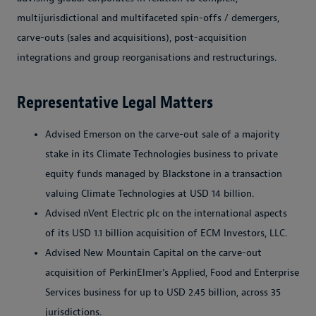
multijurisdictional and multifaceted spin-offs / demergers,
carve-outs (sales and acquisitions), post-acquisition
integrations and group reorganisations and restructurings.
Representative Legal Matters
Advised Emerson on the carve-out sale of a majority
stake in its Climate Technologies business to private
equity funds managed by Blackstone in a transaction
valuing Climate Technologies at USD 14 billion.
Advised nVent Electric plc on the international aspects
of its USD 1.1 billion acquisition of ECM Investors, LLC.
Advised New Mountain Capital on the carve-out
acquisition of PerkinElmer’s Applied, Food and Enterprise
Services business for up to USD 2.45 billion, across 35
jurisdictions.