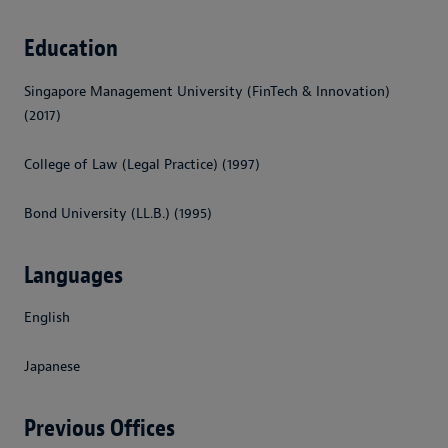
Education
Singapore Management University (FinTech & Innovation)
(2017)
College of Law (Legal Practice) (1997)
Bond University (LL.B.) (1995)
Languages
English
Japanese
Previous Offices