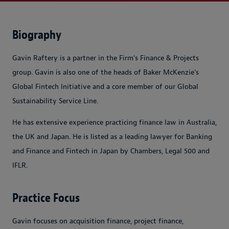
Biography
Gavin Raftery is a partner in the Firm's Finance & Projects
group
.
Gavin is also one of the heads of Baker McKenzie's
Global Fintech Initiative and a core member of our Global
Sustainability Service Line.
He
has extensive experience practicing finance law in Australia,
the UK and Japan.
He is listed as a leading lawyer for Banking
and Finance and Fintech in Japan by Chambers, Legal 500 and
IFLR.
Practice Focus
Gavin focuses on acquisition finance, project finance,