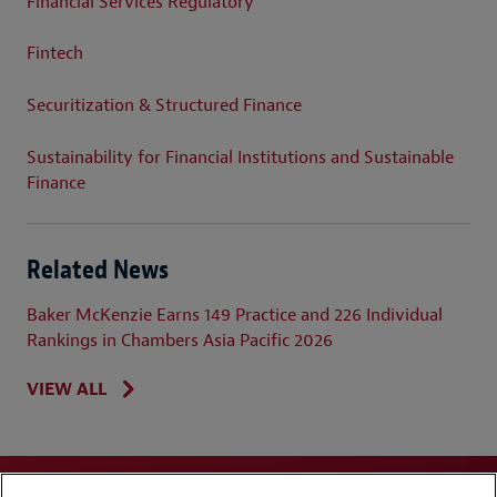
Financial Services Regulatory
Fintech
Securitization & Structured Finance
Sustainability for Financial Institutions and Sustainable
Finance
Related News
Baker McKenzie Earns 149 Practice and 226 Individual
Rankings in Chambers Asia Pacific 2026
VIEW ALL