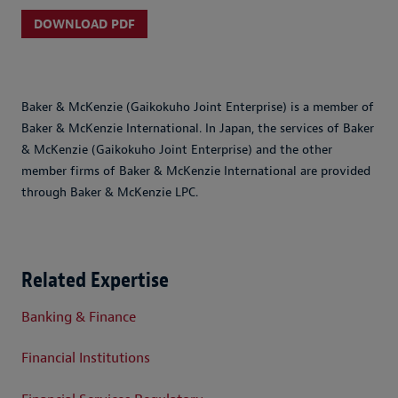
DOWNLOAD PDF
Baker & McKenzie (Gaikokuho Joint Enterprise) is a member of
Baker & McKenzie International. In Japan, the services of Baker
& McKenzie (Gaikokuho Joint Enterprise) and the other
member firms of Baker & McKenzie International are provided
through Baker & McKenzie LPC.
Related Expertise
Banking & Finance
Financial Institutions