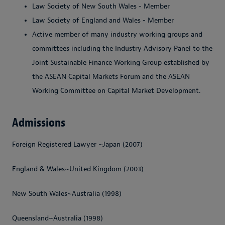
Law Society of New South Wales
- Member
Law Society of England and Wales
- Member
Active member of many industry working groups and
committees including the Industry Advisory Panel to the
Joint Sustainable Finance Working Group established by
the ASEAN Capital Markets Forum and the ASEAN
Working Committee on Capital Market Development.
Admissions
Foreign Registered Lawyer ~Japan (2007)
England & Wales~United Kingdom (2003)
New South Wales~Australia (1998)
Queensland~Australia (1998)