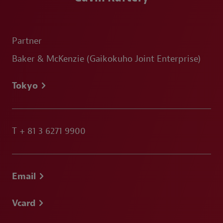
Partner
Baker & McKenzie (Gaikokuho Joint Enterprise)
Tokyo
T
+ 81 3 6271 9900
Email
Vcard