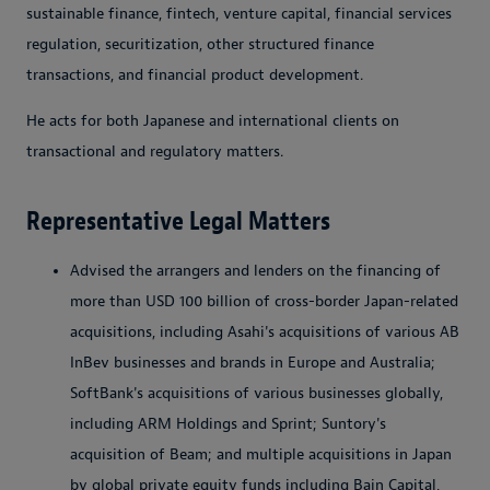
sustainable finance, fintech, venture capital, financial services
regulation, securitization, other structured finance
transactions, and financial product development.
He acts for both Japanese and international clients on
transactional and regulatory matters.
Representative Legal Matters
Advised the arrangers and lenders on the financing of
more than USD 100 billion of cross-border Japan-related
acquisitions, including Asahi's acquisitions of various AB
InBev businesses and brands in Europe and Australia;
SoftBank's acquisitions of various businesses globally,
including ARM Holdings and Sprint; Suntory's
acquisition of Beam; and multiple acquisitions in Japan
by global private equity funds including Bain Capital,