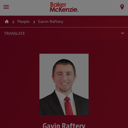
People
Gavin Raftery
TRANSLATE
Gavin Raftery