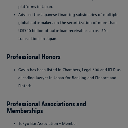
platforms in Japan.
Advised the Japanese financing subsidiaries of multiple
global auto-makers on the securitization of more than
USD 10 billion of auto-loan receivables across 30+
transactions in Japan.
Professional Honors
Gavin
has been listed in Chambers, Legal 500 and IFLR as
a leading lawyer in Japan for Banking and Finance and
Fintech.
Professional Associations and
Memberships
Tokyo Bar Association - Member