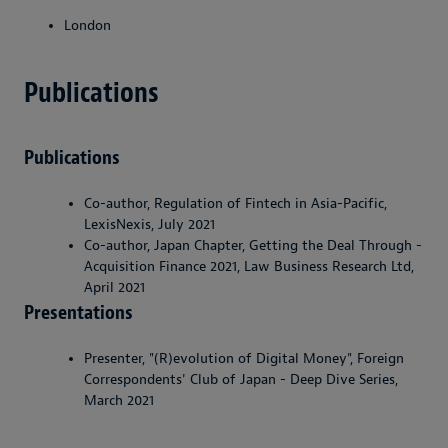
London
Publications
Publications
Co-author, Regulation of Fintech in Asia-Pacific,
LexisNexis, July 2021
Co-author, Japan Chapter, Getting the Deal Through -
Acquisition Finance 2021, Law Business Research Ltd,
April 2021
Presentations
Presenter, "(R)evolution of Digital Money", Foreign
Correspondents' Club of Japan - Deep Dive Series,
March 2021