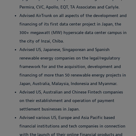
Permira, CVC, Apollo, EQT, TA Associates and Carlyle.
Advised AirTrunk on all aspects of the development and
financing of its first data center project in Japan, the
300+ megawatt (MW) hyperscale data center campus in
the city of Inzai, Chiba.
Advised US, Japanese, Singaporean and Spanish
renewable energy companies on the legal/regulatory
framework for and the acquisition, development and
financing of more than 50 renewable energy projects in
Japan, Australia, Malaysia, Indonesia and Myanmar.
Advised US, Australian and Chinese Fintech companies
on their establishment and operation of payment
settlement businesses in Japan.
Advised various US, Europe and Asia Pacific based
financial institutions and tech companies in connection
with the launch of their online financial products and