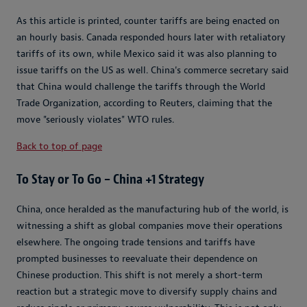
As this article is printed, counter tariffs are being enacted on
an hourly basis. Canada responded hours later with retaliatory
tariffs of its own, while Mexico said it was also planning to
issue tariffs on the US as well. China's commerce secretary said
that China would challenge the tariffs through the World
Trade Organization, according to Reuters, claiming that the
move "seriously violates" WTO rules.
Back to top of page
To Stay or To Go – China +1 Strategy
China, once heralded as the manufacturing hub of the world, is
witnessing a shift as global companies move their operations
elsewhere. The ongoing trade tensions and tariffs have
prompted businesses to reevaluate their dependence on
Chinese production. This shift is not merely a short-term
reaction but a strategic move to diversify supply chains and