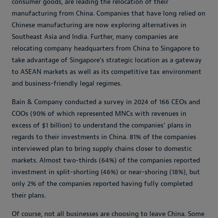
consumer goods, are leading the relocation of their
manufacturing from China. Companies that have long relied on
Chinese manufacturing are now exploring alternatives in
Southeast Asia and India. Further, many companies are
relocating company headquarters from China to Singapore to
take advantage of Singapore’s strategic location as a gateway
to ASEAN markets as well as its competitive tax environment
and business-friendly legal regimes.
Bain & Company conducted a survey in 2024 of 166 CEOs and
COOs (90% of which represented MNCs with revenues in
excess of $1 billion) to understand the companies’ plans in
regards to their investments in China. 81% of the companies
interviewed plan to bring supply chains closer to domestic
markets. Almost two-thirds (64%) of the companies reported
investment in split-shorting (46%) or near-shoring (18%), but
only 2% of the companies reported having fully completed
their plans.
Of course, not all businesses are choosing to leave China. Some