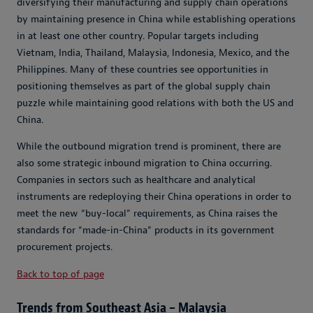
diversifying their manufacturing and supply chain operations
by maintaining presence in China while establishing operations
in at least one other country. Popular targets including
Vietnam, India, Thailand, Malaysia, Indonesia, Mexico, and the
Philippines. Many of these countries see opportunities in
positioning themselves as part of the global supply chain
puzzle while maintaining good relations with both the US and
China.
While the outbound migration trend is prominent, there are
also some strategic inbound migration to China occurring.
Companies in sectors such as healthcare and analytical
instruments are redeploying their China operations in order to
meet the new “buy-local” requirements, as China raises the
standards for “made-in-China” products in its government
procurement projects.
Back to top of page
Trends from Southeast Asia – Malaysia