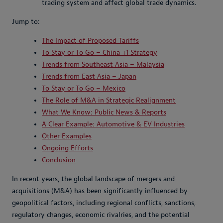
trading system and affect global trade dynamics.
Jump to:
The Impact of Proposed Tariffs
To Stay or To Go – China +1 Strategy
Trends from Southeast Asia – Malaysia
Trends from East Asia – Japan
To Stay or To Go – Mexico
The Role of M&A in Strategic Realignment
What We Know: Public News & Reports
A Clear Example: Automotive & EV Industries
Other Examples
Ongoing Efforts
Conclusion
In recent years, the global landscape of mergers and
acquisitions (M&A) has been significantly influenced by
geopolitical factors, including regional conflicts, sanctions,
regulatory changes, economic rivalries, and the potential