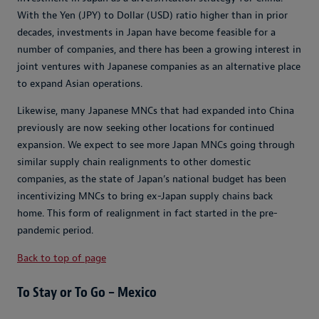
With the Yen (JPY) to Dollar (USD) ratio higher than in prior
decades, investments in Japan have become feasible for a
number of companies, and there has been a growing interest in
joint ventures with Japanese companies as an alternative place
to expand Asian operations.
Likewise, many Japanese MNCs that had expanded into China
previously are now seeking other locations for continued
expansion. We expect to see more Japan MNCs going through
similar supply chain realignments to other domestic
companies, as the state of Japan’s national budget has been
incentivizing MNCs to bring ex-Japan supply chains back
home. This form of realignment in fact started in the pre-
pandemic period.
Back to top of page
To Stay or To Go – Mexico