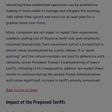
relocating these established operations can be prohibitive,
making it more viable to manage and mitigate the existing
risks rather than uproot and move (or at least plan for a
gradual move over time).
Many companies are not eager to repeat their experiences
suddenly pulling out of Russia as both cost and complexity
mounted dramatically. Such movement out of a jurisdiction is
almost never accompanied by a press release. It is “quiet
quitting” and the volume numbers are hard to determine with
certainty. Given President Trump’s foreshadowing of heavy
tariffs, including in his inauguration address, we expect these
trends to continue during the second Trump Administration
with some significant increase in tariffs already announced.
Back to top of page
Impact of the Proposed Tariffs