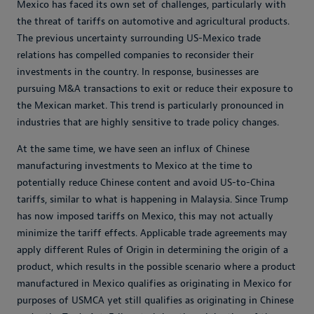
Mexico has faced its own set of challenges, particularly with
the threat of tariffs on automotive and agricultural products.
The previous uncertainty surrounding US-Mexico trade
relations has compelled companies to reconsider their
investments in the country. In response, businesses are
pursuing M&A transactions to exit or reduce their exposure to
the Mexican market. This trend is particularly pronounced in
industries that are highly sensitive to trade policy changes.
At the same time, we have seen an influx of Chinese
manufacturing investments to Mexico at the time to
potentially reduce Chinese content and avoid US-to-China
tariffs, similar to what is happening in Malaysia. Since Trump
has now imposed tariffs on Mexico, this may not actually
minimize the tariff effects. Applicable trade agreements may
apply different Rules of Origin in determining the origin of a
product, which results in the possible scenario where a product
manufactured in Mexico qualifies as originating in Mexico for
purposes of USMCA yet still qualifies as originating in Chinese