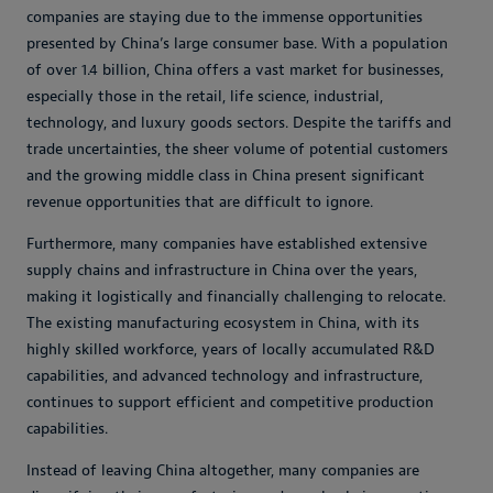
companies are staying due to the immense opportunities
presented by China’s large consumer base. With a population
of over 1.4 billion, China offers a vast market for businesses,
especially those in the retail, life science, industrial,
technology, and luxury goods sectors. Despite the tariffs and
trade uncertainties, the sheer volume of potential customers
and the growing middle class in China present significant
revenue opportunities that are difficult to ignore.
Furthermore, many companies have established extensive
supply chains and infrastructure in China over the years,
making it logistically and financially challenging to relocate.
The existing manufacturing ecosystem in China, with its
highly skilled workforce, years of locally accumulated R&D
capabilities, and advanced technology and infrastructure,
continues to support efficient and competitive production
capabilities.
Instead of leaving China altogether, many companies are