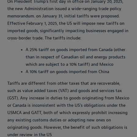
On President Trump’s first day in office on January 20, 2025,
the new Administration issued a wide-ranging trade policy
memorandum. on January 31, initial tariffs were proposed.
Effective February 1, 2025, the US will impose new tariffs on
imported goods, significantly impacting businesses engaged in
cross-border trade. The tariffs include:
A 25% tariff on goods imported from Canada (other
than in respect of Canadian oil and energy products
which are subject to a 10% tariff) and Mexico
A 10% tariff on goods imported from China
Tariffs are different from other taxes that are recoverable,
such as value added taxes (VAT) and goods and services tax
(GST). Any increase in duties to goods originating from Mexico
or Canada is inconsistent with the US’s obligations under the
USMCA and GATT, both of which expressly prohibit increasing
any existing customs duties or adopting new ones on
originating goods. However, the benefit of such obligations is
under review in the US