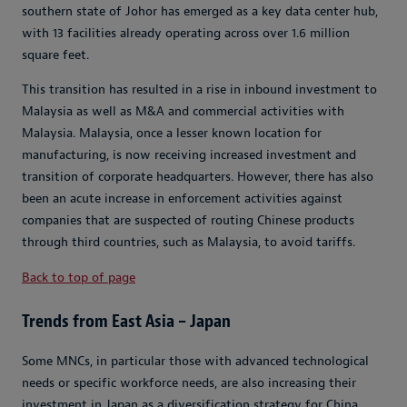
southern state of Johor has emerged as a key data center hub,
with 13 facilities already operating across over 1.6 million
square feet.
This transition has resulted in a rise in inbound investment to
Malaysia as well as M&A and commercial activities with
Malaysia. Malaysia, once a lesser known location for
manufacturing, is now receiving increased investment and
transition of corporate headquarters. However, there has also
been an acute increase in enforcement activities against
companies that are suspected of routing Chinese products
through third countries, such as Malaysia, to avoid tariffs.
Back to top of page
Trends from East Asia – Japan
Some MNCs, in particular those with advanced technological
needs or specific workforce needs, are also increasing their
investment in Japan as a diversification strategy for China.