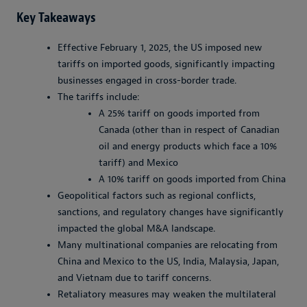
Key Takeaways
Effective February 1, 2025, the US imposed new
tariffs on imported goods, significantly impacting
businesses engaged in cross-border trade.
The tariffs include:
A 25% tariff on goods imported from
Canada (other than in respect of Canadian
oil and energy products which face a 10%
tariff) and Mexico
A 10% tariff on goods imported from China
Geopolitical factors such as regional conflicts,
sanctions, and regulatory changes have significantly
impacted the global M&A landscape.
Many multinational companies are relocating from
China and Mexico to the US, India, Malaysia, Japan,
and Vietnam due to tariff concerns.
Retaliatory measures may weaken the multilateral