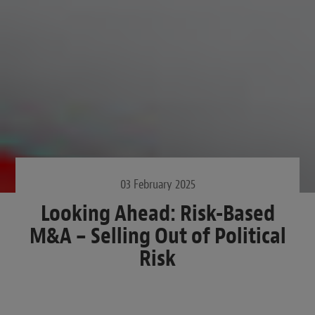
03 February 2025
Looking Ahead: Risk-Based
M&A – Selling Out of Political
Risk