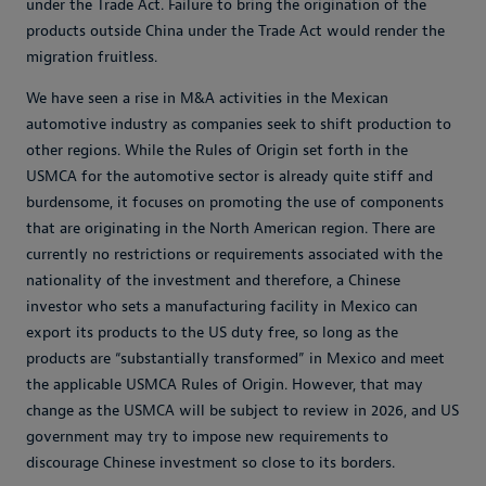
under the Trade Act. Failure to bring the origination of the
products outside China under the Trade Act would render the
migration fruitless.
We have seen a rise in M&A activities in the Mexican
automotive industry as companies seek to shift production to
other regions. While the Rules of Origin set forth in the
USMCA for the automotive sector is already quite stiff and
burdensome, it focuses on promoting the use of components
that are originating in the North American region. There are
currently no restrictions or requirements associated with the
nationality of the investment and therefore, a Chinese
investor who sets a manufacturing facility in Mexico can
export its products to the US duty free, so long as the
products are “substantially transformed” in Mexico and meet
the applicable USMCA Rules of Origin. However, that may
change as the USMCA will be subject to review in 2026, and US
government may try to impose new requirements to
discourage Chinese investment so close to its borders.