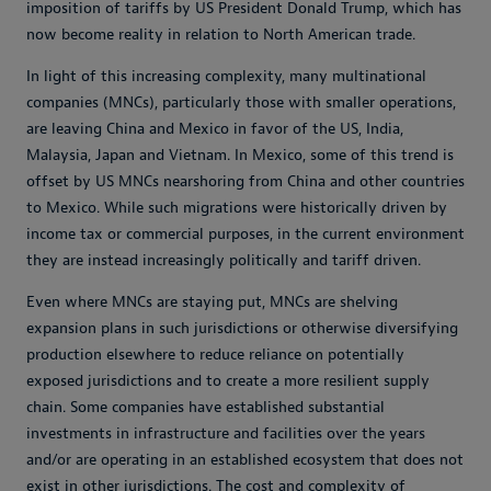
imposition of tariffs by US President Donald Trump, which has
now become reality in relation to North American trade.
In light of this increasing complexity, many multinational
companies (MNCs), particularly those with smaller operations,
are leaving China and Mexico in favor of the US, India,
Malaysia, Japan and Vietnam. In Mexico, some of this trend is
offset by US MNCs nearshoring from China and other countries
to Mexico. While such migrations were historically driven by
income tax or commercial purposes, in the current environment
they are instead increasingly politically and tariff driven.
Even where MNCs are staying put, MNCs are shelving
expansion plans in such jurisdictions or otherwise diversifying
production elsewhere to reduce reliance on potentially
exposed jurisdictions and to create a more resilient supply
chain. Some companies have established substantial
investments in infrastructure and facilities over the years
and/or are operating in an established ecosystem that does not
exist in other jurisdictions. The cost and complexity of