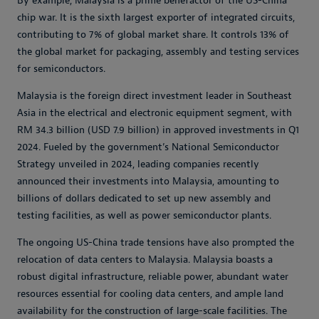
By example, Malaysia is a prime benefactor of the US-China
chip war. It is the sixth largest exporter of integrated circuits,
contributing to 7% of global market share. It controls 13% of
the global market for packaging, assembly and testing services
for semiconductors.
Malaysia is the foreign direct investment leader in Southeast
Asia in the electrical and electronic equipment segment, with
RM 34.3 billion (USD 7.9 billion) in approved investments in Q1
2024. Fueled by the government’s National Semiconductor
Strategy unveiled in 2024, leading companies recently
announced their investments into Malaysia, amounting to
billions of dollars dedicated to set up new assembly and
testing facilities, as well as power semiconductor plants.
The ongoing US-China trade tensions have also prompted the
relocation of data centers to Malaysia. Malaysia boasts a
robust digital infrastructure, reliable power, abundant water
resources essential for cooling data centers, and ample land
availability for the construction of large-scale facilities. The