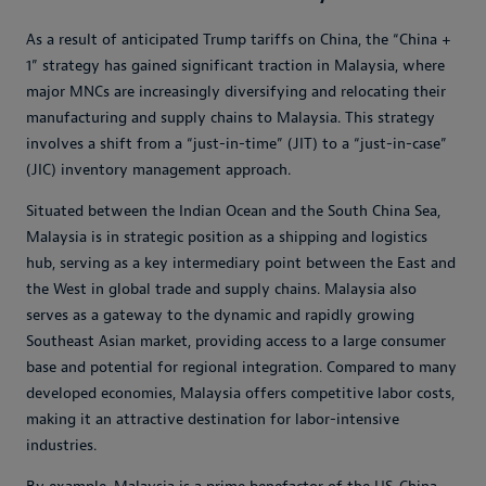
As a result of anticipated Trump tariffs on China, the “China +
1” strategy has gained significant traction in Malaysia, where
major MNCs are increasingly diversifying and relocating their
manufacturing and supply chains to Malaysia. This strategy
involves a shift from a “just-in-time” (JIT) to a “just-in-case”
(JIC) inventory management approach.
Situated between the Indian Ocean and the South China Sea,
Malaysia is in strategic position as a shipping and logistics
hub, serving as a key intermediary point between the East and
the West in global trade and supply chains. Malaysia also
serves as a gateway to the dynamic and rapidly growing
Southeast Asian market, providing access to a large consumer
base and potential for regional integration. Compared to many
developed economies, Malaysia offers competitive labor costs,
making it an attractive destination for labor-intensive
industries.