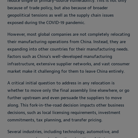
reduce single or primary-source vulnerability. This is not only
because of trade policy, but also because of broader
geopolitical tensions as well as the supply chain issues
exposed during the COVID-19 pandemic.
However, most global companies are not completely relocating
their manufacturing operations from China. Instead, they are
expanding into other countries for their manufacturing needs.
Factors such as China’s well-developed manufacturing
infrastructure, extensive supplier networks, and vast consumer
market make it challenging for them to leave China entirely.
A critical initial question to address in any relocation is
whether to move only the final assembly line elsewhere, or go
further upstream and even persuade the suppliers to move
along. This fork-in-the-road decision impacts other business
decisions, such as local licensing requirements, investment
commitments, tax planning, and transfer pricing.
Several industries, including technology, automotive, and