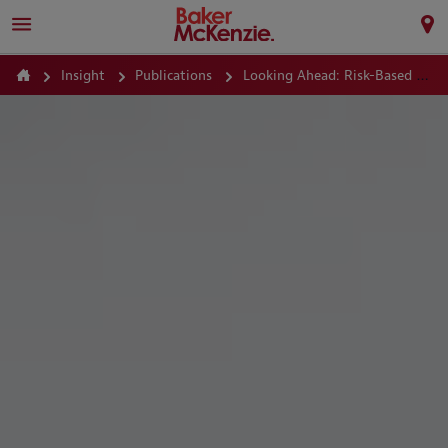
Insight
Publications
Looking Ahead: Risk-Based M&A – Selling Out of Political Risk