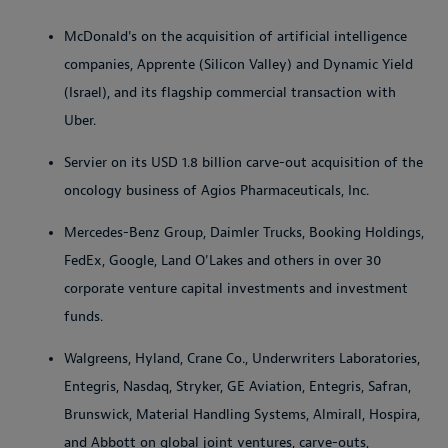
McDonald's on the acquisition of artificial intelligence
companies, Apprente (Silicon Valley) and Dynamic Yield
(Israel), and its flagship commercial transaction with
Uber.
Servier on its USD 1.8 billion carve-out acquisition of the
oncology business of Agios Pharmaceuticals, Inc.
Mercedes-Benz Group, Daimler Trucks, Booking Holdings,
FedEx, Google, Land O'Lakes and others in over 30
corporate venture capital investments and investment
funds.
Walgreens, Hyland, Crane Co., Underwriters Laboratories,
Entegris, Nasdaq, Stryker, GE Aviation, Entegris, Safran,
Brunswick, Material Handling Systems, Almirall, Hospira,
and Abbott on global joint ventures, carve-outs,