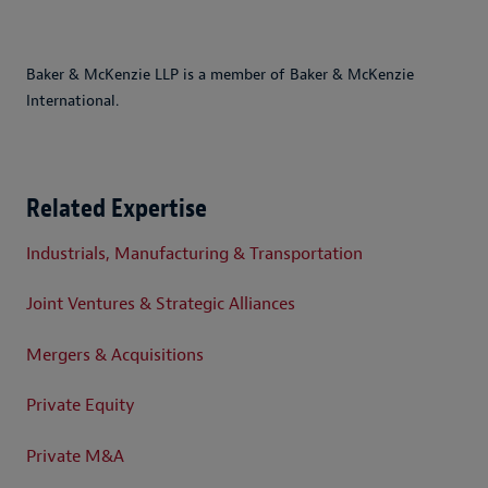
Baker & McKenzie LLP is a member of Baker & McKenzie
International.
Related Expertise
Industrials, Manufacturing & Transportation
Joint Ventures & Strategic Alliances
Mergers & Acquisitions
Private Equity
Private M&A