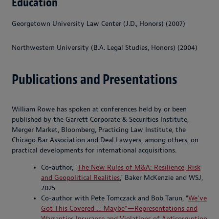
Education
Georgetown University Law Center (J.D., Honors) (2007)
Northwestern University (B.A. Legal Studies, Honors) (2004)
Publications and Presentations
William Rowe has spoken at conferences held by or been
published by the Garrett Corporate & Securities Institute,
Merger Market, Bloomberg, Practicing Law Institute, the
Chicago Bar Association and Deal Lawyers, among others, on
practical developments for international acquisitions.
Co-author, "
The New Rules of M&A: Resilience, Risk
and Geopolitical Realities
," Baker McKenzie and WSJ,
2025
Co-author with Pete Tomczack and Bob Tarun, "
We’ve
Got This Covered … Maybe”—Representations and
Warranties Insurance and Violations of Anticorruption