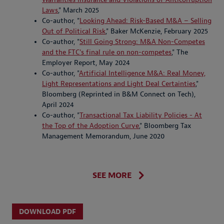
Laws
," March 2025
Co-author, "
Looking Ahead: Risk-Based M&A – Selling
Out of Political Risk
," Baker McKenzie, February 2025
Co-author, "
Still Going Strong: M&A Non-Competes
and the FTC's final rule on non-competes
," The
Employer Report, May 2024
Co-author, "
Artificial Intelligence M&A: Real Money,
Light Representations and Light Deal Certainties
,"
Bloomberg (Reprinted in B&M Connect on Tech),
April 2024
Co-author, "
Transactional Tax Liability Policies - At
the Top of the Adoption Curve
," Bloomberg Tax
Management Memorandum, June 2020
SEE MORE
DOWNLOAD PDF