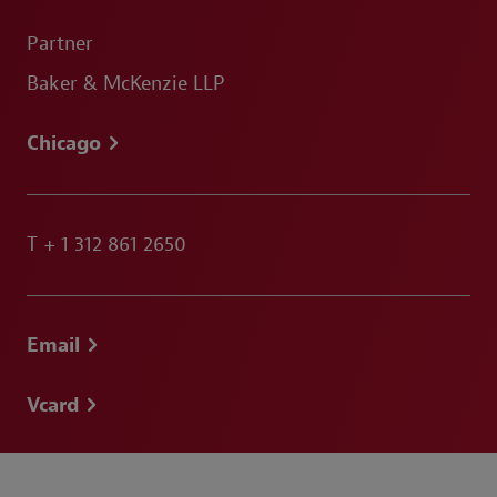
Partner
Baker & McKenzie LLP
Chicago
T
+ 1 312 861 2650
Email
Vcard