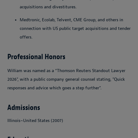
acquisitions and divestitures.
Medtronic, Ecolab, Telvent, CME Group, and others in
connection with US public target acquisitions and tender
offers.
Professional Honors
William was named as a “Thomson Reuters Standout Lawyer
2026", with a public company general counsel stating, "Quick
responses and advice which goes a step further”.
Admissions
Illinois~United States (2007)