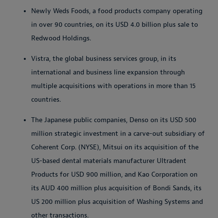
Newly Weds Foods, a food products company operating
in over 90 countries, on its USD 4.0 billion plus sale to
Redwood Holdings.
Vistra, the global business services group, in its
international and business line expansion through
multiple acquisitions with operations in more than 15
countries.
The Japanese public companies, Denso on its USD 500
million strategic investment in a carve-out subsidiary of
Coherent Corp. (NYSE), Mitsui on its acquisition of the
US-based dental materials manufacturer Ultradent
Products for USD 900 million, and Kao Corporation on
its AUD 400 million plus acquisition of Bondi Sands, its
US 200 million plus acquisition of Washing Systems and
other transactions.