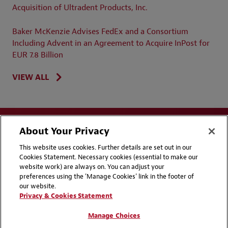
Acquisition of Ultradent Products, Inc.
Baker McKenzie Advises FedEx and a Consortium
Including Advent in an Agreement to Acquire InPost for
EUR 7.8 Billion
VIEW ALL
About Your Privacy
This website uses cookies. Further details are set out in our
Cookies Statement. Necessary cookies (essential to make our
website work) are always on. You can adjust your
Disclaimers
Privacy & Cookies Statement
preferences using the 'Manage Cookies' link in the footer of
our website.
Cookie Preferences
CCPA Privacy Disclosures
Privacy & Cookies Statement
Supplier Code of Conduct
Contact Us
Manage Choices