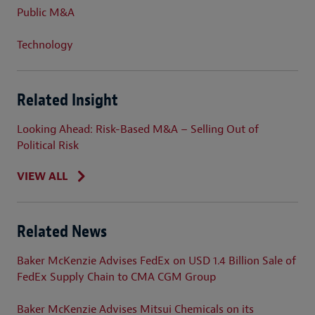
Public M&A
Technology
Related Insight
Looking Ahead: Risk-Based M&A – Selling Out of
Political Risk
VIEW ALL
Related News
Baker McKenzie Advises FedEx on USD 1.4 Billion Sale of
FedEx Supply Chain to CMA CGM Group
Baker McKenzie Advises Mitsui Chemicals on its