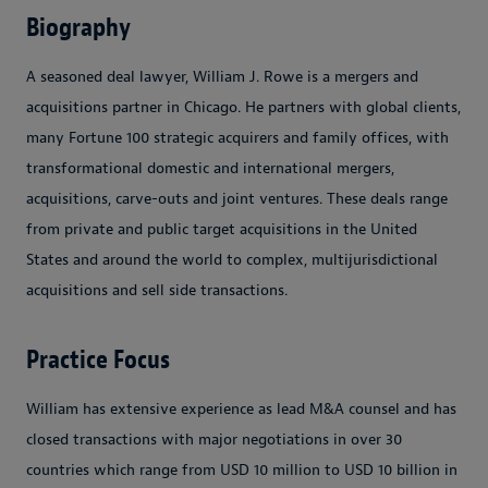
Biography
A seasoned deal lawyer, William J. Rowe is a mergers and
acquisitions partner in Chicago. He partners with global clients,
many Fortune 100 strategic acquirers and family offices, with
transformational domestic and international mergers,
acquisitions, carve-outs and joint ventures. These deals range
from private and public target acquisitions in the United
States and around the world to complex, multijurisdictional
acquisitions and sell side transactions.
Practice Focus
William has extensive experience as lead M&A counsel and has
closed transactions with major negotiations in over 30
countries which range from USD 10 million to USD 10 billion in