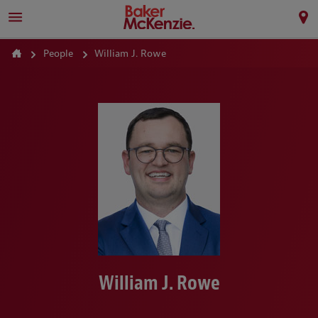
People
William J. Rowe
William J. Rowe