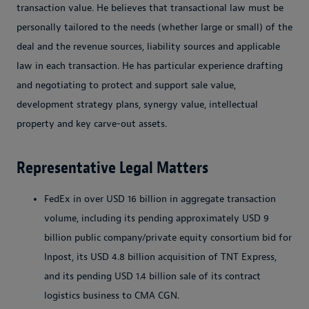
transaction value. He believes that transactional law must be
personally tailored to the needs (whether large or small) of the
deal and the revenue sources, liability sources and applicable
law in each transaction. He has particular experience drafting
and negotiating to protect and support sale value,
development strategy plans, synergy value, intellectual
property and key carve-out assets.
Representative Legal Matters
FedEx in over USD 16 billion in aggregate transaction
volume, including its pending approximately USD 9
billion public company/private equity consortium bid for
Inpost, its USD 4.8 billion acquisition of TNT Express,
and its pending USD 1.4 billion sale of its contract
logistics business to CMA CGN.