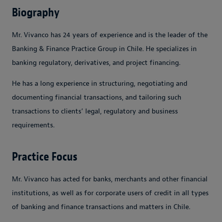
Biography
Mr. Vivanco has 24 years of experience and is the leader of the
Banking & Finance Practice Group in Chile. He specializes in
banking regulatory, derivatives, and project financing.
He has a long experience in structuring, negotiating and
documenting financial transactions, and tailoring such
transactions to clients’ legal, regulatory and business
requirements.
Practice Focus
Mr. Vivanco has acted for banks, merchants and other financial
institutions, as well as for corporate users of credit in all types
of banking and finance transactions and matters in Chile.