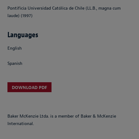
Pontificia Universidad Católica de Chile (LL.B., magna cum
laude) (1997)
Languages
English
Spanish
DOWNLOAD PDF
Baker McKenzie Ltda. is a member of Baker & McKenzie
International.