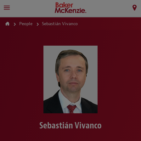
People
Sebastián Vivanco
Sebastián Vivanco