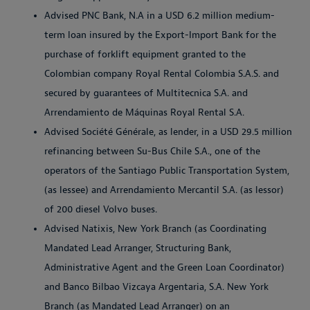
Advised PNC Bank, N.A in a USD 6.2 million medium-
term loan insured by the Export-Import Bank for the
purchase of forklift equipment granted to the
Colombian company Royal Rental Colombia S.A.S. and
secured by guarantees of Multitecnica S.A. and
Arrendamiento de Máquinas Royal Rental S.A.
Advised Société Générale, as lender, in a USD 29.5 million
refinancing between Su-Bus Chile S.A., one of the
operators of the Santiago Public Transportation System,
(as lessee) and Arrendamiento Mercantil S.A. (as lessor)
of 200 diesel Volvo buses.
Advised Natixis, New York Branch (as Coordinating
Mandated Lead Arranger, Structuring Bank,
Administrative Agent and the Green Loan Coordinator)
and Banco Bilbao Vizcaya Argentaria, S.A. New York
Branch (as Mandated Lead Arranger) on an