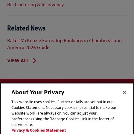
Restructuring & Insolvency
Related News
Baker McKenzie Earns Top Rankings in Chambers Latin
America 2026 Guide
VIEW ALL
About Your Privacy
This website uses cookies. Further details are set out in our
Cookies Statement. Necessary cookies (essential to make our
website work) are always on. You can adjust your
Disclaimers
Privacy & Cookies Statement
preferences using the 'Manage Cookies' link in the footer of
our website.
Cookie Preferences
CCPA Privacy Disclosures
Privacy & Cookies Statement