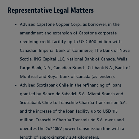
Representative Legal Matters
Advised Capstone Copper Corp., as borrower, in the
amendment and extension of Capstone corporate
revolving credit facility up to USD 600 million with
Canadian Imperial Bank of Commerce, The Bank of Nova
Scotia, ING Capital LLC, National Bank of Canada, Wells
Fargo Bank, N.A., Canadian Branch, Citibank N.A., Bank of
Montreal and Royal Bank of Canada (as lenders).
Advised Scotiabank Chile in the refinancing of loans
granted by Banco de Sabadell S.A., Miami Branch and
Scotiabank Chile to Transchile Charrúa Transmisión S.A.
and the increase of the loan facility up to USD 115
million. Transchile Charrúa Transmisión S.A. owns and
operates the 2x220kV power transmission line with a
length of approximately 204 kilometers.