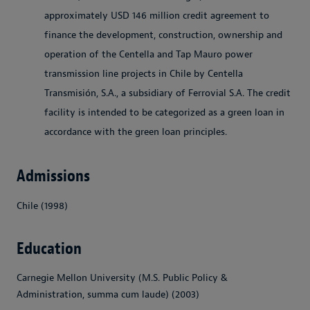
approximately USD 146 million credit agreement to
finance the development, construction, ownership and
operation of the Centella and Tap Mauro power
transmission line projects in Chile by Centella
Transmisión, S.A., a subsidiary of Ferrovial S.A. The credit
facility is intended to be categorized as a green loan in
accordance with the green loan principles.
Admissions
Chile (1998)
Education
Carnegie Mellon University (M.S. Public Policy &
Administration, summa cum laude) (2003)