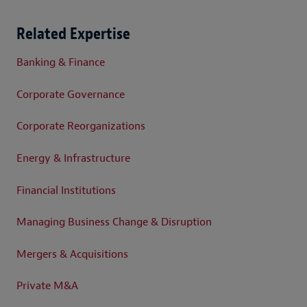
Related Expertise
Banking & Finance
Corporate Governance
Corporate Reorganizations
Energy & Infrastructure
Financial Institutions
Managing Business Change & Disruption
Mergers & Acquisitions
Private M&A