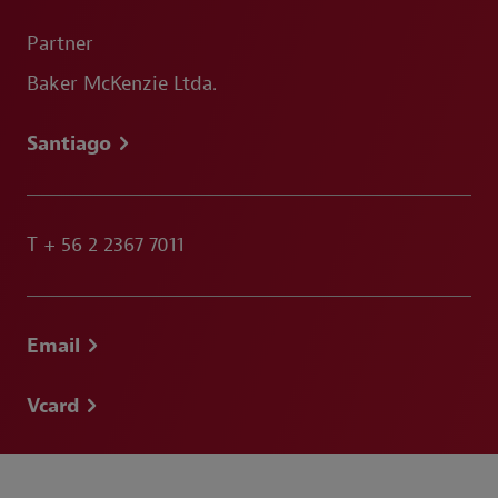
Partner
Baker McKenzie Ltda.
Santiago
T
+ 56 2 2367 7011
Email
Vcard