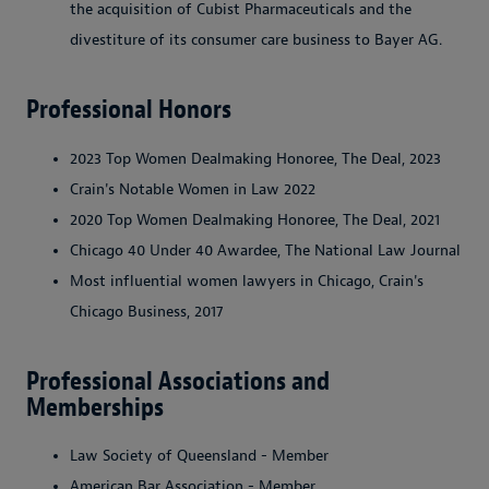
the acquisition of Cubist Pharmaceuticals and the
divestiture of its consumer care business to Bayer AG.
Professional Honors
2023 Top Women Dealmaking Honoree, The Deal, 2023
Crain's Notable Women in Law 2022
2020 Top Women Dealmaking Honoree, The Deal, 2021
Chicago 40 Under 40 Awardee, The National Law Journal
Most influential women lawyers in Chicago, Crain's
Chicago Business, 2017
Professional Associations and
Memberships
Law Society of Queensland - Member
American Bar Association - Member