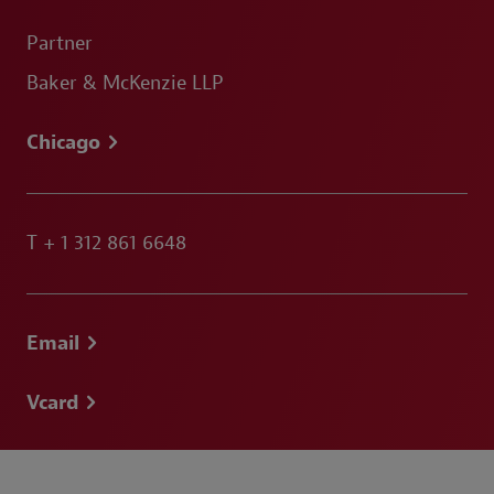
Partner
Baker & McKenzie LLP
Chicago
T
+ 1 312 861 6648
Email
Vcard