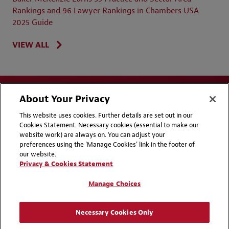
Rankings and 96 Lawyer Rankings in Chambers USA
2025 Guide
VIEW ALL
About Your Privacy
This website uses cookies. Further details are set out in our
Cookies Statement. Necessary cookies (essential to make our
website work) are always on. You can adjust your
Disclaimers
Privacy & Cookies Statement
preferences using the 'Manage Cookies' link in the footer of
our website.
Cookie Preferences
CCPA Privacy Disclosures
Privacy & Cookies Statement
Supplier Code of Conduct
Contact Us
Manage Choices
Media Contacts
Blogs
Necessary Cookies Only