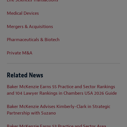
Life Sciences Transactions
Medical Devices
Mergers & Acquisitions
Pharmaceuticals & Biotech
Private M&A
Related News
Baker McKenzie Earns 55 Practice and Sector Rankings
and 104 Lawyer Rankings in Chambers USA 2026 Guide
Baker McKenzie Advises Kimberly-Clark in Strategic
Partnership with Suzano
Baker McKenzie Earns 53 Practice and Sector Area