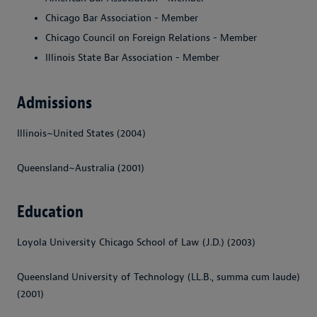
Chicago Bar Association - Member
Chicago Council on Foreign Relations - Member
Illinois State Bar Association - Member
Admissions
Illinois~United States (2004)
Queensland~Australia (2001)
Education
Loyola University Chicago School of Law (J.D.) (2003)
Queensland University of Technology (LL.B., summa cum laude)
(2001)