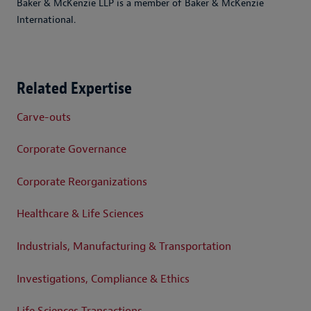
Baker & McKenzie LLP is a member of Baker & McKenzie
International.
Related Expertise
Carve-outs
Corporate Governance
Corporate Reorganizations
Healthcare & Life Sciences
Industrials, Manufacturing & Transportation
Investigations, Compliance & Ethics