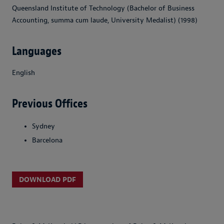
Queensland Institute of Technology (Bachelor of Business
Accounting, summa cum laude, University Medalist) (1998)
Languages
English
Previous Offices
Sydney
Barcelona
DOWNLOAD PDF