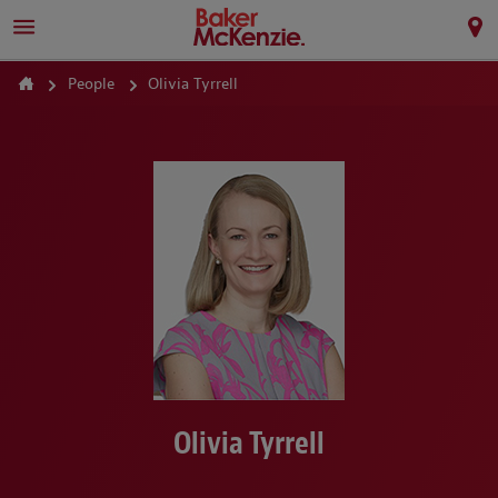
People
Olivia Tyrrell
Olivia Tyrrell