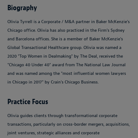
Biography
Olivia Tyrrell is a Corporate / M&A partner in Baker McKenzie's
Chicago office. Olivia has also practiced in the Firm's Sydney
and Barcelona offices. She is a member of Baker McKenzie's
Global Transactional Healthcare group. Olivia was named a
2020 "Top Women in Dealmaking" by The Deal, received the
"Chicago 40 Under 40" award from The National Law Journal
and was named among the "most influential women lawyers
in Chicago in 2017" by Crain's Chicago Business.
Practice Focus
Olivia guides clients through transformational corporate
transactions, particularly on cross-border mergers, acquisitions,
joint ventures, strategic alliances and corporate