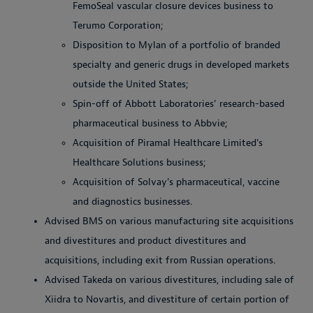
FemoSeal vascular closure devices business to
Terumo Corporation;
Disposition to Mylan of a portfolio of branded
specialty and generic drugs in developed markets
outside the United States;
Spin-off of Abbott Laboratories' research-based
pharmaceutical business to Abbvie;
Acquisition of Piramal Healthcare Limited's
Healthcare Solutions business;
Acquisition of Solvay's pharmaceutical, vaccine
and diagnostics businesses.
Advised BMS on various manufacturing site acquisitions
and divestitures and product divestitures and
acquisitions, including exit from Russian operations.
Advised Takeda on various divestitures, including sale of
Xiidra to Novartis, and divestiture of certain portion of