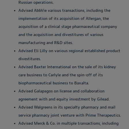
Russian operations.
Advised AbbVie various transactions, including the
implementation of its acquisition of Allergan, the
acquisition of a clinical stage pharmaceutical company
and the acquisition and divestitures of various
manufacturing and R&D sites.
Advised Eli Lilly on various regional established product
divestitures.
Advised Baxter International on the sale of its kidney
care business to Carlyle and the spin-off of its
biopharmaceutical business to Baxalta.
Advised Galapagos on license and collaboration
agreement with and equity investment by Gilead.
Advised Walgreens in its specialty pharmacy and mail
service pharmacy joint venture with Prime Therapeutics.
Advised Merck & Co. in multiple transactions, including