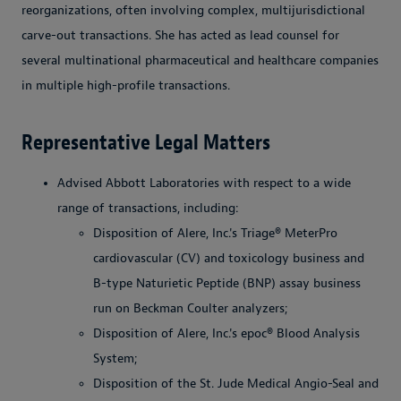
reorganizations, often involving complex, multijurisdictional
carve-out transactions. She has acted as lead counsel for
several multinational pharmaceutical and healthcare companies
in multiple high-profile transactions.
Representative Legal Matters
Advised Abbott Laboratories with respect to a wide
range of transactions, including:
Disposition of Alere, Inc.'s Triage® MeterPro
cardiovascular (CV) and toxicology business and
B-type Naturietic Peptide (BNP) assay business
run on Beckman Coulter analyzers;
Disposition of Alere, Inc.'s epoc® Blood Analysis
System;
Disposition of the St. Jude Medical Angio-Seal and