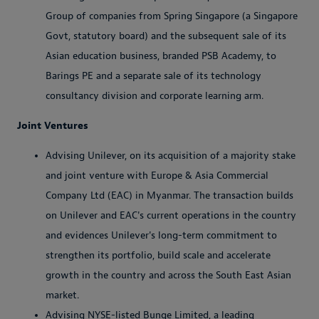
Group of companies from Spring Singapore (a Singapore
Govt, statutory board) and the subsequent sale of its
Asian education business, branded PSB Academy, to
Barings PE and a separate sale of its technology
consultancy division and corporate learning arm.
Joint Ventures
Advising Unilever, on its acquisition of a majority stake
and joint venture with Europe & Asia Commercial
Company Ltd (EAC) in Myanmar. The transaction builds
on Unilever and EAC's current operations in the country
and evidences Unilever's long-term commitment to
strengthen its portfolio, build scale and accelerate
growth in the country and across the South East Asian
market.
Advising NYSE-listed Bunge Limited, a leading