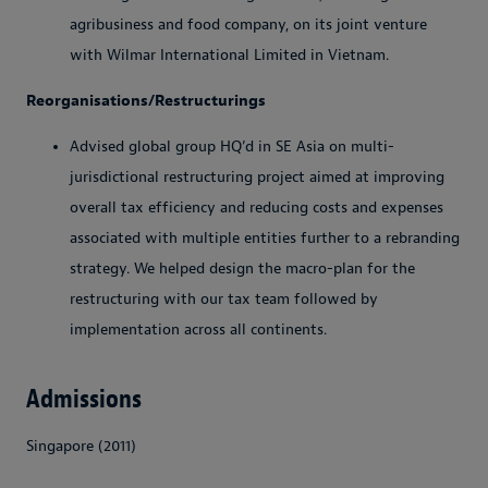
agribusiness and food company, on its joint venture
with Wilmar International Limited in Vietnam.
Reorganisations/Restructurings
Advised global group HQ’d in SE Asia on multi-
jurisdictional restructuring project aimed at improving
overall tax efficiency and reducing costs and expenses
associated with multiple entities further to a rebranding
strategy. We helped design the macro-plan for the
restructuring with our tax team followed by
implementation across all continents.
Admissions
Singapore (2011)