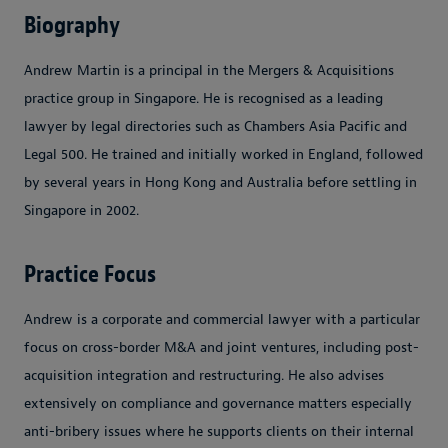
Biography
Andrew Martin is a principal in the Mergers & Acquisitions
practice group in Singapore. He is recognised as a leading
lawyer by legal directories such as Chambers Asia Pacific and
Legal 500. He trained and initially worked in England, followed
by several years in Hong Kong and Australia before settling in
Singapore in 2002.
Practice Focus
Andrew is a corporate and commercial lawyer with a particular
focus on cross-border M&A and joint ventures, including post-
acquisition integration and restructuring. He also advises
extensively on compliance and governance matters especially
anti-bribery issues where he supports clients on their internal