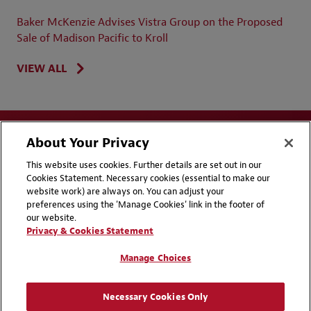
Baker McKenzie Advises Vistra Group on the Proposed
Sale of Madison Pacific to Kroll
VIEW ALL
About Your Privacy
This website uses cookies. Further details are set out in our
Cookies Statement. Necessary cookies (essential to make our
website work) are always on. You can adjust your
Disclaimers
Privacy & Cookies Statement
preferences using the 'Manage Cookies' link in the footer of
our website.
Cookie Preferences
CCPA Privacy Disclosures
Privacy & Cookies Statement
Supplier Code of Conduct
Contact Us
Manage Choices
Media Contacts
Blogs
Necessary Cookies Only