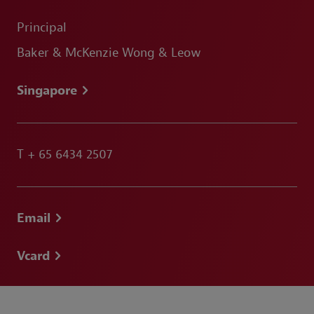
Principal
Baker & McKenzie Wong & Leow
Singapore
T
+ 65 6434 2507
Email
Vcard