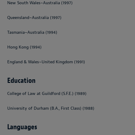
New South Wales~Australia (1997)
Queensland~Australia (1997)
Tasmania~Australia (1994)
Hong Kong (1994)
England & Wales~United Kingdom (1991)
Education
College of Law at Guildford (S.F.E.) (1989)
University of Durham (B.A., First Class) (1988)
Languages