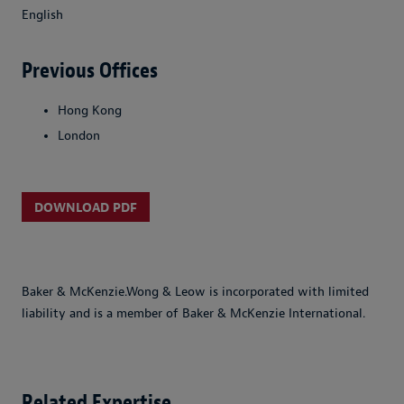
English
Previous Offices
Hong Kong
London
DOWNLOAD PDF
Baker & McKenzie.Wong & Leow is incorporated with limited
liability and is a member of Baker & McKenzie International.
Related Expertise