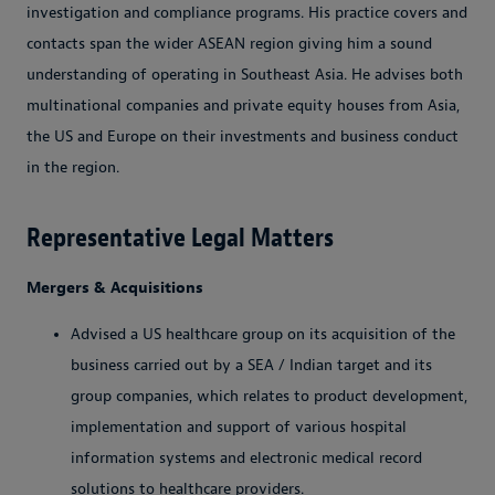
investigation and compliance programs. His practice covers and
contacts span the wider ASEAN region giving him a sound
understanding of operating in Southeast Asia. He advises both
multinational companies and private equity houses from Asia,
the US and Europe on their investments and business conduct
in the region.
Representative Legal Matters
Mergers & Acquisitions
Advised a US healthcare group on its acquisition of the
business carried out by a SEA / Indian target and its
group companies, which relates to product development,
implementation and support of various hospital
information systems and electronic medical record
solutions to healthcare providers.