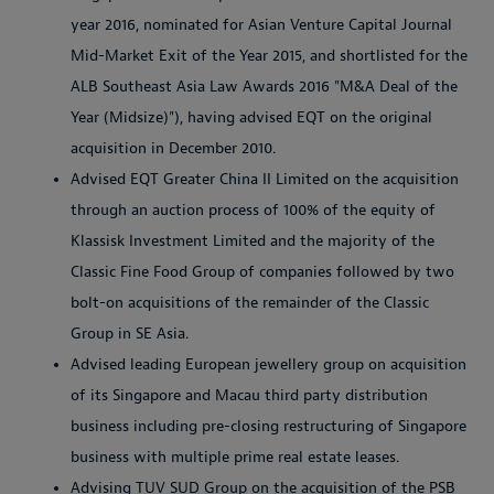
year 2016, nominated for Asian Venture Capital Journal
Mid-Market Exit of the Year 2015, and shortlisted for the
ALB Southeast Asia Law Awards 2016 "M&A Deal of the
Year (Midsize)"), having advised EQT on the original
acquisition in December 2010.
Advised EQT Greater China II Limited on the acquisition
through an auction process of 100% of the equity of
Klassisk Investment Limited and the majority of the
Classic Fine Food Group of companies followed by two
bolt-on acquisitions of the remainder of the Classic
Group in SE Asia.
Advised leading European jewellery group on acquisition
of its Singapore and Macau third party distribution
business including pre-closing restructuring of Singapore
business with multiple prime real estate leases.
Advising TUV SUD Group on the acquisition of the PSB