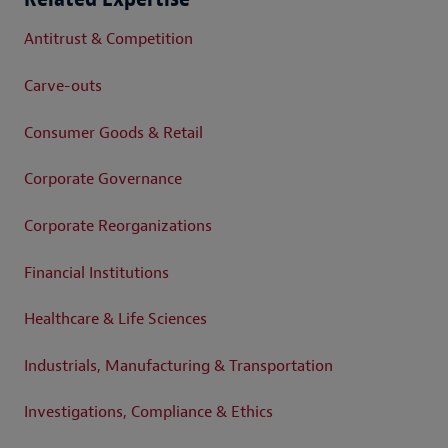
Antitrust & Competition
Carve-outs
Consumer Goods & Retail
Corporate Governance
Corporate Reorganizations
Financial Institutions
Healthcare & Life Sciences
Industrials, Manufacturing & Transportation
Investigations, Compliance & Ethics