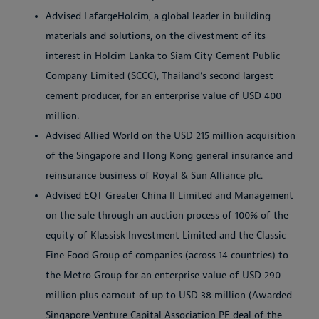
Advised LafargeHolcim, a global leader in building
materials and solutions, on the divestment of its
interest in Holcim Lanka to Siam City Cement Public
Company Limited (SCCC), Thailand’s second largest
cement producer, for an enterprise value of USD 400
million.
Advised Allied World on the USD 215 million acquisition
of the Singapore and Hong Kong general insurance and
reinsurance business of Royal & Sun Alliance plc.
Advised EQT Greater China II Limited and Management
on the sale through an auction process of 100% of the
equity of Klassisk Investment Limited and the Classic
Fine Food Group of companies (across 14 countries) to
the Metro Group for an enterprise value of USD 290
million plus earnout of up to USD 38 million (Awarded
Singapore Venture Capital Association PE deal of the