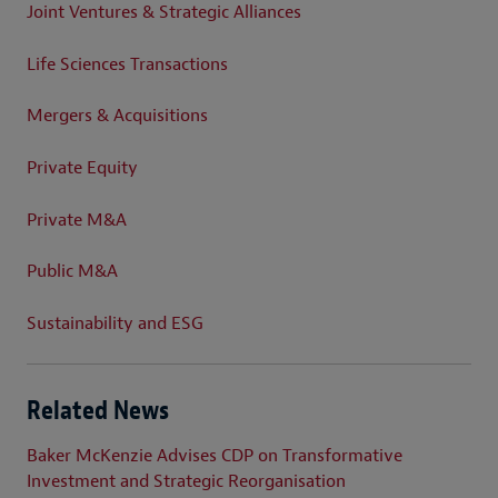
Joint Ventures & Strategic Alliances
Life Sciences Transactions
Mergers & Acquisitions
Private Equity
Private M&A
Public M&A
Sustainability and ESG
Related News
Baker McKenzie Advises CDP on Transformative
Investment and Strategic Reorganisation