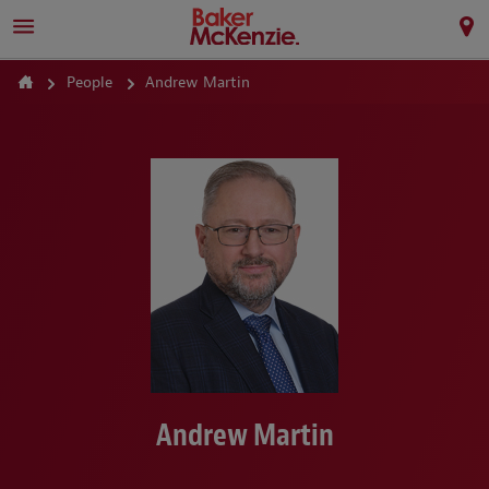
People
Andrew Martin
Andrew Martin