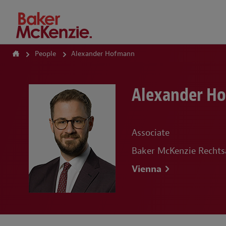
How Can We Help?
People
Alexander Hofmann
Alexander H
Associate
Baker McKenzie Recht
Vienna