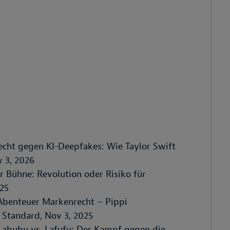
recht gegen KI-Deepfakes: Wie Taylor Swift
y 3, 2026
er Bühne: Revolution oder Risiko für
025
"Abenteuer Markenrecht – Pippi
 Standard, Nov 3, 2025
Labubu vs. Lafufu: Der Kampf gegen die