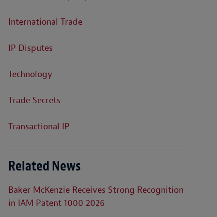
International Trade
IP Disputes
Technology
Trade Secrets
Transactional IP
Related News
Baker McKenzie Receives Strong Recognition
in IAM Patent 1000 2026