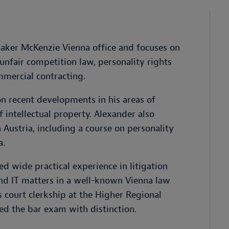
Baker McKenzie Vienna office and focuses on
 unfair competition law, personality rights
mmercial contracting.
on recent developments in his areas of
f intellectual property. Alexander also
n Austria, including a course on personality
a.
ed wide practical experience in litigation
 and IT matters in a well-known Vienna law
 court clerkship at the Higher Regional
ed the bar exam with distinction.