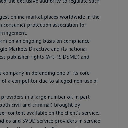
ed the exclusive authority to regulate such
rgest online market places worldwide in the
an consumer protection association for
nfringement.
form on an ongoing basis on compliance
ngle Markets Directive and its national
ress publisher rights (Art. 15 DSMD) and
ds company in defending one of its core
n of a competitor due to alleged non-use of
 providers in a large number of, in part
 (both civil and criminal) brought by
ser content available on the client's service.
tudios and SVOD service providers in service