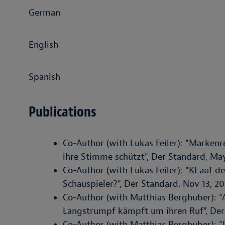
German
English
Spanish
Publications
Co-Author (with Lukas Feiler): "Marken
ihre Stimme schützt", Der Standard, Ma
Co-Author (with Lukas Feiler): "KI auf d
Schauspieler?", Der Standard, Nov 13, 2
Co-Author (with Matthias Berghuber): 
Langstrumpf kämpft um ihren Ruf", Der
Co-Author (with Matthias Berghuber): "