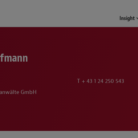
Insight
ofmann
T
+ 43 1 24 250 543
sanwälte GmbH