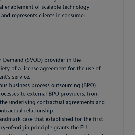
gal enablement of scalable technology
s and represents clients in consumer
on Demand (SVOD) provider in the
iety of a license agreement for the use of
ent's service.
ious business process outsourcing (BPO)
rocesses to external BPO providers, from
 the underlying contractual agreements and
ntractual relationship.
ndmark case that established for the first
ry-of-origin principle grants the EU