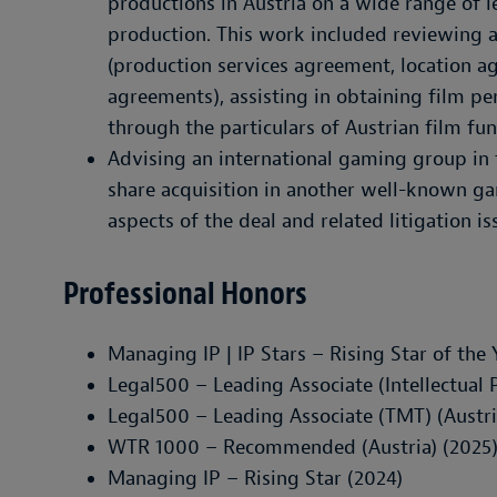
productions in Austria on a wide range of l
production. This work included reviewing 
(production services agreement, location 
agreements), assisting in obtaining film pe
through the particulars of Austrian film fu
Advising an international gaming group in 
share acquisition in another well-known g
aspects of the deal and related litigation is
Professional Honors
Managing IP | IP Stars – Rising Star of the 
Legal500 – Leading Associate (Intellectual P
Legal500 – Leading Associate (TMT) (Austri
WTR 1000 – Recommended (Austria) (2025
Managing IP – Rising Star (2024)