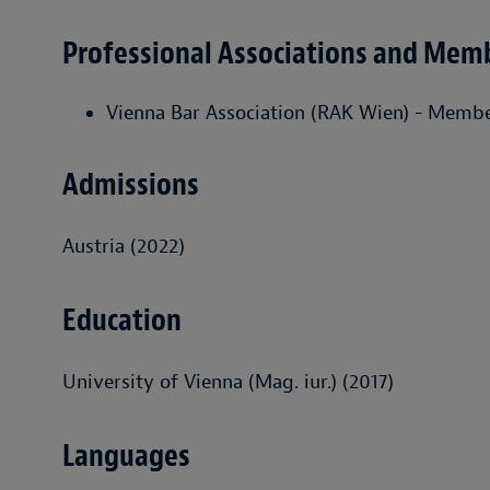
Professional Associations and Mem
Vienna Bar Association (RAK Wien) - Memb
Admissions
Austria (2022)
Education
University of Vienna (Mag. iur.) (2017)
Languages