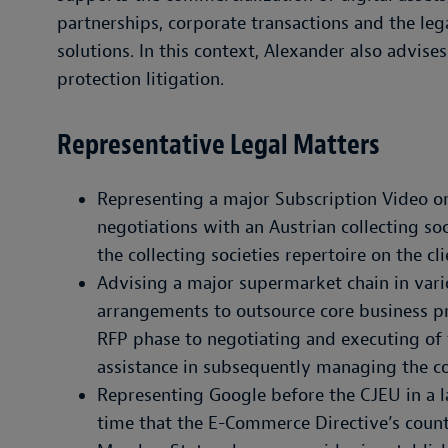
partnerships, corporate transactions and the le
solutions. In this context, Alexander also advise
protection litigation.
Representative Legal Matters
Representing a major Subscription Video 
negotiations with an Austrian collecting soc
the collecting societies repertoire on the cli
Advising a major supermarket chain in var
arrangements to outsource core business p
RFP phase to negotiating and executing of
assistance in subsequently managing the co
Representing Google before the CJEU in a la
time that the E-Commerce Directive’s count