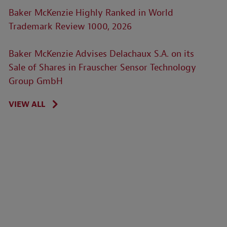
Baker McKenzie Highly Ranked in World
Trademark Review 1000, 2026
Baker McKenzie Advises Delachaux S.A. on its
Sale of Shares in Frauscher Sensor Technology
Group GmbH
VIEW ALL