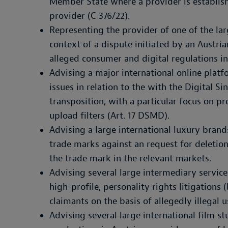
Member State where a provider is establish
provider (C 376/22).
Representing the provider of one of the la
context of a dispute initiated by an Austri
alleged consumer and digital regulations i
Advising a major international online plat
issues in relation to the with the Digital Si
transposition, with a particular focus on p
upload filters (Art. 17 DSMD).
Advising a large international luxury bran
trade marks against an request for deletio
the trade mark in the relevant markets.
Advising several large intermediary service
high-profile, personality rights litigations
claimants on the basis of allegedly illegal u
Advising several large international film s