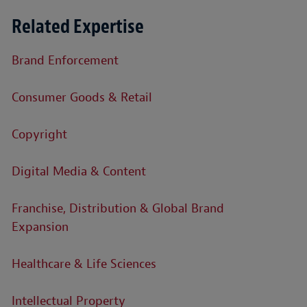
Related Expertise
Brand Enforcement
Consumer Goods & Retail
Copyright
Digital Media & Content
Franchise, Distribution & Global Brand
Expansion
Healthcare & Life Sciences
Intellectual Property