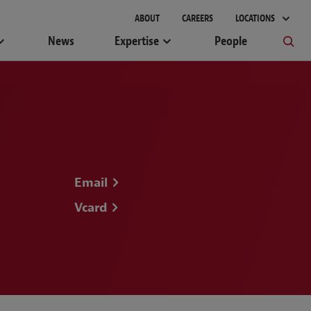
ABOUT
CAREERS
LOCATIONS
News
Expertise
People
Email
Vcard