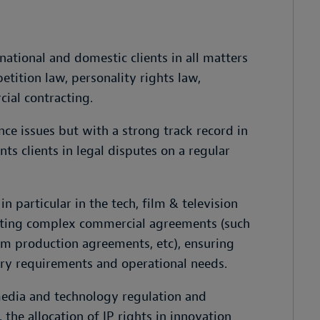
national and domestic clients in all matters
etition law, personality rights law,
ial contracting.
ce issues but with a strong track record in
nts clients in legal disputes on a regular
in particular in the tech, film & television
tiating complex commercial agreements (such
lm production agreements, etc), ensuring
ory requirements and operational needs.
 media and technology regulation and
 the allocation of IP rights in innovation