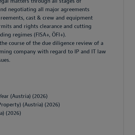
egal matters through all stages of
and negotiating all major agreements
agreements, cast & crew and equipment
rmits and rights clearance and cutting
nding regimes (FISA+, ÖFI+).
the course of the due diligence review of a
aming company with regard to IP and IT law
sues.
Year (Austria) (2026)
roperty) (Austria) (2026)
a) (2026)
)