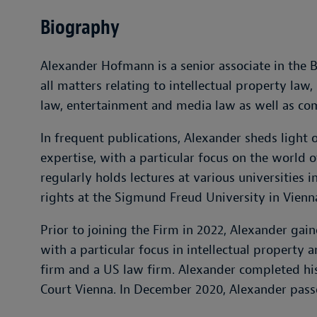
Biography
Alexander Hofmann is a senior associate in the 
all matters relating to intellectual property law,
law, entertainment and media law as well as co
In frequent publications, Alexander sheds light 
expertise, with a particular focus on the world o
regularly holds lectures at various universities i
rights at the Sigmund Freud University in Vienn
Prior to joining the Firm in 2022, Alexander gain
with a particular focus in intellectual property
firm and a US law firm. Alexander completed his
Court Vienna. In December 2020, Alexander pass