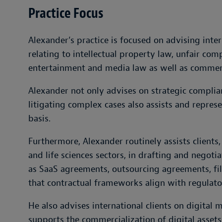
Practice Focus
Alexander’s practice is focused on advising inter
relating to intellectual property law, unfair comp
entertainment and media law as well as commerc
Alexander not only advises on strategic complian
litigating complex cases also assists and represe
basis.
Furthermore, Alexander routinely assists clients, 
and life sciences sectors, in drafting and nego
as SaaS agreements, outsourcing agreements, fi
that contractual frameworks align with regulat
He also advises international clients on digital
supports the commercialization of digital assets,