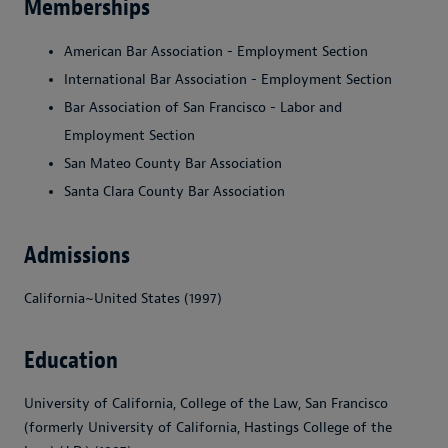
Memberships
American Bar Association - Employment Section
International Bar Association - Employment Section
Bar Association of San Francisco - Labor and
Employment Section
San Mateo County Bar Association
Santa Clara County Bar Association
Admissions
California~United States (1997)
Education
University of California, College of the Law, San Francisco
(formerly University of California, Hastings College of the