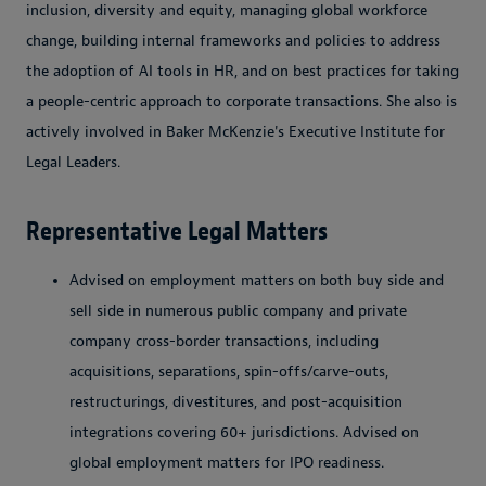
inclusion, diversity and equity, managing global workforce
change, building internal frameworks and policies to address
the adoption of AI tools in HR, and on best practices for taking
a people-centric approach to corporate transactions. She also is
actively involved in Baker McKenzie's Executive Institute for
Legal Leaders.
Representative Legal Matters
Advised on employment matters on both buy side and
sell side in numerous public company and private
company cross-border transactions, including
acquisitions, separations, spin-offs/carve-outs,
restructurings, divestitures, and post-acquisition
integrations covering 60+ jurisdictions. Advised on
global employment matters for IPO readiness.