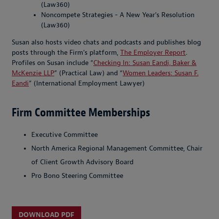
(Law360)
Noncompete Strategies - A New Year's Resolution
(Law360)
Susan also hosts video chats and podcasts and publishes blog
posts through the Firm's platform,
The Employer Report
.
Profiles on Susan include “
Checking In: Susan Eandi, Baker &
McKenzie LLP
” (Practical Law) and “
Women Leaders: Susan F.
Eandi
” (International Employment Lawyer)
Firm Committee Memberships
Executive Committee
North America Regional Management Committee, Chair
of Client Growth Advisory Board
Pro Bono Steering Committee
DOWNLOAD PDF