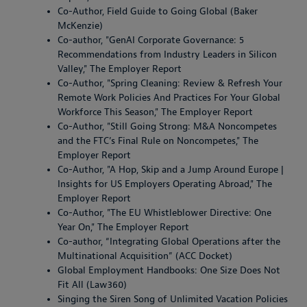
Co-Author, Field Guide to Going Global (Baker
McKenzie)
Co-author, "GenAI Corporate Governance: 5
Recommendations from Industry Leaders in Silicon
Valley," The Employer Report
Co-Author, "Spring Cleaning: Review & Refresh Your
Remote Work Policies And Practices For Your Global
Workforce This Season," The Employer Report
Co-Author, "Still Going Strong: M&A Noncompetes
and the FTC’s Final Rule on Noncompetes," The
Employer Report
Co-Author, "A Hop, Skip and a Jump Around Europe |
Insights for US Employers Operating Abroad," The
Employer Report
Co-Author, "The EU Whistleblower Directive: One
Year On," The Employer Report
Co-author, “Integrating Global Operations after the
Multinational Acquisition” (ACC Docket)
Global Employment Handbooks: One Size Does Not
Fit All (Law360)
Singing the Siren Song of Unlimited Vacation Policies