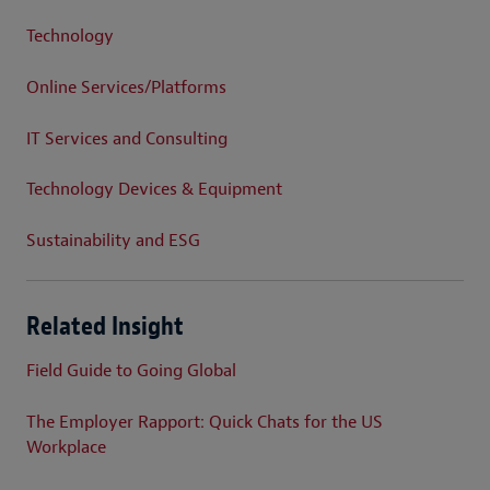
Technology
Online Services/Platforms
IT Services and Consulting
Technology Devices & Equipment
Sustainability and ESG
Related Insight
Field Guide to Going Global
The Employer Rapport: Quick Chats for the US
Workplace