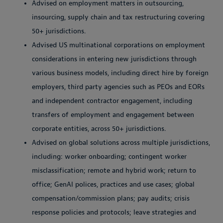
Advised on employment matters in outsourcing,
insourcing, supply chain and tax restructuring covering
50+ jurisdictions.
Advised US multinational corporations on employment
considerations in entering new jurisdictions through
various business models, including direct hire by foreign
employers, third party agencies such as PEOs and EORs
and independent contractor engagement, including
transfers of employment and engagement between
corporate entities, across 50+ jurisdictions.
Advised on global solutions across multiple jurisdictions,
including: worker onboarding; contingent worker
misclassification; remote and hybrid work; return to
office; GenAI polices, practices and use cases; global
compensation/commission plans; pay audits; crisis
response policies and protocols; leave strategies and