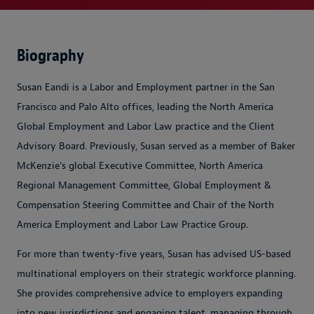
Biography
Susan Eandi is a Labor and Employment partner in the San
Francisco and Palo Alto offices, leading the North America
Global Employment and Labor Law practice and the Client
Advisory Board. Previously, Susan served as a member of Baker
McKenzie’s global Executive Committee, North America
Regional Management Committee, Global Employment &
Compensation Steering Committee and Chair of the North
America Employment and Labor Law Practice Group.
For more than twenty-five years, Susan has advised US-based
multinational employers on their strategic workforce planning.
She provides comprehensive advice to employers expanding
into new jurisdictions and engaging talent, managing through