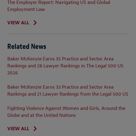
The Employer Report: Navigating US and Global
Employment Law
VIEW ALL
Related News
Baker McKenzie Earns 35 Practice and Sector Area
Rankings and 28 Lawyer Rankings in The Legal 500 US
2026
Baker McKenzie Earns 33 Practice and Sector Area
Rankings and 21 Lawyer Rankings from the Legal 500 US
Fighting Violence Against Women and Girls, Around the
Globe and at the United Nations
VIEW ALL