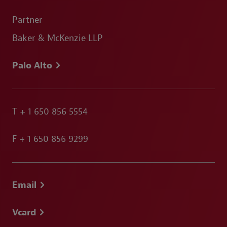
Partner
Baker & McKenzie LLP
Palo Alto
T
+ 1 650 856 5554
F
+ 1 650 856 9299
Email
Vcard