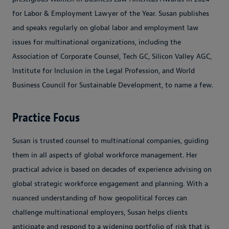
for Labor & Employment Lawyer of the Year. Susan publishes
and speaks regularly on global labor and employment law
issues for multinational organizations, including the
Association of Corporate Counsel, Tech GC, Silicon Valley AGC,
Institute for Inclusion in the Legal Profession, and World
Business Council for Sustainable Development, to name a few.
Practice Focus
Susan is trusted counsel to multinational companies, guiding
them in all aspects of global workforce management. Her
practical advice is based on decades of experience advising on
global strategic workforce engagement and planning. With a
nuanced understanding of how geopolitical forces can
challenge multinational employers, Susan helps clients
anticipate and respond to a widening portfolio of risk that is