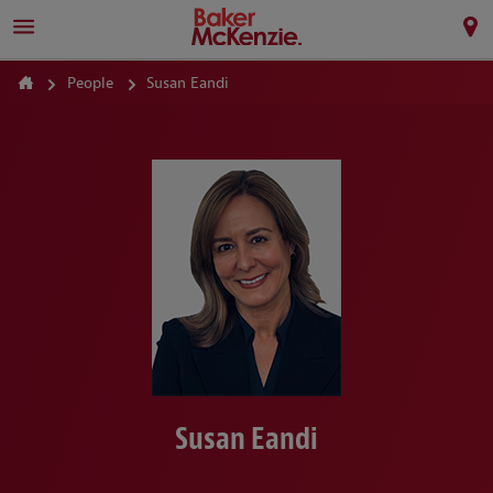
People
Susan Eandi
Susan Eandi