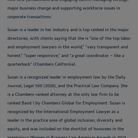
major business change and supporting workforce issues in
corporate transactions.
Susan is a leader in her industry and is top ranked in the major
directories, with clients saying that she is “one of the top labor
and employment lawyers in the world,” “very transparent and
honest,” “super responsive,” and “a great coordinator – like a
quarterback” (Chambers California).
Susan is a recognized leader in employment law by the Daily
Journal, Legal 500 (2026), and the Practical Law Company. She
is a Chambers-ranked attorney at the only law firm to be
ranked Band 1 by Chambers Global for Employment. Susan is
recognized by the International Employment Lawyer as a
leader in the practice area of global inclusion, diversity and
equity, and was included on the shortlist of honorees in the
prestigious Women in Business Law Americas Awards in 2024