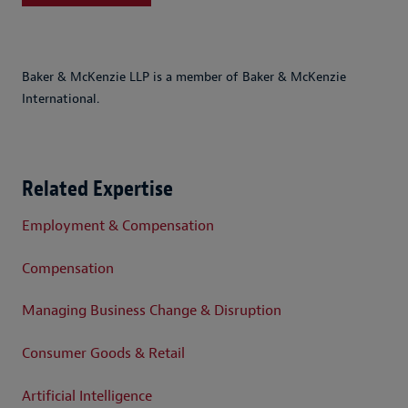
Baker & McKenzie LLP is a member of Baker & McKenzie
International.
Related Expertise
Employment & Compensation
Compensation
Managing Business Change & Disruption
Consumer Goods & Retail
Artificial Intelligence