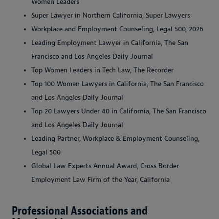
Women Leaders
Super Lawyer in Northern California, Super Lawyers
Workplace and Employment Counseling, Legal 500, 2026
Leading Employment Lawyer in California, The San
Francisco and Los Angeles Daily Journal
Top Women Leaders in Tech Law, The Recorder
Top 100 Women Lawyers in California, The San Francisco
and Los Angeles Daily Journal
Top 20 Lawyers Under 40 in California, The San Francisco
and Los Angeles Daily Journal
Leading Partner, Workplace & Employment Counseling,
Legal 500
Global Law Experts Annual Award, Cross Border
Employment Law Firm of the Year, California
Professional Associations and