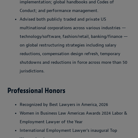
implementation; global handbooks and Codes of
Conduct; and performance management.
Advised both publicly traded and private US
multinational corporations across various industries —
technology/software, fashion/retail, banking/finance —
on global restructuring strategies including salary
reductions, compensation design refresh, temporary
shutdowns and reductions in force across more than 50
jurisdictions.
Professional Honors
Recognized by Best Lawyers in America, 2026
Women in Business Law Americas Awards 2024 Labor &
Employment Lawyer of the Year
International Employment Lawyer's inaugural Top