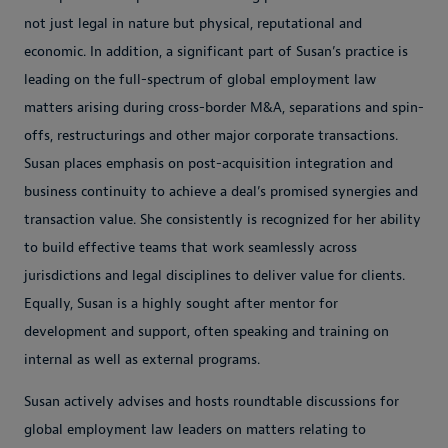
not just legal in nature but physical, reputational and
economic. In addition, a significant part of Susan’s practice is
leading on the full-spectrum of global employment law
matters arising during cross-border M&A, separations and spin-
offs, restructurings and other major corporate transactions.
Susan places emphasis on post-acquisition integration and
business continuity to achieve a deal’s promised synergies and
transaction value. She consistently is recognized for her ability
to build effective teams that work seamlessly across
jurisdictions and legal disciplines to deliver value for clients.
Equally, Susan is a highly sought after mentor for
development and support, often speaking and training on
internal as well as external programs.
Susan actively advises and hosts roundtable discussions for
global employment law leaders on matters relating to