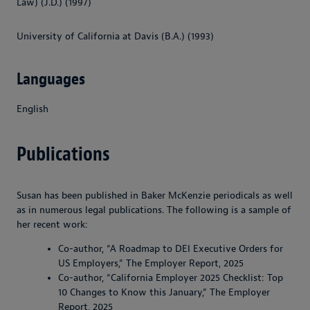
Law) (J.D.) (1997)
University of California at Davis (B.A.) (1993)
Languages
English
Publications
Susan has been published in Baker McKenzie periodicals as well
as in numerous legal publications. The following is a sample of
her recent work:
Co-author, “A Roadmap to DEI Executive Orders for
US Employers,” The Employer Report, 2025
Co-author, “California Employer 2025 Checklist: Top
10 Changes to Know this January,” The Employer
Report, 2025