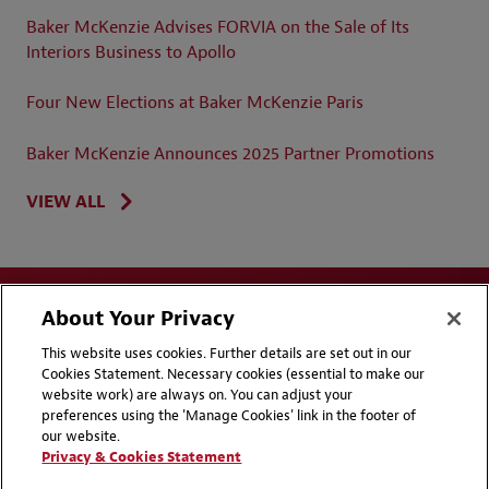
Baker McKenzie Advises FORVIA on the Sale of Its
Interiors Business to Apollo
Four New Elections at Baker McKenzie Paris
Baker McKenzie Announces 2025 Partner Promotions
VIEW ALL
About Your Privacy
This website uses cookies. Further details are set out in our
Cookies Statement. Necessary cookies (essential to make our
website work) are always on. You can adjust your
Disclaimers
Privacy & Cookies Statement
preferences using the 'Manage Cookies' link in the footer of
our website.
Cookie Preferences
CCPA Privacy Disclosures
Privacy & Cookies Statement
Supplier Code of Conduct
Contact Us