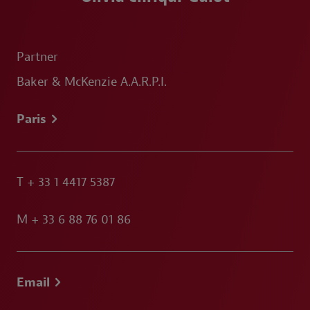
Partner
Baker & McKenzie A.A.R.P.I.
Paris
T
+ 33 1 4417 5387
M
+ 33 6 88 76 01 86
Email