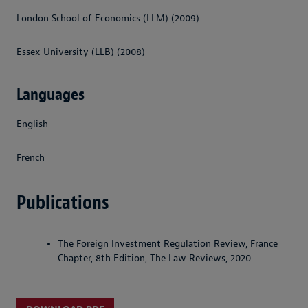
London School of Economics (LLM) (2009)
Essex University (LLB) (2008)
Languages
English
French
Publications
The Foreign Investment Regulation Review, France
Chapter, 8th Edition, The Law Reviews, 2020