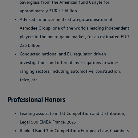
Saverglass from the American fund Carlyle for
approximately EUR 1.3 billion.
Advised Embracer on its strategic acquisition of
Asmodee Group, one of the world's leading independent
players in the board game market, for an estimated EUR
2.75 billion.
Conducted national and EU regulator-driven
investigations and internal investigations in wide-
ranging sectors, including automotive, construction,
telco, etc.
Professional Honors
Leading associate in EU Competition and Distribution,
Legal 500 EMEA France, 2025
Ranked Band 3 in Competition/European Law, Chambers