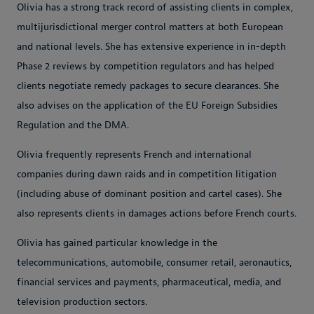
Olivia has a strong track record of assisting clients in complex,
multijurisdictional merger control matters at both European
and national levels. She has extensive experience in in-depth
Phase 2 reviews by competition regulators and has helped
clients negotiate remedy packages to secure clearances. She
also advises on the application of the EU Foreign Subsidies
Regulation and the DMA.
Olivia frequently represents French and international
companies during dawn raids and in competition litigation
(including abuse of dominant position and cartel cases). She
also represents clients in damages actions before French courts.
Olivia has gained particular knowledge in the
telecommunications, automobile, consumer retail, aeronautics,
financial services and payments, pharmaceutical, media, and
television production sectors.