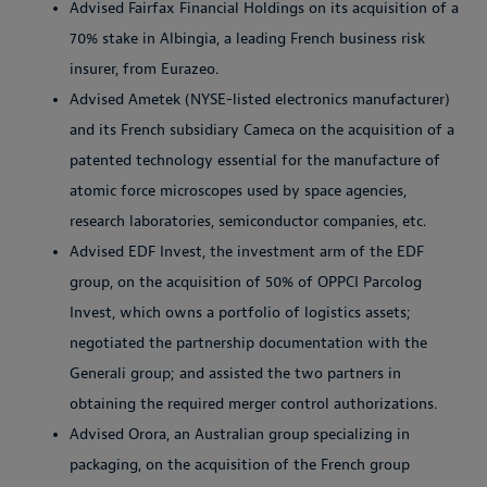
Advised Fairfax Financial Holdings on its acquisition of a
70% stake in Albingia, a leading French business risk
insurer, from Eurazeo.
Advised Ametek (NYSE-listed electronics manufacturer)
and its French subsidiary Cameca on the acquisition of a
patented technology essential for the manufacture of
atomic force microscopes used by space agencies,
research laboratories, semiconductor companies, etc.
Advised EDF Invest, the investment arm of the EDF
group, on the acquisition of 50% of OPPCI Parcolog
Invest, which owns a portfolio of logistics assets;
negotiated the partnership documentation with the
Generali group; and assisted the two partners in
obtaining the required merger control authorizations.
Advised Orora, an Australian group specializing in
packaging, on the acquisition of the French group