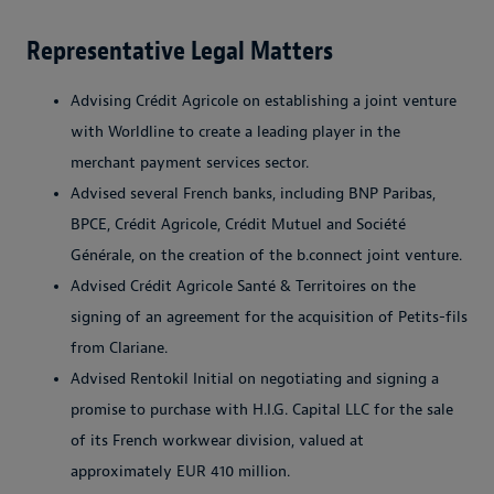
Representative Legal Matters
Advising Crédit Agricole on establishing a joint venture
with Worldline to create a leading player in the
merchant payment services sector.
Advised several French banks, including BNP Paribas,
BPCE, Crédit Agricole, Crédit Mutuel and Société
Générale, on the creation of the b.connect joint venture.
Advised Crédit Agricole Santé & Territoires on the
signing of an agreement for the acquisition of Petits-fils
from Clariane.
Advised Rentokil Initial on negotiating and signing a
promise to purchase with H.I.G. Capital LLC for the sale
of its French workwear division, valued at
approximately EUR 410 million.