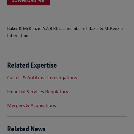
DOWNLOAD PDF
Baker & McKenzie A.A.R.P.I. is a member of Baker & McKenzie
International.
Related Expertise
Cartels & Antitrust Investigations
Financial Services Regulatory
Mergers & Acquisitions
Related News