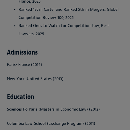
France, 2025
Ranked 1st in Cartel and Ranked 5th in Mergers, Global
Competition Review 100, 2025
Ranked Ones to Watch for Competition Law, Best
Lawyers, 2025
Admissions
Paris~France (2014)
New York~United States (2013)
Education
Sciences Po Paris (Masters in Economic Law) (2012)
Columbia Law School (Exchange Program) (2011)