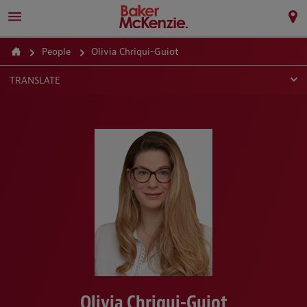
People
Olivia Chriqui-Guiot
TRANSLATE
Olivia Chriqui-Guiot