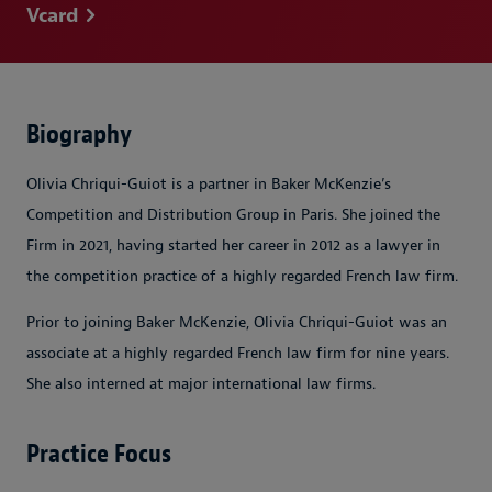
Vcard
Biography
Olivia Chriqui-Guiot is a partner in Baker McKenzie’s
Competition and Distribution Group in Paris. She joined the
Firm in 2021, having started her career in 2012 as a lawyer in
the competition practice of a highly regarded French law firm.
Prior to joining Baker McKenzie, Olivia Chriqui-Guiot was an
associate at a highly regarded French law firm for nine years.
She also interned at major international law firms.
Practice Focus