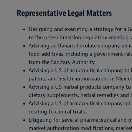
Representative Legal Matters
Designing and executing a strategy for a 
to the pre-submission regulatory meeting
Advising an Italian chocolate company on is
food additives, including a government rela
from the Sanitary Authority.
Advising a US pharmaceutical company to
patents and health authorizations in Mexico
Advising a US herbal products company to r
dietary supplements, herbal remedies and 
Advising a US pharmaceutical company on s
relating to clinical trials.
Litigating for several pharmaceutical and 
market authorization modifications, market