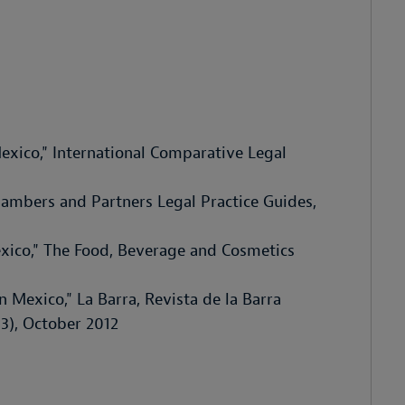
exico," International Comparative Legal
Chambers and Partners Legal Practice Guides,
xico," The Food, Beverage and Cosmetics
n Mexico," La Barra, Revista de la Barra
3), October 2012