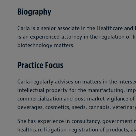
Biography
Carla is a senior associate in the Healthcare and
is an experienced attorney in the regulation of l
biotechnology matters.
Practice Focus
Carla regularly advises on matters in the interse
intellectual property for the manufacturing, impo
commercialization and post-market vigilance of
beverages, cosmetics, seeds, cannabis, veterinar
She has experience in consultancy, government r
healthcare litigation, registration of products, a