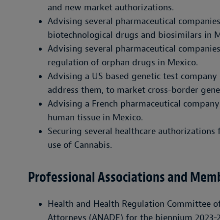
and new market authorizations.
Advising several pharmaceutical companie
biotechnological drugs and biosimilars in 
Advising several pharmaceutical companies
regulation of orphan drugs in Mexico.
Advising a US based genetic test company 
address them, to market cross-border genet
Advising a French pharmaceutical company 
human tissue in Mexico.
Securing several healthcare authorizations 
use of Cannabis.
Professional Associations and Mem
Health and Health Regulation Committee of
Attorneys (ANADE) for the biennium 2023-2