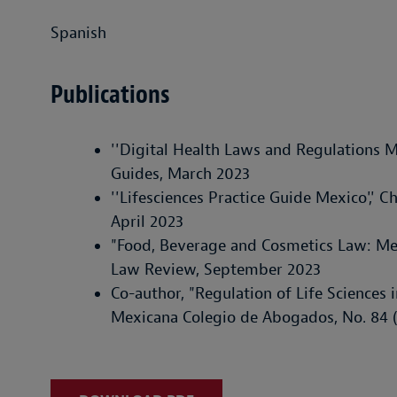
Spanish
Publications
''Digital Health Laws and Regulations M
Guides, March 2023
''Lifesciences Practice Guide Mexico',' 
April 2023
"Food, Beverage and Cosmetics Law: Me
Law Review, September 2023
Co-author, "Regulation of Life Sciences i
Mexicana Colegio de Abogados, No. 84 (