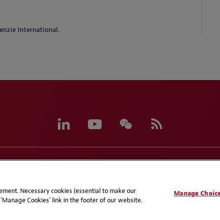
nzie International.
eferences
CCPA Privacy Disclosures
Supplier Code of C
atement. Necessary cookies (essential to make our
Manage Choic
'Manage Cookies' link in the footer of our website.