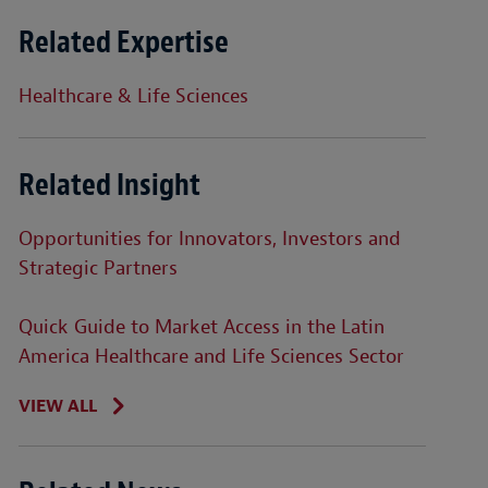
Related Expertise
Healthcare & Life Sciences
Related Insight
Opportunities for Innovators, Investors and
Strategic Partners
Quick Guide to Market Access in the Latin
America Healthcare and Life Sciences Sector
VIEW ALL