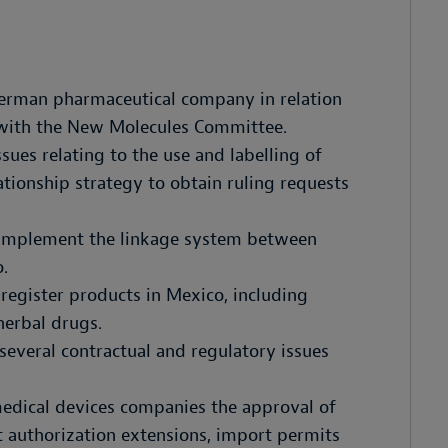
German pharmaceutical company in relation
 with the New Molecules Committee.
sues relating to the use and labelling of
tionship strategy to obtain ruling requests
 implement the linkage system between
.
egister products in Mexico, including
herbal drugs.
everal contractual and regulatory issues
medical devices companies the approval of
 authorization extensions, import permits