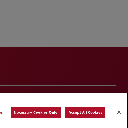
onduct
Contact Us
Media Contacts
Blogs
es
Necessary Cookies Only
Accept All Cookies