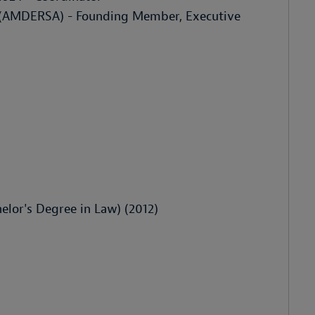
n (AMDERSA) - Founding Member, Executive
elor's Degree in Law) (2012)