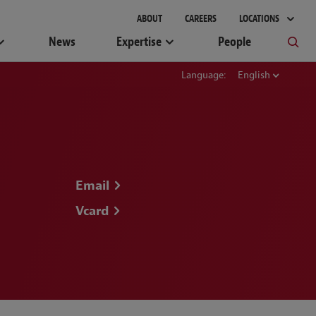
ABOUT
CAREERS
LOCATIONS
News
Expertise
People
Language:
English
Email
Vcard