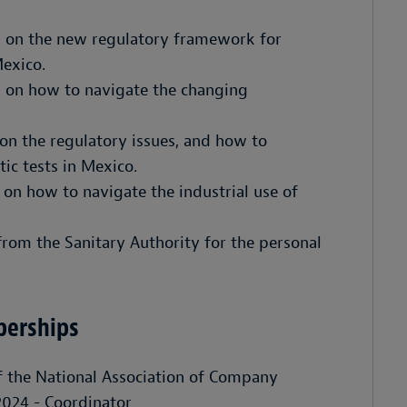
s on the new regulatory framework for
Mexico.
 on how to navigate the changing
on the regulatory issues, and how to
ic tests in Mexico.
on how to navigate the industrial use of
from the Sanitary Authority for the personal
berships
 the National Association of Company
024 - Coordinator