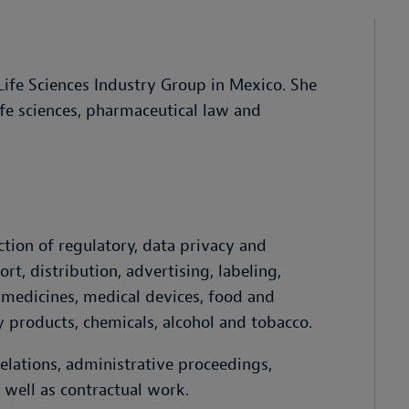
 Life Sciences Industry Group in Mexico. She
ife sciences, pharmaceutical law and
ction of regulatory, data privacy and
rt, distribution, advertising, labeling,
 medicines, medical devices, food and
y products, chemicals, alcohol and tobacco.
elations, administrative proceedings,
s well as contractual work.