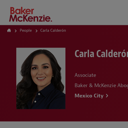
How Can We Help?
People
Carla Calderón
Carla Calderó
Associate
Baker & McKenzie Abog
Mexico City