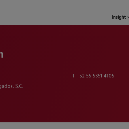
Insight
n
T
+52 55 5351 4105
ados, S.C.