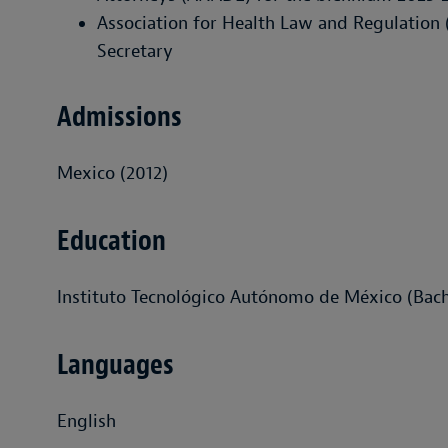
Association for Health Law and Regulatio
Secretary
Admissions
Mexico (2012)
Education
Instituto Tecnológico Autónomo de México (Bach
Languages
English