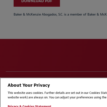
DOWNLOAD PDF
Baker & McKenzie Abogados, S.C. is a member of Baker & McKe
Disclaimers
Privacy & Cookies Statement
Cookie Pr
About Your Privacy
Attorney Advertising | © 2026 Baker McKenzie
This website uses cookies. Further details are set out in our Cookies St
website work) are always on. You can adjust your preferences using the 
Privacy & Cookies Statement