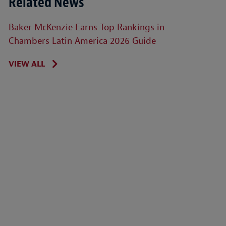
Related News
Baker McKenzie Earns Top Rankings in
Chambers Latin America 2026 Guide
VIEW ALL