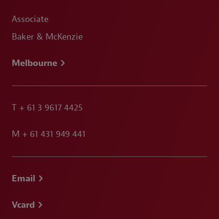
Associate
Baker & McKenzie
Melbourne
T
+ 61 3 9617 4425
M
+ 61 431 949 441
Email
Vcard