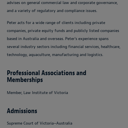
advises on general commercial law and corporate governance,
and a variety of regulatory and compliance issues.
Peter acts for a wide range of clients including private
companies, private equity funds and publicly listed companies
based in Australia and overseas. Peter’s experience spans
several industry sectors including financial services, healthcare,
technology, aquaculture, manufacturing and logistics.
Professional Associations and
Memberships
Member, Law Institute of Victoria
Admissions
Supreme Court of Victoria~Australia