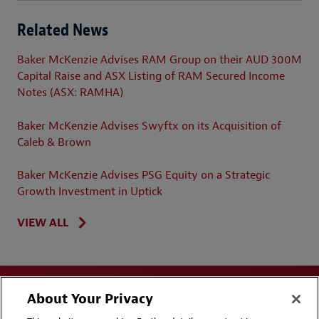
Related News
Baker McKenzie Advises RAM Group on their AUD 300M
Capital Raise and ASX Listing of RAM Secured Income
Notes (ASX: RAMHA)
Baker McKenzie Advises Swyftx on its Acquisition of
Caleb & Brown
Baker McKenzie Advises PSG Equity on a Strategic
Growth Investment in Uptick
VIEW ALL
About Your Privacy