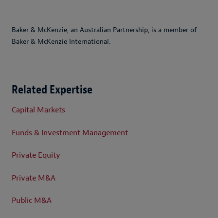
Baker & McKenzie, an Australian Partnership, is a member of
Baker & McKenzie International.
Related Expertise
Capital Markets
Funds & Investment Management
Private Equity
Private M&A
Public M&A