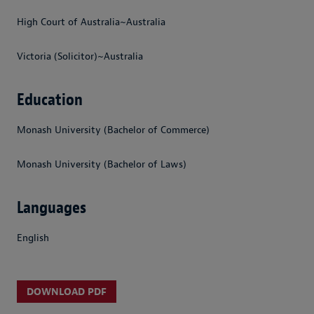
High Court of Australia~Australia
Victoria (Solicitor)~Australia
Education
Monash University (Bachelor of Commerce)
Monash University (Bachelor of Laws)
Languages
English
DOWNLOAD PDF