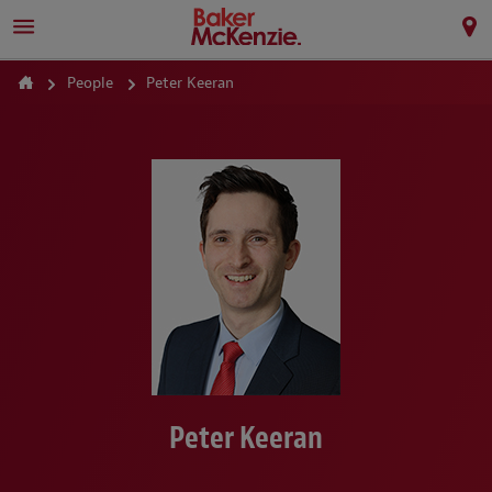
People
Peter Keeran
Peter Keeran