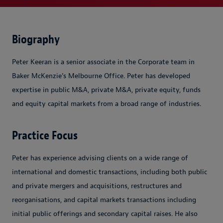
Biography
Peter Keeran is a senior associate in the Corporate team in
Baker McKenzie’s Melbourne Office. Peter has developed
expertise in public M&A, private M&A, private equity, funds
and equity capital markets from a broad range of industries.
Practice Focus
Peter has experience advising clients on a wide range of
international and domestic transactions, including both public
and private mergers and acquisitions, restructures and
reorganisations, and capital markets transactions including
initial public offerings and secondary capital raises. He also