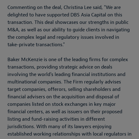
Commenting on the deal, Christina Lee said, "We are
delighted to have supported DBS Asia Capital on this
transaction. This deal showcases our strengths in public
M&A, as well as our ability to guide clients in navigating
the complex legal and regulatory issues involved in
take-private transactions."
Baker McKenzie is one of the leading firms for complex
transactions, providing strategic advice on deals
involving the world's leading financial institutions and
multinational companies. The Firm regularly advises
target companies, offerors, selling shareholders and
financial advisers on the acquisition and disposal of
companies listed on stock exchanges in key major
financial centers, as well as issuers on their proposed
listing and fund-raising activities in different
jurisdictions. With many of its lawyers enjoying
established working relationships with local regulators in