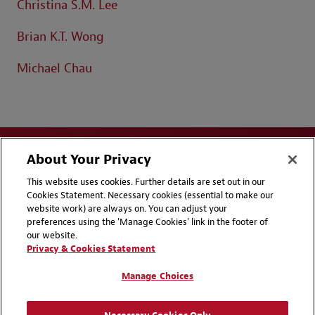
Christina S.M. Lee
Brian K.T. Wong
Michael Chau
About Your Privacy
This website uses cookies. Further details are set out in our
Cookies Statement. Necessary cookies (essential to make our
website work) are always on. You can adjust your
Disclaimers
Privacy & Cookies Statement
preferences using the 'Manage Cookies' link in the footer of
our website.
Cookie Preferences
CCPA Privacy Disclosures
Privacy & Cookies Statement
Supplier Code of Conduct
Contact Us
Manage Choices
Media Contacts
Blogs