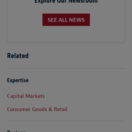
Explore Our Newsroom
SEE ALL NEWS
Related
Expertise
Capital Markets
Consumer Goods & Retail