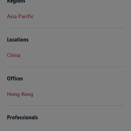
Regions
Asia Pacific
Locations
China
Offices
Hong Kong
Professionals