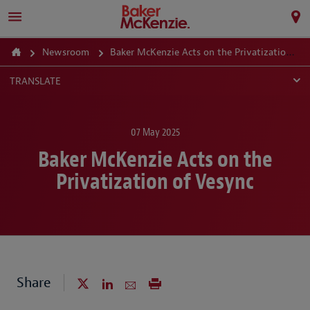
Newsroom
Baker McKenzie Acts on the Privatization of Vesync
TRANSLATE
07 May 2025
Baker McKenzie Acts on the
Privatization of Vesync
Share