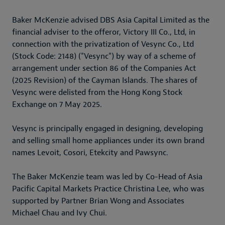
Baker McKenzie advised DBS Asia Capital Limited as the
financial adviser to the offeror, Victory III Co., Ltd, in
connection with the privatization of Vesync Co., Ltd
(Stock Code: 2148) ("Vesync") by way of a scheme of
arrangement under section 86 of the Companies Act
(2025 Revision) of the Cayman Islands. The shares of
Vesync were delisted from the Hong Kong Stock
Exchange on 7 May 2025.
Vesync is principally engaged in designing, developing
and selling small home appliances under its own brand
names Levoit, Cosori, Etekcity and Pawsync.
The Baker McKenzie team was led by Co-Head of Asia
Pacific Capital Markets Practice Christina Lee, who was
supported by Partner Brian Wong and Associates
Michael Chau and Ivy Chui.