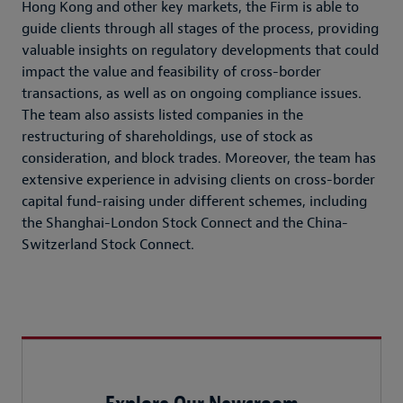
Hong Kong and other key markets, the Firm is able to
guide clients through all stages of the process, providing
valuable insights on regulatory developments that could
impact the value and feasibility of cross-border
transactions, as well as on ongoing compliance issues.
The team also assists listed companies in the
restructuring of shareholdings, use of stock as
consideration, and block trades. Moreover, the team has
extensive experience in advising clients on cross-border
capital fund-raising under different schemes, including
the Shanghai-London Stock Connect and the China-
Switzerland Stock Connect.