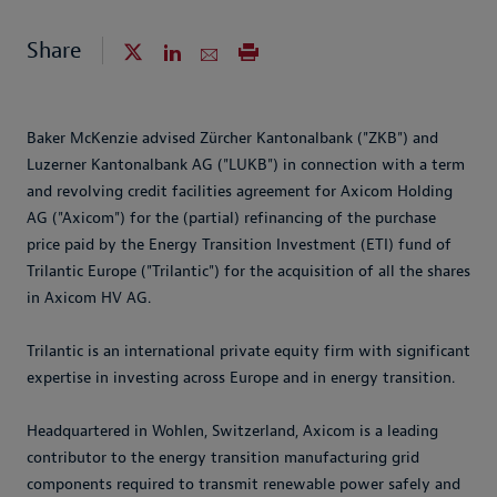
Share
Baker McKenzie advised Zürcher Kantonalbank ("ZKB") and
Luzerner Kantonalbank AG ("LUKB") in connection with a term
and revolving credit facilities agreement for Axicom Holding
AG ("Axicom") for the (partial) refinancing of the purchase
price paid by the Energy Transition Investment (ETI) fund of
Trilantic Europe ("Trilantic") for the acquisition of all the shares
in Axicom HV AG.
Trilantic is an international private equity firm with significant
expertise in investing across Europe and in energy transition.
Headquartered in Wohlen, Switzerland, Axicom is a leading
contributor to the energy transition manufacturing grid
components required to transmit renewable power safely and