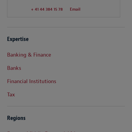
+ 41 44 384 15 78
Email
Expertise
Banking & Finance
Banks
Financial Institutions
Tax
Regions