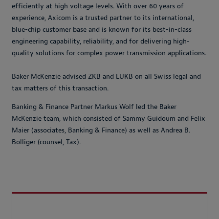
efficiently at high voltage levels. With over 60 years of
experience, Axicom is a trusted partner to its international,
blue-chip customer base and is known for its best-in-class
engineering capability, reliability, and for delivering high-
quality solutions for complex power transmission applications.
Baker McKenzie advised ZKB and LUKB on all Swiss legal and
tax matters of this transaction.
Banking & Finance Partner Markus Wolf led the Baker
McKenzie team, which consisted of Sammy Guidoum and Felix
Maier (associates, Banking & Finance) as well as Andrea B.
Bolliger (counsel, Tax).