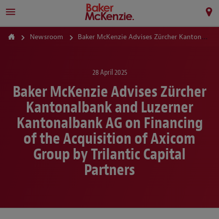
Newsroom
Baker McKenzie Advises Zürcher Kantonalbank and Luzerner Kantonalbank AG on Financing of the Acquisition of Axicom Group by Trilantic Capital Partners
28 April 2025
Baker McKenzie Advises Zürcher
Kantonalbank and Luzerner
Kantonalbank AG on Financing
of the Acquisition of Axicom
Group by Trilantic Capital
Partners