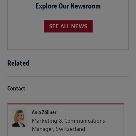
Explore Our Newsroom
SEE ALL NEWS
Related
Contact
Anja Zöllner
Marketing & Communications
Manager, Switzerland