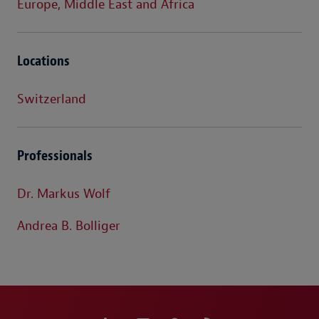
Europe, Middle East and Africa
Locations
Switzerland
Professionals
Dr. Markus Wolf
Andrea B. Bolliger