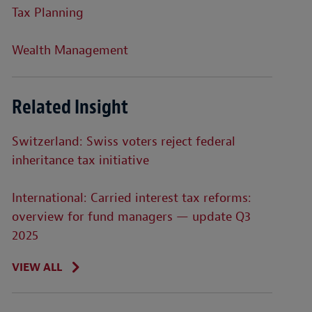
Tax Planning
Wealth Management
Related Insight
Switzerland: Swiss voters reject federal
inheritance tax initiative
International: Carried interest tax reforms:
overview for fund managers — update Q3
2025
VIEW ALL