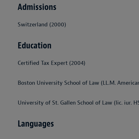
Admissions
Switzerland (2000)
Education
Certified Tax Expert (2004)
Boston University School of Law (LL.M. America
University of St. Gallen School of Law (lic. iur. 
Languages