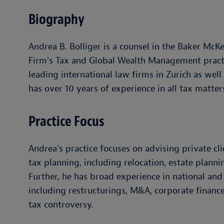
Biography
Andrea B. Bolliger is a counsel in the Baker McK
Firm's Tax and Global Wealth Management practi
leading international law firms in Zurich as well
has over 10 years of experience in all tax matter
Practice Focus
Andrea's practice focuses on advising private cl
tax planning, including relocation, estate plann
Further, he has broad experience in national and
including restructurings, M&A, corporate finance
tax controversy.