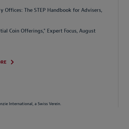
ly Offices: The STEP Handbook for Advisers,
ial Coin Offerings," Expert Focus, August
ORE
ie International, a Swiss Verein.