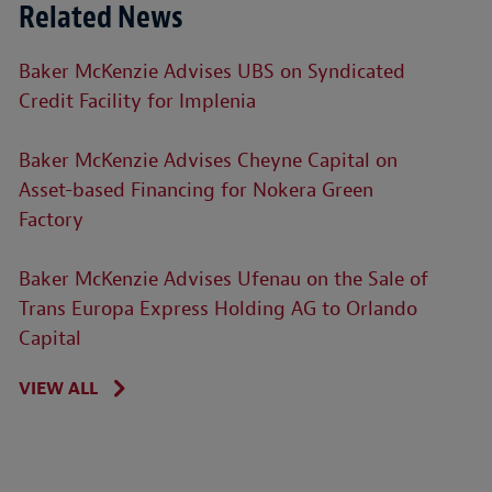
Related News
Baker McKenzie Advises UBS on Syndicated
Credit Facility for Implenia
Baker McKenzie Advises Cheyne Capital on
Asset-based Financing for Nokera Green
Factory
Baker McKenzie Advises Ufenau on the Sale of
Trans Europa Express Holding AG to Orlando
Capital
VIEW ALL