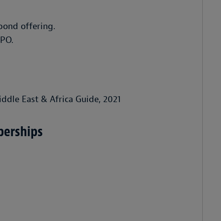
bond offering.
IPO.
iddle East & Africa Guide, 2021
berships