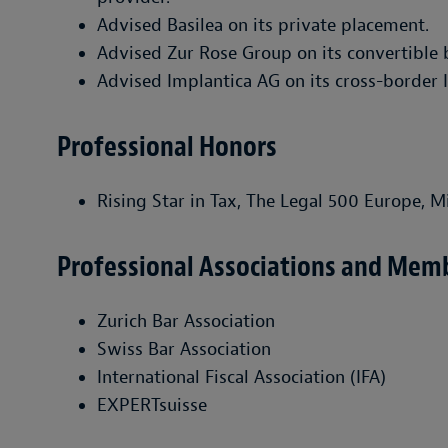
Advised Basilea on its private placement.
Advised Zur Rose Group on its convertible 
Advised Implantica AG on its cross-border 
Professional Honors
Rising Star in Tax, The Legal 500 Europe, M
Professional Associations and Mem
Zurich Bar Association
Swiss Bar Association
International Fiscal Association (IFA)
EXPERTsuisse