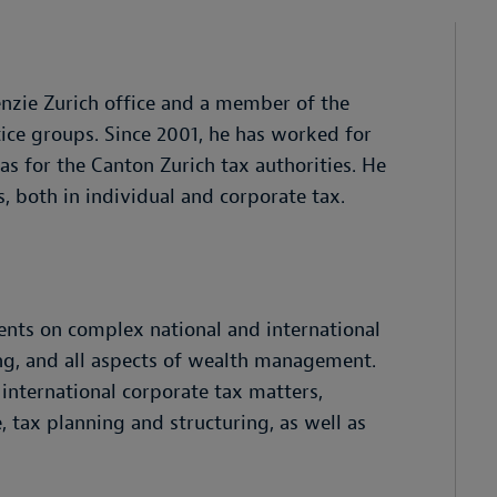
enzie Zurich office and a member of the
ce groups. Since 2001, he has worked for
 as for the Canton Zurich tax authorities. He
s, both in individual and corporate tax.
ients on complex national and international
ing, and all aspects of wealth management.
 international corporate tax matters,
, tax planning and structuring, as well as