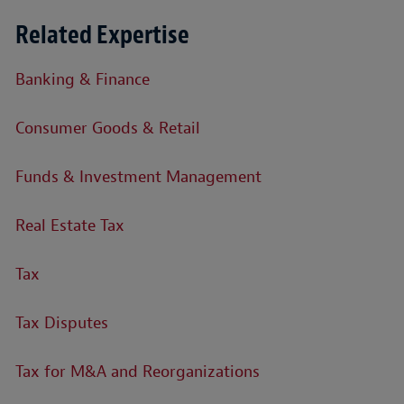
Related Expertise
Banking & Finance
Consumer Goods & Retail
Funds & Investment Management
Real Estate Tax
Tax
Tax Disputes
Tax for M&A and Reorganizations