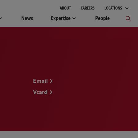
ABOUT
CAREERS
LOCATIONS
News
Expertise
People
Email
Vcard