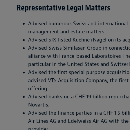
Representative Legal Matters
Advised numerous Swiss and international p
management and estate matters.
Advised SIX-listed Kuehne+Nagel on its acq
Advised Swiss Similasan Group in connectio
alliance with France-based Laboratoires Thea
particular in the United States and Switzer
Advised the first special purpose acquisi
advised VT5 Acquisition Company, the first S
offering.
Advised banks on a CHF 19 billion repurcha
Novartis.
Advised the finance parties in a CHF 1.5 bill
Air Lines AG and Edelweiss Air AG with the
provider.