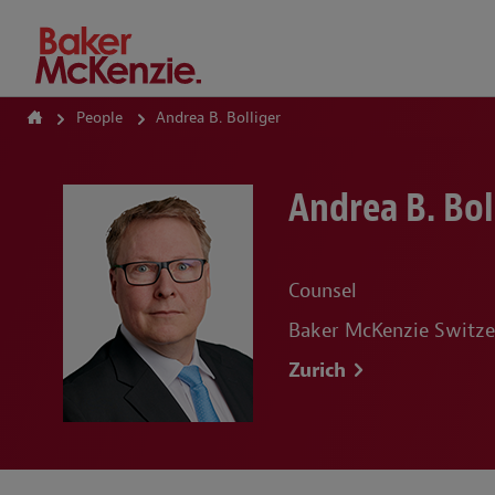
How Can We Help?
People
Andrea B. Bolliger
Andrea B. Bol
Counsel
Baker McKenzie Switze
Zurich