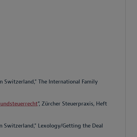
n Switzerland," The International Family
rundsteuerrecht
”, Zürcher Steuerpraxis, Heft
in Switzerland," Lexology/Getting the Deal