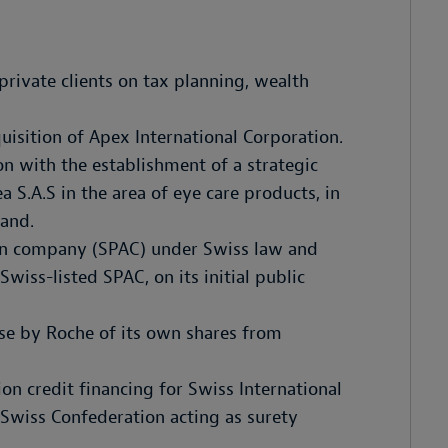
rivate clients on tax planning, wealth
uisition of Apex International Corporation.
n with the establishment of a strategic
 S.A.S in the area of eye care products, in
land.
tion company (SPAC) under Swiss law and
wiss-listed SPAC, on its initial public
se by Roche of its own shares from
ion credit financing for Swiss International
 Swiss Confederation acting as surety