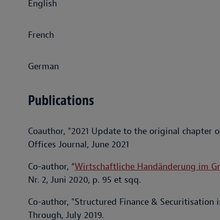
English
French
German
Publications
Coauthor, "2021 Update to the original chapter o
Offices Journal, June 2021
Co-author, “
Wirtschaftliche Handänderung im G
Nr. 2, Juni 2020, p. 95 et sqq.
Co-author, "Structured Finance & Securitisation 
Through, July 2019.