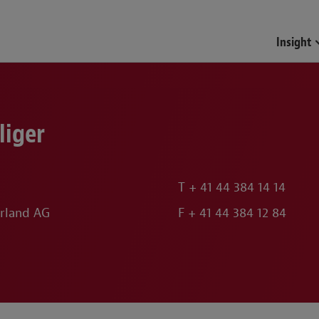
Insight
liger
T
+ 41 44 384 14 14
rland AG
F
+ 41 44 384 12 84