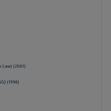
n Law) (2001)
HSG) (1998)