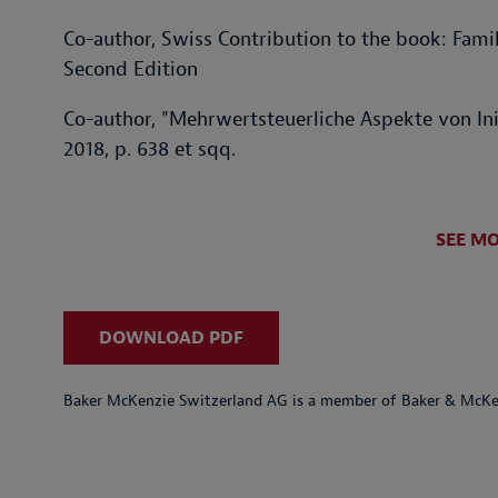
Co-author, Swiss Contribution to the book: Fami
Second Edition
Co-author, "Mehrwertsteuerliche Aspekte von Init
2018, p. 638 et sqq.
SEE M
DOWNLOAD PDF
Baker McKenzie Switzerland AG is a member of Baker & McKenz