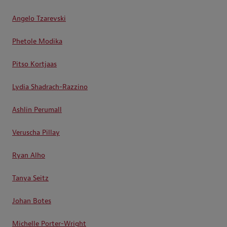
Angelo Tzarevski
Phetole Modika
Pitso Kortjaas
Lydia Shadrach-Razzino
Ashlin Perumall
Veruscha Pillay
Ryan Alho
Tanya Seitz
Johan Botes
Michelle Porter-Wright