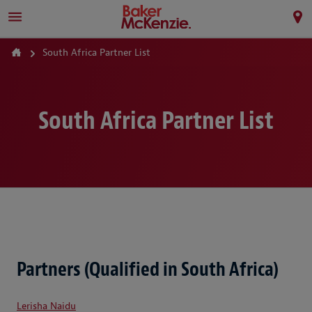
South Africa Partner List
South Africa Partner List
Partners (Qualified in South Africa)
Lerisha Naidu