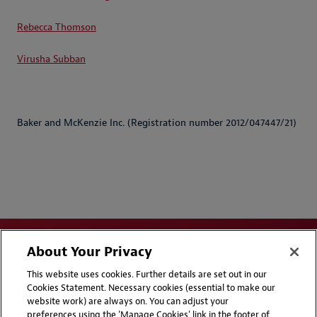
Rebecca Thomson
Virusha Subban
Baker and McKenzie Inc. (Registration number 2012/047447/21)
About Your Privacy
This website uses cookies. Further details are set out in our
Cookies Statement. Necessary cookies (essential to make our
website work) are always on. You can adjust your
Disclaimers
Privacy & Cookies Statement
preferences using the 'Manage Cookies' link in the footer of