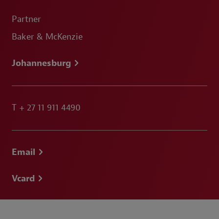
Partner
Baker & McKenzie
Johannesburg
T
+ 27 11 911 4490
Email
Vcard