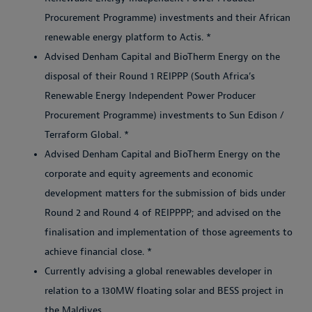
Procurement Programme) investments and their African
renewable energy platform to Actis. *
Advised Denham Capital and BioTherm Energy on the
disposal of their Round 1 REIPPP (South Africa’s
Renewable Energy Independent Power Producer
Procurement Programme) investments to Sun Edison /
Terraform Global. *
Advised Denham Capital and BioTherm Energy on the
corporate and equity agreements and economic
development matters for the submission of bids under
Round 2 and Round 4 of REIPPPP; and advised on the
finalisation and implementation of those agreements to
achieve financial close. *
Currently advising a global renewables developer in
relation to a 130MW floating solar and BESS project in
the Maldives.