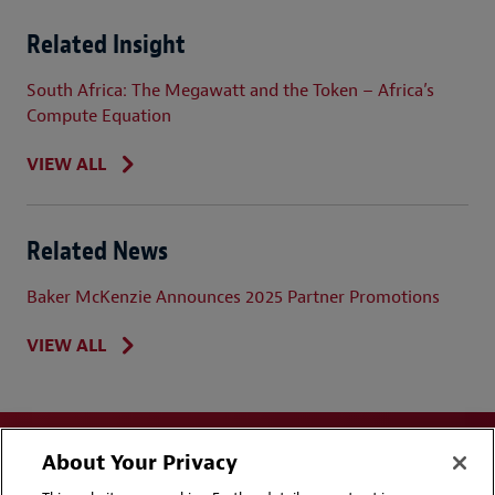
Related Insight
South Africa: The Megawatt and the Token – Africa’s
Compute Equation
VIEW ALL
Related News
Baker McKenzie Announces 2025 Partner Promotions
VIEW ALL
About Your Privacy