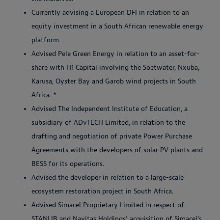
Currently advising a European DFI in relation to an
equity investment in a South African renewable energy
platform.
Advised Pele Green Energy in relation to an asset-for-
share with H1 Capital involving the Soetwater, Nxuba,
Karusa, Oyster Bay and Garob wind projects in South
Africa. *
Advised The Independent Institute of Education, a
subsidiary of ADvTECH Limited, in relation to the
drafting and negotiation of private Power Purchase
Agreements with the developers of solar PV plants and
BESS for its operations.
Advised the developer in relation to a large-scale
ecosystem restoration project in South Africa.
Advised Simacel Proprietary Limited in respect of
STANLIB and Navitas Holdings’ acquisition of Simacel’s