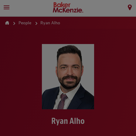
People
Ryan Alho
Ryan Alho