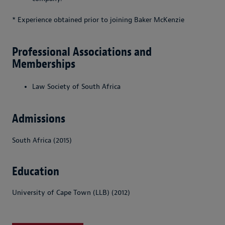
* Experience obtained prior to joining Baker McKenzie
Professional Associations and
Memberships
Law Society of South Africa
Admissions
South Africa (2015)
Education
University of Cape Town (LLB) (2012)