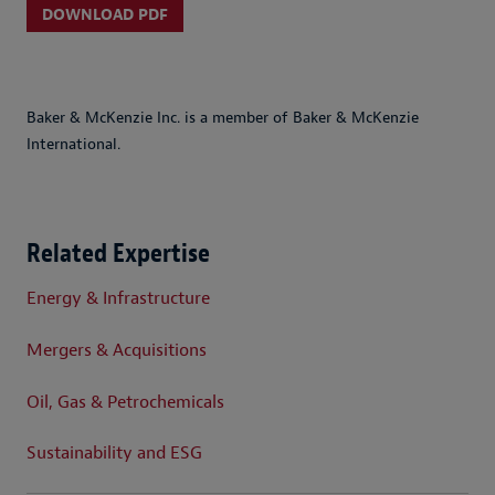
DOWNLOAD PDF
Baker & McKenzie Inc. is a member of Baker & McKenzie
International.
Related Expertise
Energy & Infrastructure
Mergers & Acquisitions
Oil, Gas & Petrochemicals
Sustainability and ESG