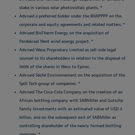
stake in various solar photovoltaic plants. *
Advised a preferred bidder under the RMIPPPP on the
corporate and equity agreements and related matters. *
Advised BioTherm Energy on the acquisition of
Perdekraal West wind energy project. *
Advised Weco Proprietary Limited as sell-side legal
counsel to its shareholders in relation to the disposal of
100% of the shares in Weco to Epiroc.
Advised Séché Environnement on the acquisition of the
Spill Tech group of companies. *
Advised The Coca-Cola Company on the creation of an
African bottling company with SABMiller and Gutsche
Family Investments with an estimated value of USD 3
billion, and on the subsequent exit of SABMiller as
controlling shareholder of the newly formed bottling
company. *