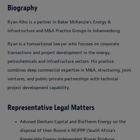
Biography
Ryan Alho is a partner in Baker McKenzie's Energy &
Infrastructure and M&A Practice Groups in Johannesburg.
Ryan is a transactional lawyer who focuses on corporate
transactions and project development in the energy,
petrochemicals and infrastructure sectors. His practice
combines deep commercial expertise in M&A, structuring, joint
ventures, and public-private partnerships with technical
project development capability.
Representative Legal Matters
Advised Denham Capital and BioTherm Energy on the
disposal of their Round 4 REIPPP (South Africa’s
Renewable Energy Independent Power Producer