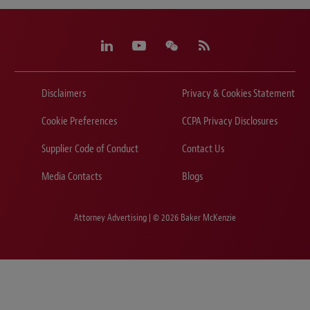
Disclaimers
Privacy & Cookies Statement
Cookie Preferences
CCPA Privacy Disclosures
Supplier Code of Conduct
Contact Us
Media Contacts
Blogs
Attorney Advertising | © 2026 Baker McKenzie