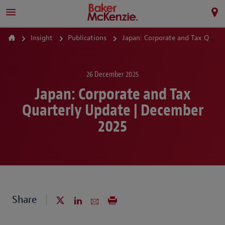
Insight
Publications
Japan: Corporate and Tax Quarterly Update | December 2025
26 December 2025
Japan: Corporate and Tax
Quarterly Update | December
2025
Share