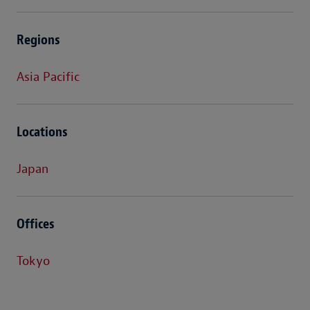
Regions
Asia Pacific
Locations
Japan
Offices
Tokyo