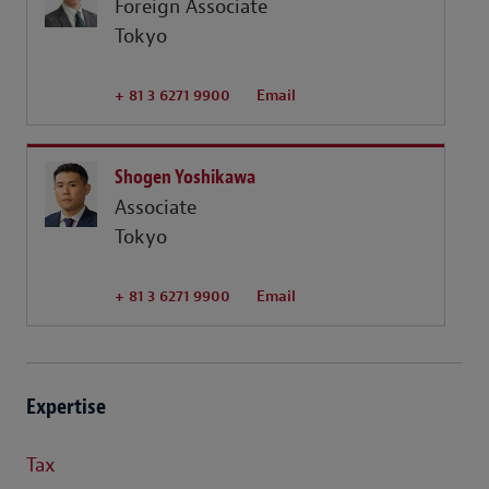
Foreign Associate
Tokyo
+ 81 3 6271 9900
Email
Shogen Yoshikawa
Associate
Tokyo
+ 81 3 6271 9900
Email
Expertise
Tax