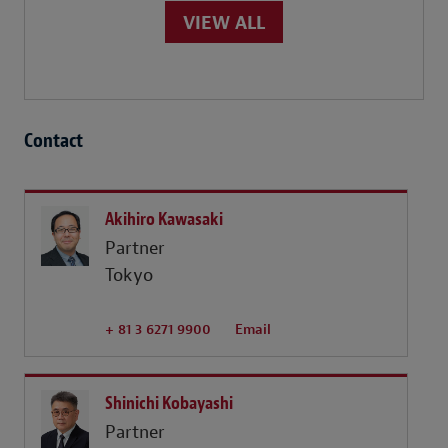
VIEW ALL
Contact
Akihiro Kawasaki
Partner
Tokyo
+ 81 3 6271 9900
Email
Shinichi Kobayashi
Partner