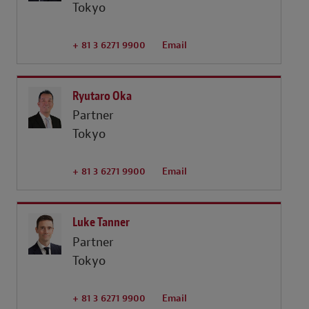
Tokyo
+ 81 3 6271 9900
Email
Ryutaro Oka
Partner
Tokyo
+ 81 3 6271 9900
Email
Luke Tanner
Partner
Tokyo
+ 81 3 6271 9900
Email