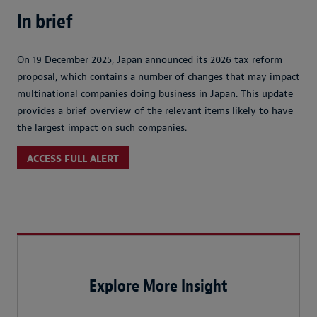
In brief
On 19 December 2025, Japan announced its 2026 tax reform
proposal, which contains a number of changes that may impact
multinational companies doing business in Japan. This update
provides a brief overview of the relevant items likely to have
the largest impact on such companies.
ACCESS FULL ALERT
Explore More Insight