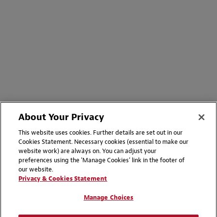
About Your Privacy
This website uses cookies. Further details are set out in our
Cookies Statement. Necessary cookies (essential to make our
website work) are always on. You can adjust your
preferences using the 'Manage Cookies' link in the footer of
our website.
Privacy & Cookies Statement
Manage Choices