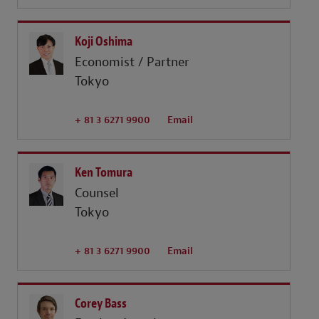
Koji Oshima
Economist / Partner
Tokyo
+ 81 3 6271 9900
Email
Ken Tomura
Counsel
Tokyo
+ 81 3 6271 9900
Email
Corey Bass