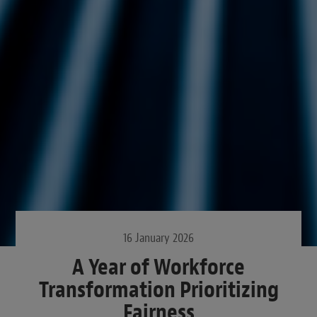
16 January 2026
A Year of Workforce
Transformation Prioritizing
Fairness