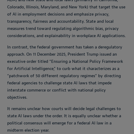
Colorado, Illinois, Maryland, and New York) that target the use
of AI in employment decisions and emphasize privacy,
transparency, fairness and accountability. State and local
measures trend toward regulating algorithmic bias, privacy
considerations, and explainability in workplace AI applications.
In contrast, the federal government has taken a deregulatory
approach. On 11 December 2025, President Trump issued an
executive order titled “Ensuring a National Policy Framework
for Artificial Intelligence,” to curb what it characterizes as a
“patchwork of 50 different regulatory regimes” by directing
federal agencies to challenge state AI laws that impede
interstate commerce or conflict with national policy
objectives.
It remains unclear how courts will decide legal challenges to
state AI laws under the order. It is equally unclear whether a
political consensus will emerge for a federal AI law in a
midterm election year.