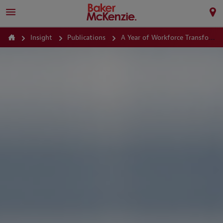
Insight
Publications
A Year of Workforce Transformation Prioritizing Fairness