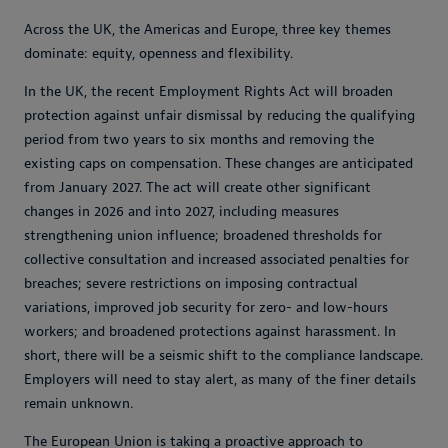
Across the UK, the Americas and Europe, three key themes
dominate: equity, openness and flexibility.
In the UK, the recent Employment Rights Act will broaden
protection against unfair dismissal by reducing the qualifying
period from two years to six months and removing the
existing caps on compensation. These changes are anticipated
from January 2027. The act will create other significant
changes in 2026 and into 2027, including measures
strengthening union influence; broadened thresholds for
collective consultation and increased associated penalties for
breaches; severe restrictions on imposing contractual
variations, improved job security for zero- and low-hours
workers; and broadened protections against harassment. In
short, there will be a seismic shift to the compliance landscape.
Employers will need to stay alert, as many of the finer details
remain unknown.
The European Union is taking a proactive approach to