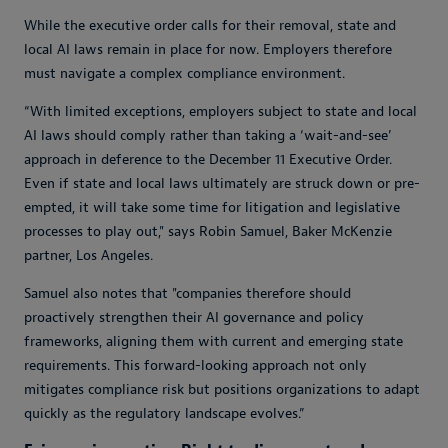
While the executive order calls for their removal, state and
local AI laws remain in place for now. Employers therefore
must navigate a complex compliance environment.
“With limited exceptions, employers subject to state and local
AI laws should comply rather than taking a ‘wait-and-see’
approach in deference to the December 11 Executive Order.
Even if state and local laws ultimately are struck down or pre-
empted, it will take some time for litigation and legislative
processes to play out," says Robin Samuel, Baker McKenzie
partner, Los Angeles.
Samuel also notes that "companies therefore should
proactively strengthen their AI governance and policy
frameworks, aligning them with current and emerging state
requirements. This forward-looking approach not only
mitigates compliance risk but positions organizations to adapt
quickly as the regulatory landscape evolves.”