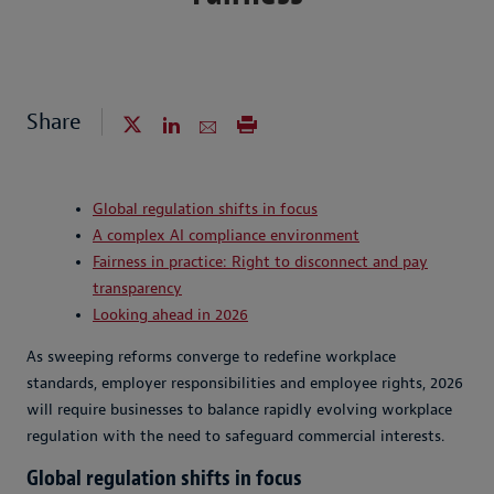
Share
Global regulation shifts in focus
A complex AI compliance environment
Fairness in practice: Right to disconnect and pay
transparency
Looking ahead in 2026
As sweeping reforms converge to redefine workplace
standards, employer responsibilities and employee rights, 2026
will require businesses to balance rapidly evolving workplace
regulation with the need to safeguard commercial interests.
Global regulation shifts in focus