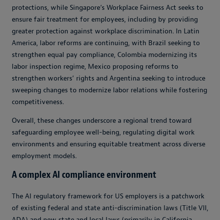
protections, while Singapore’s Workplace Fairness Act seeks to
ensure fair treatment for employees, including by providing
greater protection against workplace discrimination. In Latin
America, labor reforms are continuing, with Brazil seeking to
strengthen equal pay compliance, Colombia modernizing its
labor inspection regime, Mexico proposing reforms to
strengthen workers’ rights and Argentina seeking to introduce
sweeping changes to modernize labor relations while fostering
competitiveness.
Overall, these changes underscore a regional trend toward
safeguarding employee well-being, regulating digital work
environments and ensuring equitable treatment across diverse
employment models.
A complex AI compliance environment
The AI regulatory framework for US employers is a patchwork
of existing federal and state anti-discrimination laws (Title VII,
ADA) and new state and local laws (primarily in California,