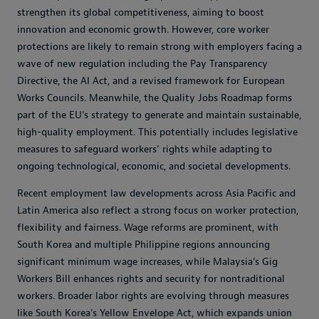
strengthen its global competitiveness, aiming to boost
innovation and economic growth. However, core worker
protections are likely to remain strong with employers facing a
wave of new regulation including the Pay Transparency
Directive, the AI Act, and a revised framework for European
Works Councils. Meanwhile, the Quality Jobs Roadmap forms
part of the EU’s strategy to generate and maintain sustainable,
high-quality employment. This potentially includes legislative
measures to safeguard workers' rights while adapting to
ongoing technological, economic, and societal developments.
Recent employment law developments across Asia Pacific and
Latin America also reflect a strong focus on worker protection,
flexibility and fairness. Wage reforms are prominent, with
South Korea and multiple Philippine regions announcing
significant minimum wage increases, while Malaysia’s Gig
Workers Bill enhances rights and security for nontraditional
workers. Broader labor rights are evolving through measures
like South Korea’s Yellow Envelope Act, which expands union