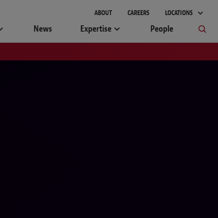
ABOUT
CAREERS
LOCATIONS
News
Expertise
People