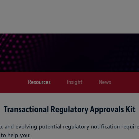
Resources
Insight
News
Transactional Regulatory Approvals Kit
x and evolving potential regulatory notification requi
 to help you: