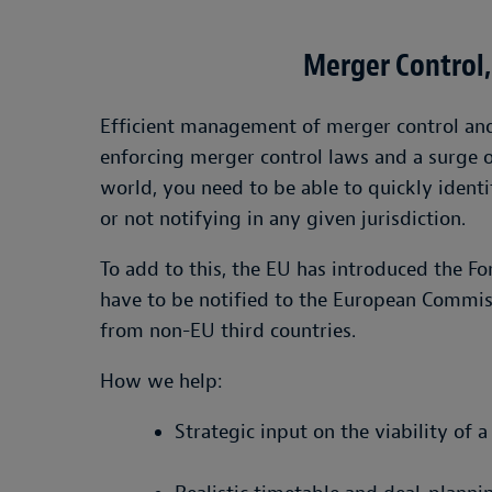
Merger Control,
Efficient management of merger control and f
enforcing merger control laws and a surge 
world, you need to be able to quickly identi
or not notifying in any given jurisdiction.
To add to this, the EU has introduced the F
have to be notified to the European Commis
from non-EU third countries.
How we help:
Strategic input on the viability of 