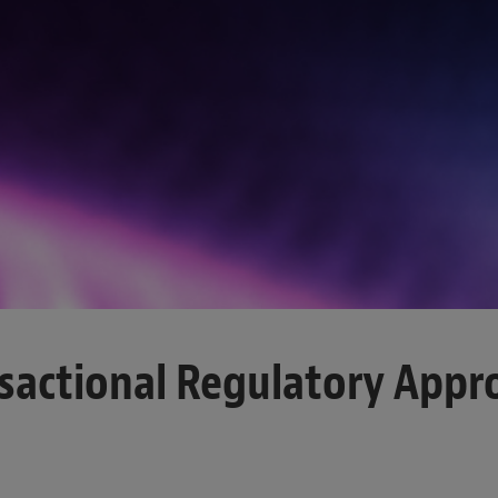
sactional Regulatory Appr