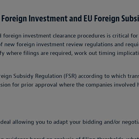
 Foreign Investment and EU Foreign Subs
oreign investment clearance procedures is critical for 
of new foreign investment review regulations and requi
fy where filings are required, work out timing implicati
oreign Subsidy Regulation (FSR) according to which tra
sion for prior approval where the companies involved h
a deal allowing you to adapt your bidding and/or negoti