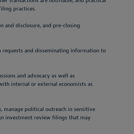
er transactions are notifiable, and practical
ling practices.
n and disclosure, and pre-closing
ion requests and disseminating information to
cussions and advocacy as well as
ith internal or external economists as
, manage political outreach in sensitive
gn investment review filings that may