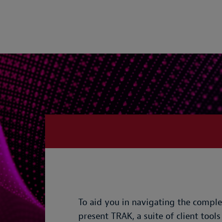
To aid you in navigating the comple
present TRAK, a suite of client tools