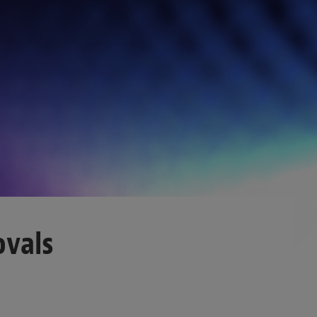
ovals