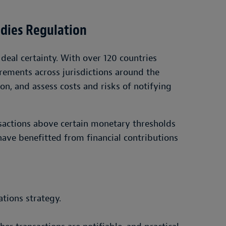
idies Regulation
deal certainty. With over 120 countries
rements across jurisdictions around the
on, and assess costs and risks of notifying
nsactions above certain monetary thresholds
ave benefitted from financial contributions
ations strategy.