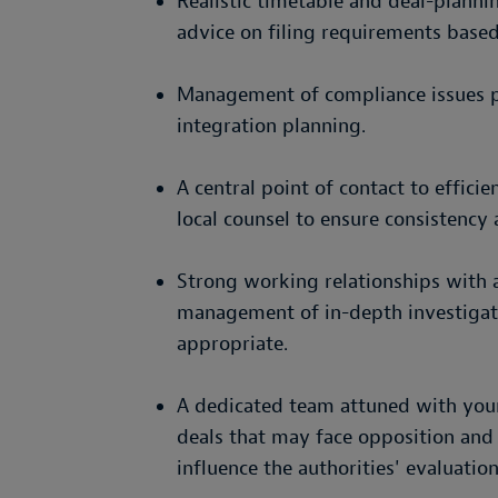
Realistic timetable and deal-plannin
advice on filing requirements based
Management of compliance issues pr
integration planning.
A central point of contact to effici
local counsel to ensure consistency 
Strong working relationships with au
management of in-depth investigati
appropriate.
A dedicated team attuned with your 
deals that may face opposition and
influence the authorities' evaluation