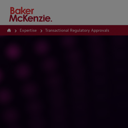
How Can We Help?
Expertise
Transactional Regulatory Approvals