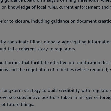
g guidance board on analysis of filing thresholds, wheth
 on knowledge of local rules, current enforcement and fi
ior to closure, including guidance on document creatio
ently coordinate filings globally, aggregating informat
and tell a coherent story to regulators.
thorities that facilitate effective pre-notification dis
ons and the negotiation of remedies (where required) w
long-term strategy to build credibility with regulators
 oversee substantive positions taken in merger or forei
 of future filings.