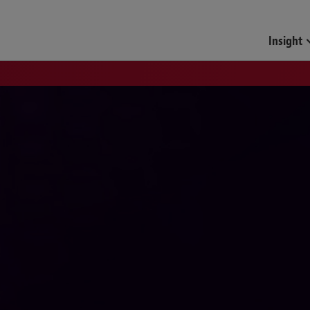
Insight