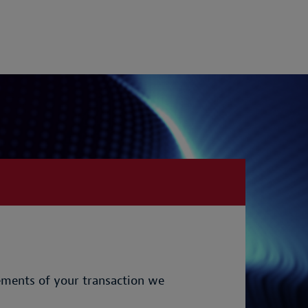
rements of your transaction we