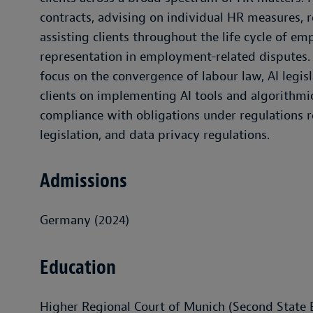
contracts, advising on individual HR measures, r
assisting clients throughout the life cycle of e
representation in employment-related disputes. D
focus on the convergence of labour law, AI legis
clients on implementing AI tools and algorith
compliance with obligations under regulations r
legislation, and data privacy regulations.
Admissions
Germany (2024)
Education
Higher Regional Court of Munich (Second State 