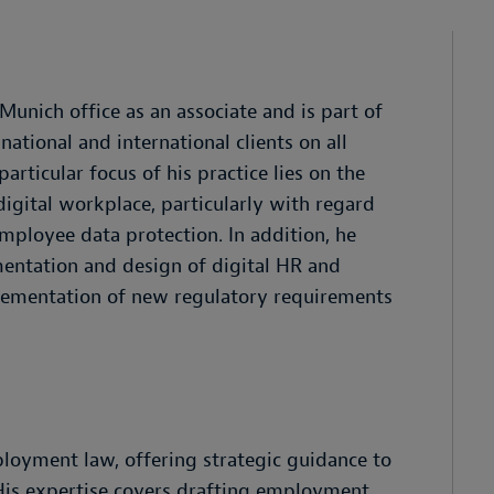
unich office as an associate and is part of
tional and international clients on all
particular focus of his practice lies on the
igital workplace, particularly with regard
mployee data protection. In addition, he
mentation and design of digital HR and
lementation of new regulatory requirements
ployment law, offering strategic guidance to
 His expertise covers drafting employment