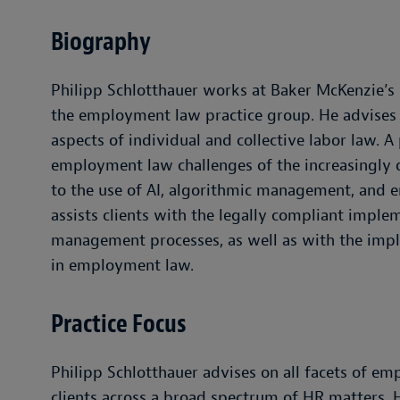
Biography
Philipp Schlotthauer works at Baker McKenzie’s M
the employment law practice group. He advises na
aspects of individual and collective labor law. A 
employment law challenges of the increasingly d
to the use of AI, algorithmic management, and e
assists clients with the legally compliant imple
management processes, as well as with the imp
in employment law.
Practice Focus
Philipp Schlotthauer advises on all facets of em
clients across a broad spectrum of HR matters.