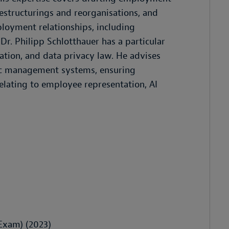
estructurings and reorganisations, and
mployment relationships, including
r. Philipp Schlotthauer has a particular
lation, and data privacy law. He advises
mic management systems, ensuring
elating to employee representation, AI
Exam) (2023)