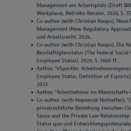
Management am Arbeitsplatz (Draft Bil
Workplace), Betriebs-Berater, 2026, S. 75
Co-author (with Christian Koops), Neue
Management (New Regulatory Approache
und Arbeitsrecht, 2026.
Co-author (with Christian Koops), Die 
Beschäftigtenstatus (The Federal Socia
Employee Status), 2024, S. 1460 ff.
Author, "eSportler, Arbeitnehmereigensch
Employee Status, Definition of Esports
2023.
Author, "Arbeitnehmer im Mannschafts-e
Co-author (with Nepomuk Nothelfer), "(
privatrechtliche Beziehung zwischen Cla
Sense and the Private Law Relationship 
Status quo und Entwicklungspotenziale, 