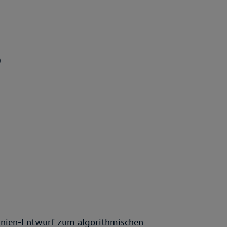
)
tlinien-Entwurf zum algorithmischen