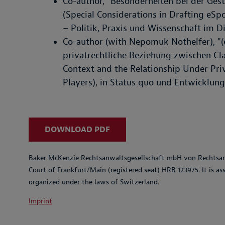
Co-author, "Besonderheiten bei der Ges
(Special Considerations in Drafting eSp
– Politik, Praxis und Wissenschaft im Di
Co-author (with Nepomuk Nothelfer), "(
privatrechtliche Beziehung zwischen Cla
Context and the Relationship Under Pr
Players), in Status quo und Entwicklungs
DOWNLOAD PDF
Baker McKenzie Rechtsanwaltsgesellschaft mbH von Rechtsanw
Court of Frankfurt/Main (registered seat) HRB 123975. It is a
organized under the laws of Switzerland.
Imprint