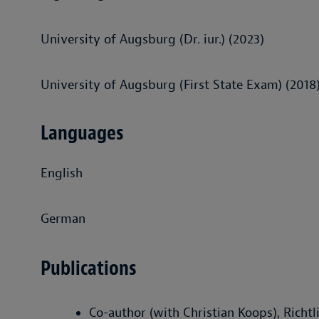
University of Augsburg (Dr. iur.) (2023)
University of Augsburg (First State Exam) (2018
Languages
English
German
Publications
Co-author (with Christian Koops), Rich