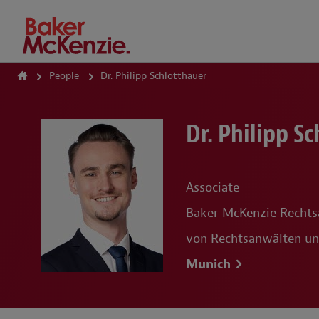
How Can We Help?
People
Dr. Philipp Schlotthauer
Dr. Philipp S
Associate
Baker McKenzie Rechts
von Rechtsanwälten un
Munich