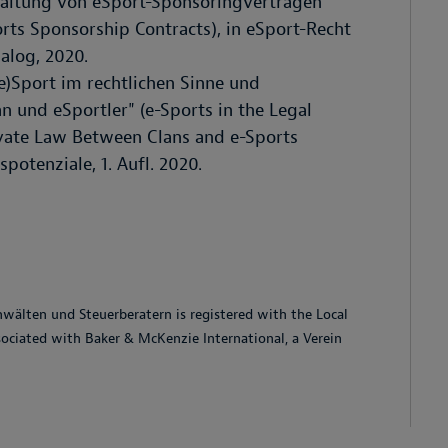
taltung von eSport-Sponsoringverträgen"
orts Sponsorship Contracts), in eSport-Recht
alog, 2020.
e)Sport im rechtlichen Sinne und
n und eSportler" (e-Sports in the Legal
ivate Law Between Clans and e-Sports
potenziale, 1. Aufl. 2020.
älten und Steuerberatern is registered with the Local
ssociated with Baker & McKenzie International, a Verein