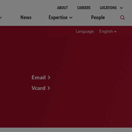
ABOUT
CAREERS
LOCATIONS
News
Expertise
People
Language:
English
Email
Vcard