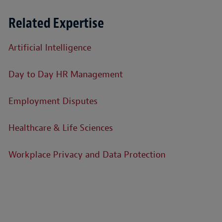
Related Expertise
Artificial Intelligence
Day to Day HR Management
Employment Disputes
Healthcare & Life Sciences
Workplace Privacy and Data Protection