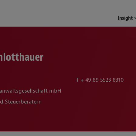
Insight
chlotthauer
T
+ 49 89 5523 8310
anwaltsgesellschaft mbH
d Steuerberatern