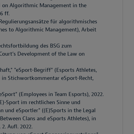
l on Algorithmic Management in the
6 ff.
 Regulierungsansätze für algorithmisches
s to Algorithmic Management), Arbeit
Rechtsfortbildung des BSG zum
l Court’s Development of the Law on
aft," "eSport-Begriff" (Esports Athletes,
), in Stichwortkommentar eSport-Recht,
Sport" (Employees in Team Esports), 2022.
E)-Sport im rechtlichen Sinne und
n und eSportler" ((E)Sports in the Legal
Between Clans and eSports Athletes), in
2. Aufl. 2022.