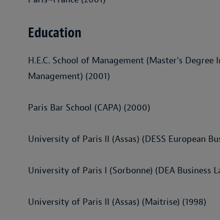
Education
H.E.C. School of Management (Master's Degree I
Management) (2001)
Paris Bar School (CAPA) (2000)
University of Paris II (Assas) (DESS European Bu
University of Paris I (Sorbonne) (DEA Business L
University of Paris II (Assas) (Maitrise) (1998)