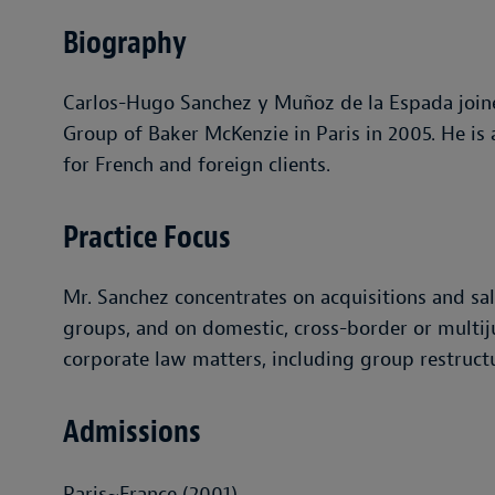
Biography
Carlos-Hugo Sanchez y Muñoz de la Espada joine
Group of Baker McKenzie in Paris in 2005. He is
for French and foreign clients.
Practice Focus
Mr. Sanchez concentrates on acquisitions and sa
groups, and on domestic, cross-border or multiju
corporate law matters, including group restructu
Admissions
Paris~France (2001)