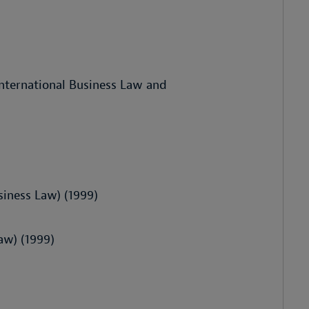
nternational Business Law and
siness Law) (1999)
aw) (1999)