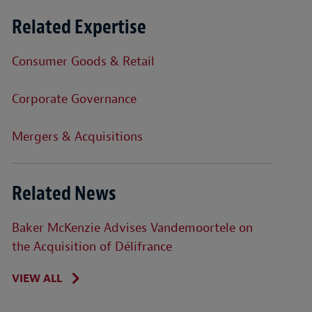
Related Expertise
Consumer Goods & Retail
Corporate Governance
Mergers & Acquisitions
Related News
Baker McKenzie Advises Vandemoortele on
the Acquisition of Délifrance
VIEW ALL