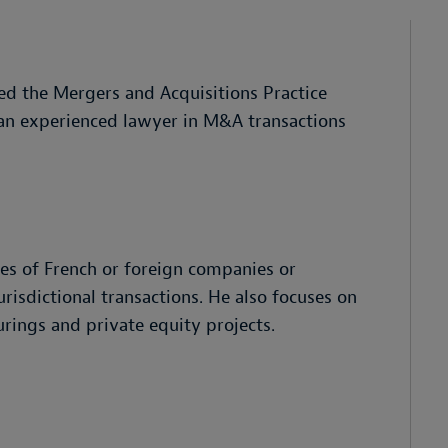
d the Mergers and Acquisitions Practice
 an experienced lawyer in M&A transactions
les of French or foreign companies or
risdictional transactions. He also focuses on
rings and private equity projects.