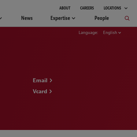
gement
ABOUT
CAREERS
LOCATIONS
News
Expertise
People
Language:
English
Email
Vcard