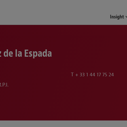
Funds & Investment Mana
Insight
 de la Espada
T
+ 33 1 44 17 75 24
P.I.