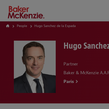
How Can We Help?
People
Hugo Sanchez de la Espada
Hugo Sanchez
Partner
Baker & McKenzie A.A.R.
Paris