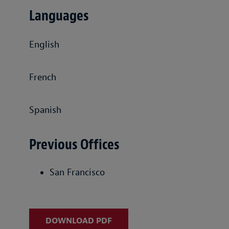
Languages
English
French
Spanish
Previous Offices
San Francisco
DOWNLOAD PDF