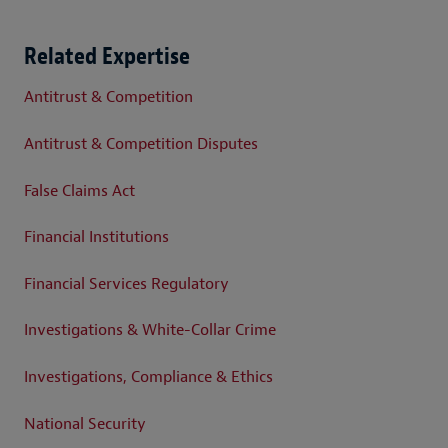
Related Expertise
Antitrust & Competition
Antitrust & Competition Disputes
False Claims Act
Financial Institutions
Financial Services Regulatory
Investigations & White-Collar Crime
Investigations, Compliance & Ethics
National Security