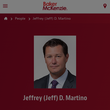
People
Jeffrey (Jeff) D. Martino
Jeffrey (Jeff) D. Martino