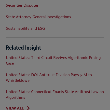
Securities Disputes
State Attorney General Investigations
Sustainability and ESG
Related Insight
United States: Third Circuit Revives Algorithmic Pricing
Case
United States: DOJ Antitrust Division Pays $1M to
Whistleblower
United States: Connecticut Enacts State Antitrust Law on
Algorithms
VIEW ALL