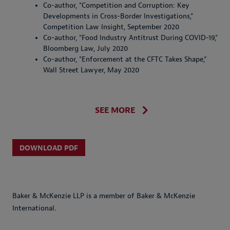
Co-author, "Competition and Corruption: Key
Developments in Cross-Border Investigations,"
Competition Law Insight, September 2020
Co-author, "Food Industry Antitrust During COVID-19,"
Bloomberg Law, July 2020
Co-author, "Enforcement at the CFTC Takes Shape,”
Wall Street Lawyer, May 2020
SEE MORE
DOWNLOAD PDF
Baker & McKenzie LLP is a member of Baker & McKenzie
International.