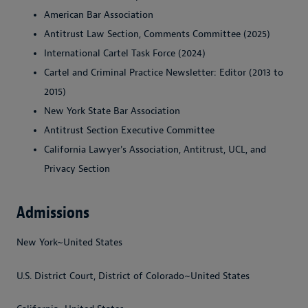
American Bar Association
Antitrust Law Section, Comments Committee (2025)
International Cartel Task Force (2024)
Cartel and Criminal Practice Newsletter: Editor (2013 to
2015)
New York State Bar Association
Antitrust Section Executive Committee
California Lawyer's Association, Antitrust, UCL, and
Privacy Section
Admissions
New York~United States
U.S. District Court, District of Colorado~United States