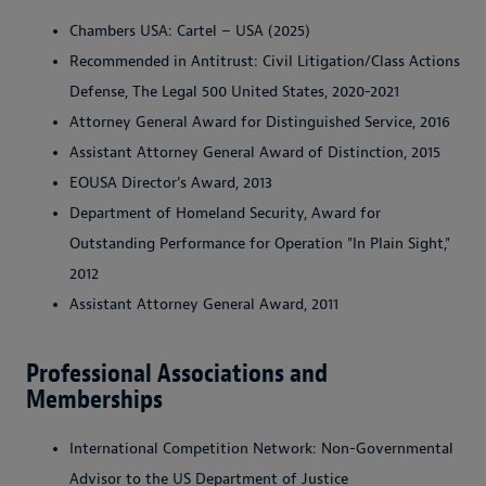
Chambers USA: Cartel – USA (2025)
Recommended in Antitrust: Civil Litigation/Class Actions
Defense, The Legal 500 United States, 2020-2021
Attorney General Award for Distinguished Service, 2016
Assistant Attorney General Award of Distinction, 2015
EOUSA Director's Award, 2013
Department of Homeland Security, Award for
Outstanding Performance for Operation "In Plain Sight,"
2012
Assistant Attorney General Award, 2011
Professional Associations and
Memberships
International Competition Network: Non-Governmental
Advisor to the US Department of Justice