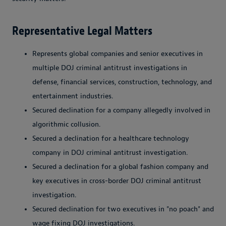
Representative Legal Matters
Represents global companies and senior executives in
multiple DOJ criminal antitrust investigations in
defense, financial services, construction, technology, and
entertainment industries.
Secured declination for a company allegedly involved in
algorithmic collusion.
Secured a declination for a healthcare technology
company in DOJ criminal antitrust investigation.
Secured a declination for a global fashion company and
key executives in cross-border DOJ criminal antitrust
investigation.
Secured declination for two executives in "no poach" and
wage fixing DOJ investigations.