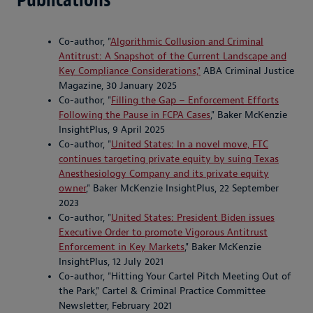
Co-author, "
Algorithmic Collusion and Criminal
Antitrust: A Snapshot of the Current Landscape and
Key Compliance Considerations,"
ABA Criminal Justice
Magazine, 30 January 2025
Co-author, "
Filling the Gap – Enforcement Efforts
Following the Pause in FCPA Cases
," Baker McKenzie
InsightPlus, 9 April 2025
Co-author, "
United States: In a novel move, FTC
continues targeting private equity by suing Texas
Anesthesiology Company and its private equity
owner
," Baker McKenzie InsightPlus, 22 September
2023
Co-author, "
United States: President Biden issues
Executive Order to promote Vigorous Antitrust
Enforcement in Key Markets
," Baker McKenzie
InsightPlus, 12 July 2021
Co-author, "Hitting Your Cartel Pitch Meeting Out of
the Park," Cartel & Criminal Practice Committee
Newsletter, February 2021