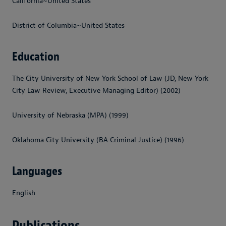
California~United States
District of Columbia~United States
Education
The City University of New York School of Law (JD, New York
City Law Review, Executive Managing Editor) (2002)
University of Nebraska (MPA) (1999)
Oklahoma City University (BA Criminal Justice) (1996)
Languages
English
Publications