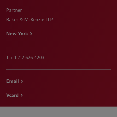
Partner
Baker & McKenzie LLP
New York
T
+ 1 212 626 4203
Email
Vcard