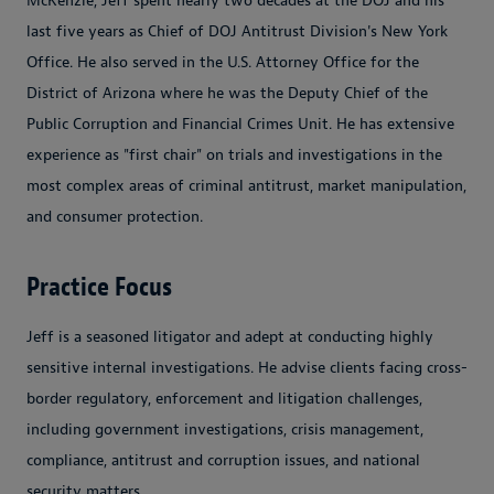
McKenzie, Jeff spent nearly two decades at the DOJ and his
last five years as Chief of DOJ Antitrust Division's New York
Office. He also served in the U.S. Attorney Office for the
District of Arizona where he was the Deputy Chief of the
Public Corruption and Financial Crimes Unit. He has extensive
experience as "first chair" on trials and investigations in the
most complex areas of criminal antitrust, market manipulation,
and consumer protection.
Practice Focus
Jeff is a seasoned litigator and adept at conducting highly
sensitive internal investigations. He advise clients facing cross-
border regulatory, enforcement and litigation challenges,
including government investigations, crisis management,
compliance, antitrust and corruption issues, and national
security matters.