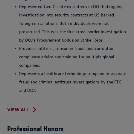
Represented two C-suite executives in DOJ bid rigging
investigation into security contracts at US-backed
foreign installations. Both individuals were not
prosecuted. This was the first cross-border investigation
by DOJ's Procurement Collusion Strike Force.
Provides antitrust, consumer fraud, and corruption
compliance advice and training for multiple global
companies.
Represents a healthcare technology company in separate
fraud and criminal antitrust investigations by the FTC
and DOJ.
VIEW ALL
Professional Honors