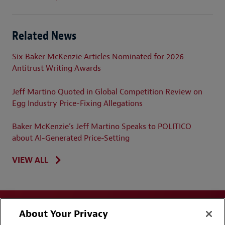
Related News
Six Baker McKenzie Articles Nominated for 2026
Antitrust Writing Awards
Jeff Martino Quoted in Global Competition Review on
Egg Industry Price-Fixing Allegations
Baker McKenzie’s Jeff Martino Speaks to POLITICO
about AI-Generated Price-Setting
VIEW ALL
About Your Privacy