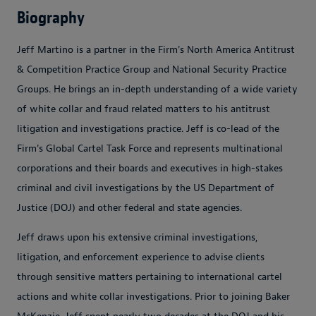
Biography
Jeff Martino is a partner in the Firm's North America Antitrust
& Competition Practice Group and National Security Practice
Groups. He brings an in-depth understanding of a wide variety
of white collar and fraud related matters to his antitrust
litigation and investigations practice. Jeff is co-lead of the
Firm's Global Cartel Task Force and represents multinational
corporations and their boards and executives in high-stakes
criminal and civil investigations by the US Department of
Justice (DOJ) and other federal and state agencies.
Jeff draws upon his extensive criminal investigations,
litigation, and enforcement experience to advise clients
through sensitive matters pertaining to international cartel
actions and white collar investigations. Prior to joining Baker