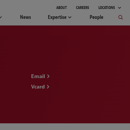
ABOUT
CAREERS
LOCATIONS
News
Expertise
People
Email
Vcard