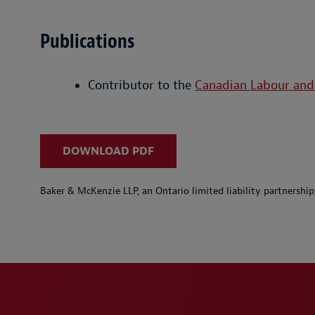
Publications
Contributor to the
Canadian Labour an
DOWNLOAD PDF
Baker & McKenzie LLP, an Ontario limited liability partnershi