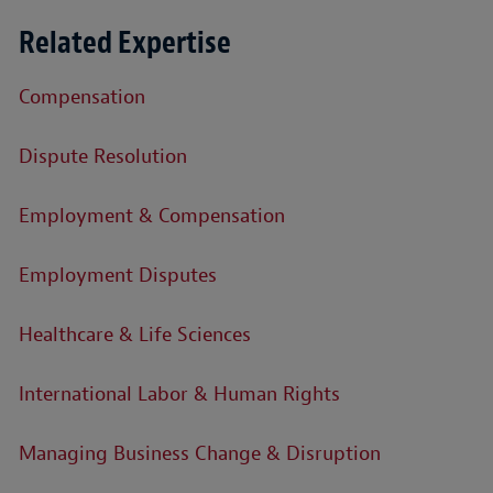
Related Expertise
Compensation
Dispute Resolution
Employment & Compensation
Employment Disputes
Healthcare & Life Sciences
International Labor & Human Rights
Managing Business Change & Disruption