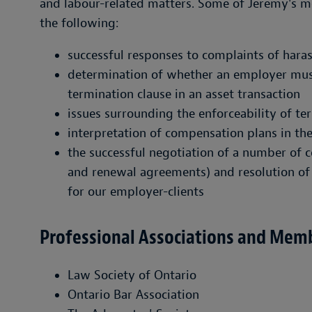
and labour-related matters. Some of Jeremy's m
the following:
successful responses to complaints of haras
determination of whether an employer mus
termination clause in an asset transaction
issues surrounding the enforceability of t
interpretation of compensation plans in th
the successful negotiation of a number of 
and renewal agreements) and resolution of
for our employer-clients
Professional Associations and Mem
Law Society of Ontario
Ontario Bar Association