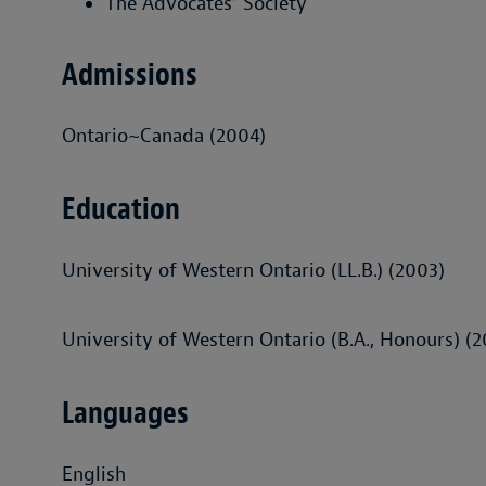
The Advocates' Society
Admissions
Ontario~Canada (2004)
Education
University of Western Ontario (LL.B.) (2003)
University of Western Ontario (B.A., Honours) (
Languages
English