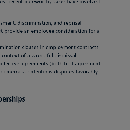
ost recent noteworthy cases have involved
sment, discrimination, and reprisal
t provide an employee consideration for a
ermination clauses in employment contracts
e context of a wrongful dismissal
collective agreements (both first agreements
 numerous contentious disputes favorably
berships