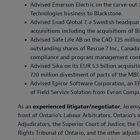
Advised Emerson Electric on the carve-out 
Technologies business to Blackstone.
Advised Enad Global 7, a Swedish headquar
acquisitions including the acquisitions of 
Advised Safe Life AB on the CAD 7.25 million
outstanding shares of Rescue 7 Inc., Canada’
compliance and program management com
Advised Sika on its EUR 5.3 billion acquisi
720 million divestment of parts of the MBC
Advised Epicor Software Corporation, an E
of Field Service Solation from Evron Comp
As an
experienced litigator/negotiator
, Jeremy
front of Ontario's Labour Arbitrators, Ontario's
Adjudicators, the Superior Court of Justice, the
Rights Tribunal of Ontario, and the other adjud