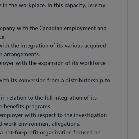
 in the workplace. In this capacity, Jeremy
company with the Canadian employment and
ce.
th the integration of its various acquired
on arrangements.
loyer with the expansion of its workforce
th its conversion from a distributorship to
n relation to the full integration of its
e benefits programs.
 employer with respect to the investigation
d work environment allegations.
a not-for-profit organization focused on