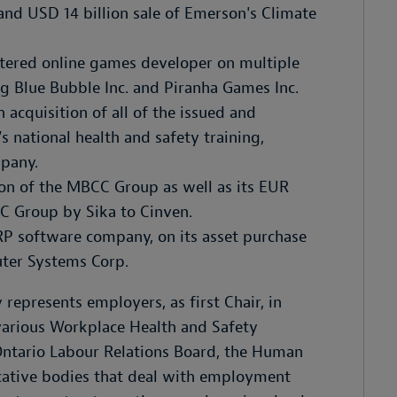
and USD 14 billion sale of Emerson's Climate
tered online games developer on multiple
Big Blue Bubble Inc. and Piranha Games Inc.
 acquisition of all of the issued and
s national health and safety training,
pany.
tion of the MBCC Group as well as its EUR
C Group by Sika to Cinven.
RP software company, on its asset purchase
uter Systems Corp.
 represents employers, as first Chair, in
 various Workplace Health and Safety
 Ontario Labour Relations Board, the Human
icative bodies that deal with employment