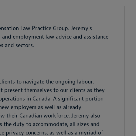
nsation Law Practice Group. Jeremy's
ur and employment law advice and assistance
es and sectors.
clients to navigate the ongoing labour,
 present themselves to our clients as they
perations in Canada. A significant portion
 new employers as well as already
ow their Canadian workforce. Jeremy also
s the duty to accommodate, all sizes and
e privacy concerns, as well as a myriad of