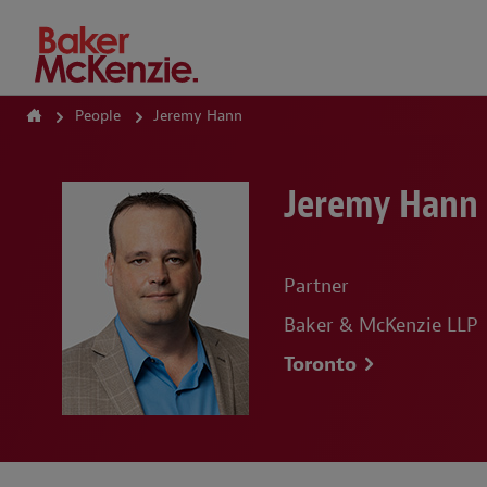
How Can We Help?
People
Jeremy Hann
Jeremy Hann
Partner
Baker & McKenzie LLP
Toronto