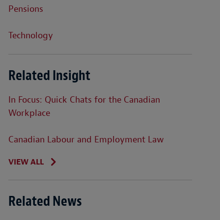
Pensions
Technology
Related Insight
In Focus: Quick Chats for the Canadian
Workplace
Canadian Labour and Employment Law
VIEW ALL
Related News