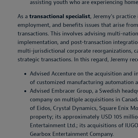
assisting youth who are experiencing home
As a
transactional specialist
, Jeremy's practic
employment, and benefits issues that arise from
transactions. This involves advising multi-nation
implementation, and post-transaction integratio
multi-jurisdictional corporate reorganizations, c
strategic transactions. In this regard, Jeremy rec
Advised Accenture on the acquisition and i
of customized manufacturing automation an
Advised Embracer Group, a Swedish headq
company on multiple acquisitions in Canada
of Eidos, Crystal Dynamics, Square Enix Mon
property; its approximately USD 105 millio
Entertainment Ltd.; its acquisitions of IUG
Gearbox Entertainment Company.