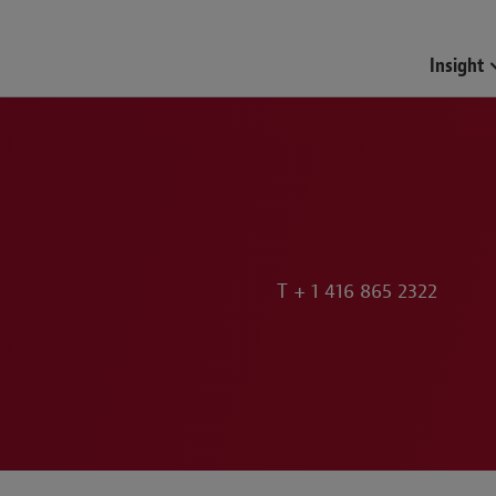
Insight
T
+ 1 416 865 2322