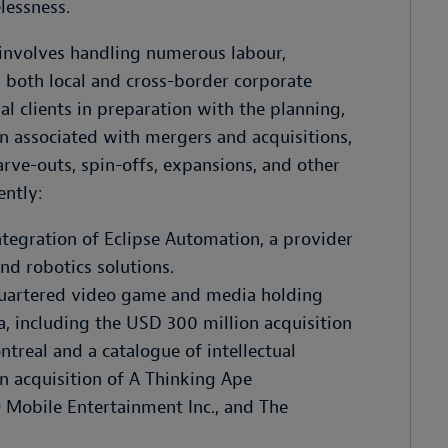
lessness.
e involves handling numerous labour,
 both local and cross-border corporate
al clients in preparation with the planning,
n associated with mergers and acquisitions,
arve-outs, spin-offs, expansions, and other
ently:
ntegration of Eclipse Automation, a provider
d robotics solutions.
uartered video game and media holding
, including the USD 300 million acquisition
treal and a catalogue of intellectual
n acquisition of A Thinking Ape
O Mobile Entertainment Inc., and The