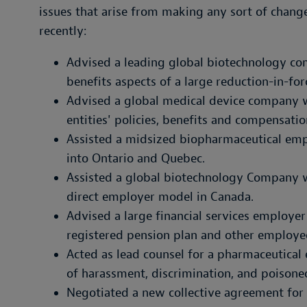
issues that arise from making any sort of change
recently:
Advised a leading global biotechnology 
benefits aspects of a large reduction-in-for
Advised a global medical device company wi
entities' policies, benefits and compensati
Assisted a midsized biopharmaceutical emp
into Ontario and Quebec.
Assisted a global biotechnology Company wi
direct employer model in Canada.
Advised a large financial services employer i
registered pension plan and other employe
Acted as lead counsel for a pharmaceutical
of harassment, discrimination, and poisone
Negotiated a new collective agreement for 