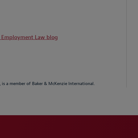
d Employment Law blog
p, is a member of Baker & McKenzie International.