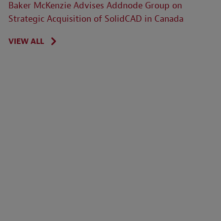
Baker McKenzie Advises Addnode Group on
Strategic Acquisition of SolidCAD in Canada
VIEW ALL