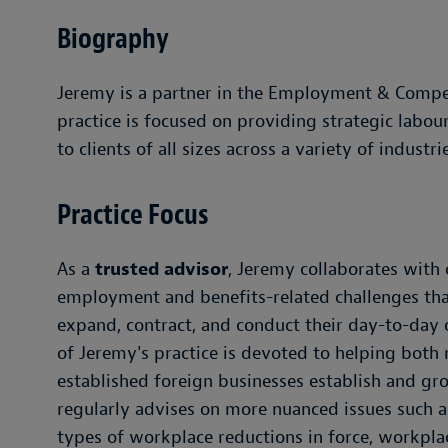
Biography
Jeremy is a partner in the Employment & Compe
practice is focused on providing strategic labo
to clients of all sizes across a variety of industri
Practice Focus
As a
trusted advisor
, Jeremy collaborates with 
employment and benefits-related challenges that
expand, contract, and conduct their day-to-day o
of Jeremy's practice is devoted to helping both
established foreign businesses establish and gr
regularly advises on more nuanced issues such a
types of workplace reductions in force, workplac