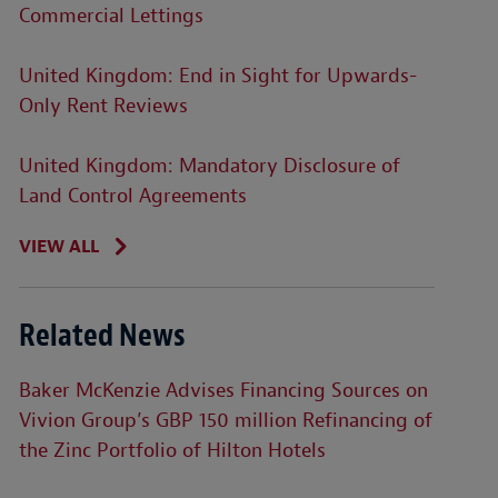
Commercial Lettings
United Kingdom: End in Sight for Upwards-
Only Rent Reviews
United Kingdom: Mandatory Disclosure of
Land Control Agreements
VIEW ALL
Related News
Baker McKenzie Advises Financing Sources on
Vivion Group’s GBP 150 million Refinancing of
the Zinc Portfolio of Hilton Hotels