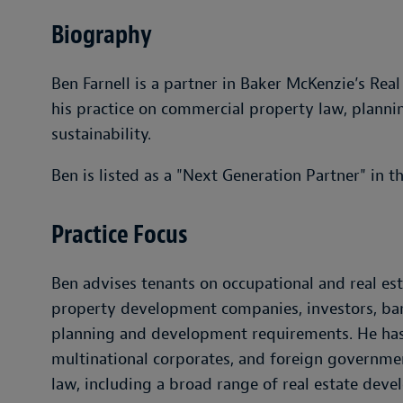
Biography
Ben Farnell is a partner in Baker McKenzie’s Rea
his practice on commercial property law, planni
sustainability.
Ben is listed as a "Next Generation Partner" in t
Practice Focus
Ben advises tenants on occupational and real e
property development companies, investors, bank
planning and development requirements. He has
multinational corporates, and foreign governme
law, including a broad range of real estate dev