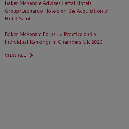
Baker McKenzie Advises Fattal Hotels
Group/Leonardo Hotels on the Acquisition of
Hotel Saint
Baker McKenzie Earns 42 Practice and 91
Individual Rankings in Chambers UK 2026
VIEW ALL