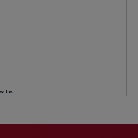
national.