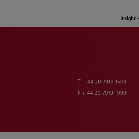
Insight
T
+ 44 20 7919 1503
F
+ 44 20 7919 1999