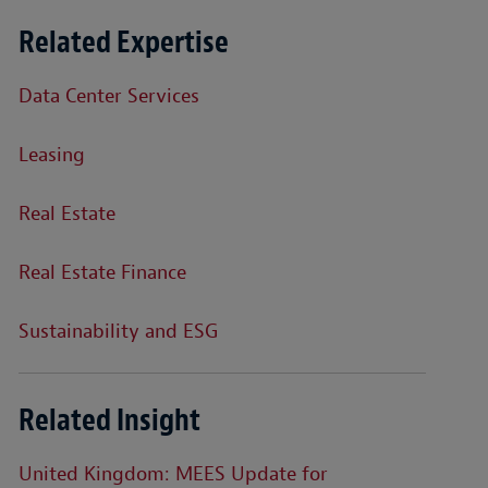
Related Expertise
Data Center Services
Leasing
Real Estate
Real Estate Finance
Sustainability and ESG
Related Insight
United Kingdom: MEES Update for