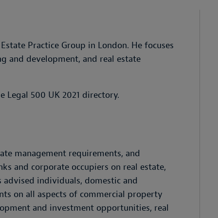
l Estate Practice Group in London. He focuses
ng and development, and real estate
he Legal 500 UK 2021 directory.
state management requirements, and
s and corporate occupiers on real estate,
 advised individuals, domestic and
nts on all aspects of commercial property
elopment and investment opportunities, real