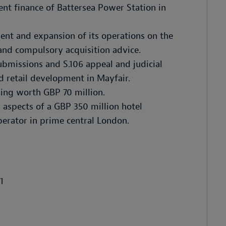
ent finance of Battersea Power Station in
ent and expansion of its operations on the
and compulsory acquisition advice.
bmissions and S.106 appeal and judicial
d retail development in Mayfair.
ding worth GBP 70 million.
 aspects of a GBP 350 million hotel
perator in prime central London.
1