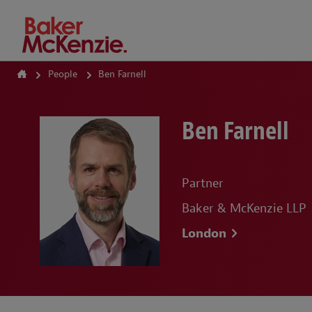
How Can We Help?
People
Ben Farnell
Ben Farnell
Partner
Baker & McKenzie LLP
London