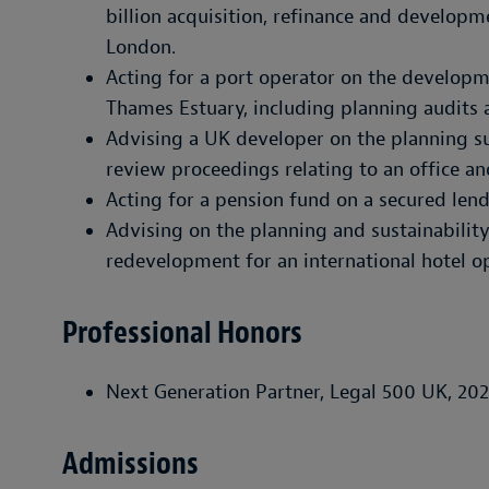
billion acquisition, refinance and developm
London.
Acting for a port operator on the developm
Thames Estuary, including planning audits 
Advising a UK developer on the planning su
review proceedings relating to an office an
Acting for a pension fund on a secured len
Advising on the planning and sustainability
redevelopment for an international hotel o
Professional Honors
Next Generation Partner, Legal 500 UK, 202
Admissions