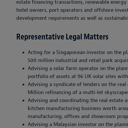
estate financing transactions, renewable energy
hotel owners, port operators and offshore invest
development requirements as well as sustainabil
Representative Legal Matters
Acting for a Singaporean investor on the 
500 million industrial and retail park acqui
Advising a solar farm operator on the plann
portfolio of assets at 96 UK solar sites wi
Advising a syndicate of lenders on the rea
Million refinancing of a multi-let skyscrap
Advising and coordinating the real estate 
kitchen manufacturing business worth arou
manufacturing, offices and showroom prop
Advising a Malaysian investor on the plann