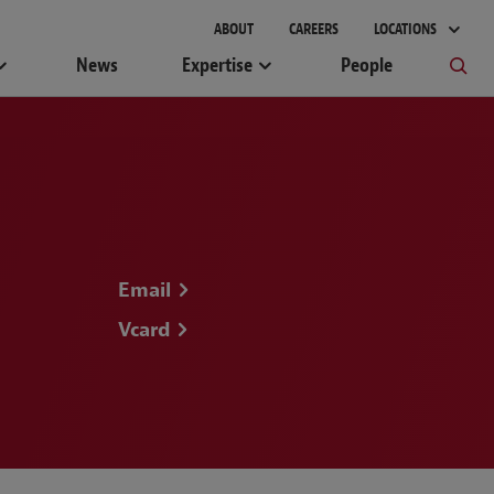
ABOUT
CAREERS
LOCATIONS
News
Expertise
People
Email
Vcard