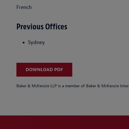
French
Previous Offices
Sydney
DOWNLOAD PDF
Baker & McKenzie LLP is a member of Baker & McKenzie Inter