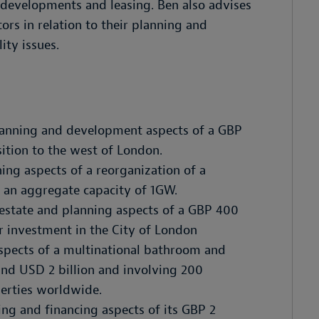
 developments and leasing. Ben also advises
ors in relation to their planning and
ity issues.
planning and development aspects of a GBP
sition to the west of London.
ing aspects of a reorganization of a
th an aggregate capacity of 1GW.
l estate and planning aspects of a GBP 400
er investment in the City of London
aspects of a multinational bathroom and
nd USD 2 billion and involving 200
erties worldwide.
ing and financing aspects of its GBP 2