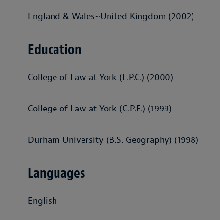
England & Wales~United Kingdom (2002)
Education
College of Law at York (L.P.C.) (2000)
College of Law at York (C.P.E.) (1999)
Durham University (B.S. Geography) (1998)
Languages
English