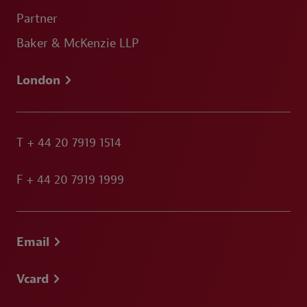
Partner
Baker & McKenzie LLP
London
T
+ 44 20 7919 1514
F
+ 44 20 7919 1999
Email
Vcard