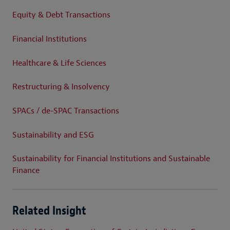
Equity & Debt Transactions
Financial Institutions
Healthcare & Life Sciences
Restructuring & Insolvency
SPACs / de-SPAC Transactions
Sustainability and ESG
Sustainability for Financial Institutions and Sustainable
Finance
Related Insight