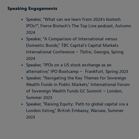
Speaking Engagements
Speaker, “What can we learn from 2024’s biotech
IPOs?”, Fierce Biotech’s The Top Line podcast, Autumn
2024
Speaker, “A Comparison of International versus
Domestic Bonds,” TBC Capital’s Capital Markets
International Conference – Tbilisi, Georgia, Spring
2024
Speaker, "IPOs on a US stock exchange as an
alternative," IPO Bootcamp – Frankfurt, Spring 2023
Speaker, "Navigating the Key Themes for Sovereign
Wealth Funds in Public Markets," International Forum
of Sovereign Wealth Funds GC Summit – London,
Summer 2023
Speaker, "Raising Equity: Path to global capital via a
London listing," British Embassy, Warsaw, Summer
2023