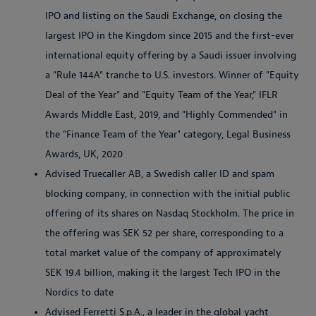
IPO and listing on the Saudi Exchange, on closing the
largest IPO in the Kingdom since 2015 and the first-ever
international equity offering by a Saudi issuer involving
a "Rule 144A" tranche to U.S. investors. Winner of "Equity
Deal of the Year" and "Equity Team of the Year," IFLR
Awards Middle East, 2019, and "Highly Commended" in
the "Finance Team of the Year" category, Legal Business
Awards, UK, 2020
Advised Truecaller AB, a Swedish caller ID and spam
blocking company, in connection with the initial public
offering of its shares on Nasdaq Stockholm. The price in
the offering was SEK 52 per share, corresponding to a
total market value of the company of approximately
SEK 19.4 billion, making it the largest Tech IPO in the
Nordics to date
Advised Ferretti S.p.A., a leader in the global yacht