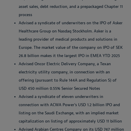
asset sales, debt reduction, and a prepackaged Chapter 11
process
Advised a syndicate of underwriters on the IPO of Asker
Healthcare Group on Nasdaq Stockholm. Asker is a
leading provider of medical products and solutions in
Europe. The market value of the company on IPO of SEK
26.8 billion makes it the largest IPO in EMEA YTD 2025
Advised Oncor Electric Delivery Company, a Texan
electricity utility company, in connection with an
offering (pursuant to Rule 144A and Regulation S) of
USD 450 million 0.55% Senior Secured Notes
Advised a syndicate of eleven underwriters in
connection with ACWA Power's USD 1.2 billion IPO and
listing on the Saudi Exchange, with an implied market
capitalization on listing of approximately USD 11 billion
Advised Arabian Centres Company on its USD 747 million