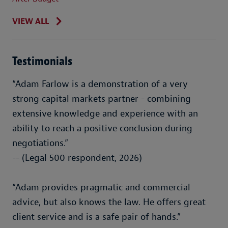
VIEW ALL
Testimonials
“Adam Farlow is a demonstration of a very
strong capital markets partner - combining
extensive knowledge and experience with an
ability to reach a positive conclusion during
negotiations.”
-- (Legal 500 respondent, 2026)
“Adam provides pragmatic and commercial
advice, but also knows the law. He offers great
client service and is a safe pair of hands.”