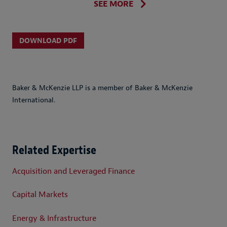
SEE MORE
DOWNLOAD PDF
Baker & McKenzie LLP is a member of Baker & McKenzie
International.
Related Expertise
Acquisition and Leveraged Finance
Capital Markets
Energy & Infrastructure