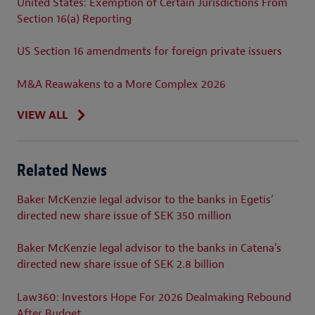
United States: Exemption of Certain Jurisdictions From
Section 16(a) Reporting
US Section 16 amendments for foreign private issuers
M&A Reawakens to a More Complex 2026
VIEW ALL
Related News
Baker McKenzie legal advisor to the banks in Egetis’
directed new share issue of SEK 350 million
Baker McKenzie legal advisor to the banks in Catena’s
directed new share issue of SEK 2.8 billion
Law360: Investors Hope For 2026 Dealmaking Rebound
After Budget