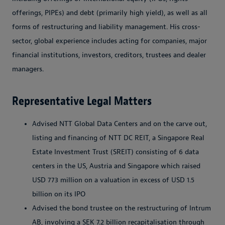
offerings, PIPEs) and debt (primarily high yield), as well as all
forms of restructuring and liability management. His cross-
sector, global experience includes acting for companies, major
financial institutions, investors, creditors, trustees and dealer
managers.
Representative Legal Matters
Advised NTT Global Data Centers and on the carve out,
listing and financing of NTT DC REIT, a Singapore Real
Estate Investment Trust (SREIT) consisting of 6 data
centers in the US, Austria and Singapore which raised
USD 773 million on a valuation in excess of USD 1.5
billion on its IPO
Advised the bond trustee on the restructuring of Intrum
AB, involving a SEK 7.2 billion recapitalisation through