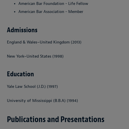
American Bar Foundation - Life Fellow
American Bar Association - Member
Admissions
England & Wales~United Kingdom (2013)
New York~United States (1998)
Education
Yale Law School (J.D.) (1997)
University of Mississippi (B.B.A) (1994)
Publications and Presentations