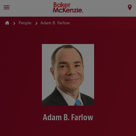
People
Adam B. Farlow
Adam B. Farlow