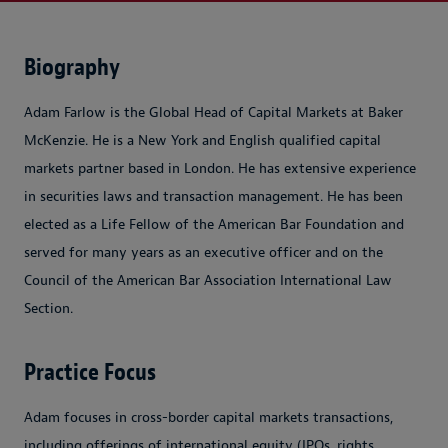
Biography
Adam Farlow is the Global Head of Capital Markets at Baker
McKenzie. He is a New York and English qualified capital
markets partner based in London. He has extensive experience
in securities laws and transaction management. He has been
elected as a Life Fellow of the American Bar Foundation and
served for many years as an executive officer and on the
Council of the American Bar Association International Law
Section.
Practice Focus
Adam focuses in cross-border capital markets transactions,
including offerings of international equity (IPOs, rights