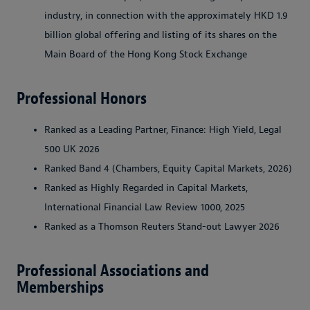
industry, in connection with the approximately HKD 1.9
billion global offering and listing of its shares on the
Main Board of the Hong Kong Stock Exchange
Professional Honors
Ranked as a Leading Partner, Finance: High Yield, Legal
500 UK 2026
Ranked Band 4 (Chambers, Equity Capital Markets, 2026)
Ranked as Highly Regarded in Capital Markets,
International Financial Law Review 1000, 2025
Ranked as a Thomson Reuters Stand-out Lawyer 2026
Professional Associations and
Memberships