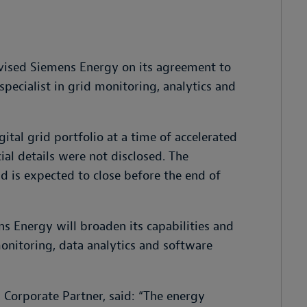
vised Siemens Energy on its agreement to
pecialist in grid monitoring, analytics and
ital grid portfolio at a time of accelerated
ial details were not disclosed. The
nd is expected to close before the end of
s Energy will broaden its capabilities and
monitoring, data analytics and software
Corporate Partner, said: “
The energy