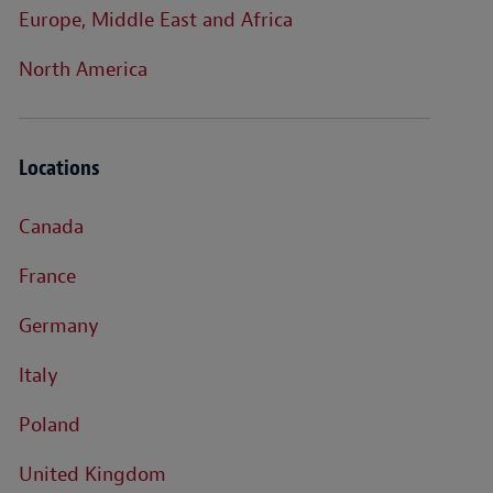
Europe, Middle East and Africa
North America
Locations
Canada
France
Germany
Italy
Poland
United Kingdom