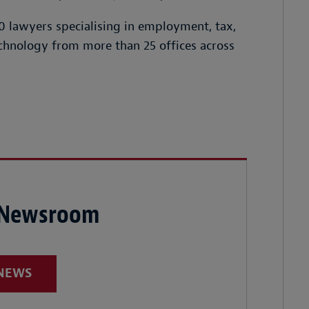
 lawyers specialising in employment, tax,
chnology from more than 25 offices across
 Newsroom
 NEWS