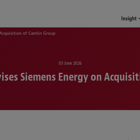
Insight
Acquisition of Camlin Group
03 June 2026
ises Siemens Energy on Acquisit