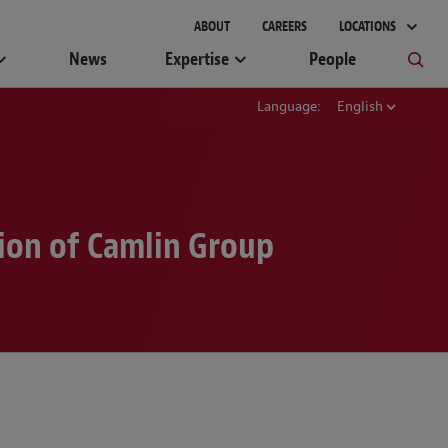
ABOUT
CAREERS
LOCATIONS
News
Expertise
People
Language:
English
ion of Camlin Group