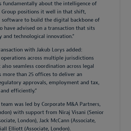
 is fundamentally about the intelligence of
Group positions it well in that shift,
 software to build the digital backbone of
 have advised on a transaction that sits
gy and technological innovation
.”
ransaction with Jakub Lorys added:
 operations across multiple jurisdictions
 also seamless coordination across legal
 more than 25 offices to deliver an
regulatory approvals, employment and tax,
and efficiently
.”
e team was led by Corporate M&A Partners,
ondon) with support from
Niraj Visani (Senior
sociate, London), Jack McCann (Associate,
all Elliott (Associate, London).