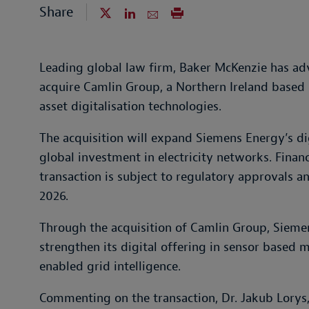
Share
Leading global law firm, Baker McKenzie has ad
acquire Camlin Group, a Northern Ireland based s
asset digitalisation technologies.
The acquisition will expand Siemens Energy’s dig
global investment in electricity networks. Financ
transaction is subject to regulatory approvals a
2026.
Through the acquisition of Camlin Group, Siemen
strengthen its digital offering in sensor based 
enabled grid intelligence.
Commenting on the transaction, Dr. Jakub Lorys, 