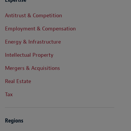
Antitrust & Competition
Employment & Compensation
Energy & Infrastructure
Intellectual Property
Mergers & Acquisitions
Real Estate
Tax
Regions