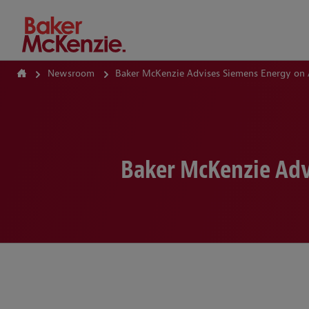
How Can We Help?
Newsroom
Baker McKenzie Advises Siemens Energy on 
Baker McKenzie Adv