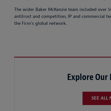
The wider Baker McKenzie team included over 50
antitrust and competition, IP and commercial te
the Firm’s global network.
Explore Our
SEE ALL