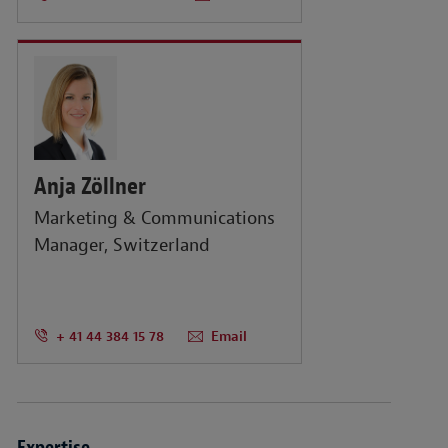
Anja Zöllner
Marketing & Communications
Manager, Switzerland
+ 41 44 384 15 78
Email
Expertise