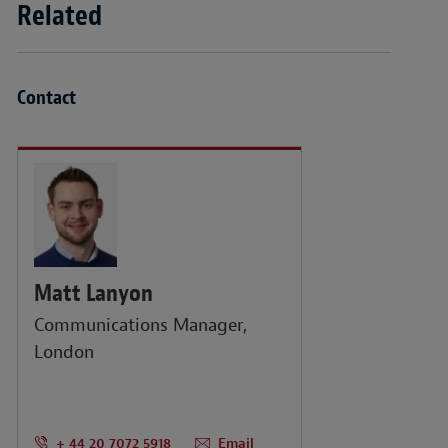
Related
Contact
Matt Lanyon
Communications Manager,
London
+ 44 20 7072 5918
Email