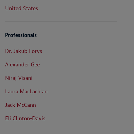
United States
Professionals
Dr. Jakub Lorys
Alexander Gee
Niraj Visani
Laura MacLachlan
Jack McCann
Eli Clinton-Davis