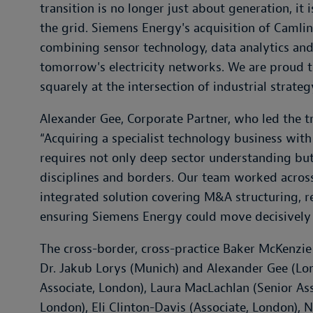
transition is no longer just about generation, it
the grid. Siemens Energy's acquisition of Camlin 
combining sensor technology, data analytics and
tomorrow's electricity networks. We are proud to
squarely at the intersection of industrial strate
Alexander Gee, Corporate Partner, who led the t
“
Acquiring a specialist technology business with
requires not only deep sector understanding but
disciplines and borders. Our team worked across
integrated solution covering M&A structuring, 
ensuring Siemens Energy could move decisively 
The cross-border, cross-practice Baker McKenzi
Dr. Jakub Lorys (Munich) and Alexander Gee (L
Associate, London), Laura MacLachlan (Senior As
London), Eli Clinton-Davis (Associate, London), Ni