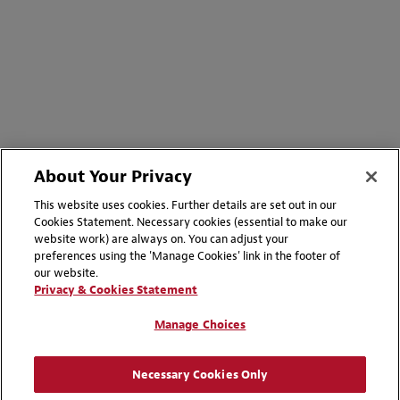
About Your Privacy
This website uses cookies. Further details are set out in our
Cookies Statement. Necessary cookies (essential to make our
website work) are always on. You can adjust your
preferences using the 'Manage Cookies' link in the footer of
our website.
Privacy & Cookies Statement
Manage Choices
Necessary Cookies Only