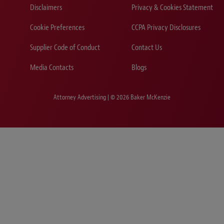
Disclaimers
Privacy & Cookies Statement
Cookie Preferences
CCPA Privacy Disclosures
Supplier Code of Conduct
Contact Us
Media Contacts
Blogs
Attorney Advertising | © 2026 Baker McKenzie