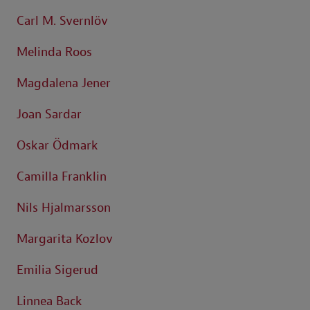
Carl M. Svernlöv
Melinda Roos
Magdalena Jener
Joan Sardar
Oskar Ödmark
Camilla Franklin
Nils Hjalmarsson
Margarita Kozlov
Emilia Sigerud
Linnea Back