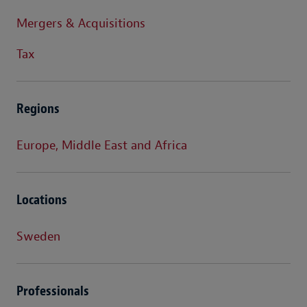
Mergers & Acquisitions
Tax
Regions
Europe, Middle East and Africa
Locations
Sweden
Professionals