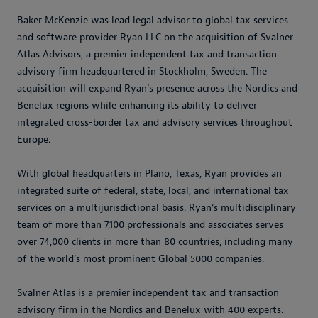
Baker McKenzie was lead legal advisor to global tax services
and software provider Ryan LLC on the acquisition of Svalner
Atlas Advisors, a premier independent tax and transaction
advisory firm headquartered in Stockholm, Sweden. The
acquisition will expand Ryan’s presence across the Nordics and
Benelux regions while enhancing its ability to deliver
integrated cross-border tax and advisory services throughout
Europe.
With global headquarters in Plano, Texas, Ryan provides an
integrated suite of federal, state, local, and international tax
services on a multijurisdictional basis. Ryan’s multidisciplinary
team of more than 7,100 professionals and associates serves
over 74,000 clients in more than 80 countries, including many
of the world's most prominent Global 5000 companies.
Svalner Atlas is a premier independent tax and transaction
advisory firm in the Nordics and Benelux with 400 experts.