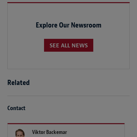
Explore Our Newsroom
SEE ALL NEWS
Related
Contact
Viktor Backemar