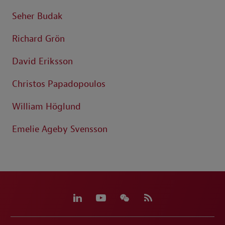
Seher Budak
Richard Grön
David Eriksson
Christos Papadopoulos
William Höglund
Emelie Ageby Svensson