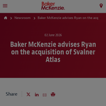
Newsroom
Baker McKenzie advises Ryan on the acquisition of Svalner Atlas
02 June 2026
Baker McKenzie advises Ryan
on the acquisition of Svalner
Atlas
Share