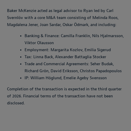
Baker McKenzie acted as legal advisor to Ryan led by Carl
Svernlöv with a core M&A team consisting of Melinda Roos,
Magdalena Jener, Joan Sardar, Oskar Ödmark, and including:
Banking & Finance: Camilla Franklin, Nils Hjalmarsson,
Viktor Olausson
Employment: Margarita Kozlov, Emilia Sigerud
Tax: Linna Back, Alexander Battaglia Stocker
Trade and Commercial Agreements: Seher Budak,
Richard Grön, David Eriksson, Christos Papadopoulos
IP: William Höglund, Emelie Ageby Svensson
Completion of the transaction is expected in the third quarter
of 2026. Financial terms of the transaction have not been
disclosed.