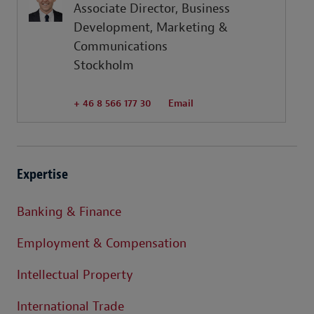
Associate Director, Business
Development, Marketing &
Communications
Stockholm
+ 46 8 566 177 30
Email
Expertise
Banking & Finance
Employment & Compensation
Intellectual Property
International Trade