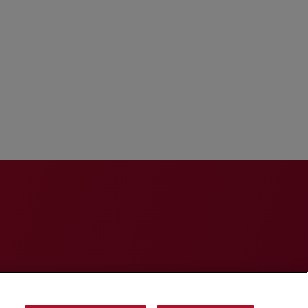
onduct
Contact Us
Media Contacts
Blogs