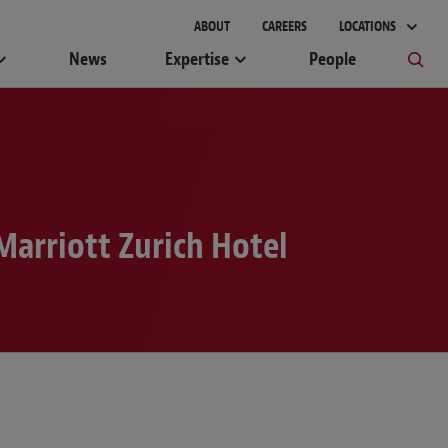
gement
ABOUT
CAREERS
LOCATIONS
News
Expertise
People
Marriott Zurich Hotel