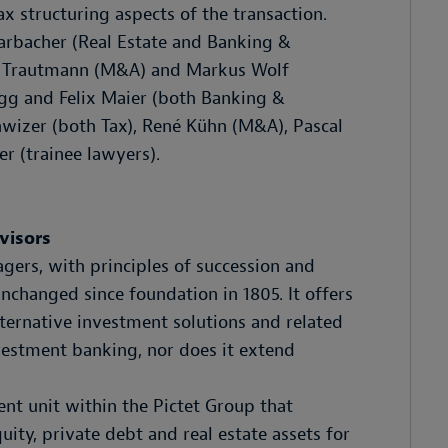
x structuring aspects of the transaction.
rbacher (Real Estate and Banking &
as Trautmann (M&A) and Markus Wolf
egg and Felix Maier (both Banking &
chwizer (both Tax), René Kühn (M&A), Pascal
er (trainee lawyers).
visors
gers, with principles of succession and
changed since foundation in 1805. It offers
ernative investment solutions and related
vestment banking, nor does it extend
ent unit within the Pictet Group that
ty, private debt and real estate assets for