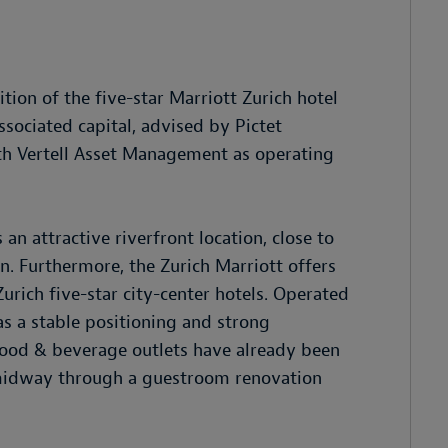
tion of the five-star Marriott Zurich hotel
ssociated capital, advised by Pictet
with Vertell Asset Management as operating
n attractive riverfront location, close to
on. Furthermore, the Zurich Marriott offers
urich five-star city-center hotels. Operated
as a stable positioning and strong
food & beverage outlets have already been
 midway through a guestroom renovation