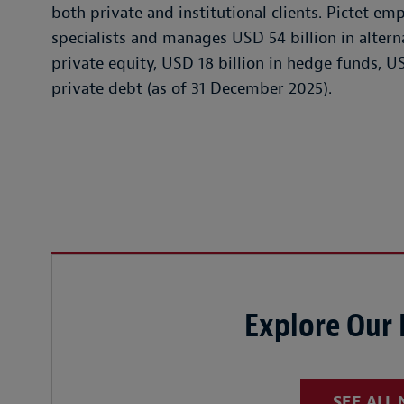
both private and institutional clients. Pictet e
specialists and manages USD 54 billion in alterna
private equity, USD 18 billion in hedge funds, US
private debt (as of 31 December 2025).
Explore Our
SEE ALL