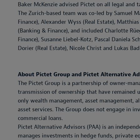
Baker McKenzie advised Pictet on all legal and ta
The Zurich-based team was co-led by Samuel Ma
Finance), Alexander Wyss (Real Estate), Matthi
(Banking & Finance), and included Charlotte Rü
Finance), Susanne Liebel-Kotz, Pascal Daniela S
Dorier (Real Estate), Nicole Christ and Lukas Bad
About Pictet Group and Pictet Alternative Ad
The Pictet Group is a partnership of owner-mana
transmission of ownership that have remained un
only wealth management, asset management, alt
asset services. The Group does not engage in in
commercial loans.
Pictet Alternative Advisors (PAA) is an independ
manages investments in hedge funds, private equi