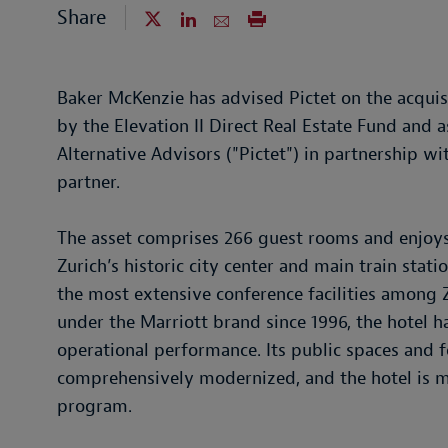
Share
Baker McKenzie has advised Pictet on the acquisi
by the Elevation II Direct Real Estate Fund and a
Alternative Advisors ("Pictet") in partnership 
partner.
The asset comprises 266 guest rooms and enjoys a
Zurich’s historic city center and main train stati
the most extensive conference facilities among Z
under the Marriott brand since 1996, the hotel h
operational performance. Its public spaces and 
comprehensively modernized, and the hotel is
program.