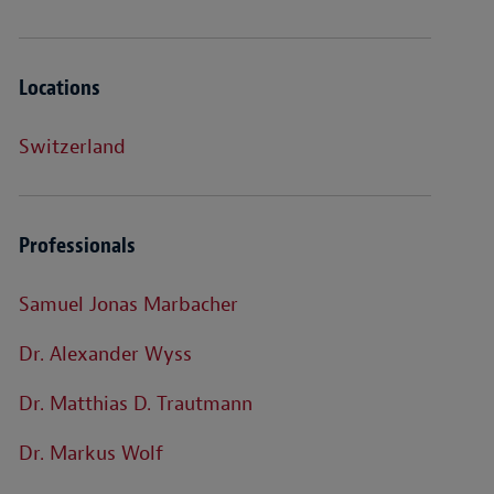
Locations
Switzerland
Professionals
Samuel Jonas Marbacher
Dr. Alexander Wyss
Dr. Matthias D. Trautmann
Dr. Markus Wolf