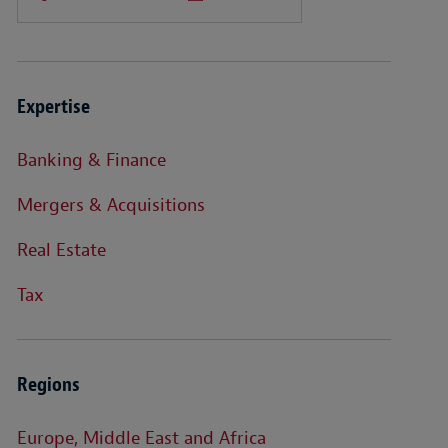
Expertise
Banking & Finance
Mergers & Acquisitions
Real Estate
Tax
Regions
Europe, Middle East and Africa