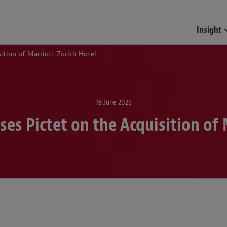
Funds & Investment Mana
Insight
ition of Marriott Zurich Hotel
18 June 2026
es Pictet on the Acquisition of 