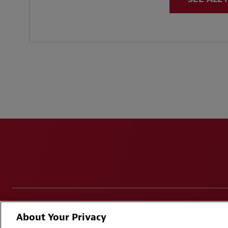
Disclaimers
Privacy & Cookies Statement
Cookie Pr
About Your Privacy