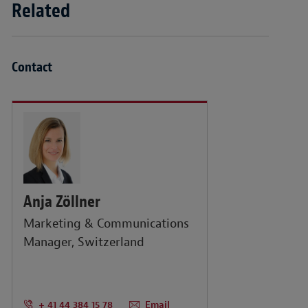
Related
Contact
Anja Zöllner
Marketing & Communications
Manager, Switzerland
+ 41 44 384 15 78
Email