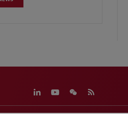
eferences
CCPA Privacy Disclosures
Supplier Code of C