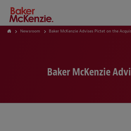
How Can We Help?
Newsroom
Baker McKenzie Advises Pictet on the Acquis
Baker McKenzie Advis