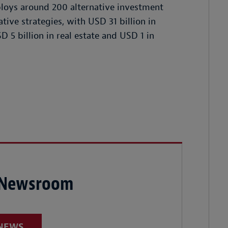
mploys around 200 alternative investment
tive strategies, with USD 31 billion in
D 5 billion in real estate and USD 1 in
 Newsroom
 NEWS