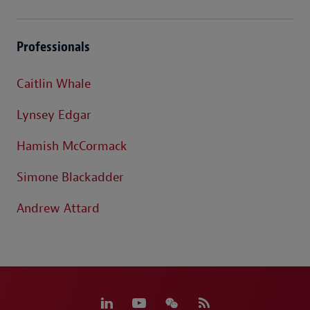
Professionals
Caitlin Whale
Lynsey Edgar
Hamish McCormack
Simone Blackadder
Andrew Attard