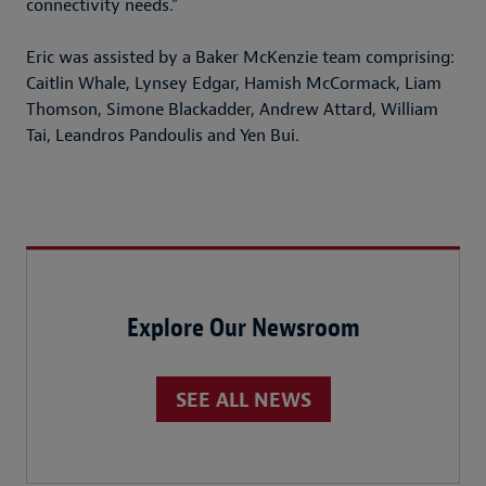
connectivity needs.”
Eric was assisted by a Baker McKenzie team comprising:
Caitlin Whale, Lynsey Edgar, Hamish McCormack, Liam
Thomson, Simone Blackadder, Andrew Attard, William
Tai, Leandros Pandoulis and Yen Bui.
Explore Our Newsroom
SEE ALL NEWS