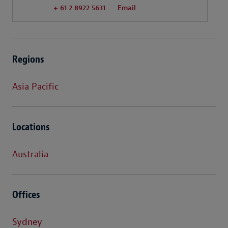
+ 61 2 8922 5631
Email
Regions
Asia Pacific
Locations
Australia
Offices
Sydney