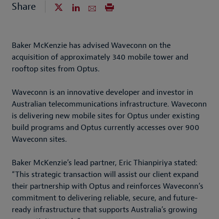
Share
Baker McKenzie has advised Waveconn on the
acquisition of approximately 340 mobile tower and
rooftop sites from Optus.
Waveconn is an innovative developer and investor in
Australian telecommunications infrastructure. Waveconn
is delivering new mobile sites for Optus under existing
build programs and Optus currently accesses over 900
Waveconn sites.
Baker McKenzie’s lead partner, Eric Thianpiriya stated:
“This strategic transaction will assist our client expand
their partnership with Optus and reinforces Waveconn’s
commitment to delivering reliable, secure, and future-
ready infrastructure that supports Australia’s growing