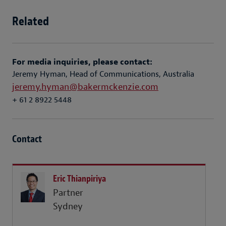
Related
For media inquiries, please contact:
Jeremy Hyman, Head of Communications, Australia
jeremy.hyman@bakermckenzie.com
+ 61 2 8922 5448
Contact
Eric Thianpiriya
Partner
Sydney