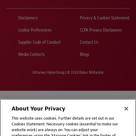
Disclaimers
Privacy & Cookies Statement
Cookie Preferences
CCPA Privacy Disclosures
Supplier Code of Conduct
Contact Us
Media Contacts
Blogs
Attorney Advertising | © 2026 Baker McKenzie
About Your Privacy
This website uses cookies. Further details are set out in our
Cookies Statement. Necessary cookies (essential to make our
website work) are always on. You can adjust your
preferences using the 'Manage Cookies' link in the footer of