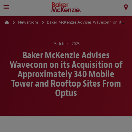
Newsroom
Baker McKenzie Advises Waveconn on its Acquisition of Approximately 340 Mobile Tower and Rooftop Sites From Optus
03 October 2025
Baker McKenzie Advises
Waveconn on its Acquisition of
Approximately 340 Mobile
Tower and Rooftop Sites From
Optus