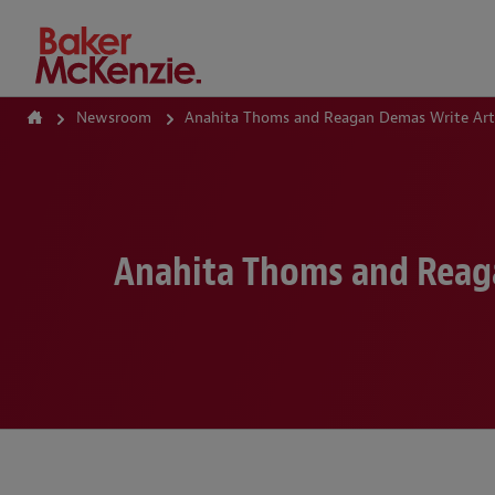
How Can We Help?
Newsroom
Anahita Thoms and Reagan Demas Write Arti
Anahita Thoms and Reaga