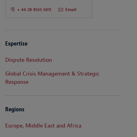
+ 44 28 9555 5011
Email
Expertise
Dispute Resolution
Global Crisis Management & Strategic
Response
Regions
Europe, Middle East and Africa