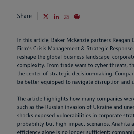
Share
In this article, Baker McKenzie partners Reaga
Firm’s Crisis Management & Strategic Response t
reshape the global business landscape, corporate
complexity. From trade wars to cyber threats, 
the center of strategic decision-making. Compani
be better equipped to navigate disruption and 
The article highlights how many companies were
such as the Russian invasion of Ukraine and unexp
shocks exposed vulnerabilities in corporate strat
probability but high-impact scenarios. Anahita 
efficiency alone is no longer sufficient; compan