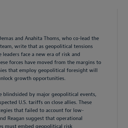
n Demas and Anahita Thoms, who co-lead the
eam, write that as geopolitical tensions
 leaders face a new era of risk and
these forces have moved from the margins to
es that employ geopolitical foresight will
unlock growth opportunities.
 blindsided by major geopolitical events,
ected U.S. tariffs on close allies. These
egies that failed to account for low-
and Reagan suggest that operational
ies must embed geopolitical risk