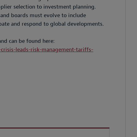
plier selection to investment planning.
, and boards must evolve to include
icipate and respond to global developments.
and can be found here:
crisis-leads-risk-management-tariffs-