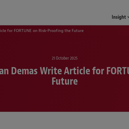
Funds & Investment Mana
Insight
cle for FORTUNE on Risk-Proofing the Future
21 October 2025
n Demas Write Article for FORT
Future