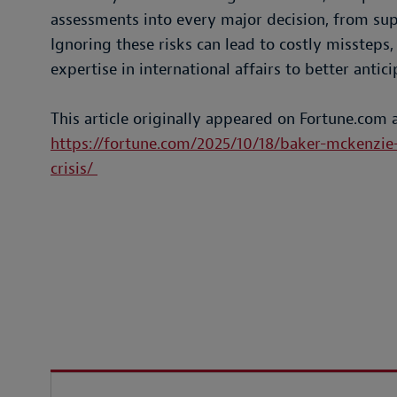
assessments into every major decision, from sup
Ignoring these risks can lead to costly missteps
expertise in international affairs to better ant
This article originally appeared on Fortune.com 
https://fortune.com/2025/10/18/baker-mckenzie-
crisis/