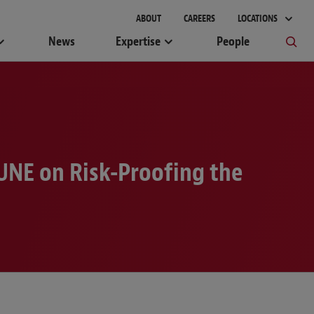
gement
ABOUT
CAREERS
LOCATIONS
News
Expertise
People
UNE on Risk-Proofing the