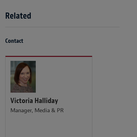
Related
Contact
Victoria Halliday
Manager, Media & PR