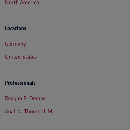
North America
Locations
Germany
United States
Professionals
Reagan R. Demas
Anahita Thoms LL.M.