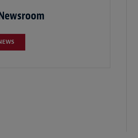
 Newsroom
 NEWS