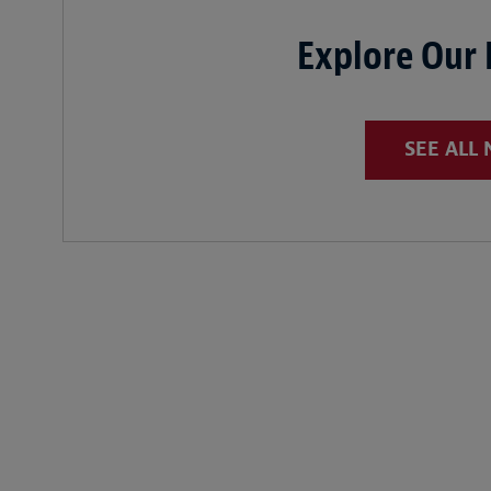
Explore Our
SEE ALL