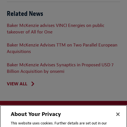
Related News
Baker McKenzie advises VINCI Energies on public
takeover of All for One
Baker McKenzie Advises TTM on Two Parallel European
Acquisitions
Baker McKenzie Advises Synaptics in Proposed USD 7
Billion Acquisition by onsemi
VIEW ALL
About Your Privacy
This website uses cookies. Further details are set out in our