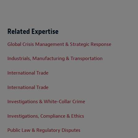
Related Expertise
Global Crisis Management & Strategic Response
Industrials, Manufacturing & Transportation
International Trade
International Trade
Investigations & White-Collar Crime
Investigations, Compliance & Ethics
Public Law & Regulatory Disputes