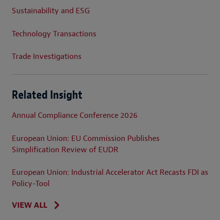
Sustainability and ESG
Technology Transactions
Trade Investigations
Related Insight
Annual Compliance Conference 2026
European Union: EU Commission Publishes
Simplification Review of EUDR
European Union: Industrial Accelerator Act Recasts FDI as
Policy-Tool
VIEW ALL