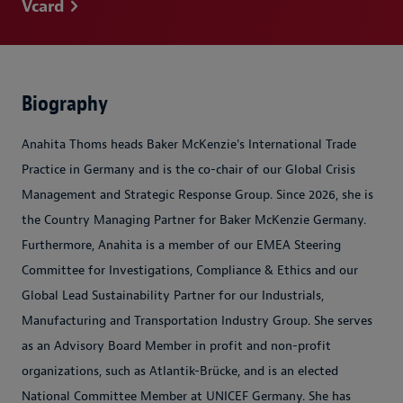
Vcard
Biography
Anahita Thoms heads Baker McKenzie's International Trade
Practice in Germany and is the co-chair of our Global Crisis
Management and Strategic Response Group. Since 2026, she is
the Country Managing Partner for Baker McKenzie Germany.
Furthermore, Anahita is a member of our EMEA Steering
Committee for Investigations, Compliance & Ethics and our
Global Lead Sustainability Partner for our Industrials,
Manufacturing and Transportation Industry Group. She serves
as an Advisory Board Member in profit and non-profit
organizations, such as Atlantik-Brücke, and is an elected
National Committee Member at UNICEF Germany. She has