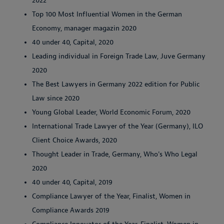
2022
Top 100 Most Influential Women in the German
Economy, manager magazin 2020
40 under 40, Capital, 2020
Leading individual in Foreign Trade Law, Juve Germany
2020
The Best Lawyers in Germany 2022 edition for Public
Law since 2020
Young Global Leader, World Economic Forum, 2020
International Trade Lawyer of the Year (Germany), ILO
Client Choice Awards, 2020
Thought Leader in Trade, Germany, Who's Who Legal
2020
40 under 40, Capital, 2019
Compliance Lawyer of the Year, Finalist, Women in
Compliance Awards 2019