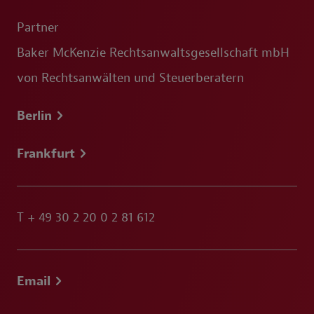
Partner
Baker McKenzie Rechtsanwaltsgesellschaft mbH
von Rechtsanwälten und Steuerberatern
Berlin
Frankfurt
T
+ 49 30 2 20 0 2 81 612
Email