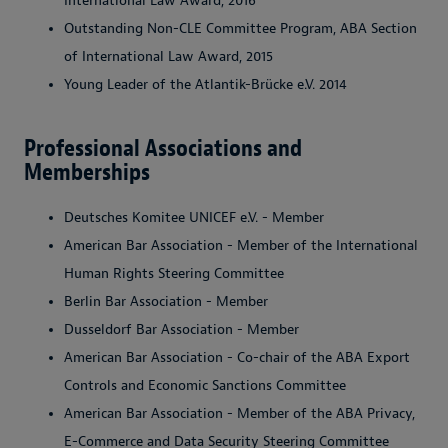
International Law Award, 2016
Outstanding Non-CLE Committee Program, ABA Section
of International Law Award, 2015
Young Leader of the Atlantik-Brücke e.V. 2014
Professional Associations and
Memberships
Deutsches Komitee UNICEF e.V. - Member
American Bar Association - Member of the International
Human Rights Steering Committee
Berlin Bar Association - Member
Dusseldorf Bar Association - Member
American Bar Association - Co-chair of the ABA Export
Controls and Economic Sanctions Committee
American Bar Association - Member of the ABA Privacy,
E-Commerce and Data Security Steering Committee