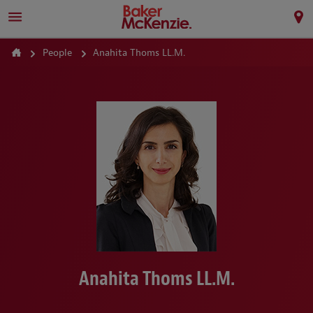
People
Anahita Thoms LL.M.
Anahita Thoms LL.M.