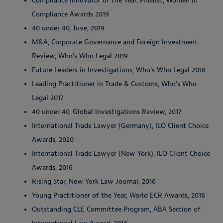
Compliance Innovator of the Year, Finalist, Women in
Compliance Awards 2019
40 under 40, Juve, 2019
M&A, Corporate Governance and Foreign Investment
Review, Who's Who Legal 2019
Future Leaders in Investigations, Who's Who Legal 2018
Leading Practitioner in Trade & Customs, Who's Who
Legal 2017
40 under 40, Global Investigations Review, 2017
International Trade Lawyer (Germany), ILO Client Choice
Awards, 2020
International Trade Lawyer (New York), ILO Client Choice
Awards, 2016
Rising Star, New York Law Journal, 2016
Young Practitioner of the Year, World ECR Awards, 2016
Outstanding CLE Committee Program, ABA Section of