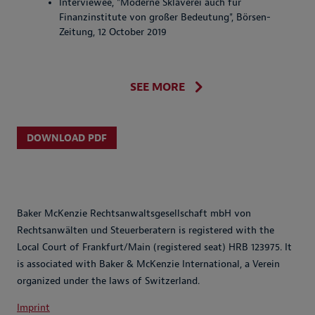
Interviewee, "Moderne Sklaverei auch für
Finanzinstitute von großer Bedeutung", Börsen-
Zeitung, 12 October 2019
SEE MORE
DOWNLOAD PDF
Baker McKenzie Rechtsanwaltsgesellschaft mbH von
Rechtsanwälten und Steuerberatern is registered with the
Local Court of Frankfurt/Main (registered seat) HRB 123975. It
is associated with Baker & McKenzie International, a Verein
organized under the laws of Switzerland.
Imprint