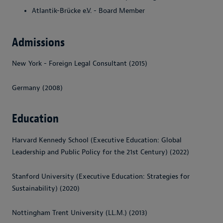
Atlantik-Brücke e.V. - Board Member
Admissions
New York - Foreign Legal Consultant (2015)
Germany (2008)
Education
Harvard Kennedy School (Executive Education: Global
Leadership and Public Policy for the 21st Century) (2022)
Stanford University (Executive Education: Strategies for
Sustainability) (2020)
Nottingham Trent University (LL.M.) (2013)