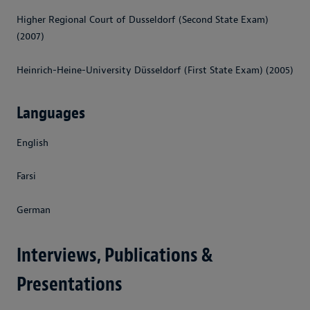
Higher Regional Court of Dusseldorf (Second State Exam)
(2007)
Heinrich-Heine-University Düsseldorf (First State Exam) (2005)
Languages
English
Farsi
German
Interviews, Publications &
Presentations