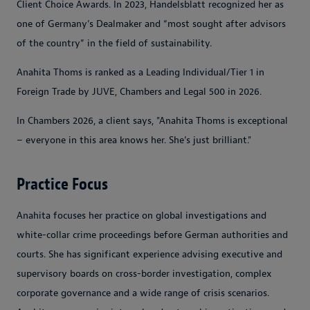
Client Choice Awards. In 2023, Handelsblatt recognized her as
one of Germany’s Dealmaker and “most sought after advisors
of the country” in the field of sustainability.
Anahita Thoms is ranked as a Leading Individual/Tier 1 in
Foreign Trade by JUVE, Chambers and Legal 500 in 2026.
In Chambers 2026, a client says, "Anahita Thoms is exceptional
– everyone in this area knows her. She’s just brilliant."
Practice Focus
Anahita focuses her practice on global investigations and
white-collar crime proceedings before German authorities and
courts. She has significant experience advising executive and
supervisory boards on cross-border investigation, complex
corporate governance and a wide range of crisis scenarios.