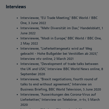
Interviews
Interviewee, "EU Trade Meeting," BBC World / BBC
One, 3 June 2022
Interviewee, "Mehr Diversität im Dax," Handelsblatt, 1
June 2022
Interviewee, "Modi in Europe," BBC World / BBC One,
2 May 2022
Interviewee, "Lieferkettengesetz wird auf Weg
gebracht - Hohe Bußgelder bei Verstößen ab 2023,"
Interview ntv online, 2 March 2021
Interviewee, "Development of trade talks between
the UK and USA," Interview BBC World News online, 8
September 2020
Interviewee, "Brexit negotiations, fourth round of
talks to end without agreement," Interview on
Business Briefing, BBC World Television, 5 June 2020
Interviewee, "Auswirkungen des Corona-Virus auf
Lieferketten," Interview on Telebörse , n-tv, 5 March
2020