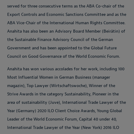
served for three consecutive terms as the ABA Co-chair of the
Export Controls and Economic Sanctions Committee and as the
ABA Vice-Chair of the International Human Rights Committee.
Anahita has also been an Advisory Board Member (Beirätin) of
the Sustainable Finance Advisory Council of the German
Government and has been appointed to the Global Future
Council on Good Governance of the World Economic Forum.
Anahita has won various accolades for her work, including 100
Most Influential Women in German Business (manager
magazin), Top Lawyer (Wirtschaftswoche), Winner of the
Strive Awards in the category Sustainability, Pioneer in the
area of sustainability (Juve), International Trade Lawyer of the
Year (Germany) 2020 ILO Client Choice Awards, Young Global
Leader of the World Economic Forum, Capital 40 under 40,
International Trade Lawyer of the Year (New York) 2016 ILO