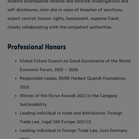
Anahita accompanies internal and external investigations and
self-disclosures, inter alia in cases of breaches of sanctions,
export control, human rights, harassment, expense fraud,
closely collaborating with the competent authorities.
Professional Honors
Global Future Council on Good Governance of the World
Economic Forum, 2025 – 2026
Responsible Leader, BMW Herbert Quandt Foundation,
2023
Winner of the Strive Awards 2022 in the Category
Sustainability
Leading individual in trade and distribution: Foreign
Trade Law, Legal 500 Europe 2021/22
Leading individual in Foreign Trade Law, Juve Germany