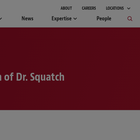
gement
ABOUT
CAREERS
LOCATIONS
News
Expertise
People
 of Dr. Squatch