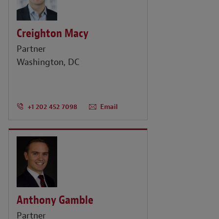
Creighton Macy
Partner
Washington, DC
+1 202 452 7098
Email
Anthony Gamble
Partner