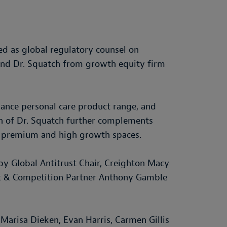
d as global regulatory counsel on
rand Dr. Squatch from growth equity firm
mance personal care product range, and
on of Dr. Squatch further complements
ds premium and high growth spaces.
y Global Antitrust Chair, Creighton Macy
st & Competition Partner Anthony Gamble
Marisa Dieken, Evan Harris, Carmen Gillis