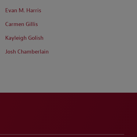
Evan M. Harris
Carmen Gillis
Kayleigh Golish
Josh Chamberlain