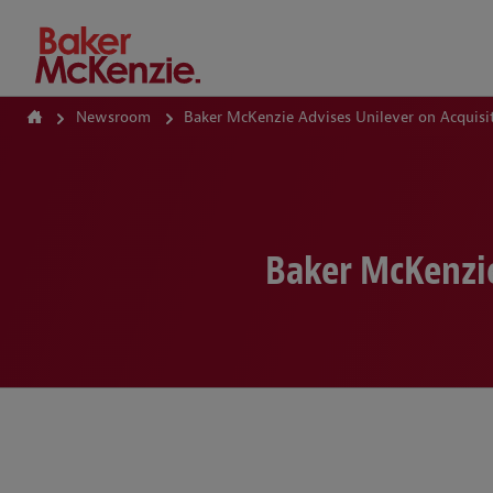
How Can We Help?
Newsroom
Baker McKenzie Advises Unilever on Acquisit
Baker McKenzie