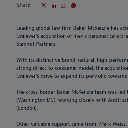
Share
Leading global law firm Baker McKenzie has acte
Unilever’s acquisition of men’s personal care b
Summit Partners.
With its distinctive brand, natural, high-perfor
strong direct-to-consumer model, the acquisiti
Unilever’s drive to expand its portfolio towar
The cross-border Baker McKenzie team was led b
(Washington DC), working closely with Antitru
(London).
Other valuable support came from: Mark Weiss, 