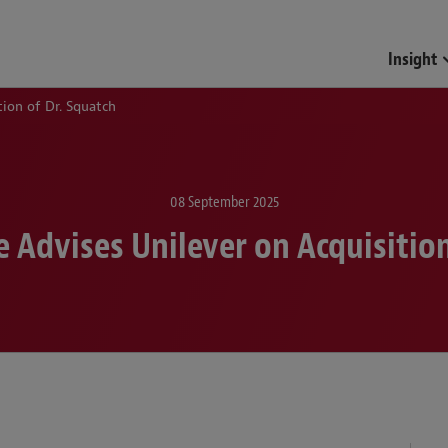
Funds & Investment Mana
Insight
ion of Dr. Squatch
08 September 2025
 Advises Unilever on Acquisition