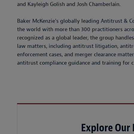
and Kayleigh Golish and Josh Chamberlain.
Baker McKenzie's globally leading Antitrust & Co
the world with more than 300 practitioners acros
recognized as a global leader, the group handl
law matters, including antitrust litigation, antit
enforcement cases, and merger clearance matter
antitrust compliance guidance and training for cl
Explore Our