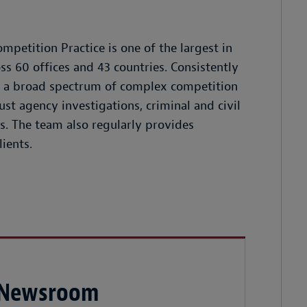
mpetition Practice is one of the largest in
s 60 offices and 43 countries. Consistently
es a broad spectrum of complex competition
rust agency investigations, criminal and civil
s. The team also regularly provides
ients.
 Newsroom