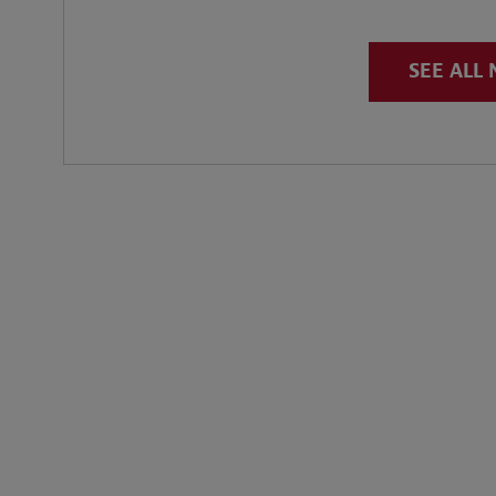
SEE ALL