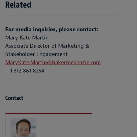
Related
For media inquiries, please contact:
Mary Kate Martin
Associate Director of Marketing &
Stakeholder Engagement
MaryKate.Martin@bakermckenzie.com
+ 1 312 861 8254
Contact