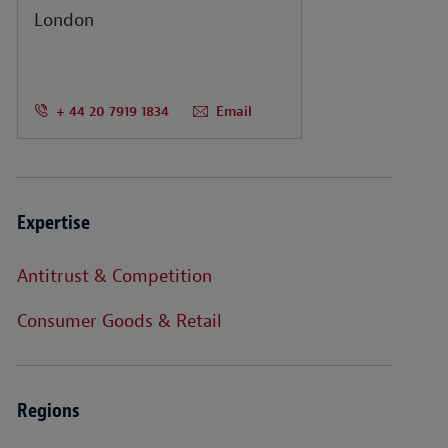
London
+ 44 20 7919 1834
Email
Expertise
Antitrust & Competition
Consumer Goods & Retail
Regions