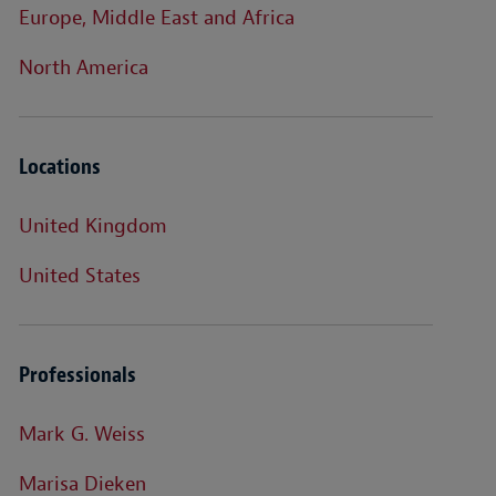
Europe, Middle East and Africa
North America
Locations
United Kingdom
United States
Professionals
Mark G. Weiss
Marisa Dieken