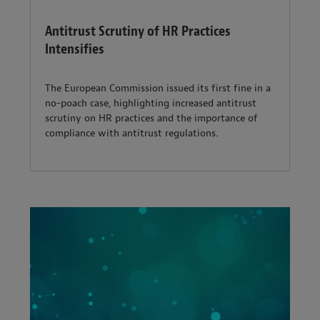
Antitrust Scrutiny of HR Practices
Intensifies
The European Commission issued its first fine in a
no-poach case, highlighting increased antitrust
scrutiny on HR practices and the importance of
compliance with antitrust regulations.