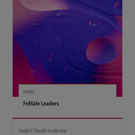
Insight
FeMale Leaders
Insight | Thought Leadership