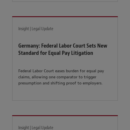
Insight | Legal Update
Germany: Federal Labor Court Sets New
Standard for Equal Pay Litigation
Federal Labor Court eases burden for equal pay
claims, allowing one comparator to trigger
presumption and shifting proof to employers.
Insight | Legal Update