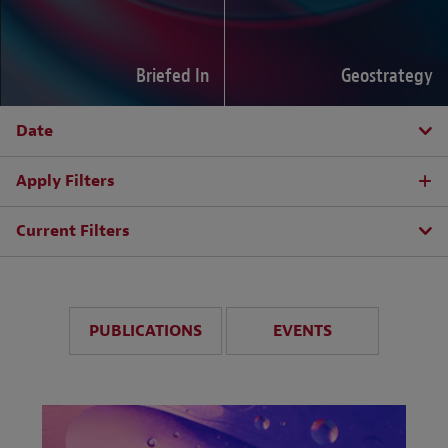
Briefed In
Geostrategy
Date
Apply Filters
Current Filters
PUBLICATIONS
EVENTS