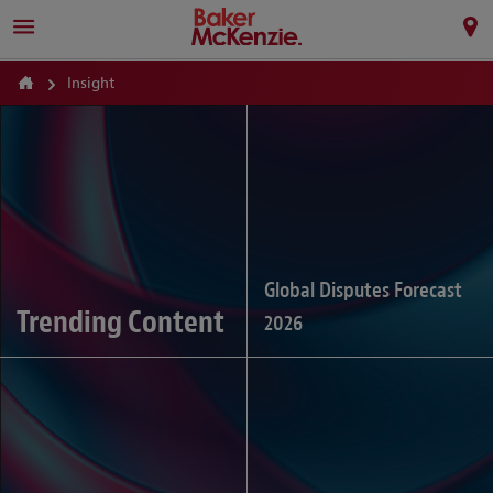
Insight
Global Disputes Forecast
Trending Content
2026