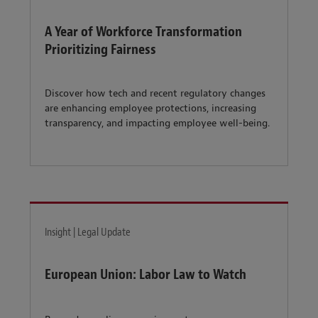
A Year of Workforce Transformation
Prioritizing Fairness
Discover how tech and recent regulatory changes
are enhancing employee protections, increasing
transparency, and impacting employee well-being.
Insight | Legal Update
European Union: Labor Law to Watch