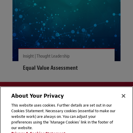
Insight | Thought Leadership
Equal Value Assessment
About Your Privacy
This website uses cookies. Further details are set out in our
Cookies Statement. Necessary cookies (essential to make our
website work) are always on. You can adjust your
Disclaimers
Privacy & Cookies Statement
preferences using the 'Manage Cookies' link in the footer of
our website.
Cookie Preferences
CCPA Privacy Disclosures