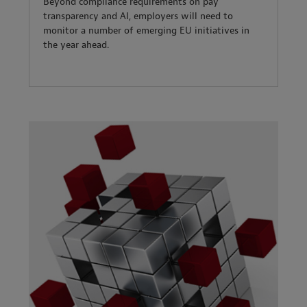
Beyond compliance requirements on pay
transparency and AI, employers will need to
monitor a number of emerging EU initiatives in
the year ahead.