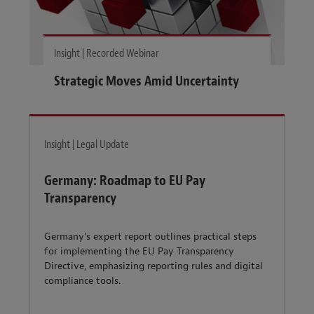
Insight | Recorded Webinar
Strategic Moves Amid Uncertainty
Insight | Legal Update
Germany: Roadmap to EU Pay
Transparency
Germany’s expert report outlines practical steps
for implementing the EU Pay Transparency
Directive, emphasizing reporting rules and digital
compliance tools.