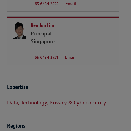
+ 65 6434 2525
Email
Ren Jun Lim
Principal
Singapore
+ 65 6434 2721
Email
Expertise
Data, Technology, Privacy & Cybersecurity
Regions