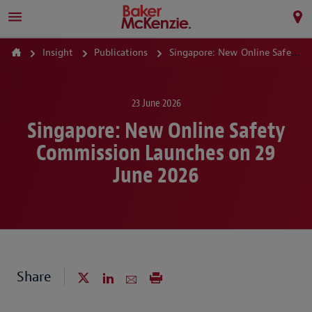
Insight
Publications
Singapore: New Online Safety Commission Launches on 29 June 2026
23 June 2026
Singapore: New Online Safety
Commission Launches on 29
June 2026
Share