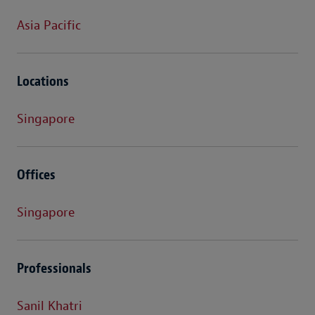
Asia Pacific
Locations
Singapore
Offices
Singapore
Professionals
Sanil Khatri