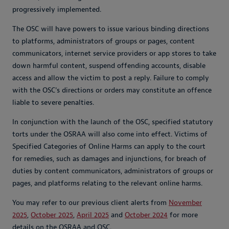
progressively implemented.
The OSC will have powers to issue various binding directions
to platforms, administrators of groups or pages, content
communicators, internet service providers or app stores to take
down harmful content, suspend offending accounts, disable
access and allow the victim to post a reply. Failure to comply
with the OSC's directions or orders may constitute an offence
liable to severe penalties.
In conjunction with the launch of the OSC, specified statutory
torts under the OSRAA will also come into effect. Victims of
Specified Categories of Online Harms can apply to the court
for remedies, such as damages and injunctions, for breach of
duties by content communicators, administrators of groups or
pages, and platforms relating to the relevant online harms.
You may refer to our previous client alerts from
November
2025
,
October 2025
,
April 2025
and
October 2024
for more
details on the OSRAA and OSC.