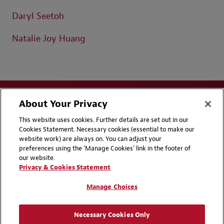
Daryl Seetoh
Natalie Joy Huang
About Your Privacy
This website uses cookies. Further details are set out in our
Cookies Statement. Necessary cookies (essential to make our
website work) are always on. You can adjust your
Disclaimers
Privacy & Cookies Statement
preferences using the 'Manage Cookies' link in the footer of
our website.
Cookie Preferences
CCPA Privacy Disclosures
Privacy & Cookies Statement
Supplier Code of Conduct
Contact Us
Manage Choices
Media Contacts
Blogs
Necessary Cookies Only