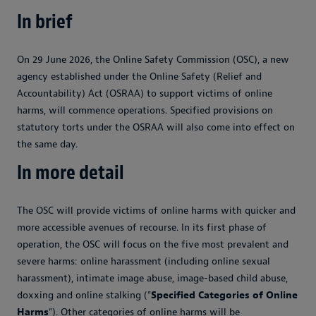
In brief
On 29 June 2026, the Online Safety Commission (OSC), a new
agency established under the Online Safety (Relief and
Accountability) Act (OSRAA) to support victims of online
harms, will commence operations. Specified provisions on
statutory torts under the OSRAA will also come into effect on
the same day.
In more detail
The OSC will provide victims of online harms with quicker and
more accessible avenues of recourse. In its first phase of
operation, the OSC will focus on the five most prevalent and
severe harms: online harassment (including online sexual
harassment), intimate image abuse, image-based child abuse,
doxxing and online stalking ("
Specified Categories of Online
Harms
"). Other categories of online harms will be