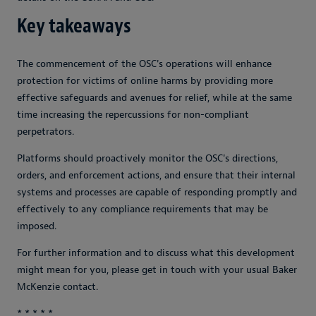
Key takeaways
The commencement of the OSC's operations will enhance
protection for victims of online harms by providing more
effective safeguards and avenues for relief, while at the same
time increasing the repercussions for non-compliant
perpetrators.
Platforms should proactively monitor the OSC's directions,
orders, and enforcement actions, and ensure that their internal
systems and processes are capable of responding promptly and
effectively to any compliance requirements that may be
imposed.
For further information and to discuss what this development
might mean for you, please get in touch with your usual Baker
McKenzie contact.
* * * * *