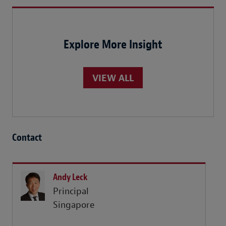
Explore More Insight
VIEW ALL
Contact
Andy Leck
Principal
Singapore