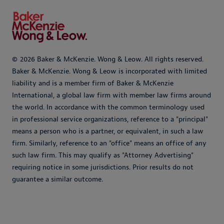
© 2026 Baker & McKenzie. Wong & Leow. All rights reserved.
Baker & McKenzie. Wong & Leow is incorporated with limited
liability and is a member firm of Baker & McKenzie
International, a global law firm with member law firms around
the world. In accordance with the common terminology used
in professional service organizations, reference to a "principal"
means a person who is a partner, or equivalent, in such a law
firm. Similarly, reference to an "office" means an office of any
such law firm. This may qualify as "Attorney Advertising"
requiring notice in some jurisdictions. Prior results do not
guarantee a similar outcome.