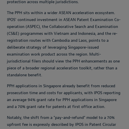
protection across multiple jurisdictions.
The PPH sits within a wider ASEAN acceleration ecosystem.
IPOS' continued investment in ASEAN Patent Examination Co-
operation (ASPEC), the Collaborative Search and Examination
(CS&E) programmes with Vietnam and Indonesia, and the re-
registration routes with Cambodia and Laos, points to a
deliberate strategy of leveraging Singapore-issued
examination work product across the region. Multi-
jurisdictional filers should view the PPH enhancements as one
piece of a broader regional acceleration toolkit, rather than a
standalone benefit.
PPH applications in Singapore already benefit from reduced
prosecution time and costs for applicants, with IPOS reporting
an average 94% grant rate for PPH applications in Singapore
and a 70% grant rate for patents at first office action.
Notably, the shift from a "pay-and-refund" model to a 70%
upfront fee is expressly described by IPOS in Patent Circular