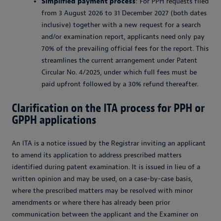
Simplified payment process
: For PPH requests filed
from 3 August 2026 to 31 December 2027 (both dates
inclusive) together with a new request for a search
and/or examination report, applicants need only pay
70% of the prevailing official fees for the report. This
streamlines the current arrangement under Patent
Circular No. 4/2025, under which full fees must be
paid upfront followed by a 30% refund thereafter.
Clarification on the ITA process for PPH or
GPPH applications
An ITA is a notice issued by the Registrar inviting an applicant
to amend its application to address prescribed matters
identified during patent examination. It is issued in lieu of a
written opinion and may be used, on a case-by-case basis,
where the prescribed matters may be resolved with minor
amendments or where there has already been prior
communication between the applicant and the Examiner on