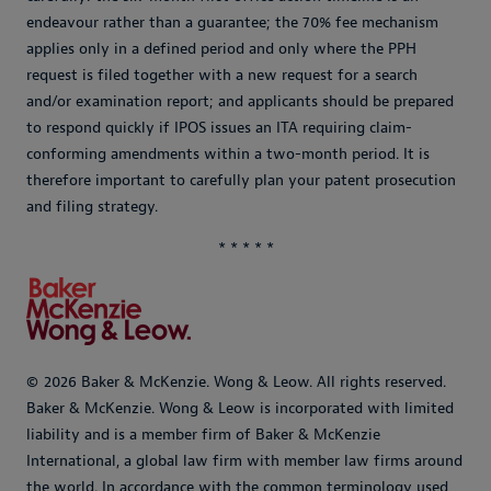
endeavour rather than a guarantee; the 70% fee mechanism
applies only in a defined period and only where the PPH
request is filed together with a new request for a search
and/or examination report; and applicants should be prepared
to respond quickly if IPOS issues an ITA requiring claim-
conforming amendments within a two-month period. It is
therefore important to carefully plan your patent prosecution
and filing strategy.
* * * * *
© 2026 Baker & McKenzie. Wong & Leow. All rights reserved.
Baker & McKenzie. Wong & Leow is incorporated with limited
liability and is a member firm of Baker & McKenzie
International, a global law firm with member law firms around
the world. In accordance with the common terminology used