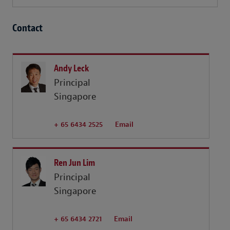
Contact
Andy Leck
Principal
Singapore
+ 65 6434 2525
Email
Ren Jun Lim
Principal
Singapore
+ 65 6434 2721
Email