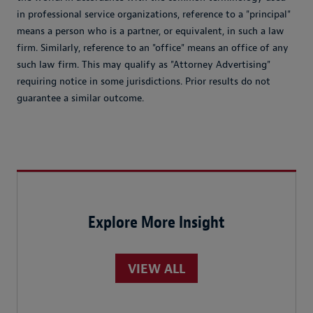
in professional service organizations, reference to a "principal"
means a person who is a partner, or equivalent, in such a law
firm. Similarly, reference to an "office" means an office of any
such law firm. This may qualify as "Attorney Advertising"
requiring notice in some jurisdictions. Prior results do not
guarantee a similar outcome.
Explore More Insight
VIEW ALL