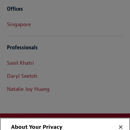
Offices
Singapore
Professionals
Sanil Khatri
Daryl Seetoh
Natalie Joy Huang
About Your Privacy