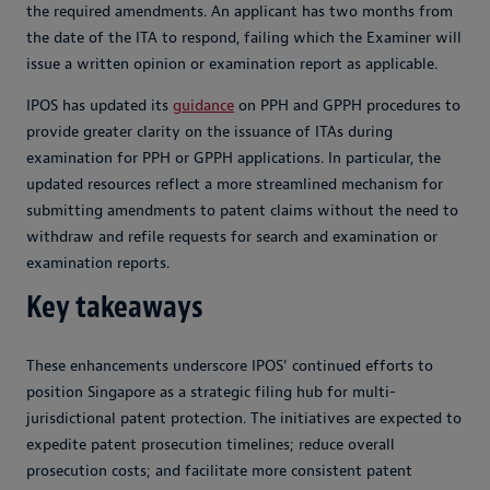
the required amendments. An applicant has two months from
the date of the ITA to respond, failing which the Examiner will
issue a written opinion or examination report as applicable.
IPOS has updated its
guidance
on PPH and GPPH procedures to
provide greater clarity on the issuance of ITAs during
examination for PPH or GPPH applications. In particular, the
updated resources reflect a more streamlined mechanism for
submitting amendments to patent claims without the need to
withdraw and refile requests for search and examination or
examination reports.
Key takeaways
These enhancements underscore IPOS' continued efforts to
position Singapore as a strategic filing hub for multi-
jurisdictional patent protection. The initiatives are expected to
expedite patent prosecution timelines; reduce overall
prosecution costs; and facilitate more consistent patent