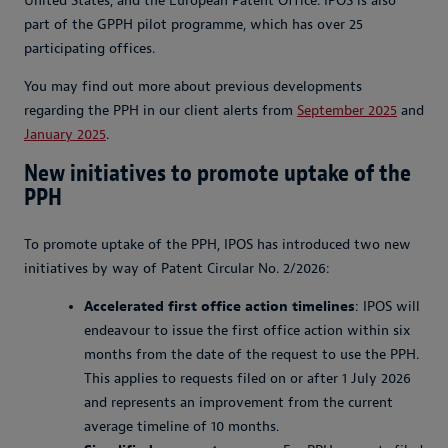
United States, and the European Patent Office. IPOS is also
part of the GPPH pilot programme, which has over 25
participating offices.
You may find out more about previous developments
regarding the PPH in our client alerts from
September 2025
and
January 2025
.
New initiatives to promote uptake of the
PPH
To promote uptake of the PPH, IPOS has introduced two new
initiatives by way of Patent Circular No. 2/2026:
Accelerated first office action timelines
: IPOS will
endeavour to issue the first office action within six
months from the date of the request to use the PPH.
This applies to requests filed on or after 1 July 2026
and represents an improvement from the current
average timeline of 10 months.