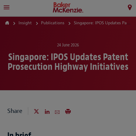
Insight
Publications
Singapore: IPOS Updates Patent Prosecution Highway Initiatives
24 June 2026
Singapore: IPOS Updates Patent
Prosecution Highway Initiatives
Share
In brief