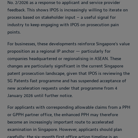
No. 2/2026 as a response to applicant and service provider
feedback. This shows IPOS is increasingly willing to iterate on
process based on stakeholder input – a useful signal for
industry to keep engaging with IPOS on prosecution pain
points.
For businesses, these developments reinforce Singapore's value
proposition as a regional IP anchor — particularly for
companies headquartered or regionalising in ASEAN. These
changes are particularly significant in the current Singapore
patent prosecution landscape, given that IPOS is reviewing the
SG Patents Fast programme and has suspended acceptance of
new acceleration requests under that programme from 4
January 2026 until further notice.
For applicants with corresponding allowable claims from a PPH
or GPPH partner office, the enhanced PPH may therefore
become an increasingly important route to accelerated
examination in Singapore. However, applicants should plan
carefully: the six-month first office action timeline is an