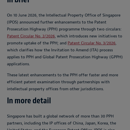
On 10 June 2026, the Intellectual Property Office of Singapore
(IPOS) announced further enhancements to the Patent
Prosecution Highway (PPH) programme through two circulars:
Patent Circular No. 2/2026
, which introduces new initiatives to
promote uptake of the PPH; and
Patent Circular No. 3/2026
,
which clarifies how the Invitation to Amend (ITA) process
applies to PPH and Global Patent Prosecution Highway (GPPH)
applications.
These latest enhancements to the PPH offer faster and more
efficient patent examination through partnerships with
intellectual property offices from other jurisdictions.
In more detail
Singapore has built a global network of more than 30 PPH
partners, including the IP offices of China, Japan, Korea, the