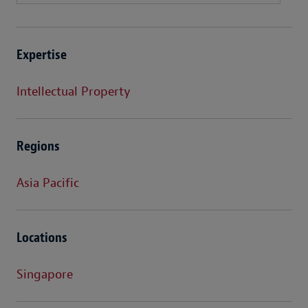
Expertise
Intellectual Property
Regions
Asia Pacific
Locations
Singapore