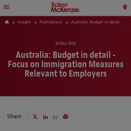
Insight
Publications
Australia: Budget in detail - Focus on Immigration Measures Relevant to Employers
18 May 2026
Australia: Budget in detail -
Focus on Immigration Measures
Relevant to Employers
Share