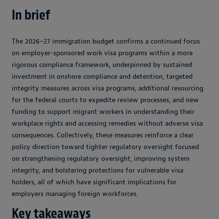
In brief
The 2026–27 immigration budget confirms a continued focus
on employer-sponsored work visa programs within a more
rigorous compliance framework, underpinned by sustained
investment in onshore compliance and detention, targeted
integrity measures across visa programs, additional resourcing
for the federal courts to expedite review processes, and new
funding to support migrant workers in understanding their
workplace rights and accessing remedies without adverse visa
consequences. Collectively, these measures reinforce a clear
policy direction toward tighter regulatory oversight focused
on strengthening regulatory oversight, improving system
integrity, and bolstering protections for vulnerable visa
holders, all of which have significant implications for
employers managing foreign workforces.
Key takeaways