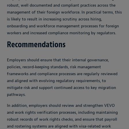
robust, well documented and compliant practices across the
management of their foreign workforce. In practical terms, this
is likely to result in increasing scrutiny across hiring,
onboarding and workforce management processes for foreign
workers and increased compliance monitoring by regulators.
Recommendations
Employers should ensure that their internal governance,
policies, record‑keeping standards, risk management
frameworks and compliance processes are regularly reviewed
and aligned with evolving regulatory requirements, to
mitigate risk and support continued access to key migration
pathways.
In addition, employers should review and strengthen VEVO
and work rights verification processes, including maintaining
robust records of work rights checks, and ensure that payroll
and rostering systems are aligned with visa-related work