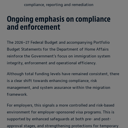
compliance, reporting and remediation
Ongoing emphasis on compliance
and enforcement
The 2026–27 Federal Budget and accompanying Portfolio
Budget Statements for the Department of Home Affairs
reinforce the Government’s focus on immigration system
integrity, enforcement and operational efficiency.
Although total funding levels have remained consistent, there
is a clear shift towards enhancing compliance, risk
management, and system assurance within the migration
framework.
For employers, this signals a more controlled and risk-based
environment for employer-sponsored visa programs. This is
supported by enhanced safeguards at both pre- and post-
approval stages, and strengthening protections for temporary