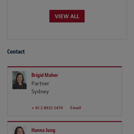
VIEW ALL
Contact
Brigid Maher
Partner
Sydney
+ 61 2 8922 5470
Email
Hanna Jung