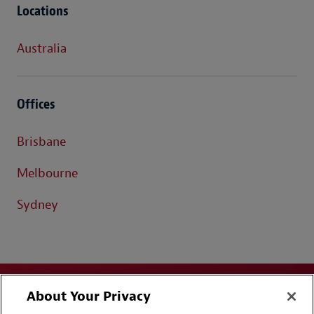
Locations
Australia
Offices
Brisbane
Melbourne
Sydney
About Your Privacy