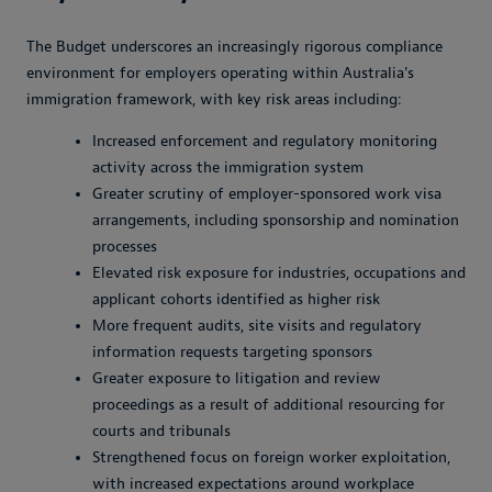
The Budget underscores an increasingly rigorous compliance
environment for employers operating within Australia's
immigration framework, with key risk areas including:
Increased enforcement and regulatory monitoring
activity across the immigration system
Greater scrutiny of employer-sponsored work visa
arrangements, including sponsorship and nomination
processes
Elevated risk exposure for industries, occupations and
applicant cohorts identified as higher risk
More frequent audits, site visits and regulatory
information requests targeting sponsors
Greater exposure to litigation and review
proceedings as a result of additional resourcing for
courts and tribunals
Strengthened focus on foreign worker exploitation,
with increased expectations around workplace