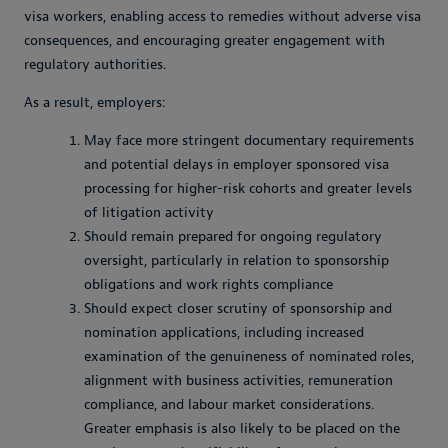
visa workers, enabling access to remedies without adverse visa
consequences, and encouraging greater engagement with
regulatory authorities.
As a result, employers:
May face more stringent documentary requirements
and potential delays in employer sponsored visa
processing for higher-risk cohorts and greater levels
of litigation activity
Should remain prepared for ongoing regulatory
oversight, particularly in relation to sponsorship
obligations and work rights compliance
Should expect closer scrutiny of sponsorship and
nomination applications, including increased
examination of the genuineness of nominated roles,
alignment with business activities, remuneration
compliance, and labour market considerations.
Greater emphasis is also likely to be placed on the