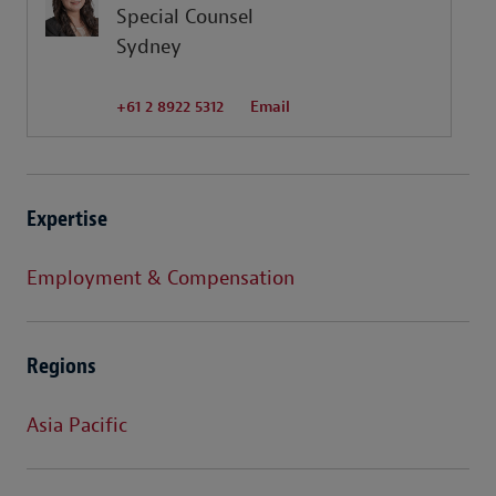
Special Counsel
Sydney
+61 2 8922 5312
Email
Expertise
Employment & Compensation
Regions
Asia Pacific