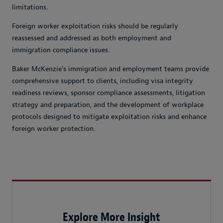
limitations.
Foreign worker exploitation risks should be regularly
reassessed and addressed as both employment and
immigration compliance issues.
Baker McKenzie’s immigration and employment teams provide
comprehensive support to clients, including visa integrity
readiness reviews, sponsor compliance assessments, litigation
strategy and preparation, and the development of workplace
protocols designed to mitigate exploitation risks and enhance
foreign worker protection.
Explore More Insight