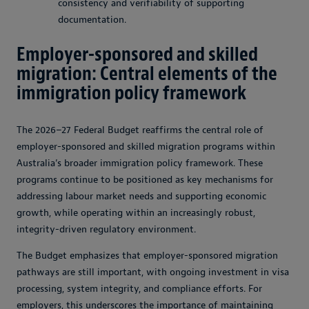
consistency and verifiability of supporting
documentation.
Employer-sponsored and skilled
migration: Central elements of the
immigration policy framework
The 2026–27 Federal Budget reaffirms the central role of
employer-sponsored and skilled migration programs within
Australia’s broader immigration policy framework. These
programs continue to be positioned as key mechanisms for
addressing labour market needs and supporting economic
growth, while operating within an increasingly robust,
integrity-driven regulatory environment.
The Budget emphasizes that employer-sponsored migration
pathways are still important, with ongoing investment in visa
processing, system integrity, and compliance efforts. For
employers, this underscores the importance of maintaining