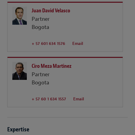
Juan David Velasco
Partner
Bogota
+ 57 601 634 1576
Email
Ciro Meza Martinez
Partner
Bogota
+ 57 60 1 634 1557
Email
Expertise