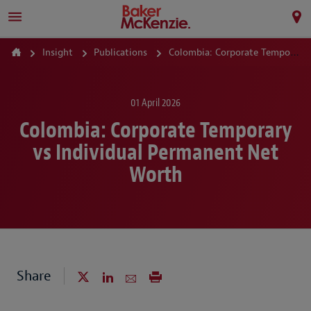
Insight
Publications
Colombia: Corporate Temporary vs Individual Permanent Net Worth
01 April 2026
Colombia: Corporate Temporary
vs Individual Permanent Net
Worth
Share