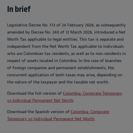
In brief
Legislative Decree No. 173 of 24 February 2026, as subsequently
amended by Decree No. 240 of 12 March 2026, introduced a Net
Worth Tax applicable to legal entities. This tax is separate and
independent from the Net Worth Tax applicable to individuals
who are Colombian tax residents, as well as to non‑residents in
respect of assets located in Colombia. In the case of branches
of foreign companies and permanent establishments, the
concurrent application of both taxes may arise, depending on
the nature of the taxpayer and the taxable net worth.
Download the full version of
Colombia: Corporate Temporary
vs Individual Permanent Net Worth
.
Download the Spanish version of
Colombia: Corporate
Temporary vs Individual Permanent Net Worth
.