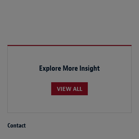
Explore More Insight
VIEW ALL
Contact