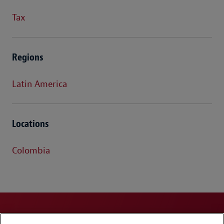
Tax
Regions
Latin America
Locations
Colombia