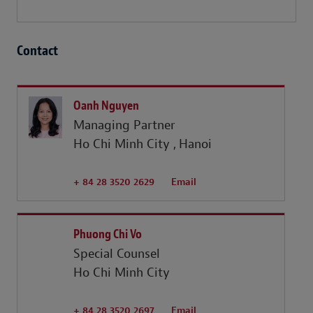
Contact
Oanh Nguyen
Managing Partner
Ho Chi Minh City
Hanoi
+ 84 28 3520 2629
Email
Phuong Chi Vo
Special Counsel
Ho Chi Minh City
+ 84 28 3520 2697
Email