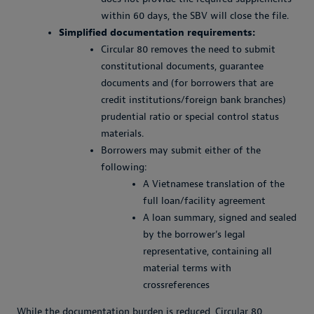
within 60 days, the SBV will close the file.
Simplified documentation requirements:
Circular 80 removes the need to submit
constitutional documents, guarantee
documents and (for borrowers that are
credit institutions/foreign bank branches)
prudential ratio or special control status
materials.
Borrowers may submit either of the
following:
A Vietnamese translation of the
full loan/facility agreement
A loan summary, signed and sealed
by the borrower’s legal
representative, containing all
material terms with
crossreferences
While the documentation burden is reduced, Circular 80