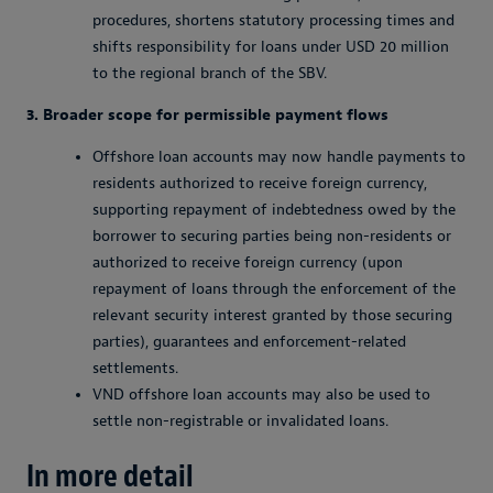
procedures, shortens statutory processing times and
shifts responsibility for loans under USD 20 million
to the regional branch of the SBV.
3. Broader scope for permissible payment flows
Offshore loan accounts may now handle payments to
residents authorized to receive foreign currency,
supporting repayment of indebtedness owed by the
borrower to securing parties being non-residents or
authorized to receive foreign currency (upon
repayment of loans through the enforcement of the
relevant security interest granted by those securing
parties), guarantees and enforcement-related
settlements.
VND offshore loan accounts may also be used to
settle non-registrable or invalidated loans.
In more detail