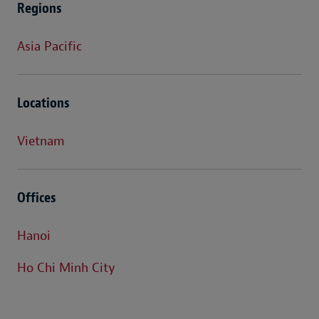
Regions
Asia Pacific
Locations
Vietnam
Offices
Hanoi
Ho Chi Minh City