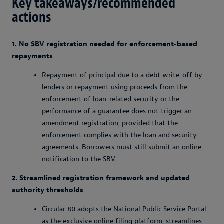
Key takeaways/recommended
actions
1. No SBV registration needed for enforcement-based
repayments
Repayment of principal due to a debt write-off by
lenders or repayment using proceeds from the
enforcement of loan-related security or the
performance of a guarantee does not trigger an
amendment registration, provided that the
enforcement complies with the loan and security
agreements. Borrowers must still submit an online
notification to the SBV.
2. Streamlined registration framework and updated
authority thresholds
Circular 80 adopts the National Public Service Portal
as the exclusive online filing platform, streamlines