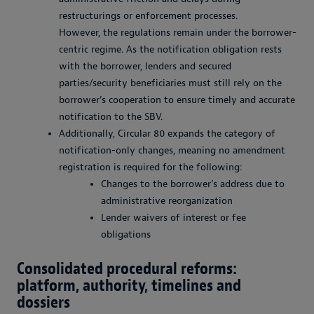
restructurings or enforcement processes.
However, the regulations remain under the borrower-
centric regime. As the notification obligation rests
with the borrower, lenders and secured
parties/security beneficiaries must still rely on the
borrower’s cooperation to ensure timely and accurate
notification to the SBV.
Additionally, Circular 80 expands the category of
notification-only changes, meaning no amendment
registration is required for the following:
Changes to the borrower’s address due to
administrative reorganization
Lender waivers of interest or fee
obligations
Consolidated procedural reforms:
platform, authority, timelines and
dossiers