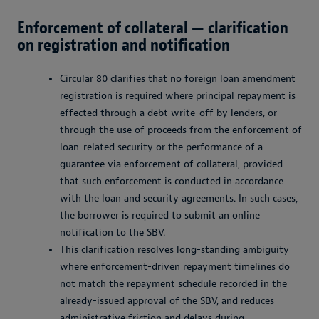
Enforcement of collateral — clarification
on registration and notification
Circular 80 clarifies that no foreign loan amendment
registration is required where principal repayment is
effected through a debt write-off by lenders, or
through the use of proceeds from the enforcement of
loan-related security or the performance of a
guarantee via enforcement of collateral, provided
that such enforcement is conducted in accordance
with the loan and security agreements. In such cases,
the borrower is required to submit an online
notification to the SBV.
This clarification resolves long-standing ambiguity
where enforcement-driven repayment timelines do
not match the repayment schedule recorded in the
already-issued approval of the SBV, and reduces
administrative friction and delays during