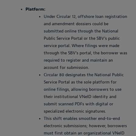
Platform:
Under Circular 12, offshore loan registration
and amendment dossiers could be
submitted online through the National
Public Service Portal or the SBV’s public
service portal. Where filings were made
through the SBV’s portal, the borrower was
required to register and maintain an
account for submission.
Circular 80 designates the National Public
Service Portal as the sole platform for
online filings, allowing borrowers to use
their institutional VNeID identity and
submit scanned PDFs with digital or
specialized electronic signatures.
This shift enables smoother end-to-end
electronic submissions; however, borrowers
must first obtain an organizational VNeID