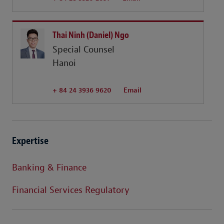
Thai Ninh (Daniel) Ngo
Special Counsel
Hanoi
+ 84 24 3936 9620
Email
Expertise
Banking & Finance
Financial Services Regulatory