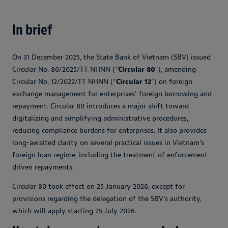
In brief
On 31 December 2025, the State Bank of Vietnam (SBV) issued
Circular No. 80/2025/TT NHNN (“
Circular 80
”), amending
Circular No. 12/2022/TT NHNN (“
Circular 12
”) on foreign
exchange management for enterprises’ foreign borrowing and
repayment. Circular 80 introduces a major shift toward
digitalizing and simplifying administrative procedures,
reducing compliance burdens for enterprises. It also provides
long-awaited clarity on several practical issues in Vietnam’s
foreign loan regime, including the treatment of enforcement
driven repayments.
Circular 80 took effect on 25 January 2026, except for
provisions regarding the delegation of the SBV’s authority,
which will apply starting 25 July 2026.