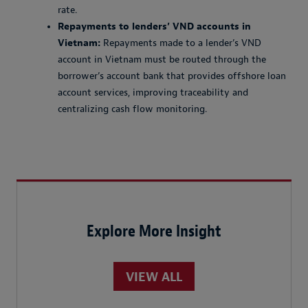
rate.
Repayments to lenders’ VND accounts in
Vietnam:
Repayments made to a lender’s VND
account in Vietnam must be routed through the
borrower’s account bank that provides offshore loan
account services, improving traceability and
centralizing cash flow monitoring.
Explore More Insight
VIEW ALL