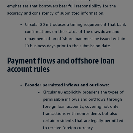
emphasizes that borrowers bear full responsibility for the
accuracy and consistency of submitted information.
Circular 80 introduces a timing requirement that bank
confirmations on the status of the drawdown and
repayment of an offshore loan must be issued within
10 business days prior to the submission date.
Payment flows and offshore loan
account rules
Broader permitted inflows and outflows:
Circular 80 explicitly broadens the types of
permissible inflows and outflows through
foreign loan accounts, covering not only
transactions with nonresidents but also
certain residents that are legally permitted
to receive foreign currency.