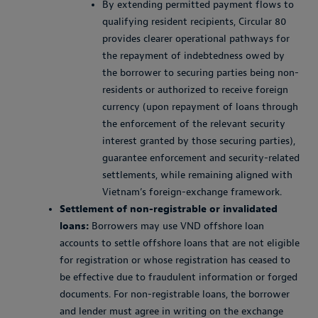
By extending permitted payment flows to
qualifying resident recipients, Circular 80
provides clearer operational pathways for
the repayment of indebtedness owed by
the borrower to securing parties being non-
residents or authorized to receive foreign
currency (upon repayment of loans through
the enforcement of the relevant security
interest granted by those securing parties),
guarantee enforcement and security-related
settlements, while remaining aligned with
Vietnam’s foreign-exchange framework.
Settlement of non-registrable or invalidated
loans:
Borrowers may use VND offshore loan
accounts to settle offshore loans that are not eligible
for registration or whose registration has ceased to
be effective due to fraudulent information or forged
documents. For non-registrable loans, the borrower
and lender must agree in writing on the exchange