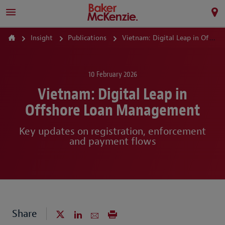
Insight
Publications
Vietnam: Digital Leap in Offshore Loan Management
10 February 2026
Vietnam: Digital Leap in
Offshore Loan Management
Key updates on registration, enforcement
and payment flows
Share