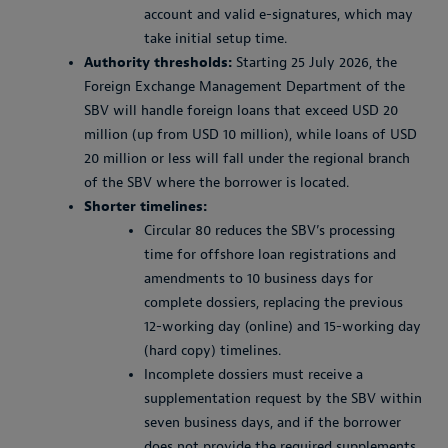
account and valid e-signatures, which may
take initial setup time.
Authority thresholds:
Starting 25 July 2026, the
Foreign Exchange Management Department of the
SBV will handle foreign loans that exceed USD 20
million (up from USD 10 million), while loans of USD
20 million or less will fall under the regional branch
of the SBV where the borrower is located.
Shorter timelines:
Circular 80 reduces the SBV’s processing
time for offshore loan registrations and
amendments to 10 business days for
complete dossiers, replacing the previous
12-working day (online) and 15-working day
(hard copy) timelines.
Incomplete dossiers must receive a
supplementation request by the SBV within
seven business days, and if the borrower
does not provide the required supplements