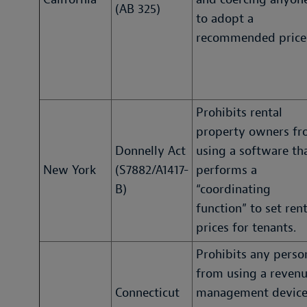
(AB 325)
to adopt a
recommended price
Prohibits rental
property owners f
Donnelly Act
using a software th
New York
(S7882/A1417-
performs a
B)
“coordinating
function” to set rent
prices for tenants.
Prohibits any perso
from using a reven
Connecticut
management devic