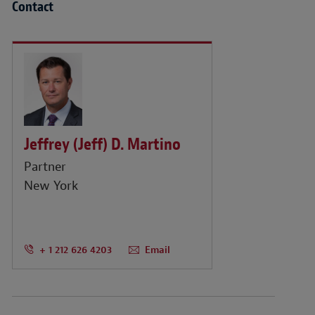
Contact
Jeffrey (Jeff) D. Martino
Partner
New York
+ 1 212 626 4203
Email