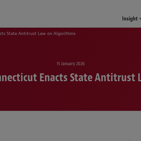
Insight
cts State Antitrust Law on Algorithms
15 January 2026
nnecticut Enacts State Antitrust