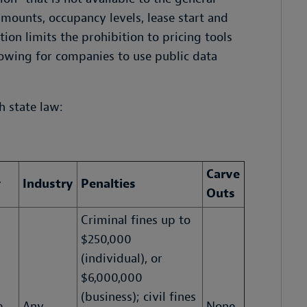
amounts, occupancy levels, lease start and
tion limits the prohibition to pricing tools
lowing for companies to use public data
h state law:
Carve
y
Industry
Penalties
Outs
Criminal fines up to
$250,000
(individual), or
$6,000,000
(business); civil fines
e
Any
None