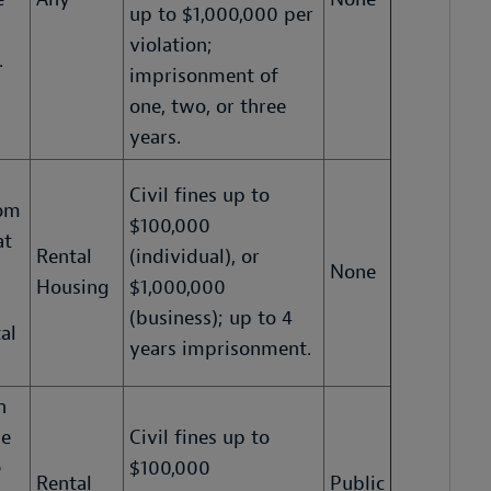
up to $1,000,000 per
violation;
.
imprisonment of
one, two, or three
years.
Civil fines up to
rom
$100,000
at
Rental
(individual), or
None
Housing
$1,000,000
(business); up to 4
al
years imprisonment.
n
ue
Civil fines up to
e
$100,000
Rental
Public