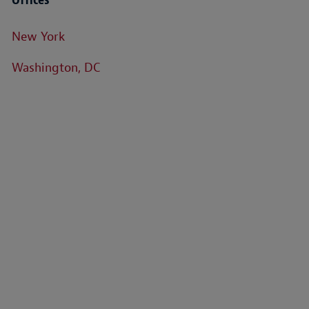
New York
Washington, DC