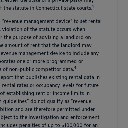
t, either the state or a private party may
1
 the statute in Connecticut state courts.
ny “revenue management device” to set rental
 violation of the statute occurs when
 the purpose of advising a landlord on
) the amount of rent that the landlord may
a revenue management device to include any
orporates one or more programmed or
4
s of non-public competitor data.
report that publishes existing rental data in
ntal rates or occupancy levels for future
 of establishing rent or income limits in
 guidelines” do not qualify as “revenue
bition and are therefore permitted under
subject to the investigation and enforcement
includes penalties of up to $100,000 for an