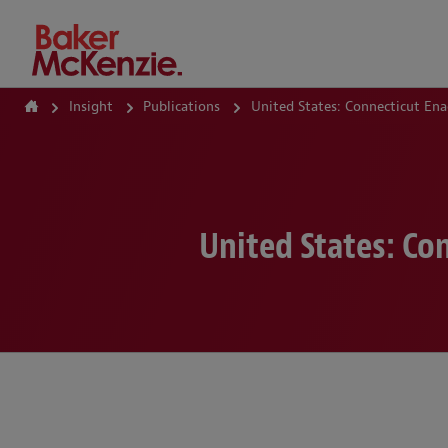
How Can We Help?
Insight
Publications
United States: Connecticut Ena
United States: Co