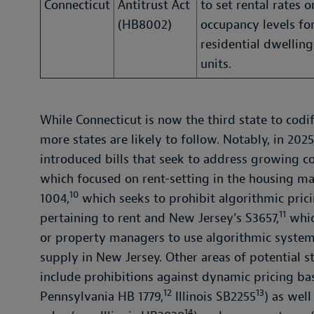
Connecticut
Antitrust Act
to set rental rates o
(HB8002)
occupancy levels fo
residential dwelling
units.
While Connecticut is now the third state to codif
more states are likely to follow. Notably, in 2025
introduced bills that seek to address growing c
which focused on rent-setting in the housing m
10
1004,
which seeks to prohibit algorithmic pric
11
pertaining to rent and New Jersey’s S3657,
whic
or property managers to use algorithmic systems
supply in New Jersey. Other areas of potential st
include prohibitions against dynamic pricing bas
12
13
Pennsylvania HB 1779,
Illinois SB2255
) as well
14