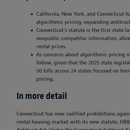
California, New York, and Connecticut hav
algorithmic pricing, expanding antitrust
Connecticut’s statute is the first state l
nonpublic competitor information, allow
rental prices.
As concerns about algorithmic pricing in
follow, given that the 2025 state legisl
50 bills across 24 states focused on lim
pricing.
In more detail
Connecticut has now codified prohibitions agains
rental housing market with its new statute, HB