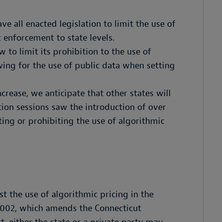
e all enacted legislation to limit the use of
 enforcement to state levels.
aw to limit its prohibition to the use of
ing for the use of public data when setting
crease, we anticipate that other states will
ation sessions saw the introduction of over
iting or prohibiting the use of algorithmic
t the use of algorithmic pricing in the
8002, which amends the Connecticut