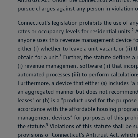
Antitrust Act. Under the Connecticut Antitrust Ac
pursue charges against any person in violation of
Connecticut’s legislation prohibits the use of a
2
rates or occupancy levels for residential units.
A
anyone uses this revenue management device for
either (i) whether to leave a unit vacant, or (ii
3
obtain for a unit.
Further, the statute defines 
(i) revenue management software (ii) that inc
automated processes (iii) to perform calculation
Furthermore, a device that either (a) includes “a 
an aggregated manner but does not recommend re
leases” or (b) is a "product used for the purpose
accordance with the affordable housing program
management devices” for purposes of this prohi
5
the statute.
Violations of this statute shall be 
provisions of Connecticut’s Antitrust Act, which 