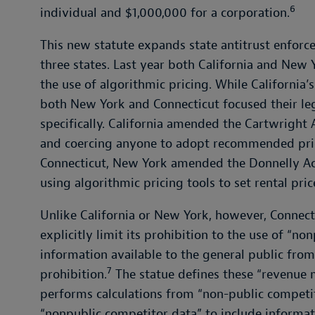
6
individual and $1,000,000 for a corporation.
This new statute expands state antitrust enforc
three states. Last year both California and New 
the use of algorithmic pricing. While California’
both New York and Connecticut focused their leg
specifically. California amended the Cartwright 
and coercing anyone to adopt recommended pric
Connecticut, New York amended the Donnelly Ac
using algorithmic pricing tools to set rental pric
Unlike California or New York, however, Connecti
explicitly limit its prohibition to the use of “n
information available to the general public from
7
prohibition.
The statue defines these “revenue
performs calculations from “non-public competit
“nonpublic competitor data” to include informati