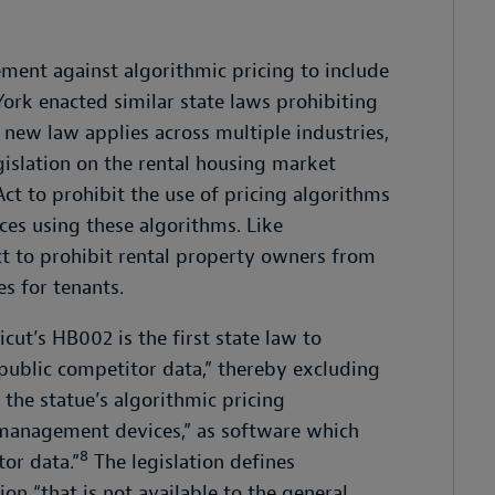
ement against algorithmic pricing to include
York enacted similar state laws prohibiting
s new law applies across multiple industries,
islation on the rental housing market
Act to prohibit the use of pricing algorithms
es using these algorithms. Like
t to prohibit rental property owners from
es for tenants.
cut’s HB002 is the first state law to
onpublic competitor data,” thereby excluding
 the statue’s algorithmic pricing
 management devices,” as software which
8
or data.”
The legislation defines
on “that is not available to the general