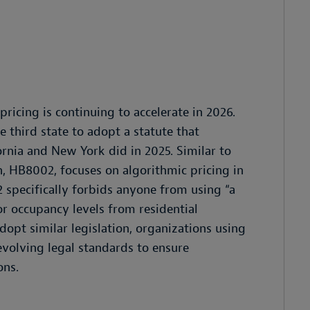
ricing is continuing to accelerate in 2026.
e third state to adopt a statute that
fornia and New York did in 2025. Similar to
n, HB8002, focuses on algorithmic pricing in
 specifically forbids anyone from using “a
r occupancy levels from residential
dopt similar legislation, organizations using
volving legal standards to ensure
ons.