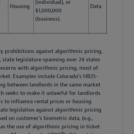
r
(individual), or
Housing
Data
r
$1,000,000
(business).
y prohibitions against algorithmic pricing,
, state legislature spanning over 24 states
oncerns with algorithmic pricing, most of
arket. Examples include Colorado’s HB25-
ing between landlords in the same market
h seeks to make it unlawful for landlords
 to influence rental prices or housing
ate legislation against algorithmic pricing
ed on customer’s biometric data, (e.g.,
 as the use of algorithmic pricing in ticket
15