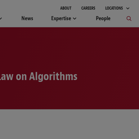
ABOUT
CAREERS
LOCATIONS
News
Expertise
People
 Law on Algorithms