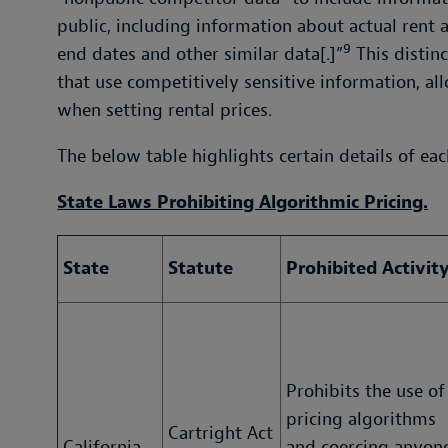
public, including information about actual rent 
9
end dates and other similar data[.]”
This distinc
that use competitively sensitive information, al
when setting rental prices.
The below table highlights certain details of eac
State Laws Prohibiting Algorithmic Pricing.
State
Statute
Prohibited Activit
Prohibits the use of
pricing algorithms
Cartright Act
California
and coercing anyon