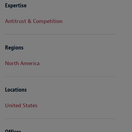
Expertise
Antitrust & Competition
Regions
North America
Locations
United States
Offices