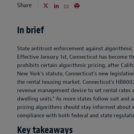
Share
In brief
State antitrust enforcement against algorithmic p
Effective January 1st, Connecticut has become th
prohibits certain algorithmic pricing, after Cali
New York’s statute, Connecticut’s new legislatio
the rental housing market. Connecticut’s HB8002
revenue management device to set rental rates o
dwelling units.” As more states follow suit and a
pricing algorithms should stay informed about e
compliance with both federal and state regulati
Key takeaways