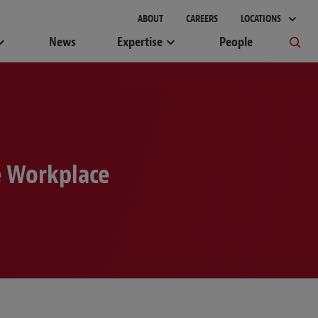
gement
ABOUT
CAREERS
LOCATIONS
News
Expertise
People
e Workplace