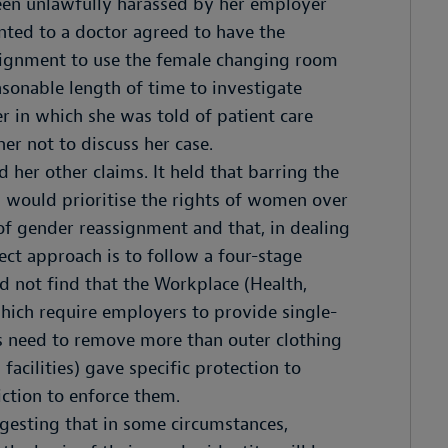
been unlawfully harassed by her employer
nted to a doctor agreed to have the
ssignment to use the female changing room
asonable length of time to investigate
r in which she was told of patient care
her not to discuss her case.
her other claims. It held that barring the
would prioritise the rights of women over
 of gender reassignment and that, in dealing
rect approach is to follow a four-stage
id not find that the Workplace (Health,
hich require employers to provide single-
s need to remove more than outer clothing
 facilities) gave specific protection to
iction to enforce them.
ggesting that in some circumstances,