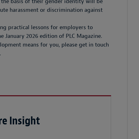
 the basis of their gender identity will be
itute harassment or discrimination against
ding practical lessons for employers to
 the January 2026 edition of PLC Magazine.
lopment means for you, please get in touch
.
e Insight