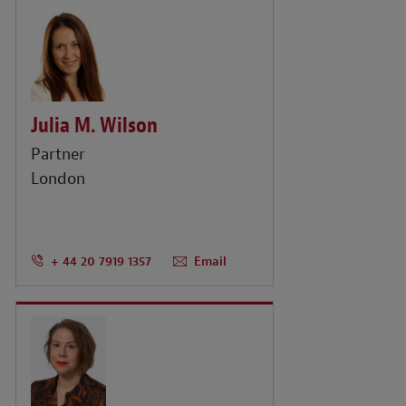
Julia M. Wilson
Partner
London
+ 44 20 7919 1357
Email