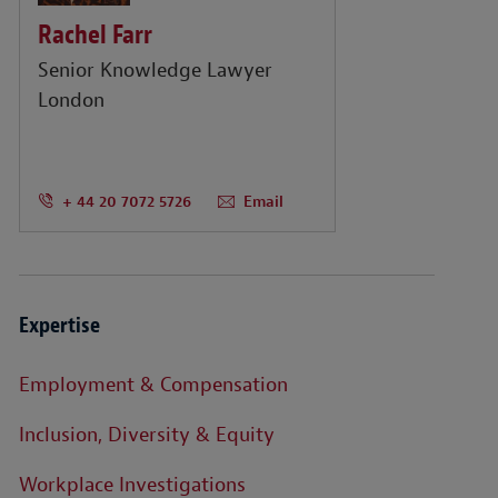
Rachel Farr
Senior Knowledge Lawyer
London
+ 44 20 7072 5726
Email
Expertise
Employment & Compensation
Inclusion, Diversity & Equity
Workplace Investigations