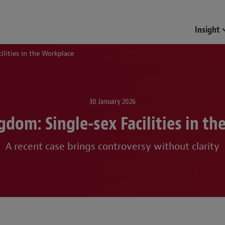
Funds & Investment Mana
Insight
ilities in the Workplace
30 January 2026
gdom: Single-sex Facilities in th
A recent case brings controversy without clarity