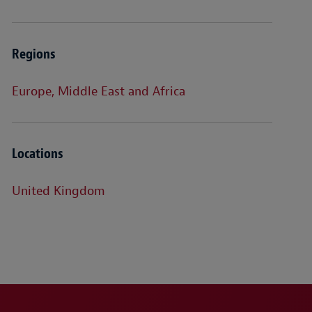
Regions
Europe, Middle East and Africa
Locations
United Kingdom