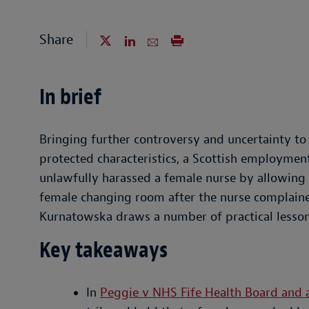
Share
In brief
Bringing further controversy and uncertainty 
protected characteristics, a Scottish employmen
unlawfully harassed a female nurse by allowing 
female changing room after the nurse complained
Kurnatowska draws a number of practical lesson
Key takeaways
In
Peggie v NHS Fife Health Board and 