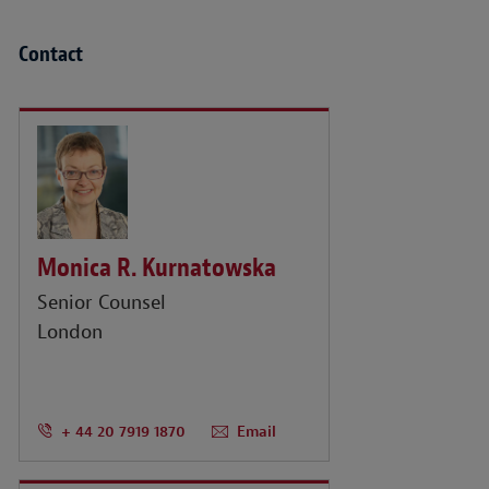
Contact
Monica R. Kurnatowska
Senior Counsel
London
+ 44 20 7919 1870
Email