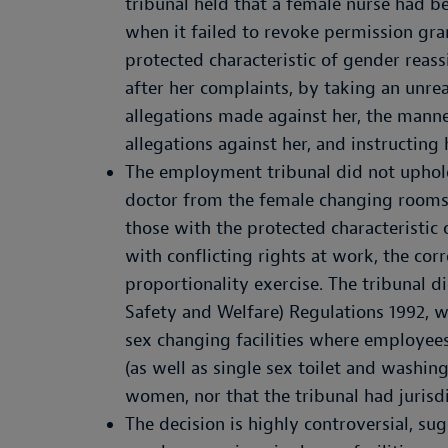
tribunal held that a female nurse had 
when it failed to revoke permission gra
protected characteristic of gender rea
after her complaints, by taking an unre
allegations made against her, the manne
allegations against her, and instructing 
The employment tribunal did not uphold 
doctor from the female changing rooms 
those with the protected characteristic
with conflicting rights at work, the cor
proportionality exercise. The tribunal d
Safety and Welfare) Regulations 1992, w
sex changing facilities where employee
(as well as single sex toilet and washing
women, nor that the tribunal had jurisd
The decision is highly controversial, su