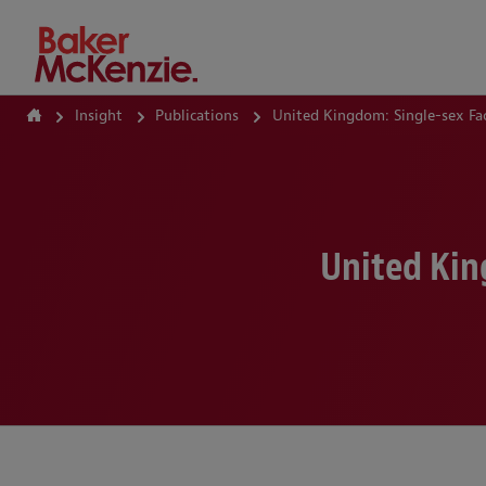
How Can We Help?
Insight
Publications
United Kingdom: Single-sex Fac
United Kin