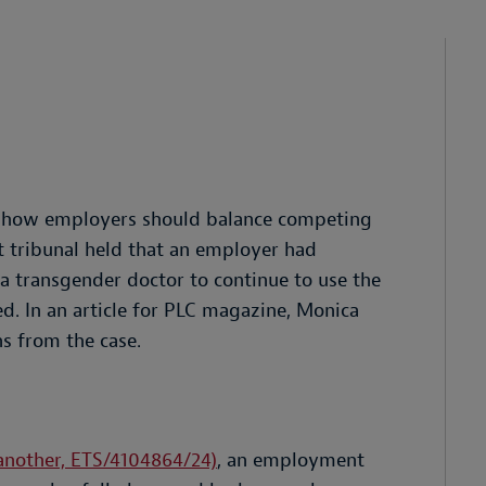
to how employers should balance competing
t tribunal held that an employer had
a transgender doctor to continue to use the
. In an article for PLC magazine, Monica
s from the case.
another, ETS/4104864/24)
, an employment