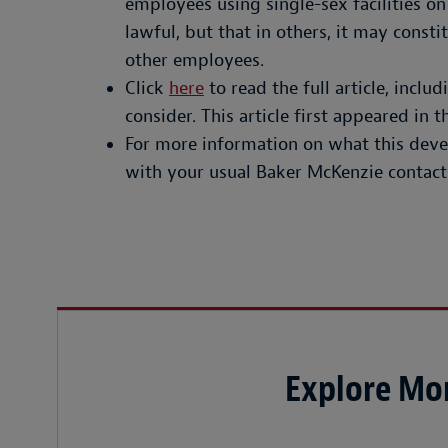
employees using single-sex facilities on
lawful, but that in others, it may const
other employees.
Click
here
to read the full article, inclu
consider. This article first appeared in
For more information on what this deve
with your usual Baker McKenzie contact
Explore Mor