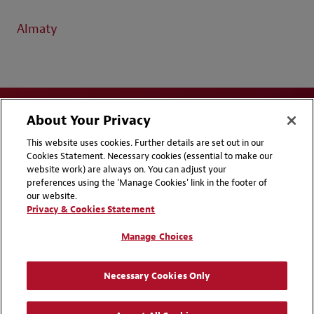
Almaty
About Your Privacy
This website uses cookies. Further details are set out in our
Cookies Statement. Necessary cookies (essential to make our
website work) are always on. You can adjust your
Disclaimers
Privacy & Cookies Statement
preferences using the 'Manage Cookies' link in the footer of
our website.
Cookie Preferences
CCPA Privacy Disclosures
Privacy & Cookies Statement
Supplier Code of Conduct
Contact Us
Manage Choices
Media Contacts
Blogs
Necessary Cookies Only
Attorney Advertising | © 2026 Baker McKenzie