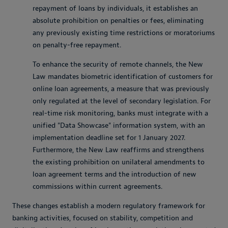
repayment of loans by individuals, it establishes an
absolute prohibition on penalties or fees, eliminating
any previously existing time restrictions or moratoriums
on penalty-free repayment.
To enhance the security of remote channels, the New
Law mandates biometric identification of customers for
online loan agreements, a measure that was previously
only regulated at the level of secondary legislation. For
real-time risk monitoring, banks must integrate with a
unified "Data Showcase" information system, with an
implementation deadline set for 1 January 2027.
Furthermore, the New Law reaffirms and strengthens
the existing prohibition on unilateral amendments to
loan agreement terms and the introduction of new
commissions within current agreements.
These changes establish a modern regulatory framework for
banking activities, focused on stability, competition and