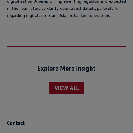
digitalization. A series of implementing regulations is expected
in the near future to clarify operational details, particularly
regarding digital assets and Islamic banking operations.
Explore More Insight
VIEW ALL
Contact