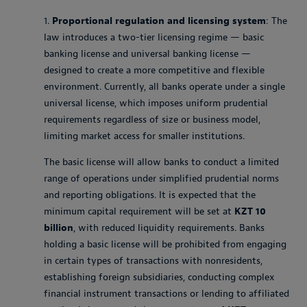
1.
Proportional regulation and licensing system
: The
law introduces a two-tier licensing regime — basic
banking license and universal banking license —
designed to create a more competitive and flexible
environment. Currently, all banks operate under a single
universal license, which imposes uniform prudential
requirements regardless of size or business model,
limiting market access for smaller institutions.
The basic license will allow banks to conduct a limited
range of operations under simplified prudential norms
and reporting obligations. It is expected that the
minimum capital requirement will be set at
KZT 10
billion
, with reduced liquidity requirements. Banks
holding a basic license will be prohibited from engaging
in certain types of transactions with nonresidents,
establishing foreign subsidiaries, conducting complex
financial instrument transactions or lending to affiliated