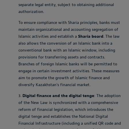
separate legal entity, subject to obtaining additional
authorization.
To ensure compliance with Sharia principles, banks must
maintain organizational and accounting segregation of
Islamic activities and establish a
Sharia board
. The law
also allows the conversion of an Islamic bank into a
conventional bank with an Islamic window, including
provisions for transferring assets and contracts.
Branches of foreign Islamic banks will be permitted to
engage in certain investment activities. These measures
aim to promote the growth of Islamic finance and
diversify Kazakhstan's financial market.
3.
Digital finance and the digital tenge
: The adoption
of the New Law is synchronized with a comprehensive
reform of financial legislation, which introduces the
digital tenge and establishes the National Digital
Financial Infrastructure (including a unified QR code and