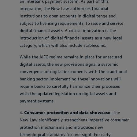
an interbank payment system). As part of this
integration, the New Law authorizes financial
institutions to open accounts in digital tenge and,
subject to licensing requirements, to issue and service
digital financial assets. A critical innovation is the
introduction of digital financial assets as a new legal
category, which will also include stablecoins.
While the AIFC regime remains in place for unsecured
digital assets, the new provisions signal a systemic
convergence of digital instruments with the traditional
banking sector. Implementing these innovations will
require banks to carefully harmonize their processes
with the updated legislation on digital assets and
payment systems.
4.
Consumer protection and data showcase
: The
New Law significantly strengthens imperative consumer
protection mechanisms and introduces new
technological standards for oversight. For early