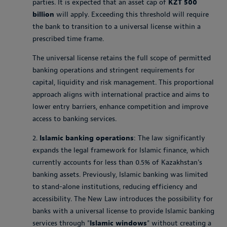
parties. It is expected that an asset cap of
KZT 500
billion
will apply. Exceeding this threshold will require
the bank to transition to a universal license within a
prescribed time frame.
The universal license retains the full scope of permitted
banking operations and stringent requirements for
capital, liquidity and risk management. This proportional
approach aligns with international practice and aims to
lower entry barriers, enhance competition and improve
access to banking services.
2.
Islamic banking operations
: The law significantly
expands the legal framework for Islamic finance, which
currently accounts for less than 0.5% of Kazakhstan's
banking assets. Previously, Islamic banking was limited
to stand-alone institutions, reducing efficiency and
accessibility. The New Law introduces the possibility for
banks with a universal license to provide Islamic banking
services through "
Islamic windows
" without creating a