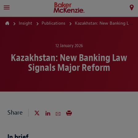
Insight
Publications
Kazakhstan: New Banking Law Signals Major Reform
12 January 2026
Kazakhstan: New Banking Law
Signals Major Reform
Share
In brief