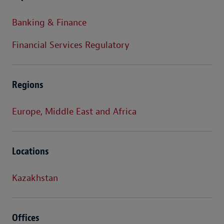
Banking & Finance
Financial Services Regulatory
Regions
Europe, Middle East and Africa
Locations
Kazakhstan
Offices