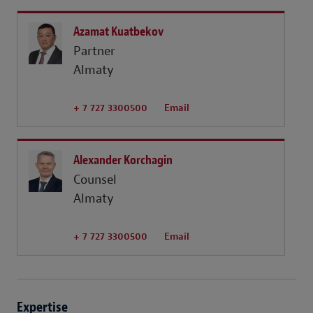
Azamat Kuatbekov
Partner
Almaty
+ 7 727 3300500
Email
Alexander Korchagin
Counsel
Almaty
+ 7 727 3300500
Email
Expertise