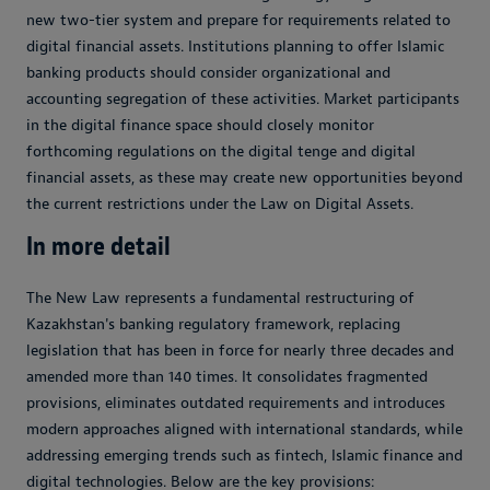
new two-tier system and prepare for requirements related to
digital financial assets. Institutions planning to offer Islamic
banking products should consider organizational and
accounting segregation of these activities. Market participants
in the digital finance space should closely monitor
forthcoming regulations on the digital tenge and digital
financial assets, as these may create new opportunities beyond
the current restrictions under the Law on Digital Assets.
In more detail
The New Law represents a fundamental restructuring of
Kazakhstan's banking regulatory framework, replacing
legislation that has been in force for nearly three decades and
amended more than 140 times. It consolidates fragmented
provisions, eliminates outdated requirements and introduces
modern approaches aligned with international standards, while
addressing emerging trends such as fintech, Islamic finance and
digital technologies. Below are the key provisions: