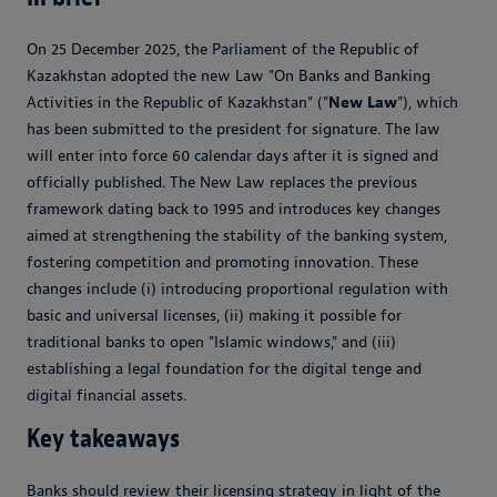
On 25 December 2025, the Parliament of the Republic of
Kazakhstan adopted the new Law "On Banks and Banking
Activities in the Republic of Kazakhstan" ("
New Law
"), which
has been submitted to the president for signature. The law
will enter into force 60 calendar days after it is signed and
officially published. The New Law replaces the previous
framework dating back to 1995 and introduces key changes
aimed at strengthening the stability of the banking system,
fostering competition and promoting innovation. These
changes include (i) introducing proportional regulation with
basic and universal licenses, (ii) making it possible for
traditional banks to open "Islamic windows," and (iii)
establishing a legal foundation for the digital tenge and
digital financial assets.
Key takeaways
Banks should review their licensing strategy in light of the