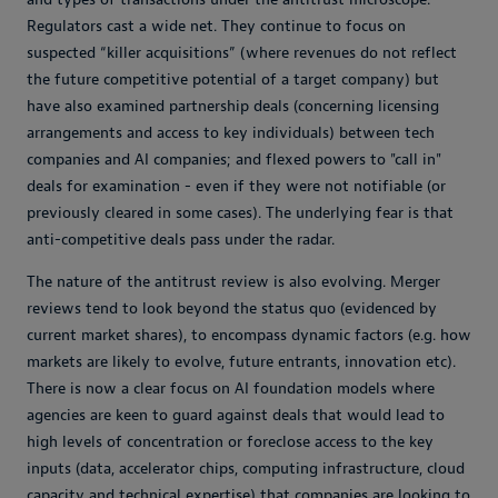
Regulators cast a wide net. They continue to focus on
suspected “killer acquisitions” (where revenues do not reflect
the future competitive potential of a target company) but
have also examined partnership deals (concerning licensing
arrangements and access to key individuals) between tech
companies and AI companies; and flexed powers to "call in"
deals for examination - even if they were not notifiable (or
previously cleared in some cases). The underlying fear is that
anti-competitive deals pass under the radar.
The nature of the antitrust review is also evolving. Merger
reviews tend to look beyond the status quo (evidenced by
current market shares), to encompass dynamic factors (e.g. how
markets are likely to evolve, future entrants, innovation etc).
There is now a clear focus on AI foundation models where
agencies are keen to guard against deals that would lead to
high levels of concentration or foreclose access to the key
inputs (data, accelerator chips, computing infrastructure, cloud
capacity and technical expertise) that companies are looking to