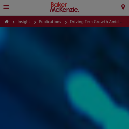
Insight
Publications
Driving Tech Growth Amid Regulatory and Antitrust Scrutiny