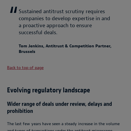
Sustained antitrust scrutiny requires
companies to develop expertise in and
a proactive approach to ensure
successful deals.
Tom Jenkins, Antitrust & Competition Partner,
Brussels
Back to top of page
Evolving regulatory landscape
Wider range of deals under review, delays and
prohibition
The last few years have seen a steady increase in the volume
and types of transactions under the antitrust microscope.