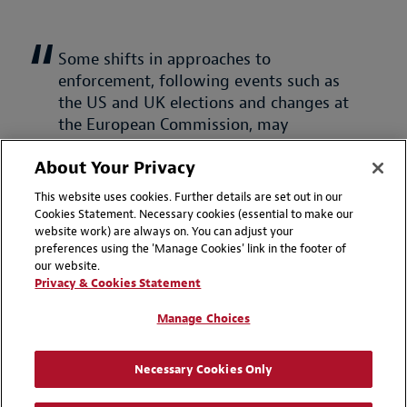
Some shifts in approaches to
enforcement, following events such as
the US and UK elections and changes at
the European Commission, may
potentially ease the path for some
About Your Privacy
transactions but the position remains
an evolving one.
This website uses cookies. Further details are set out in our
Cookies Statement. Necessary cookies (essential to make our
website work) are always on. You can adjust your
Mara Ghiorghies, Antitrust & Competition
preferences using the 'Manage Cookies' link in the footer of
Partner, London
our website.
Privacy & Cookies Statement
Back to top of page
Manage Choices
How to navigate the risks and capitalize
Necessary Cookies Only
on the opportunities