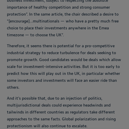
business investment, subject to respecting the absolute
importance of healthy competition and strong consumer
protection”. In the same article, the chair described a desire to
“[encourage]…multinationals — who have a pretty much free
choice to place their investments anywhere in the Emea
timezone — to choose the UK”.
Therefore, it seems there is potential for a pro-competitive
industrial strategy to reduce turbulence for deals seeking to
promote growth. Good candidates would be deals which allow
scale for investment-intensive activities. But it is too early to
predict how this will play out in the UK, in particular whether
some investors and investments will face an easier ride than
others.
And it’s possible that, due to an injection of politics,
multijurisdictional deals could experience headwinds and
tailwinds in different countries as regulators take different
approaches to the same facts. Global polarization and rising
protectionism will also continue to escalate.