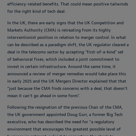
efficiency-related benefits. That could mean positive tailwinds
for the right kind of tech deal.
In the UK, there are early signs that the UK Competition and
Markets Authority (CMA) is retreating from its highly
interventionist position in relation to merger control. In what
can be described as a paradigm shift, the UK regulator cleared a
deal in the telecoms sector by accepting "first-of-a-kind" set
of behavioral fixes, which included a joint commitment to
invest in certain infrastructure. Around the same time, it
announced a review of merger remedies would take place this
in early 2025 and the UK Mergers Director explained that that
“just because the CMA finds concerns with a deal, that doesn't
mean it can't go ahead in some form".
Following the resignation of the previous Chair of the CMA,
the UK government appointed Doug Gurr, a former Big Tech
executive, who has described the need for “a regulatory
environment that encourages the greatest possible level of