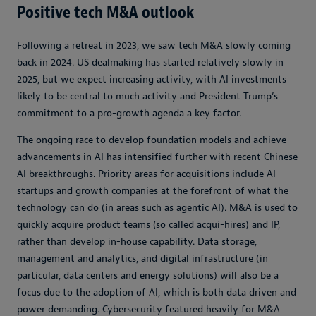
Positive tech M&A outlook
Following a retreat in 2023, we saw tech M&A slowly coming
back in 2024. US dealmaking has started relatively slowly in
2025, but we expect increasing activity, with AI investments
likely to be central to much activity and President Trump’s
commitment to a pro-growth agenda a key factor.
The ongoing race to develop foundation models and achieve
advancements in AI has intensified further with recent Chinese
AI breakthroughs. Priority areas for acquisitions include AI
startups and growth companies at the forefront of what the
technology can do (in areas such as agentic AI). M&A is used to
quickly acquire product teams (so called acqui-hires) and IP,
rather than develop in-house capability. Data storage,
management and analytics, and digital infrastructure (in
particular, data centers and energy solutions) will also be a
focus due to the adoption of AI, which is both data driven and
power demanding. Cybersecurity featured heavily for M&A