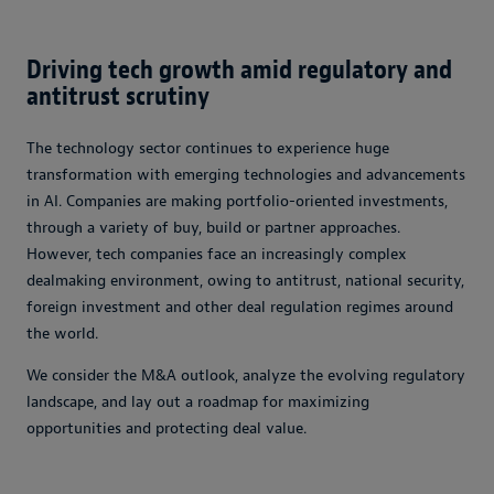
Driving tech growth amid regulatory and
antitrust scrutiny
The technology sector continues to experience huge
transformation with emerging technologies and advancements
in AI. Companies are making portfolio-oriented investments,
through a variety of buy, build or partner approaches.
However, tech companies face an increasingly complex
dealmaking environment, owing to antitrust, national security,
foreign investment and other deal regulation regimes around
the world.
We consider the M&A outlook, analyze the evolving regulatory
landscape, and lay out a roadmap for maximizing
opportunities and protecting deal value.