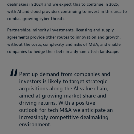
dealmakers in 2024 and we expect this to continue in 2025,
with AI and cloud providers continuing to invest in this area to
combat growing cyber threats.
Partnerships, minority investments, licensing and supply
agreements provide other routes to innovation and growth,
without the costs, complexity and risks of M&A, and enable
companies to hedge their bets in a dynamic tech landscape.
Pent up demand from companies and
investors is likely to target strategic
acquisitions along the AI value chain,
aimed at growing market share and
driving returns. With a positive
outlook for tech M&A we anticipate an
increasingly competitive dealmaking
environment.