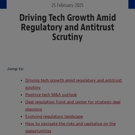
25 February 2025
Driving Tech Growth Amid
Regulatory and Antitrust
Scrutiny
Jump to:
Driving tech growth amid regulatory and antitrust
scrutiny
Positive tech M&A outlook
Deal regulation front and center for strategic deal
planning
Evolving regulatory landscape
How to navigate the risks and capitalize on the
opportunities