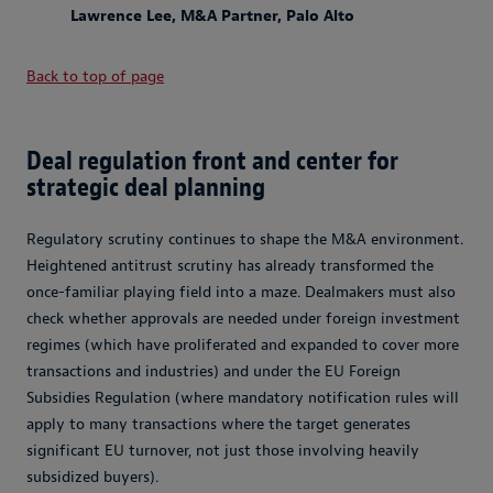
Lawrence Lee, M&A Partner, Palo Alto
Back to top of page
Deal regulation front and center for
strategic deal planning
Regulatory scrutiny continues to shape the M&A environment.
Heightened antitrust scrutiny has already transformed the
once-familiar playing field into a maze. Dealmakers must also
check whether approvals are needed under foreign investment
regimes (which have proliferated and expanded to cover more
transactions and industries) and under the EU Foreign
Subsidies Regulation (where mandatory notification rules will
apply to many transactions where the target generates
significant EU turnover, not just those involving heavily
subsidized buyers).