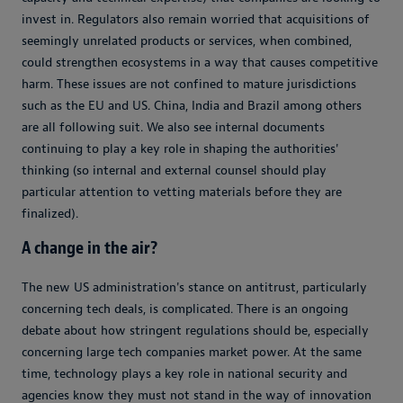
invest in. Regulators also remain worried that acquisitions of
seemingly unrelated products or services, when combined,
could strengthen ecosystems in a way that causes competitive
harm. These issues are not confined to mature jurisdictions
such as the EU and US. China, India and Brazil among others
are all following suit. We also see internal documents
continuing to play a key role in shaping the authorities'
thinking (so internal and external counsel should play
particular attention to vetting materials before they are
finalized).
A change in the air?
The new US administration's stance on antitrust, particularly
concerning tech deals, is complicated. There is an ongoing
debate about how stringent regulations should be, especially
concerning large tech companies market power. At the same
time, technology plays a key role in national security and
agencies know they must not stand in the way of innovation