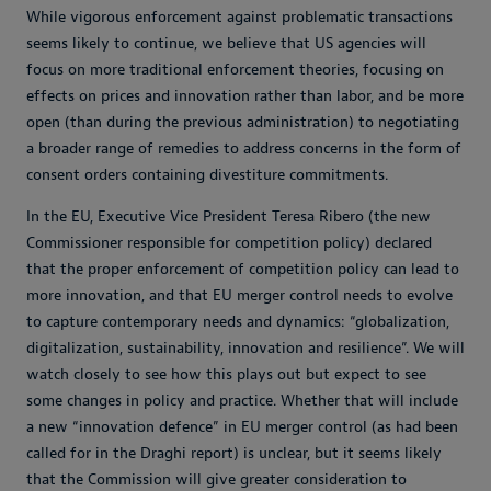
While vigorous enforcement against problematic transactions
seems likely to continue, we believe that US agencies will
focus on more traditional enforcement theories, focusing on
effects on prices and innovation rather than labor, and be more
open (than during the previous administration) to negotiating
a broader range of remedies to address concerns in the form of
consent orders containing divestiture commitments.
In the EU, Executive Vice President Teresa Ribero (the new
Commissioner responsible for competition policy) declared
that the proper enforcement of competition policy can lead to
more innovation, and that EU merger control needs to evolve
to capture contemporary needs and dynamics: “globalization,
digitalization, sustainability, innovation and resilience”. We will
watch closely to see how this plays out but expect to see
some changes in policy and practice. Whether that will include
a new “innovation defence” in EU merger control (as had been
called for in the Draghi report) is unclear, but it seems likely
that the Commission will give greater consideration to