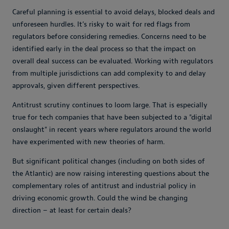
Careful planning is essential to avoid delays, blocked deals and
unforeseen hurdles. It’s risky to wait for red flags from
regulators before considering remedies. Concerns need to be
identified early in the deal process so that the impact on
overall deal success can be evaluated. Working with regulators
from multiple jurisdictions can add complexity to and delay
approvals, given different perspectives.
Antitrust scrutiny continues to loom large. That is especially
true for tech companies that have been subjected to a "digital
onslaught" in recent years where regulators around the world
have experimented with new theories of harm.
But significant political changes (including on both sides of
the Atlantic) are now raising interesting questions about the
complementary roles of antitrust and industrial policy in
driving economic growth. Could the wind be changing
direction – at least for certain deals?