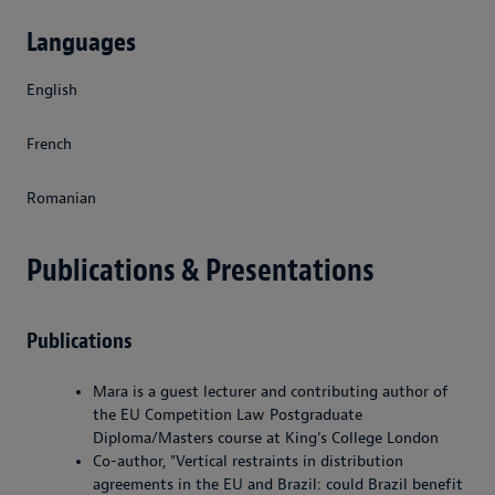
Languages
English
French
Romanian
Publications & Presentations
Publications
Mara is a guest lecturer and contributing author of
the EU Competition Law Postgraduate
Diploma/Masters course at King’s College London
Co-author, "Vertical restraints in distribution
agreements in the EU and Brazil: could Brazil benefit