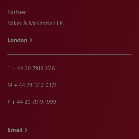
Partner
Baker & McKenzie LLP
London
T
+ 44 20 7919 1516
M
+ 44 79 1212 0377
F
+ 44 20 7919 1999
Email