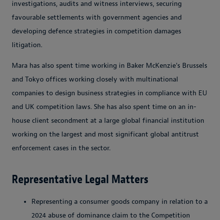
investigations, audits and witness interviews, securing
favourable settlements with government agencies and
developing defence strategies in competition damages
litigation.
Mara has also spent time working in Baker McKenzie's Brussels
and Tokyo offices working closely with multinational
companies to design business strategies in compliance with EU
and UK competition laws. She has also spent time on an in-
house client secondment at a large global financial institution
working on the largest and most significant global antitrust
enforcement cases in the sector.
Representative Legal Matters
Representing a consumer goods company in relation to a
2024 abuse of dominance claim to the Competition