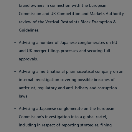
brand owners in connection with the European
Commission and UK Competition and Markets Authority
review of the Vertical Restraints Block Exemption &
Guidelines.
Advising a number of Japanese conglomerates on EU
and UK merger filings processes and securing full
approvals.
Advising a multinational pharmaceutical company on an
internal investigation covering possible breaches of
antitrust, regulatory and anti-bribery and corruption
laws.
Advising a Japanese conglomerate on the European
Commission's investigation into a global cartel,
including in respect of reporting strategies, fining