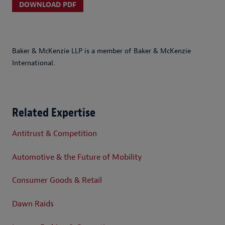
DOWNLOAD PDF
Baker & McKenzie LLP is a member of Baker & McKenzie
International.
Related Expertise
Antitrust & Competition
Automotive & the Future of Mobility
Consumer Goods & Retail
Dawn Raids