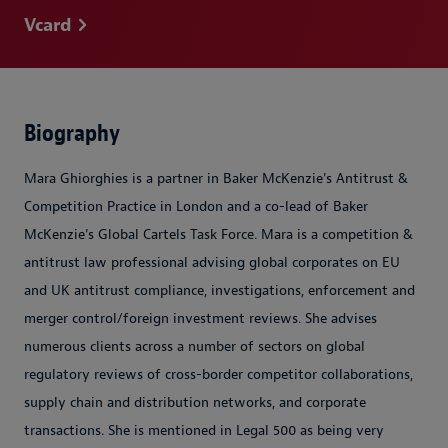
Vcard
Biography
Mara Ghiorghies is a partner in Baker McKenzie's Antitrust &
Competition Practice in London and a co-lead of Baker
McKenzie's Global Cartels Task Force
. Mara is a competition &
antitrust law professional advising global corporates on EU
and UK antitrust compliance, investigations, enforcement and
merger control/foreign investment reviews. She advises
numerous clients across a number of sectors on global
regulatory reviews of cross-border competitor collaborations,
supply chain and distribution networks, and corporate
transactions. She is mentioned in Legal 500 as being very