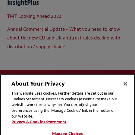
InsightPlus
TMT Looking Ahead 2022
Annual Commercial Update - What you need to know
about the new EU and UK antitrust rules dealing with
distribution / supply chain?
About Your Privacy
This website uses cookies. Further details are set out in our
Cookies Statement. Necessary cookies (essential to make our
website work) are always on. You can adjust your
Disclaimers
Privacy & Cookies Statement
preferences using the 'Manage Cookies' link in the footer of
our website.
Cookie Preferences
CCPA Privacy Disclosures
Privacy & Cookies Statement
Supplier Code of Conduct
Contact Us
Manage Choices