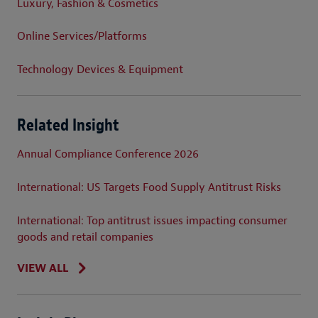
Luxury, Fashion & Cosmetics
Online Services/Platforms
Technology Devices & Equipment
Related Insight
Annual Compliance Conference 2026
International: US Targets Food Supply Antitrust Risks
International: Top antitrust issues impacting consumer
goods and retail companies
VIEW ALL