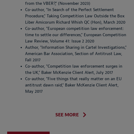
from the VBER?," (November 2023)
Co-author, "In Search of the Perfect Settlement
Procedure," Taking Competition Law Outside the Box
Liber Amicorum Richard Whish QC (Hon), March 2020
Co-author, "European competition law enforcement:
time to settle our differences," European Competition
Law Review, Volume 41: Issue 2 2020
Author, "Information Sharing in Cartel Investigations,"
American Bar Association, Section of Antitrust Law,
Fall 2017
Co-author, "Competition law enforcement surges in
the UK," Baker McKenzie Client Alert, July 2017
Co-author, "Five things that really matter on an EU
antitrust dawn raid," Baker McKenzie Client Alert,
May 2017
SEE MORE