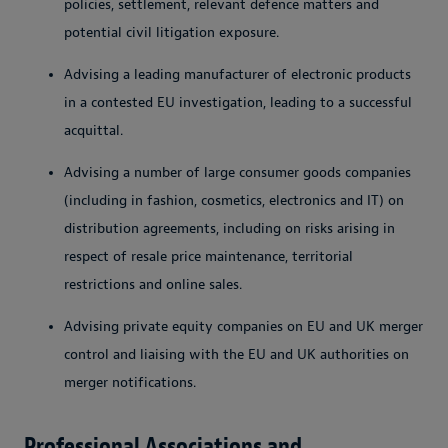
policies, settlement, relevant defence matters and
potential civil litigation exposure.
Advising a leading manufacturer of electronic products
in a contested EU investigation, leading to a successful
acquittal.
Advising a number of large consumer goods companies
(including in fashion, cosmetics, electronics and IT) on
distribution agreements, including on risks arising in
respect of resale price maintenance, territorial
restrictions and online sales.
Advising private equity companies on EU and UK merger
control and liaising with the EU and UK authorities on
merger notifications.
Professional Associations and