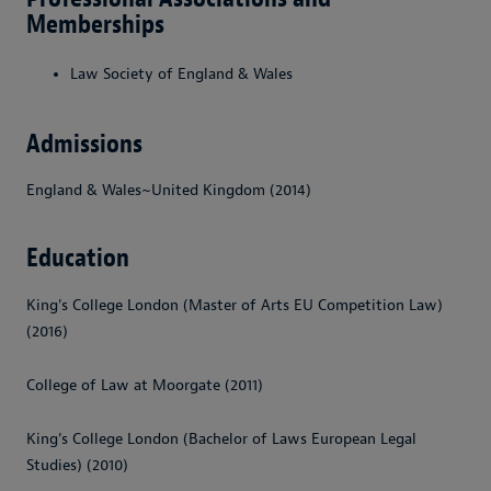
Memberships
Law Society of England & Wales
Admissions
England & Wales~United Kingdom (2014)
Education
King's College London (Master of Arts EU Competition Law)
(2016)
College of Law at Moorgate (2011)
King's College London (Bachelor of Laws European Legal
Studies) (2010)