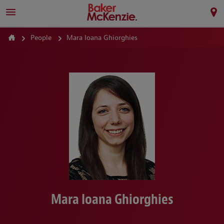
People
Mara Ioana Ghiorghies
Mara Ioana Ghiorghies