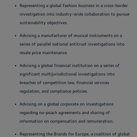
Representing a global fashion business in a cross-border
investigation into industry-wide collaboration to pursue
sustainability objectives.
Advising a manufacturer of musical instruments on a
series of parallel national antitrust investigations into
resale price maintenance.
Advising a global financial institution on a series of
significant multijurisdictional investigations into
breaches of competition law, financial services
regulation, and compliance policies.
Advising on a global corporate on investigations
regarding no-poach agreements and sharing of
information on compensation and remuneration.
Representing the Brands for Europe, a coalition of global