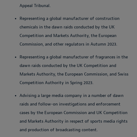
Appeal Tribunal.
Representing a global manufacturer of construction
chemicals in the dawn raids conducted by the UK
Competition and Markets Authority, the European
Commission, and other regulators in Autumn 2023.
Representing a global manufacturer of fragrances in the
dawn raids conducted by the UK Competition and
Markets Authority, the European Commission, and Swiss
Competition Authority in Spring 2023.
Advising a large media company in a number of dawn
raids and follow-on investigations and enforcement
cases by the European Commission and UK Competition
and Markets Authority in respect of sports media rights
and production of broadcasting content.