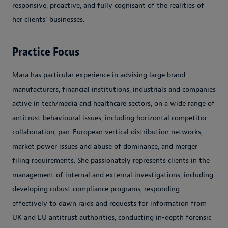
responsive, proactive, and fully cognisant of the realities of
her clients' businesses.
Practice Focus
Mara has particular experience in advising large brand
manufacturers, financial institutions, industrials and companies
active in tech/media and healthcare sectors, on a wide range of
antitrust behavioural issues, including horizontal competitor
collaboration, pan-European vertical distribution networks,
market power issues and abuse of dominance, and merger
filing requirements. She passionately represents clients in the
management of internal and external investigations, including
developing robust compliance programs, responding
effectively to dawn raids and requests for information from
UK and EU antitrust authorities, conducting in-depth forensic