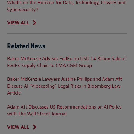
What’s on the Horizon for Data, Technology, Privacy and
Cybersecurity?
VIEW ALL
Related News
Baker McKenzie Advises FedEx on USD 1.4 Billion Sale of
FedEx Supply Chain to CMA CGM Group
Baker McKenzie Lawyers Justine Phillips and Adam Aft
Discuss AI “Vibecoding” Legal Risks in Bloomberg Law
Article
Adam Aft Discusses US Recommendations on AI Policy
with The Wall Street Journal
VIEW ALL