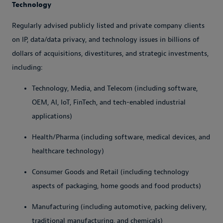
Technology
Regularly advised publicly listed and private company clients
on IP, data/data privacy, and technology issues in billions of
dollars of acquisitions, divestitures, and strategic investments,
including:
Technology, Media, and Telecom (including software,
OEM, AI, IoT, FinTech, and tech-enabled industrial
applications)
Health/Pharma (including software, medical devices, and
healthcare technology)
Consumer Goods and Retail (including technology
aspects of packaging, home goods and food products)
Manufacturing (including automotive, packing delivery,
traditional manufacturing, and chemicals)