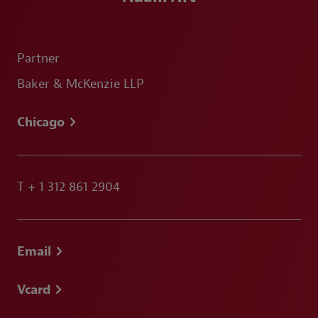
Partner
Baker & McKenzie LLP
Chicago
T
+ 1 312 861 2904
Email
Vcard