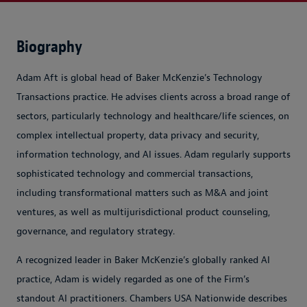
Biography
Adam Aft is global head of Baker McKenzie’s Technology
Transactions practice. He advises clients across a broad range of
sectors, particularly technology and healthcare/life sciences, on
complex intellectual property, data privacy and security,
information technology, and AI issues. Adam regularly supports
sophisticated technology and commercial transactions,
including transformational matters such as M&A and joint
ventures, as well as multijurisdictional product counseling,
governance, and regulatory strategy.
A recognized leader in Baker McKenzie’s globally ranked AI
practice, Adam is widely regarded as one of the Firm’s
standout AI practitioners. Chambers USA Nationwide describes