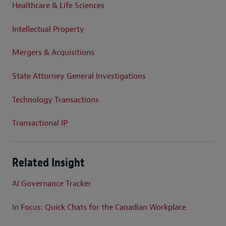
Healthcare & Life Sciences
Intellectual Property
Mergers & Acquisitions
State Attorney General Investigations
Technology Transactions
Transactional IP
Related Insight
AI Governance Tracker
In Focus: Quick Chats for the Canadian Workplace