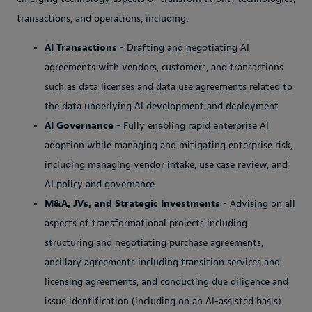
transactions, and operations, including:
AI Transactions
- Drafting and negotiating AI
agreements with vendors, customers, and transactions
such as data licenses and data use agreements related to
the data underlying AI development and deployment
AI Governance
- Fully enabling rapid enterprise AI
adoption while managing and mitigating enterprise risk,
including managing vendor intake, use case review, and
AI policy and governance
M&A, JVs, and Strategic Investments
- Advising on all
aspects of transformational projects including
structuring and negotiating purchase agreements,
ancillary agreements including transition services and
licensing agreements, and conducting due diligence and
issue identification (including on an AI-assisted basis)