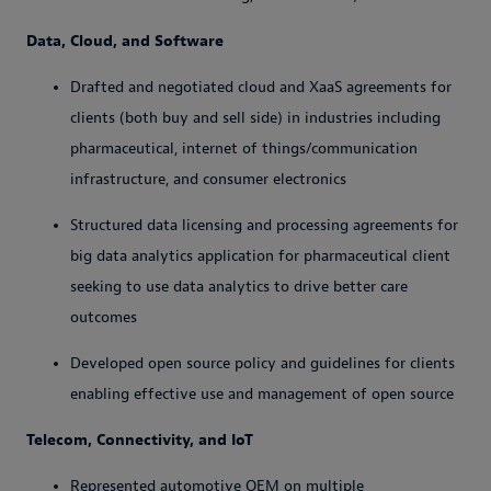
Data, Cloud, and Software
Drafted and negotiated cloud and XaaS agreements for
clients (both buy and sell side) in industries including
pharmaceutical, internet of things/communication
infrastructure, and consumer electronics
Structured data licensing and processing agreements for
big data analytics application for pharmaceutical client
seeking to use data analytics to drive better care
outcomes
Developed open source policy and guidelines for clients
enabling effective use and management of open source
Telecom, Connectivity, and IoT
Represented automotive OEM on multiple