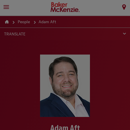
People
Adam Aft
TRANSLATE
Adam Aft