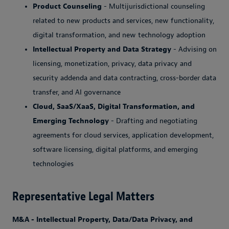
Product Counseling
- Multijurisdictional counseling
related to new products and services, new functionality,
digital transformation, and new technology adoption
Intellectual Property and Data Strategy
- Advising on
licensing, monetization, privacy, data privacy and
security addenda and data contracting, cross-border data
transfer, and AI governance
Cloud, SaaS/XaaS, Digital Transformation, and
Emerging Technology
- Drafting and negotiating
agreements for cloud services, application development,
software licensing, digital platforms, and emerging
technologies
Representative Legal Matters
M&A - Intellectual Property, Data/Data Privacy, and