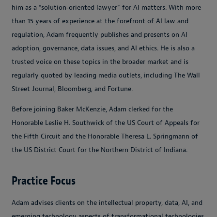
him as a “solution‑oriented lawyer” for AI matters. With more
than 15 years of experience at the forefront of AI law and
regulation, Adam frequently publishes and presents on AI
adoption, governance, data issues, and AI ethics. He is also a
trusted voice on these topics in the broader market and is
regularly quoted by leading media outlets, including The Wall
Street Journal, Bloomberg, and Fortune.
Before joining Baker McKenzie, Adam clerked for the
Honorable Leslie H. Southwick of the US Court of Appeals for
the Fifth Circuit and the Honorable Theresa L. Springmann of
the US District Court for the Northern District of Indiana.
Practice Focus
Adam advises clients on the intellectual property, data, AI, and
emerging technology aspects of transformational technologies,