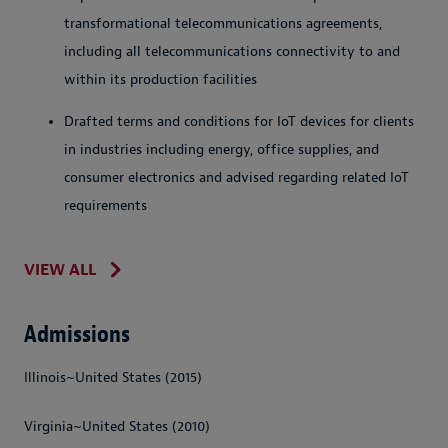
transformational telecommunications agreements,
including all telecommunications connectivity to and
within its production facilities
Drafted terms and conditions for IoT devices for clients
in industries including energy, office supplies, and
consumer electronics and advised regarding related IoT
requirements
VIEW ALL
Admissions
Illinois~United States (2015)
Virginia~United States (2010)