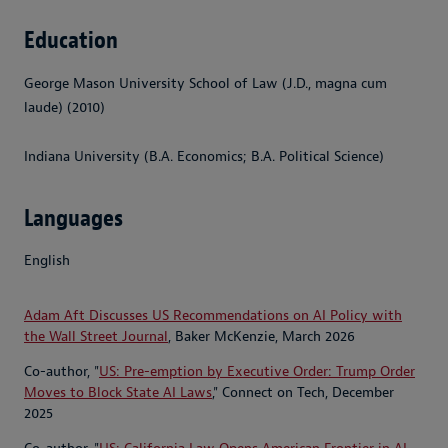
Education
George Mason University School of Law (J.D., magna cum
laude) (2010)
Indiana University (B.A. Economics; B.A. Political Science)
Languages
English
Adam Aft Discusses US Recommendations on AI Policy with
the Wall Street Journal
, Baker McKenzie, March 2026
Co-author, "
US: Pre-emption by Executive Order: Trump Order
Moves to Block State AI Laws
," Connect on Tech, December
2025