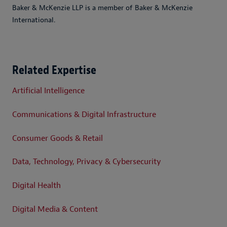
Baker & McKenzie LLP is a member of Baker & McKenzie
International.
Related Expertise
Artificial Intelligence
Communications & Digital Infrastructure
Consumer Goods & Retail
Data, Technology, Privacy & Cybersecurity
Digital Health
Digital Media & Content