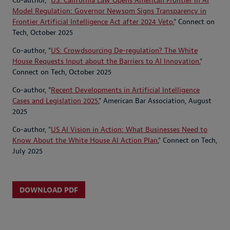
Co-author, "
US: California Law Opens American Frontier in AI
Model Regulation: Governor Newsom Signs Transparency in
Frontier Artificial Intelligence Act after 2024 Veto
," Connect on
Tech, October 2025
Co-author, "
US: Crowdsourcing De-regulation? The White
House Requests Input about the Barriers to AI Innovation
,"
Connect on Tech, October 2025
Co-author, "
Recent Developments in Artificial Intelligence
Cases and Legislation 2025
," American Bar Association, August
2025
Co-author, "
US AI Vision in Action: What Businesses Need to
Know About the White House AI Action Plan
," Connect on Tech,
July 2025
DOWNLOAD PDF