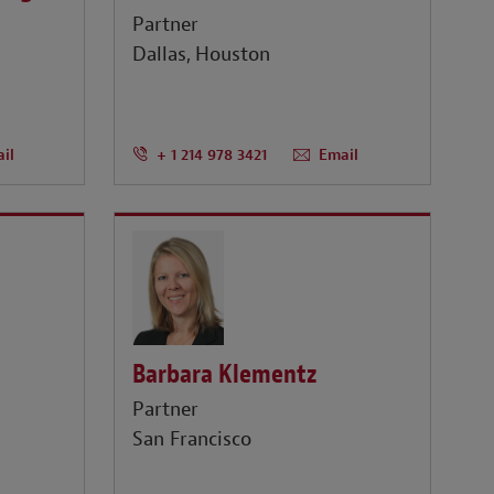
Partner
Dallas
Houston
il
+ 1 214 978 3421
Email
Barbara Klementz
Partner
San Francisco