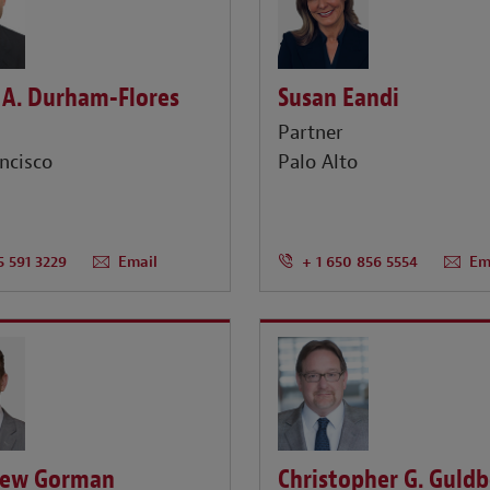
 A. Durham-Flores
Susan Eandi
r
Partner
ncisco
Palo Alto
5 591 3229
Email
+ 1 650 856 5554
Em
ew Gorman
Christopher G. Guld