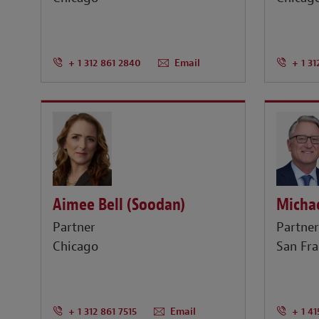
+ 1 312 861 2840
Email
+ 1 31
Aimee Bell (Soodan)
Michae
Partner
Partne
Chicago
San Fra
+ 1 312 861 7515
Email
+ 1 4