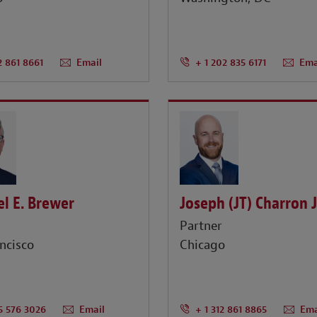
2 861 8661
Email
+ 1 202 835 6171
Ema
l E. Brewer
Joseph (JT) Charron J
r
Partner
ncisco
Chicago
15 576 3026
Email
+ 1 312 861 8865
Ema