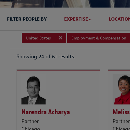
FILTER PEOPLE BY
EXPERTISE
LOCATIO
United States
Employment & Compensation
Showing 24 of 61 results.
Meliss
Narendra Acharya
Partne
Partner
Chicag
Chicago