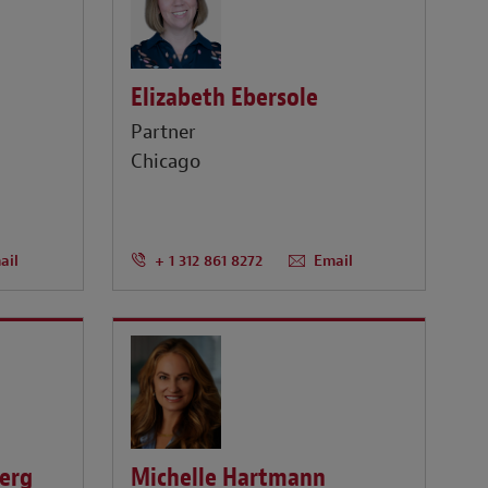
Elizabeth Ebersole
Partner
Chicago
ail
+ 1 312 861 8272
Email
berg
Michelle Hartmann