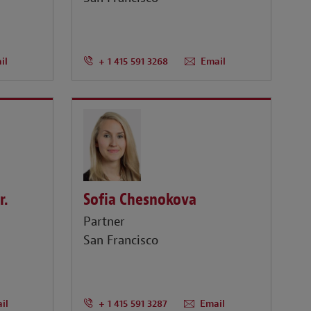
il
+ 1 415 591 3268
Email
r.
Sofia Chesnokova
Partner
San Francisco
il
+ 1 415 591 3287
Email