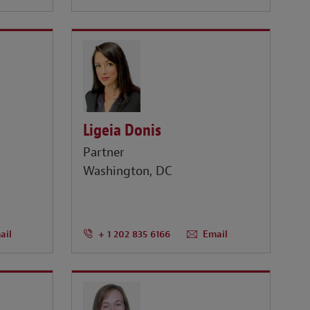
Ligeia Donis
Partner
Washington, DC
ail
+ 1 202 835 6166
Email