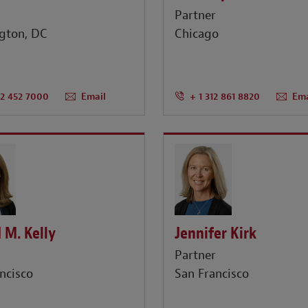
r
Partner
gton, DC
Chicago
02 452 7000
Email
+ 1 312 861 8820
Ema
 M. Kelly
Jennifer Kirk
r
Partner
ncisco
San Francisco