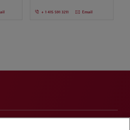
ail
+ 1 415 591 3211
Email
onduct
Contact Us
Media Contacts
Blogs