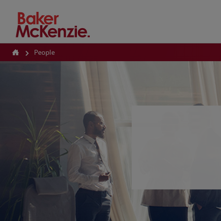
How Can We Help?
People
Expertise
A
B
C