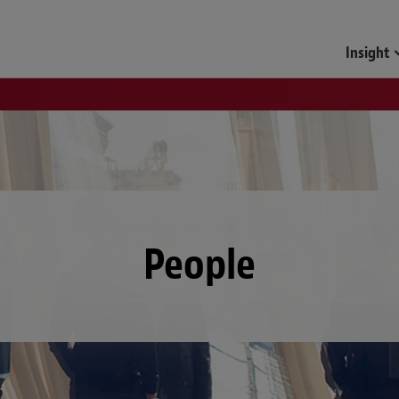
Insight
People
Locations
D
E
F
G
H
I
J
K
L
M
N
O
P
Q
R
S
T
U
V