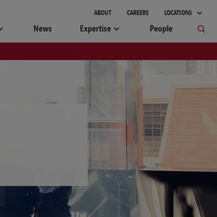
ABOUT
CAREERS
LOCATIONS
News
Expertise
People
W
X
Y
Z