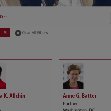
NS
Clear All Filters
a K. Allchin
Anne G. Batter
r
Partner
o
Washington, DC