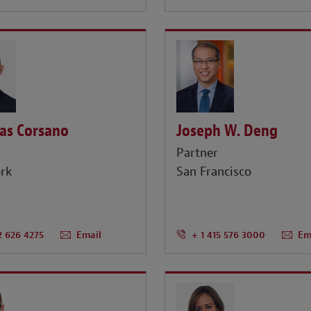
as Corsano
Joseph W. Deng
r
Partner
rk
San Francisco
2 626 4275
Email
+ 1 415 576 3000
Em