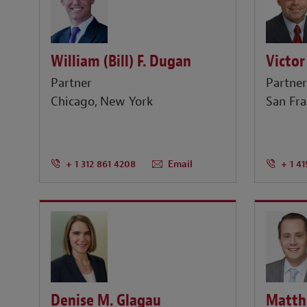
William (Bill) F. Dugan
Victor
Partner
Partne
Chicago
New York
San Fra
+ 1 312 861 4208
Email
+ 1 41
Denise M. Glagau
Matth