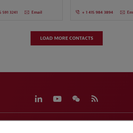
5 591 3241
Email
+ 1 415 984 3894
Em
LOAD MORE CONTACTS
eferences
CCPA Privacy Disclosures
Supplier Code of C