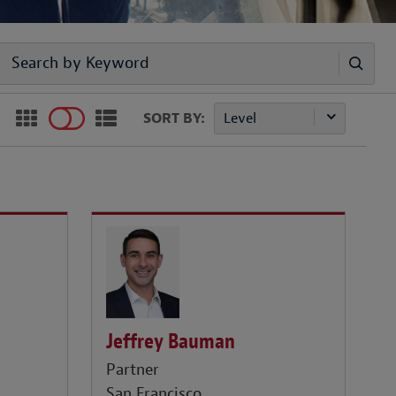
SORT BY:
Level
Jeffrey Bauman
Partner
San Francisco