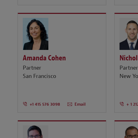
Amanda Cohen
Nichol
Partner
Partne
San Francisco
New Yo
+1 415 576 3098
Email
+ 1 21