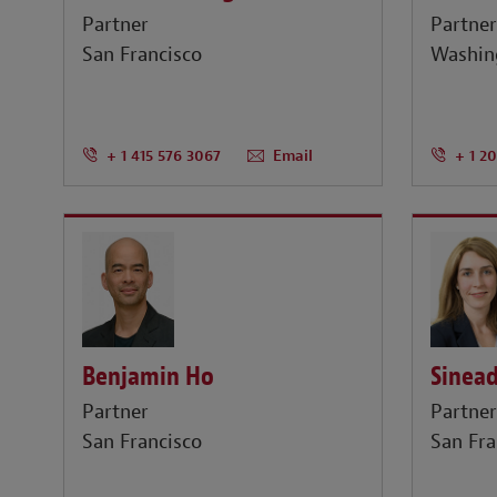
Partner
Partne
San Francisco
Washin
+ 1 415 576 3067
Email
+ 1 2
Benjamin Ho
Sinead
Partner
Partne
San Francisco
San Fra