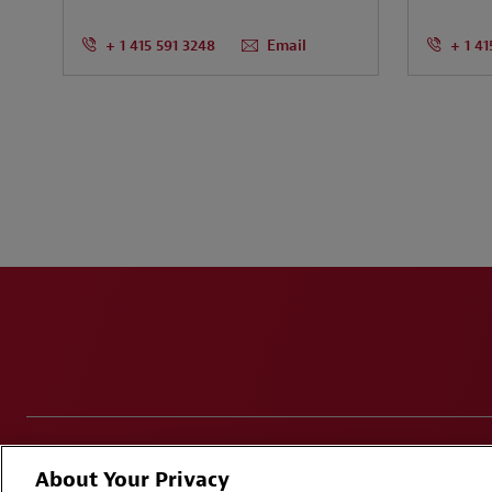
+ 1 415 591 3248
Email
+ 1 41
Disclaimers
Privacy & Cookies Statement
Cookie Pr
About Your Privacy