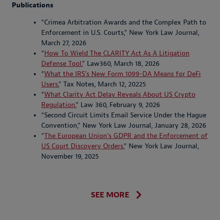
Publications
“Crimea Arbitration Awards and the Complex Path to
Enforcement in U.S. Courts,” New York Law Journal,
March 27, 2026
“
How To Wield The CLARITY Act As A Litigation
Defense Tool
,” Law360, March 18, 2026
“
What the IRS’s New Form 1099-DA Means for DeFi
Users
,” Tax Notes, March 12, 20225
“
What Clarity Act Delay Reveals About US Crypto
Regulation
,” Law 360, February 9, 2026
“Second Circuit Limits Email Service Under the Hague
Convention,” New York Law Journal, January 28, 2026
“
The European Union’s GDPR and the Enforcement of
US Court Discovery Orders
,” New York Law Journal,
November 19, 2025
SEE MORE