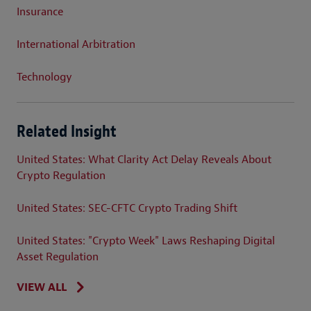
Insurance
International Arbitration
Technology
Related Insight
United States: What Clarity Act Delay Reveals About
Crypto Regulation
United States: SEC-CFTC Crypto Trading Shift
United States: "Crypto Week" Laws Reshaping Digital
Asset Regulation
VIEW ALL