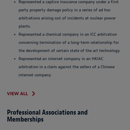
Represented a captive insurance company under a first
party property damage policy in a series of ad hoc
arbitrations arising out of incidents at nuclear power
plants.
Represented a chemical company in an ICC arbitration
concerning termination of a long-term relationship for
the development of certain state of the art technology.
Represented an internet company in an HKIAC
arbitration in a claim against the sellers of a Chinese
internet company.
VIEW ALL
Professional Associations and
Memberships