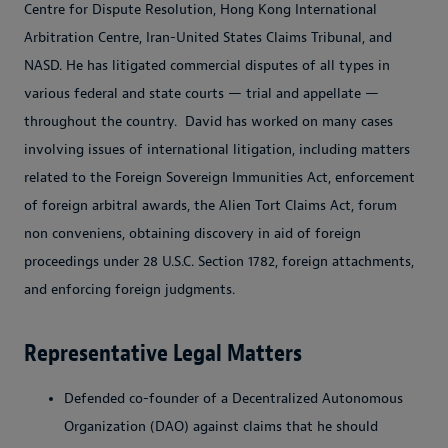
Centre for Dispute Resolution, Hong Kong International
Arbitration Centre, Iran-United States Claims Tribunal, and
NASD. He has litigated commercial disputes of all types in
various federal and state courts — trial and appellate —
throughout the country. David has worked on many cases
involving issues of international litigation, including matters
related to the Foreign Sovereign Immunities Act, enforcement
of foreign arbitral awards, the Alien Tort Claims Act, forum
non conveniens, obtaining discovery in aid of foreign
proceedings under 28 U.S.C. Section 1782, foreign attachments,
and enforcing foreign judgments.
Representative Legal Matters
Defended co-founder of a Decentralized Autonomous
Organization (DAO) against claims that he should