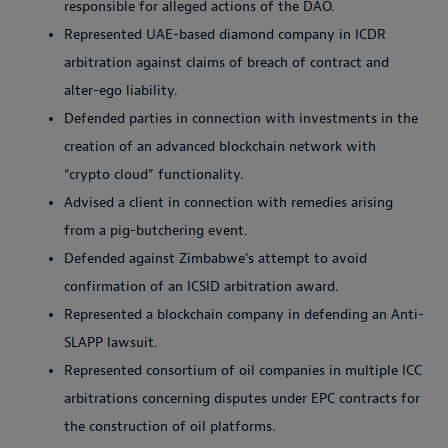
responsible for alleged actions of the DAO.
Represented UAE-based diamond company in ICDR
arbitration against claims of breach of contract and
alter-ego liability.
Defended parties in connection with investments in the
creation of an advanced blockchain network with
“crypto cloud” functionality.
Advised a client in connection with remedies arising
from a pig-butchering event.
Defended against Zimbabwe’s attempt to avoid
confirmation of an ICSID arbitration award.
Represented a blockchain company in defending an Anti-
SLAPP lawsuit.
Represented consortium of oil companies in multiple ICC
arbitrations concerning disputes under EPC contracts for
the construction of oil platforms.