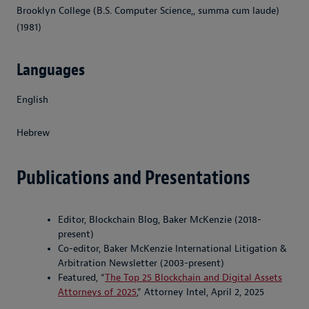
Brooklyn College (B.S. Computer Science,, summa cum laude)
(1981)
Languages
English
Hebrew
Publications and Presentations
Editor, Blockchain Blog, Baker McKenzie (2018-
present)
Co-editor, Baker McKenzie International Litigation &
Arbitration Newsletter (2003-present)
Featured, “
The Top 25 Blockchain and Digital Assets
Attorneys of 2025
,” Attorney Intel, April 2, 2025