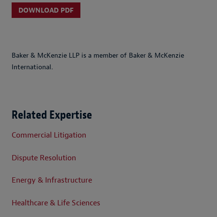
DOWNLOAD PDF
Baker & McKenzie LLP is a member of Baker & McKenzie
International.
Related Expertise
Commercial Litigation
Dispute Resolution
Energy & Infrastructure
Healthcare & Life Sciences