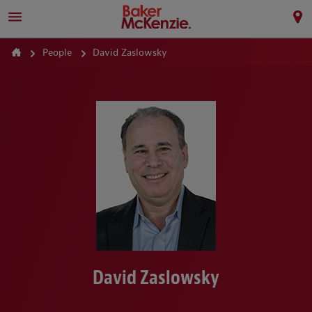
People
David Zaslowsky
David Zaslowsky