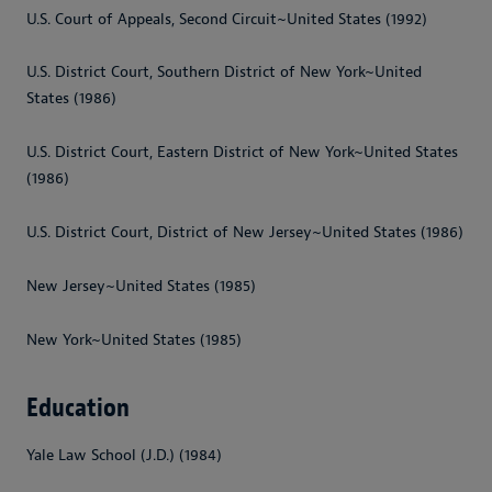
U.S. Court of Appeals, Second Circuit~United States (1992)
U.S. District Court, Southern District of New York~United
States (1986)
U.S. District Court, Eastern District of New York~United States
(1986)
U.S. District Court, District of New Jersey~United States (1986)
New Jersey~United States (1985)
New York~United States (1985)
Education
Yale Law School (J.D.) (1984)