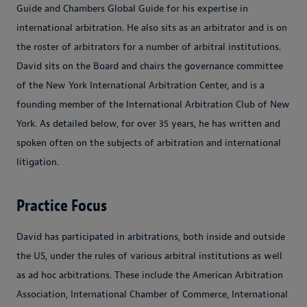
Guide and Chambers Global Guide for his expertise in
international arbitration. He also sits as an arbitrator and is on
the roster of arbitrators for a number of arbitral institutions.
David sits on the Board and chairs the governance committee
of the New York International Arbitration Center, and is a
founding member of the International Arbitration Club of New
York. As detailed below, for over 35 years, he has written and
spoken often on the subjects of arbitration and international
litigation.
Practice Focus
David has participated in arbitrations, both inside and outside
the US, under the rules of various arbitral institutions as well
as ad hoc arbitrations. These include the American Arbitration
Association, International Chamber of Commerce, International