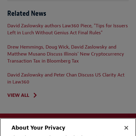
Related News
David Zaslowsky authors Law360 Piece, "Tips for Issuers
Left in Lurch Without Genius Act Final Rules"
Drew Hemmings, Doug Wick, David Zaslowsky and
Matthew Musano Discuss Illinois’ New Cryptocurrency
Transaction Tax in Bloomberg Tax
David Zaslowsky and Peter Chan Discuss US Clarity Act
in Law360
VIEW ALL
About Your Privacy