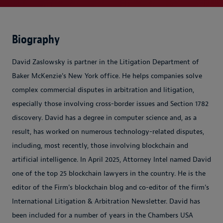
Biography
David Zaslowsky is partner in the Litigation Department of
Baker McKenzie's New York office. He helps companies solve
complex commercial disputes in arbitration and litigation,
especially those involving cross-border issues and Section 1782
discovery. David has a degree in computer science and, as a
result, has worked on numerous technology-related disputes,
including, most recently, those involving blockchain and
artificial intelligence. In April 2025, Attorney Intel named David
one of the top 25 blockchain lawyers in the country. He is the
editor of the Firm's blockchain blog and co-editor of the firm's
International Litigation & Arbitration Newsletter. David has
been included for a number of years in the Chambers USA