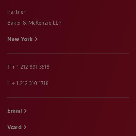
Partner
Baker & McKenzie LLP
New York
T
+ 1 212 891 3518
F
+ 1 212 310 1718
Email
Vcard