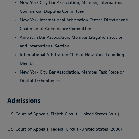
New York City Bar Association, Member, International
Commercial Disputes Committee
New York International Arbitration Center, Director and
Chairman of Governance Committee
American Bar Association, Member Litigation Section
and International Section
International Arbitration Club of New York, Founding
Member
New York City Bar Association, Member Task Force on
Digital Technologies
Admissions
U.S. Court of Appeals, Eighth Circuit~United States (2011)
U.S. Court of Appeals, Federal Circuit~United States (2000)