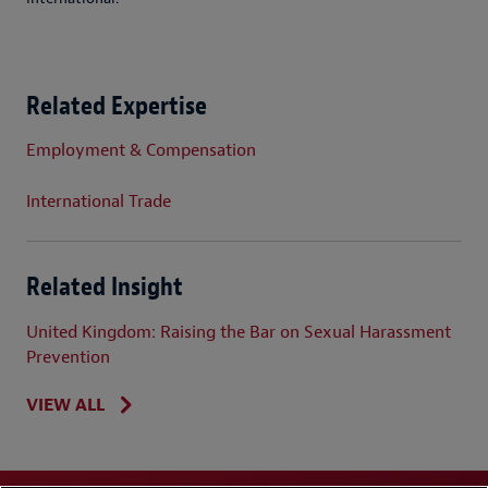
Related Expertise
Employment & Compensation
International Trade
Related Insight
United Kingdom: Raising the Bar on Sexual Harassment
Prevention
VIEW ALL