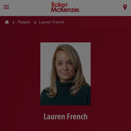
People
Lauren French
Lauren French