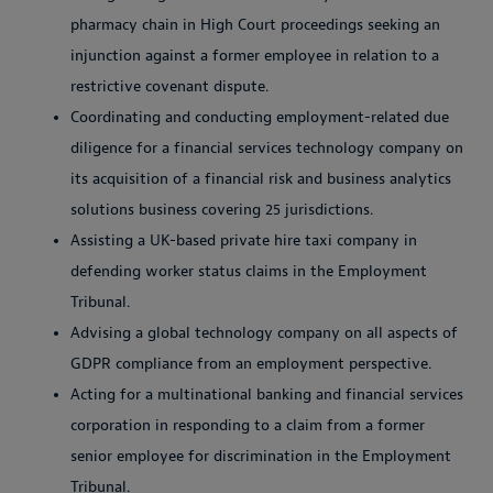
pharmacy chain in High Court proceedings seeking an
injunction against a former employee in relation to a
restrictive covenant dispute.
Coordinating and conducting employment-related due
diligence for a financial services technology company on
its acquisition of a financial risk and business analytics
solutions business covering 25 jurisdictions.
Assisting a UK-based private hire taxi company in
defending worker status claims in the Employment
Tribunal.
Advising a global technology company on all aspects of
GDPR compliance from an employment perspective.
Acting for a multinational banking and financial services
corporation in responding to a claim from a former
senior employee for discrimination in the Employment
Tribunal.