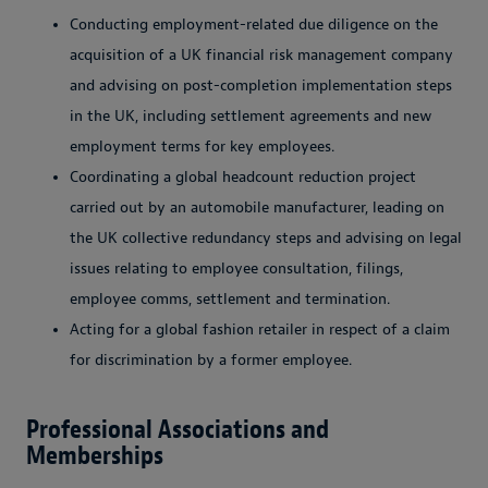
Conducting employment-related due diligence on the
acquisition of a UK financial risk management company
and advising on post-completion implementation steps
in the UK, including settlement agreements and new
employment terms for key employees.
Coordinating a global headcount reduction project
carried out by an automobile manufacturer, leading on
the UK collective redundancy steps and advising on legal
issues relating to employee consultation, filings,
employee comms, settlement and termination.
Acting for a global fashion retailer in respect of a claim
for discrimination by a former employee.
Professional Associations and
Memberships