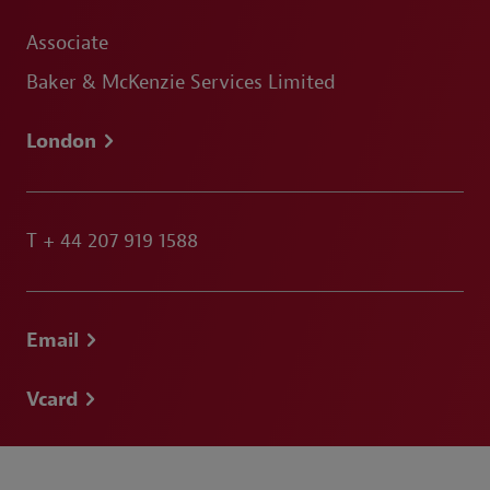
Associate
Baker & McKenzie Services Limited
London
T
+ 44 207 919 1588
Email
Vcard