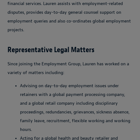
financial services. Lauren assists with employment-related
disputes, provides day-to-day general counsel support on
employment queries and also co-ordinates global employment
projects.
Representative Legal Matters
Since joining the Employment Group, Lauren has worked on a
variety of matters including:
Advising on day-to-day employment issues under
retainers with a global payment processing company,
and a global retail company including disciplinary
proceedings, redundancies, grievances, sickness absence,
family leave, recruitment, flexible working and working
hours.
Acting for a global health and beauty retailer and