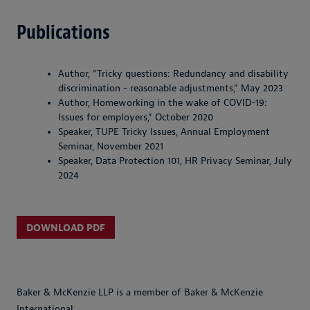
Publications
Author, “Tricky questions: Redundancy and disability
discrimination - reasonable adjustments,” May 2023
Author, Homeworking in the wake of COVID-19:
Issues for employers,” October 2020
Speaker, TUPE Tricky Issues, Annual Employment
Seminar, November 2021
Speaker, Data Protection 101, HR Privacy Seminar, July
2024
DOWNLOAD PDF
Baker & McKenzie LLP is a member of Baker & McKenzie
International.