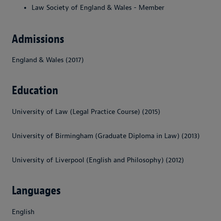
Law Society of England & Wales - Member
Admissions
England & Wales (2017)
Education
University of Law (Legal Practice Course) (2015)
University of Birmingham (Graduate Diploma in Law) (2013)
University of Liverpool (English and Philosophy) (2012)
Languages
English