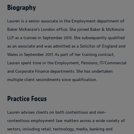
Biography
Lauren is a senior associate in the Employment department of
Baker McKenzie's London office. She joined Baker & McKenzie
LLP as a trainee in September 2015. She subsequently qualified
as an associate and was admitted as a Solicitor of England and
Wales in September 2017. As part of her training contract,
Lauren spent time in the Employment, Pensions, IT/Commercial
and Corporate Finance departments. She has undertaken
multiple client secondments since qualification.
Practice Focus
Lauren advises clients on both contentious and non-
contentious employment law matters across a wide variety of
sectors, including retail, technology, media, banking and